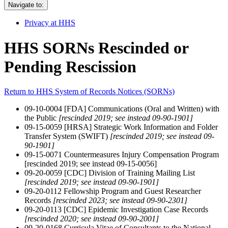
Navigate to:
Privacy at HHS
HHS SORNs Rescinded or
Pending Rescission
Return to HHS System of Records Notices (SORNs)
09-10-0004 [FDA] Communications (Oral and Written) with
the Public
[rescinded 2019; see instead 09-90-1901]
09-15-0059 [HRSA] Strategic Work Information and Folder
Transfer System (SWIFT)
[rescinded 2019; see instead 09-
90-1901]
09-15-0071 Countermeasures Injury Compensation Program
[rescinded 2019; see instead 09-15-0056]
09-20-0059 [CDC] Division of Training Mailing List
[rescinded 2019; see instead 09-90-1901]
09-20-0112 Fellowship Program and Guest Researcher
Records
[rescinded 2023; see instead 09-90-2301]
09-20-0113 [CDC] Epidemic Investigation Case Records
[rescinded 2020; see instead 09-90-2001]
09-20-0168 Curricula Vitae of Consultants to the National