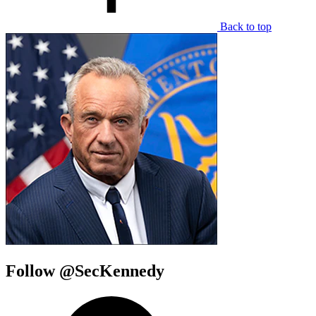
Back to top
Follow @SecKennedy