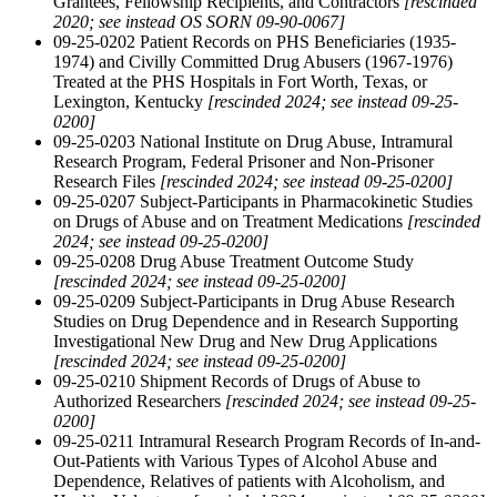
Grantees, Fellowship Recipients, and Contractors
[rescinded
2020; see instead OS SORN 09-90-0067]
09-25-0202 Patient Records on PHS Beneficiaries (1935-
1974) and Civilly Committed Drug Abusers (1967-1976)
Treated at the PHS Hospitals in Fort Worth, Texas, or
Lexington, Kentucky
[rescinded 2024; see instead 09-25-
0200]
09-25-0203 National Institute on Drug Abuse, Intramural
Research Program, Federal Prisoner and Non-Prisoner
Research Files
[rescinded 2024; see instead 09-25-0200]
09-25-0207 Subject-Participants in Pharmacokinetic Studies
on Drugs of Abuse and on Treatment Medications
[rescinded
2024; see instead 09-25-0200]
09-25-0208 Drug Abuse Treatment Outcome Study
[rescinded 2024; see instead 09-25-0200]
09-25-0209 Subject-Participants in Drug Abuse Research
Studies on Drug Dependence and in Research Supporting
Investigational New Drug and New Drug Applications
[rescinded 2024; see instead 09-25-0200]
09-25-0210 Shipment Records of Drugs of Abuse to
Authorized Researchers
[rescinded 2024; see instead 09-25-
0200]
09-25-0211 Intramural Research Program Records of In-and-
Out-Patients with Various Types of Alcohol Abuse and
Dependence, Relatives of patients with Alcoholism, and