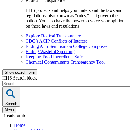
Radical Transparency
HHS protects and helps you understand the laws and
regulations, also known as "rules," that govern the
nation. You also have the power to voice your opinion
on these laws and regulations.
Explore Radical Transparency
CDC’s ACIP Conflicts of Interest
Ending Anti-Semitism on College Campuses
Ending Wasteful Spending
Keeping Food Ingredients Safe
Chemical Contaminants Transparency Tool
Show search form
HHS Search block
Search
Menu
Breadcrumb
Home