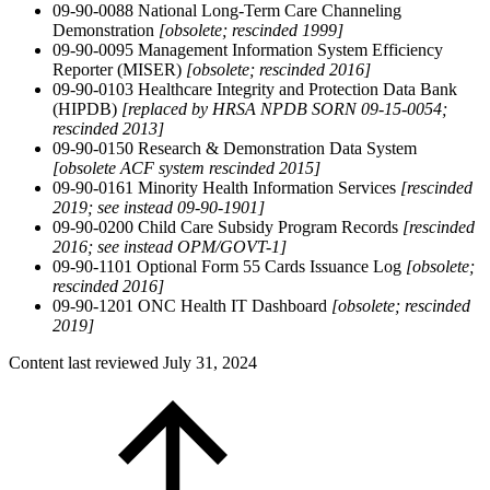
09-90-0088 National Long-Term Care Channeling
Demonstration
[obsolete; rescinded 1999]
09-90-0095 Management Information System Efficiency
Reporter (MISER)
[obsolete;
rescinded 2016]
09-90-0103 Healthcare Integrity and Protection Data Bank
(HIPDB)
[replaced by HRSA NPDB SORN 09-15-0054;
rescinded 2013]
09-90-0150 Research & Demonstration Data System
[obsolete ACF system rescinded 2015]
09-90-0161 Minority Health Information Services
[rescinded
2019; see instead 09-90-1901]
09-90-0200 Child Care Subsidy Program Records
[rescinded
2016; see instead OPM/GOVT-1]
09-90-1101 Optional Form 55 Cards Issuance Log
[obsolete;
rescinded 2016]
09-90-1201 ONC Health IT Dashboard
[obsolete; rescinded
2019]
Content last reviewed
July 31, 2024