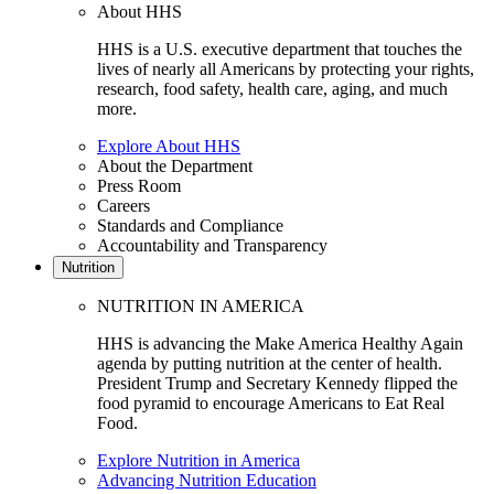
About HHS
HHS is a U.S. executive department that touches the
lives of nearly all Americans by protecting your rights,
research, food safety, health care, aging, and much
more.
Explore About HHS
About the Department
Press Room
Careers
Standards and Compliance
Accountability and Transparency
Nutrition
NUTRITION IN AMERICA
HHS is advancing the Make America Healthy Again
agenda by putting nutrition at the center of health.
President Trump and Secretary Kennedy flipped the
food pyramid to encourage Americans to Eat Real
Food.
Explore Nutrition in America
Advancing Nutrition Education