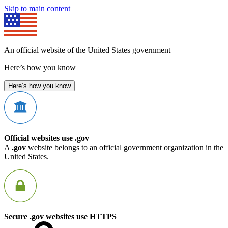
Skip to main content
An official website of the United States government
Here’s how you know
Here’s how you know
Official websites use .gov
A
.gov
website belongs to an official government organization in the
United States.
Secure .gov websites use HTTPS