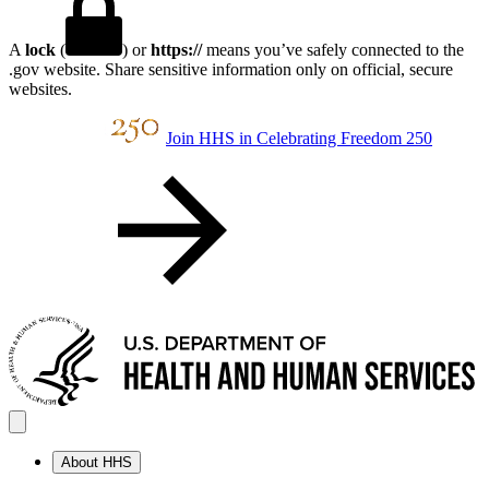
A
lock
(
) or
https://
means you’ve safely connected to the
.gov website. Share sensitive information only on official, secure
websites.
Join HHS in Celebrating Freedom 250
About HHS