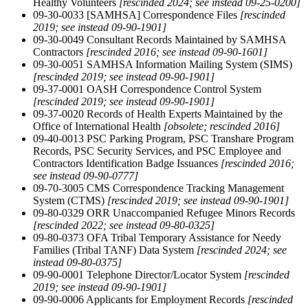
Healthy Volunteers
[rescinded 2024; see instead 09-25-0200]
09-30-0033 [SAMHSA] Correspondence Files
[rescinded
2019; see instead 09-90-1901]
09-30-0049 Consultant Records Maintained by SAMHSA
Contractors
[rescinded 2016; see instead 09-90-1601]
09-30-0051 SAMHSA Information Mailing System (SIMS)
[rescinded 2019; see instead 09-90-1901]
09-37-0001 OASH Correspondence Control System
[rescinded 2019; see instead 09-90-1901]
09-37-0020 Records of Health Experts Maintained by the
Office of International Health
[obsolete; rescinded 2016]
09-40-0013 PSC Parking Program, PSC Transhare Program
Records, PSC Security Services, and PSC Employee and
Contractors Identification Badge Issuances
[rescinded 2016;
see instead 09-90-0777]
09-70-3005 CMS Correspondence Tracking Management
System (CTMS)
[rescinded 2019; see instead 09-90-1901]
09-80-0329 ORR Unaccompanied Refugee Minors Records
[rescinded 2022; see instead 09-80-0325]
09-80-0373 OFA Tribal Temporary Assistance for Needy
Families (Tribal TANF) Data System
[rescinded 2024; see
instead 09-80-0375]
09-90-0001 Telephone Director/Locator System
[rescinded
2019; see instead 09-90-1901]
09-90-0006 Applicants for Employment Records
[rescinded