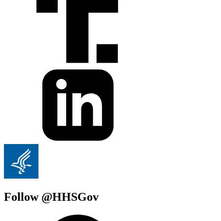
Follow @HHSGov