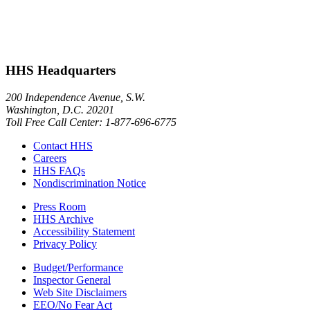
HHS Headquarters
200 Independence Avenue, S.W.
Washington, D.C. 20201
Toll Free Call Center: 1-877-696-6775​
Contact HHS
Careers
HHS FAQs
Nondiscrimination Notice
Press Room
HHS Archive
Accessibility Statement
Privacy Policy
Budget/Performance
Inspector General
Web Site Disclaimers
EEO/No Fear Act