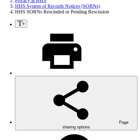
Privacy at HHS
HHS System of Records Notices (SORNs)
HHS SORNs Rescinded or Pending Rescission
Page
sharing options