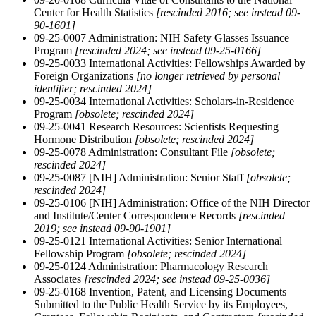
Center for Health Statistics
[rescinded 2016; see instead 09-
90-1601]
09-25-0007 Administration: NIH Safety Glasses Issuance
Program
[rescinded 2024; see instead 09-25-0166]
09-25-0033 International Activities: Fellowships Awarded by
Foreign Organizations
[no longer retrieved by personal
identifier; rescinded 2024]
09-25-0034 International Activities: Scholars-in-Residence
Program
[obsolete; rescinded 2024]
09-25-0041 Research Resources: Scientists Requesting
Hormone Distribution
[obsolete; rescinded 2024]
09-25-0078 Administration: Consultant File
[obsolete;
rescinded 2024]
09-25-0087 [NIH] Administration: Senior Staff
[obsolete;
rescinded 2024]
09-25-0106 [NIH] Administration: Office of the NIH Director
and Institute/Center Correspondence Records
[rescinded
2019; see instead 09-90-1901]
09-25-0121 International Activities: Senior International
Fellowship Program
[obsolete; rescinded 2024]
09-25-0124 Administration: Pharmacology Research
Associates
[rescinded 2024; see instead 09-25-0036]
09-25-0168 Invention, Patent, and Licensing Documents
Submitted to the Public Health Service by its Employees,