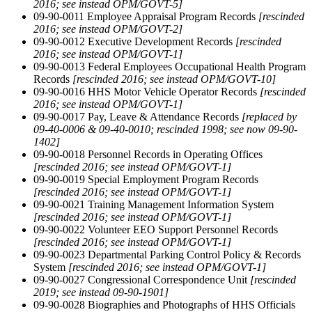
2016; see instead OPM/GOVT-5]
09-90-0011 Employee Appraisal Program Records
[rescinded
2016; see instead OPM/GOVT-2]
09-90-0012 Executive Development Records
[rescinded
2016; see instead OPM/GOVT-1]
09-90-0013 Federal Employees Occupational Health Program
Records
[rescinded 2016; see instead OPM/GOVT-10]
09-90-0016 HHS Motor Vehicle Operator Records
[rescinded
2016; see instead OPM/GOVT-1]
09-90-0017 Pay, Leave & Attendance Records
[replaced by
09-40-0006 & 09-40-0010; rescinded 1998; see now 09-90-
1402]
09-90-0018 Personnel Records in Operating Offices
[rescinded 2016; see instead OPM/GOVT-1]
09-90-0019 Special Employment Program Records
[rescinded 2016; see instead OPM/GOVT-1]
09-90-0021 Training Management Information System
[rescinded 2016; see instead OPM/GOVT-1]
09-90-0022 Volunteer EEO Support Personnel Records
[rescinded 2016; see instead OPM/GOVT-1]
09-90-0023 Departmental Parking Control Policy & Records
System
[rescinded 2016; see instead OPM/GOVT-1]
09-90-0027 Congressional Correspondence Unit
[rescinded
2019; see instead 09-90-1901]
09-90-0028 Biographies and Photographs of HHS Officials