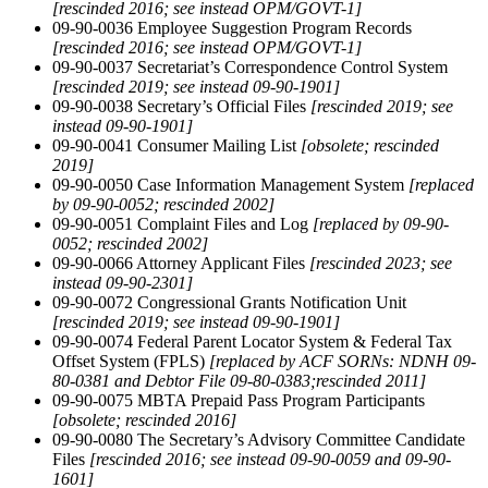
[rescinded 2016; see instead OPM/GOVT-1]
09-90-0036 Employee Suggestion Program Records
[rescinded 2016; see instead OPM/GOVT-1]
09-90-0037 Secretariat’s Correspondence Control System
[rescinded 2019; see instead 09-90-1901]
09-90-0038 Secretary’s Official Files
[rescinded 2019; see
instead 09-90-1901]
09-90-0041 Consumer Mailing List
[obsolete; rescinded
2019]
09-90-0050 Case Information Management System
[replaced
by 09-90-0052; rescinded 2002]
09-90-0051 Complaint Files and Log
[replaced by 09-90-
0052;
rescinded 2002]
09-90-0066 Attorney Applicant Files
[rescinded 2023; see
instead 09-90-2301]
09-90-0072 Congressional Grants Notification Unit
[rescinded 2019; see instead 09-90-1901]
09-90-0074 Federal Parent Locator System & Federal Tax
Offset System (FPLS)
[replaced by ACF SORNs: NDNH 09-
80-0381 and Debtor File 09-80-0383;rescinded 2011]
09-90-0075 MBTA Prepaid Pass Program Participants
[obsolete;
rescinded 2016]
09-90-0080 The Secretary’s Advisory Committee Candidate
Files
[rescinded 2016; see instead 09-90-0059 and 09-90-
1601]