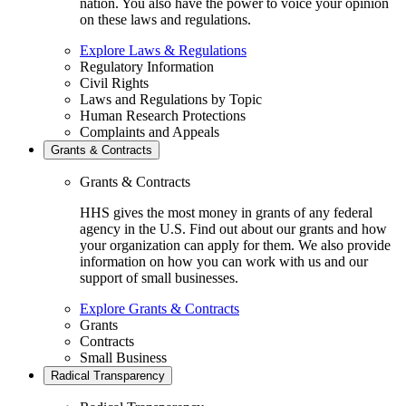
nation. You also have the power to voice your opinion
on these laws and regulations.
Explore Laws & Regulations
Regulatory Information
Civil Rights
Laws and Regulations by Topic
Human Research Protections
Complaints and Appeals
Grants & Contracts
Grants & Contracts
HHS gives the most money in grants of any federal
agency in the U.S. Find out about our grants and how
your organization can apply for them. We also provide
information on how you can work with us and our
support of small businesses.
Explore Grants & Contracts
Grants
Contracts
Small Business
Radical Transparency