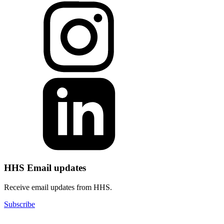
HHS Email updates
Receive email updates from HHS.
Subscribe