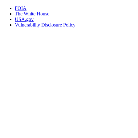
FOIA
The White House
USA.gov
Vulnerability Disclosure Policy