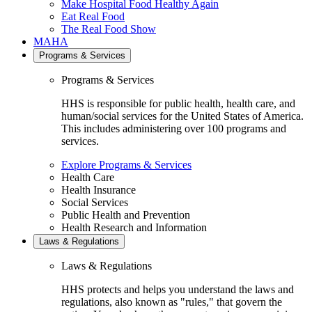
Make Hospital Food Healthy Again
Eat Real Food
The Real Food Show
MAHA
Programs & Services
Programs & Services
HHS is responsible for public health, health care, and
human/social services for the United States of America.
This includes administering over 100 programs and
services.
Explore Programs & Services
Health Care
Health Insurance
Social Services
Public Health and Prevention
Health Research and Information
Laws & Regulations
Laws & Regulations
HHS protects and helps you understand the laws and
regulations, also known as "rules," that govern the