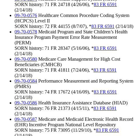
SORN history: 71 FR 24718 (4/26/06), *
83 FR 6591
(2/14/18)
09-70-0576
Healthcare Common Procedure Coding System
(HCPCS) Level II
SORN history: 72 FR 44155 (8/7/07), *
83 FR 6591
(2/14/18)
09-70-0578
Medicaid Program and State Children’s Health
Insurance Program Payment Error Rate Measurement
(PERM)
SORN history: 71 FR 28347 (5/16/06), *
83 FR 6591
(2/14/18)
09-70-0580
Medicare Care Management for High Cost
Beneficiaries (CMHCB)
SORN history: 71 FR 41811 (7/24/06), *
83 FR 6591
(2/14/18)
09-70-0584
Performance Measurement and Reporting System
(PMRS)
SORN history: 74 FR 17672 (4/16/09), *
83 FR 6591
(2/14/18)
09-70-0586
Health Insurance Assistance Database (HIAD)
SORN history: 76 FR 21373 (4/15/11), *
83 FR 6591
(2/14/18)
09-70-0587
Medicare and Medicaid Electronic Health Record
(EHR) Incentive Program National Level Repository
SORN history: 75 FR 73095 (11/29/10), *
83 FR 6591
(2/14/18)