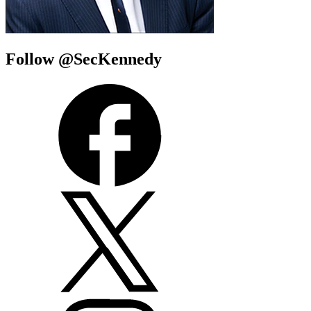
Follow @SecKennedy