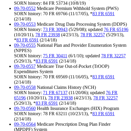
SORN history: 84 FR 53734 (10/8/19)
09-70-0552
Medicare Premium Withhold System (PWS)
SORN history: 70 FR 69766 (11/17/05), *
83 FR 6591
(2/14/18)
09-70-0553
Medicare Drug Data Processing System (DDPS)
SORN history:
73 FR 30943
(5/29/08); updated
76 FR 65196
(10/20/11),
78 FR 23938
(4/23/13),
78 FR 32257
(5/29/13),
*
83 FR 6591
(2/14/18)
09-70-0555
National Plan and Provider Enumeration System
(NPPES)
SORN history:
75 FR 30411
(6/1/10); updated
78 FR 32257
(5/29/13), *
83 FR 6591
(2/14/18)
09-70-0557
Medicare True Out-of-Pocket (TrOOP)
Expenditures System
SORN history: 70 FR 69569 (11/16/05), *
83 FR 6591
(2/14/18)
09-70-0558
National Claims History (NCH)
SORN history:
71 FR 67137
(11/20/06); updated
76 FR
65196
(10/20/11),
78 FR 23938
(4/23/13),
78 FR 32257
(5/29/13), *
83 FR 6591
(2/14/18)
09-70-0560
Health Insurance Exchanges (HIX) Program
SORN history: 78 FR 63211 (10/23/13), *
83 FR 6591
(2/14/18)
09-70-0564
Medicare Prescription Drug Plan Finder
(MPDPF) System