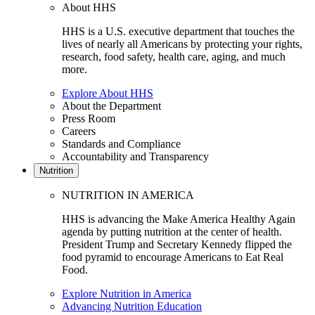
About HHS
HHS is a U.S. executive department that touches the
lives of nearly all Americans by protecting your rights,
research, food safety, health care, aging, and much
more.
Explore About HHS
About the Department
Press Room
Careers
Standards and Compliance
Accountability and Transparency
Nutrition
NUTRITION IN AMERICA
HHS is advancing the Make America Healthy Again
agenda by putting nutrition at the center of health.
President Trump and Secretary Kennedy flipped the
food pyramid to encourage Americans to Eat Real
Food.
Explore Nutrition in America
Advancing Nutrition Education