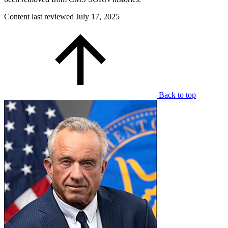
Content last reviewed
July 17, 2025
Back to top