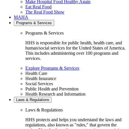
Make Hospital Food Healthy Again
Eat Real Food
The Real Food Show
MAHA
Programs & Services
Programs & Services
HHS is responsible for public health, health care, and
human/social services for the United States of America.
This includes administering over 100 programs and
services.
Explore Programs & Services
Health Care
Health Insurance
Social Services
Public Health and Prevention
Health Research and Information
Laws & Regulations
Laws & Regulations
HHS protects and helps you understand the laws and
regulations, also known as "rules," that govern the