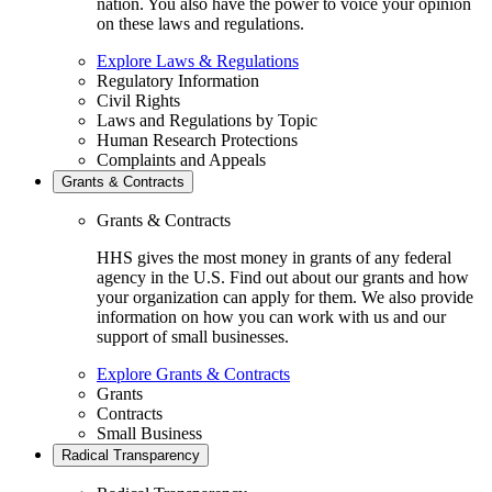
nation. You also have the power to voice your opinion
on these laws and regulations.
Explore Laws & Regulations
Regulatory Information
Civil Rights
Laws and Regulations by Topic
Human Research Protections
Complaints and Appeals
Grants & Contracts
Grants & Contracts
HHS gives the most money in grants of any federal
agency in the U.S. Find out about our grants and how
your organization can apply for them. We also provide
information on how you can work with us and our
support of small businesses.
Explore Grants & Contracts
Grants
Contracts
Small Business
Radical Transparency