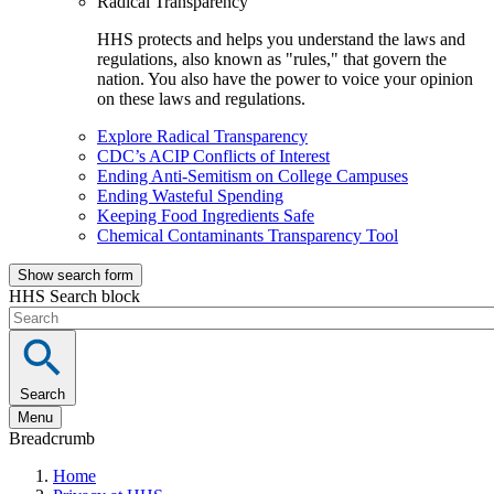
Radical Transparency
HHS protects and helps you understand the laws and
regulations, also known as "rules," that govern the
nation. You also have the power to voice your opinion
on these laws and regulations.
Explore Radical Transparency
CDC’s ACIP Conflicts of Interest
Ending Anti-Semitism on College Campuses
Ending Wasteful Spending
Keeping Food Ingredients Safe
Chemical Contaminants Transparency Tool
Show search form
HHS Search block
Search
Menu
Breadcrumb
Home