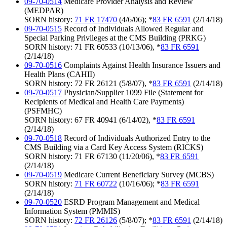
09-70-0514
Medicare Provider Analysis and Review
(MEDPAR)
SORN history:
71 FR 17470
(4/6/06); *
83 FR 6591
(2/14/18)
09-70-0515
Record of Individuals Allowed Regular and
Special Parking Privileges at the CMS Building (PRKG)
SORN history: 71 FR 60533 (10/13/06), *
83 FR 6591
(2/14/18)
09-70-0516
Complaints Against Health Insurance Issuers and
Health Plans (CAHII)
SORN history: 72 FR 26121 (5/8/07), *
83 FR 6591
(2/14/18)
09-70-0517
Physician/Supplier 1099 File (Statement for
Recipients of Medical and Health Care Payments)
(PSFMHC)
SORN history: 67 FR 40941 (6/14/02), *
83 FR 6591
(2/14/18)
09-70-0518
Record of Individuals Authorized Entry to the
CMS Building via a Card Key Access System (RICKS)
SORN history: 71 FR 67130 (11/20/06), *
83 FR 6591
(2/14/18)
09-70-0519
Medicare Current Beneficiary Survey (MCBS)
SORN history:
71 FR 60722
(10/16/06); *
83 FR 6591
(2/14/18)
09-70-0520
ESRD Program Management and Medical
Information System (PMMIS)
SORN history:
72 FR 26126
(5/8/07); *
83 FR 6591
(2/14/18)