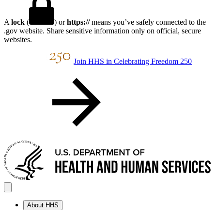
A
lock
(
) or
https://
means you’ve safely connected to the
.gov website. Share sensitive information only on official, secure
websites.
Join HHS in Celebrating Freedom 250
About HHS