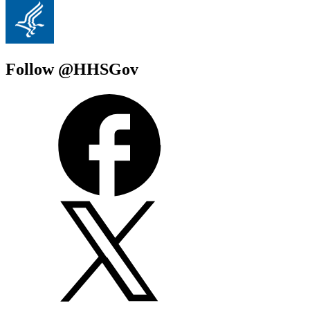
Follow @HHSGov