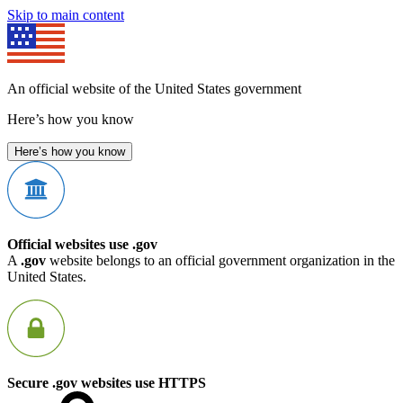
Skip to main content
An official website of the United States government
Here’s how you know
Here’s how you know
Official websites use .gov
A
.gov
website belongs to an official government organization in the
United States.
Secure .gov websites use HTTPS