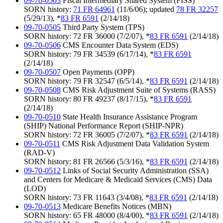
09-70-0503
Fiscal Intermediary Shared System (FISS)
SORN history:
71 FR 64961
(11/6/06); updated
78 FR 32257
(5/29/13), *
83 FR 6591
(2/14/18)
09-70-0505
Third Party System (TPS)
SORN history: 72 FR 36000 (7/2/07), *
83 FR 6591
(2/14/18)
09-70-0506
CMS Encounter Data System (EDS)
SORN history: 79 FR 34539 (6/17/14), *
83 FR 6591
(2/14/18)
09-70-0507
Open Payments (OPP)
SORN history: 79 FR 32547 (6/5/14), *
83 FR 6591
(2/14/18)
09-70-0508
CMS Risk Adjustment Suite of Systems (RASS)
SORN history: 80 FR 49237 (8/17/15), *
83 FR 6591
(2/14/18)
09-70-0510
State Health Insurance Assistance Program
(SHIP) National Performance Report (SHIP-NPR)
SORN history: 72 FR 36005 (7/2/07), *
83 FR 6591
(2/14/18)
09-70-0511
CMS Risk Adjustment Data Validation System
(RAD-V)
SORN history: 81 FR 26566 (5/3/16), *
83 FR 6591
(2/14/18)
09-70-0512
Links of Social Security Administration (SSA)
and Centers for Medicare & Medicaid Services (CMS) Data
(LOD)
SORN history: 73 FR 11643 (3/4/08), *
83 FR 6591
(2/14/18)
09-70-0513
Medicare Benefits Notices (MBN)
SORN history: 65 FR 48000 (8/4/00), *
83 FR 6591
(2/14/18)