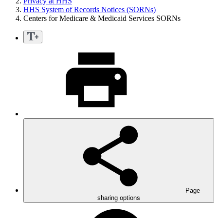
Privacy at HHS
HHS System of Records Notices (SORNs)
Centers for Medicare & Medicaid Services SORNs
Page
sharing options