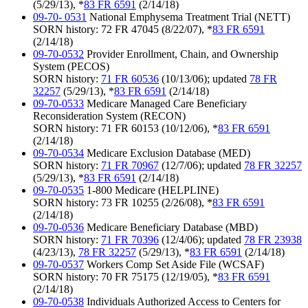
(5/29/13), *
83 FR 6591
(2/14/18)
09-70- 0531
National Emphysema Treatment Trial (NETT)
SORN history: 72 FR 47045 (8/22/07), *
83 FR 6591
(2/14/18)
09-70-0532
Provider Enrollment, Chain, and Ownership
System (PECOS)
SORN history:
71 FR 60536
(10/13/06); updated
78 FR
32257
(5/29/13), *
83 FR 6591
(2/14/18)
09-70-0533
Medicare Managed Care Beneficiary
Reconsideration System (RECON)
SORN history: 71 FR 60153 (10/12/06), *
83 FR 6591
(2/14/18)
09-70-0534
Medicare Exclusion Database (MED)
SORN history:
71 FR 70967
(12/7/06); updated
78 FR 32257
(5/29/13), *
83 FR 6591
(2/14/18)
09-70-0535
1-800 Medicare (HELPLINE)
SORN history: 73 FR 10255 (2/26/08), *
83 FR 6591
(2/14/18)
09-70-0536
Medicare Beneficiary Database (MBD)
SORN history:
71 FR 70396
(12/4/06); updated
78 FR 23938
(4/23/13),
78 FR 32257
(5/29/13), *
83 FR 6591
(2/14/18)
09-70-0537
Workers Comp Set Aside File (WCSAF)
SORN history: 70 FR 75175 (12/19/05), *
83 FR 6591
(2/14/18)
09-70-0538
Individuals Authorized Access to Centers for