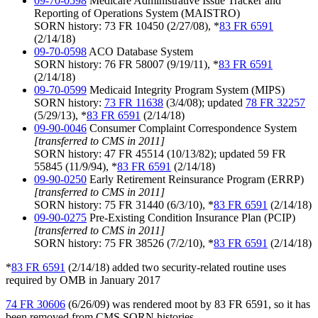
09-70-0598
Medicare Administrative Issue Tracker and
Reporting of Operations System (MAISTRO)
SORN history: 73 FR 10450 (2/27/08), *
83 FR 6591
(2/14/18)
09-70-0598
ACO Database System
SORN history: 76 FR 58007 (9/19/11), *
83 FR 6591
(2/14/18)
09-70-0599
Medicaid Integrity Program System (MIPS)
SORN history:
73 FR 11638
(3/4/08); updated
78 FR 32257
(5/29/13), *
83 FR 6591
(2/14/18)
09-90-0046
Consumer Complaint Correspondence System
[transferred to CMS in 2011]
SORN history: 47 FR 45514 (10/13/82); updated 59 FR
55845 (11/9/94), *
83 FR 6591
(2/14/18)
09-90-0250
Early Retirement Reinsurance Program (ERRP)
[transferred to CMS in 2011]
SORN history: 75 FR 31440 (6/3/10), *
83 FR 6591
(2/14/18)
09-90-0275
Pre-Existing Condition Insurance Plan (PCIP)
[transferred to CMS in 2011]
SORN history: 75 FR 38526 (7/2/10), *
83 FR 6591
(2/14/18)
*
83 FR 6591
(2/14/18) added two security-related routine uses
required by OMB in January 2017
74 FR 30606
(6/26/09) was rendered moot by 83 FR 6591, so it has
been removed from CMS SORN histories.