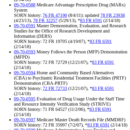
09-70-0588
Medicare Advantage Prescription Drug (MARx)
System
SORN history:
76 FR 47190
(8/4/11); updated
78 FR 23938
(4/23/13),
78 FR 32257
(5/29/13), *
83 FR 6591
(2/14/18)
09-70-0591
Master Demonstration, Evaluation, and Research
Studies for the Office of Research Development and
Information (DERS)
SORN history: 72 FR 19705 (4/19/07), *
83 FR 6591
(2/14/18)
09-70-0593
Money Follows the Person (MFP) Demonstration
(MFPD)
SORN history: 72 FR 72729 (12/21/07), *
83 FR 6591
(2/14/18)
09-70-0594
Home and Community Based Alternatives
(CBA) to Psychiatric Residential Treatment Facilities (PRTF)
Demonstration (CBA-PRTF)
SORN history:
72 FR 72733
(12/21/07), *
83 FR 6591
(2/14/18)
09-70-0595
Evaluation of Drug Usage Under the Staff Time
and Resource Intensity Verification Study (STRIVE)
SORN history: 71 FR 64527 (11/2/06), *
83 FR 6591
(2/14/18)
09-70-0597
Medicare Master Death Records File (MMDRF)
SORN history: 72 FR 35997 (7/2/07), *
83 FR 6591
(2/14/18)