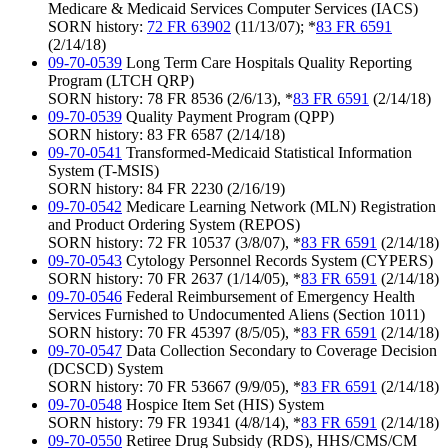
Medicare & Medicaid Services Computer Services (IACS)
SORN history:
72 FR 63902
(11/13/07); *
83 FR 6591
(2/14/18)
09-70-0539
Long Term Care Hospitals Quality Reporting
Program (LTCH QRP)
SORN history: 78 FR 8536 (2/6/13), *
83 FR 6591
(2/14/18)
09-70-0539
Quality Payment Program (QPP)
SORN history: 83 FR 6587 (2/14/18)
09-70-0541
Transformed-Medicaid Statistical Information
System (T-MSIS)
SORN history: 84 FR 2230 (2/16/19)
09-70-0542
Medicare Learning Network (MLN) Registration
and Product Ordering System (REPOS)
SORN history: 72 FR 10537 (3/8/07), *
83 FR 6591
(2/14/18)
09-70-0543
Cytology Personnel Records System (CYPERS)
SORN history: 70 FR 2637 (1/14/05), *
83 FR 6591
(2/14/18)
09-70-0546
Federal Reimbursement of Emergency Health
Services Furnished to Undocumented Aliens (Section 1011)
SORN history: 70 FR 45397 (8/5/05), *
83 FR 6591
(2/14/18)
09-70-0547
Data Collection Secondary to Coverage Decision
(DCSCD) System
SORN history: 70 FR 53667 (9/9/05), *
83 FR 6591
(2/14/18)
09-70-0548
Hospice Item Set (HIS) System
SORN history: 79 FR 19341 (4/8/14), *
83 FR 6591
(2/14/18)
09-70-0550
Retiree Drug Subsidy (RDS), HHS/CMS/CM