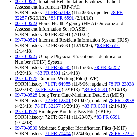
09-70-0521
Inpatient Rehabilitation Facilities – Patient
Assessment Instrument (IRF-PAI)
SORN history:
71 FR 67143
(11/20/06); updated
78 FR
32257
(5/29/13), *
83 FR 6591
(2/14/18)
09-70-0522
Home Health Agency (HHA) Outcome and
Assessment Information Set (OASIS)
SORN history: 90 FR 30941 (7/11/25)
09-70-0524
Intern and Resident Information System (IRIS)
SORN history: 72 FR 69691 (12/10/07), *
83 FR 6591
(2/14/18)
09-70-0525
Unique Physician/Practitioner Identification
Number (UPIN) System
SORN history:
71 FR 66535
(11/15/06),
78 FR 32257
(5/29/13), *
83 FR 6591
(2/14/18)
09-70-0526
Common Working File (CWF)
SORN history:
71 FR 64955
(11/6/06); updated
78 FR 23938
(4/23/13),
78 FR 32257
(5/29/13), *
83 FR 6591
(2/14/18)
09-70-0528
Long Term Care-Minimum Data Set (MDS)
SORN history:
72 FR 12801
(3/19/07); updated
78 FR 23938
(4/23/13),
78 FR 32257
(5/29/13), *
83 FR 6591
(2/14/18)
09-70-0529
Employee Building Pass File (EBPF)
SORN history: 72 FR 65741 (11/23/07), *
83 FR 6591
(2/14/18)
09-70-0530
Medicare Supplier Identification Files (MSIF)
SORN history:
71 FR 70404
(12/4/06); updated
78 FR 32257