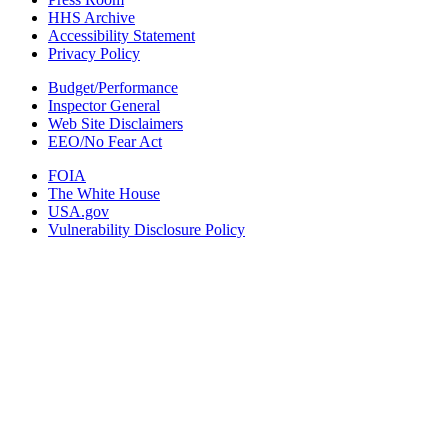
HHS Archive
Accessibility Statement
Privacy Policy
Budget/Performance
Inspector General
Web Site Disclaimers
EEO/No Fear Act
FOIA
The White House
USA.gov
Vulnerability Disclosure Policy