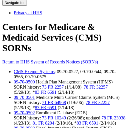
Navigate to:
Privacy at HHS
Centers for Medicare &
Medicaid Services (CMS)
SORNs
Return to HHS System of Records Notices (SORNs)
CMS Exempt Systems
: 09-70-0527, 09-70-0544, 09-70-
0565, 09-70-0575
09-70-0500
Health Plan Management System (HPMS)
SORN history:
73 FR 2257
(1/14/08),
78 FR 32257
(5/29/13), *
83 FR 6591
(2/14/18)
09-70-0501
Medicare Multi-Carrier Claims System (MCS)
SORN history:
71 FR 64968
(11/6/06),
78 FR 32257
(5/29/13), *
83 FR 6591
(2/14/18)
09-70-0502
Enrollment Database (EDB)
SORN history:
73 FR 10249
(2/26/08); updated
78 FR 23938
(4/23/13),
81 FR 8204
(2/18/16), *
83 FR 6591
(2/14/18)