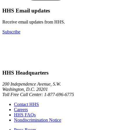
HHS Email updates
Receive email updates from HHS.
Subscribe
HHS Headquarters
200 Independence Avenue, S.W.
Washington, D.C. 20201
Toll Free Call Center: 1-877-696-6775​
Contact HHS
Careers
HHS FAQs
Nondiscrimination Notice
Press Room