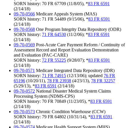
SORN history: 70 FR 67709 (11/8/05), *
83 FR 6591
(2/14/18)
09-70-0566
Medicare Appeals System (MAS)
SORN history: 71 FR 54489 (9/15/06), *
83 FR 6591
(2/14/18)
09-70-0568
One Program Integrity Data Repository (ODR)
SORN history:
71 FR 64530
(11/2/06); *
83 FR 6591
(2/14/18)
09-70-0569
Post-Acute Care Payment Reform / Continuity of
Assessment Record and Report Evaluation Demonstration
and Evaluation (PAC-CARE)
SORN history:
72 FR 55225
(9/28/07); *
83 FR 6591
(2/14/18)
09-70-0571
Medicare Integrated Data Repository (IDR)
SORN history:
71 FR 74915
(12/13/06); updated
76 FR
65196
(10/20/11),
78 FR 23938
(4/23/13),
78 FR 32257
(5/29/13), *
83 FR 6591
(2/14/18)
09-70-0572
National Disaster Medical System Claims
Processing System (NDMS-CPS)
SORN history: 70 FR 70849 (11/23/05), *
83 FR 6591
(2/14/18)
09-70-0573
Chronic Condition Warehouse (CCW)
SORN history: 79 FR 64802 (10/31/14), *
83 FR 6591
(2/14/18)
09-70-0574
Medicare Health Support System (MHS)