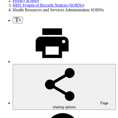
Privacy at HHS
HHS System of Records Notices (SORNs)
Health Resources and Services Administration SORNs
Page
sharing options