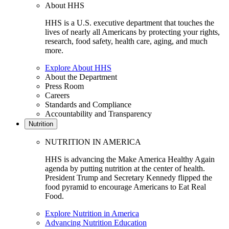
About HHS
HHS is a U.S. executive department that touches the
lives of nearly all Americans by protecting your rights,
research, food safety, health care, aging, and much
more.
Explore About HHS
About the Department
Press Room
Careers
Standards and Compliance
Accountability and Transparency
Nutrition
NUTRITION IN AMERICA
HHS is advancing the Make America Healthy Again
agenda by putting nutrition at the center of health.
President Trump and Secretary Kennedy flipped the
food pyramid to encourage Americans to Eat Real
Food.
Explore Nutrition in America
Advancing Nutrition Education