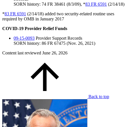
SORN history: 74 FR 38461 (8/3/09), *
83 FR 6591
(2/14/18)
*
83 FR 6591
(2/14/18) added two security-related routine uses
required by OMB in January 2017
COVID-19 Provider Relief Funds
09-15-0093
Provider Support Records
SORN history: 86 FR 67475 (Nov. 26, 2021)
Content last reviewed
June 26, 2026
Back to top