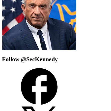
Follow @SecKennedy