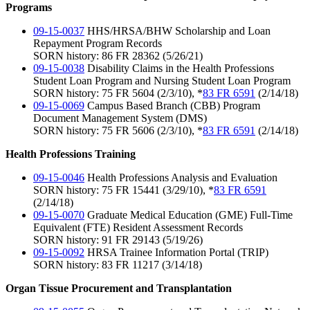
Programs
09-15-0037
HHS/HRSA/BHW Scholarship and Loan
Repayment Program Records
SORN history: 86 FR 28362 (5/26/21)
09-15-0038
Disability Claims in the Health Professions
Student Loan Program and Nursing Student Loan Program
SORN history: 75 FR 5604 (2/3/10), *
83 FR 6591
(2/14/18)
09-15-0069
Campus Based Branch (CBB) Program
Document Management System (DMS)
SORN history: 75 FR 5606 (2/3/10), *
83 FR 6591
(2/14/18)
Health Professions Training
09-15-0046
Health Professions Analysis and Evaluation
SORN history: 75 FR 15441 (3/29/10), *
83 FR 6591
(2/14/18)
09-15-0070
Graduate Medical Education (GME) Full-Time
Equivalent (FTE) Resident Assessment Records
SORN history: 91 FR 29143 (5/19/26)
09-15-0092
HRSA Trainee Information Portal (TRIP)
SORN history: 83 FR 11217 (3/14/18)
Organ Tissue Procurement and Transplantation