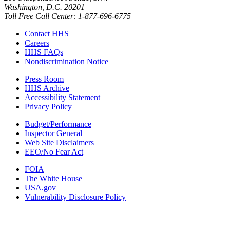
Washington, D.C. 20201
Toll Free Call Center: 1-877-696-6775​
Contact HHS
Careers
HHS FAQs
Nondiscrimination Notice
Press Room
HHS Archive
Accessibility Statement
Privacy Policy
Budget/Performance
Inspector General
Web Site Disclaimers
EEO/No Fear Act
FOIA
The White House
USA.gov
Vulnerability Disclosure Policy