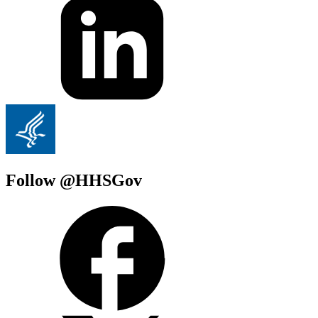
Follow @HHSGov