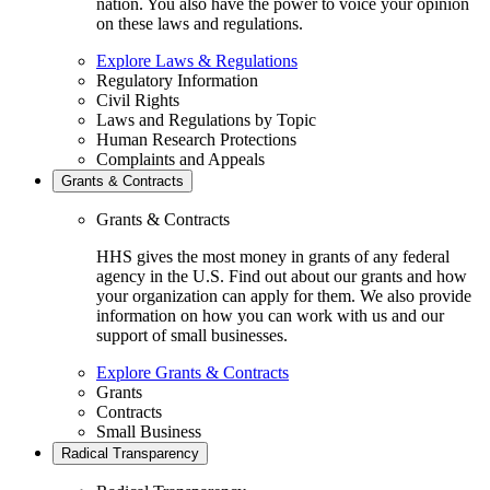
nation. You also have the power to voice your opinion
on these laws and regulations.
Explore Laws & Regulations
Regulatory Information
Civil Rights
Laws and Regulations by Topic
Human Research Protections
Complaints and Appeals
Grants & Contracts
Grants & Contracts
HHS gives the most money in grants of any federal
agency in the U.S. Find out about our grants and how
your organization can apply for them. We also provide
information on how you can work with us and our
support of small businesses.
Explore Grants & Contracts
Grants
Contracts
Small Business
Radical Transparency