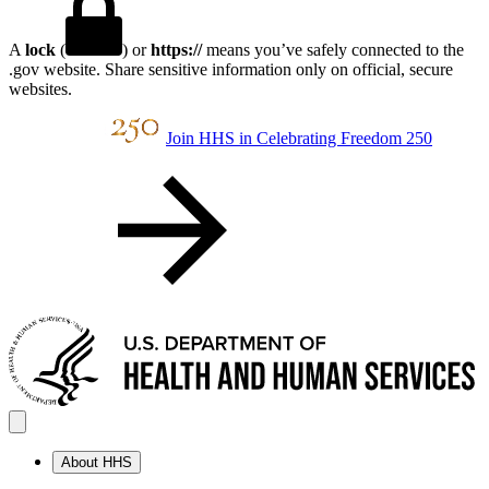
A
lock
(
) or
https://
means you’ve safely connected to the
.gov website. Share sensitive information only on official, secure
websites.
Join HHS in Celebrating Freedom 250
About HHS