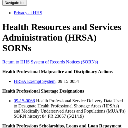
Navigate to:
Privacy at HHS
Health Resources and Services
Administration (HRSA)
SORNs
Return to HHS System of Records Notices (SORNs)
Health Professional Malpractice and Disciplinary Actions
HRSA Exempt System
: 09-15-0054
Health Professional Shortage Designations
09-15-0066
Health Professional Service Delivery Data Used
to Designate Health Professional Shortage Areas (HPSAs)
and Medically Underserved Areas and Populations (MUA/Ps)
SORN history: 84 FR 23057 (5/21/19)
Health Professions Scholarships, Loans and Loan Repayment