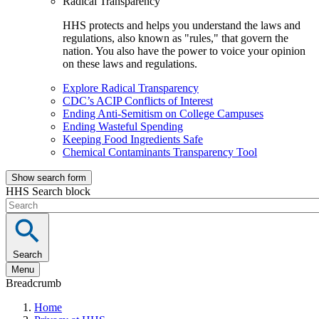
Radical Transparency
HHS protects and helps you understand the laws and
regulations, also known as "rules," that govern the
nation. You also have the power to voice your opinion
on these laws and regulations.
Explore Radical Transparency
CDC’s ACIP Conflicts of Interest
Ending Anti-Semitism on College Campuses
Ending Wasteful Spending
Keeping Food Ingredients Safe
Chemical Contaminants Transparency Tool
Show search form
HHS Search block
Search
Menu
Breadcrumb
Home