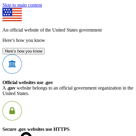
Skip to main content
An official website of the United States government
Here’s how you know
Here’s how you know
Official websites use .gov
A
.gov
website belongs to an official government organization in the
United States.
Secure .gov websites use HTTPS