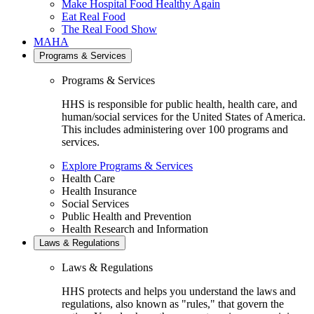
Make Hospital Food Healthy Again
Eat Real Food
The Real Food Show
MAHA
Programs & Services
Programs & Services
HHS is responsible for public health, health care, and
human/social services for the United States of America.
This includes administering over 100 programs and
services.
Explore Programs & Services
Health Care
Health Insurance
Social Services
Public Health and Prevention
Health Research and Information
Laws & Regulations
Laws & Regulations
HHS protects and helps you understand the laws and
regulations, also known as "rules," that govern the