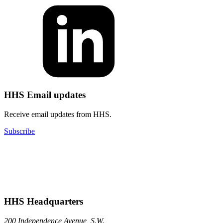
HHS Email updates
Receive email updates from HHS.
Subscribe
HHS Headquarters
200 Independence Avenue, S.W.