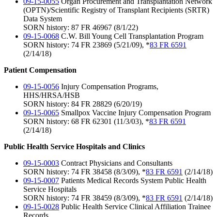
09-15-0055
Organ Procurement and Transplantation Network
(OPTN)/Scientific Registry of Transplant Recipients (SRTR)
Data System
SORN history: 87 FR 46967 (8/1/22)
09-15-0068
C.W. Bill Young Cell Transplantation Program
SORN history: 74 FR 23869 (5/21/09), *
83 FR 6591
(2/14/18)
Patient Compensation
09-15-0056
Injury Compensation Programs,
HHS/HRSA/HSB
SORN history: 84 FR 28829 (6/20/19)
09-15-0065
Smallpox Vaccine Injury Compensation Program
SORN history: 68 FR 62301 (11/3/03), *
83 FR 6591
(2/14/18)
Public Health Service Hospitals and Clinics
09-15-0003
Contract Physicians and Consultants
SORN history: 74 FR 38458 (8/3/09), *
83 FR 6591
(2/14/18)
09-15-0007
Patients Medical Records System Public Health
Service Hospitals
SORN history: 74 FR 38459 (8/3/09), *
83 FR 6591
(2/14/18)
09-15-0028
Public Health Service Clinical Affiliation Trainee
Records