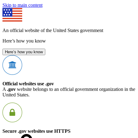
Skip to main content
An official website of the United States government
Here’s how you know
Here’s how you know
Official websites use .gov
A
.gov
website belongs to an official government organization in the
United States.
Secure .gov websites use HTTPS