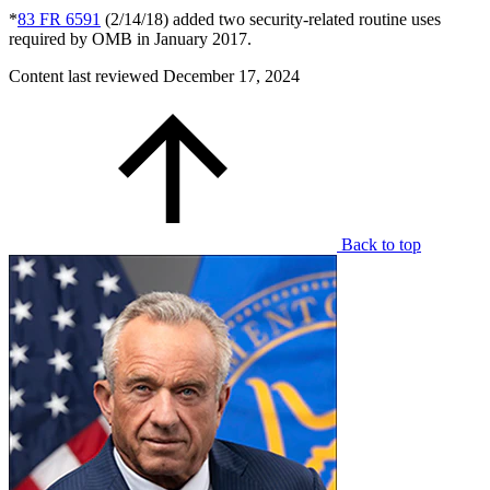
*
83 FR 6591
(2/14/18) added two security-related routine uses
required by OMB in January 2017.
Content last reviewed
December 17, 2024
Back to top