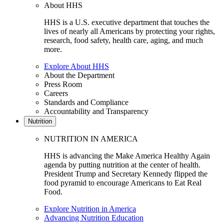
About HHS
HHS is a U.S. executive department that touches the
lives of nearly all Americans by protecting your rights,
research, food safety, health care, aging, and much
more.
Explore About HHS
About the Department
Press Room
Careers
Standards and Compliance
Accountability and Transparency
Nutrition
NUTRITION IN AMERICA
HHS is advancing the Make America Healthy Again
agenda by putting nutrition at the center of health.
President Trump and Secretary Kennedy flipped the
food pyramid to encourage Americans to Eat Real
Food.
Explore Nutrition in America
Advancing Nutrition Education