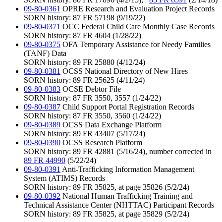
09-80-0361
OPRE Research and Evaluation Project Records
SORN history: 87 FR 57198 (9/19/22)
09-80-0371
OCC Federal Child Care Monthly Case Records
SORN history: 87 FR 4604 (1/28/22)
09-80-0375
OFA Temporary Assistance for Needy Families
(TANF) Data
SORN history: 89 FR 25880 (4/12/24)
09-80-0381
OCSS National Directory of New Hires
SORN history: 89 FR 25625 (4/11/24)
09-80-0383
OCSE Debtor File
SORN history: 87 FR 3550, 3557 (1/24/22)
09-80-0387
Child Support Portal Registration Records
SORN history: 87 FR 3550, 3560 (1/24/22)
09-80-0389
OCSS Data Exchange Platform
SORN history: 89 FR 43407 (5/17/24)
09-80-0390
OCSS Research Platform
SORN history: 89 FR 42881 (5/16/24), number corrected in
89 FR 44990
(5/22/24)
09-80-0391
Anti-Trafficking Information Management
System (ATIMS) Records
SORN history: 89 FR 35825, at page 35826 (5/2/24)
09-80-0392
National Human Trafficking Training and
Technical Assistance Center (NHTTAC) Participant Records
SORN history: 89 FR 35825, at page 35829 (5/2/24)