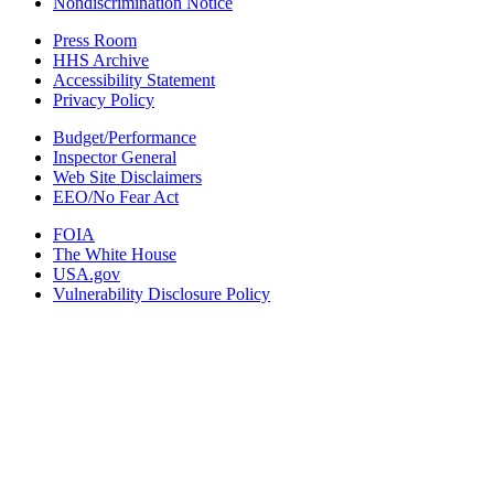
Nondiscrimination Notice
Press Room
HHS Archive
Accessibility Statement
Privacy Policy
Budget/Performance
Inspector General
Web Site Disclaimers
EEO/No Fear Act
FOIA
The White House
USA.gov
Vulnerability Disclosure Policy