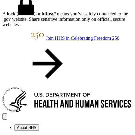
A
lock
(
) or
https://
means you’ve safely connected to the
.gov website. Share sensitive information only on official, secure
websites.
Join HHS in Celebrating Freedom 250
About HHS