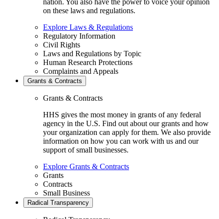
nation. You also have the power to voice your opinion
on these laws and regulations.
Explore Laws & Regulations
Regulatory Information
Civil Rights
Laws and Regulations by Topic
Human Research Protections
Complaints and Appeals
Grants & Contracts
Grants & Contracts
HHS gives the most money in grants of any federal
agency in the U.S. Find out about our grants and how
your organization can apply for them. We also provide
information on how you can work with us and our
support of small businesses.
Explore Grants & Contracts
Grants
Contracts
Small Business
Radical Transparency