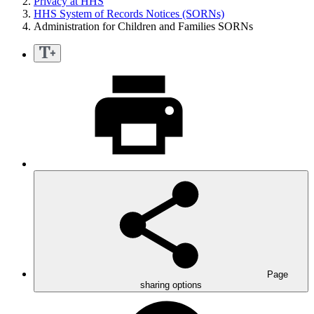
Privacy at HHS
HHS System of Records Notices (SORNs)
Administration for Children and Families SORNs
Page
sharing options