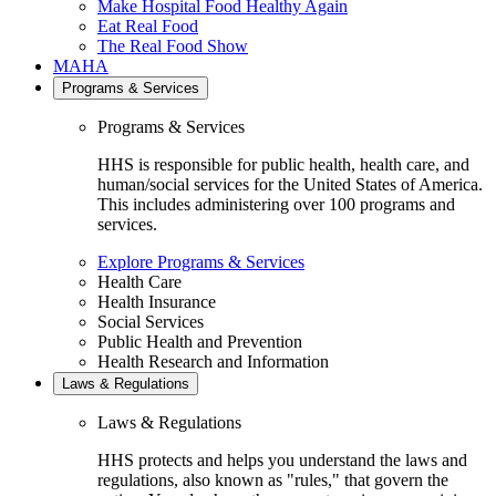
Make Hospital Food Healthy Again
Eat Real Food
The Real Food Show
MAHA
Programs & Services
Programs & Services
HHS is responsible for public health, health care, and
human/social services for the United States of America.
This includes administering over 100 programs and
services.
Explore Programs & Services
Health Care
Health Insurance
Social Services
Public Health and Prevention
Health Research and Information
Laws & Regulations
Laws & Regulations
HHS protects and helps you understand the laws and
regulations, also known as "rules," that govern the