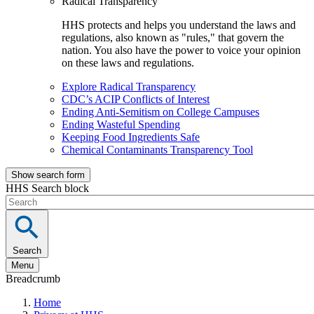
Radical Transparency
HHS protects and helps you understand the laws and
regulations, also known as "rules," that govern the
nation. You also have the power to voice your opinion
on these laws and regulations.
Explore Radical Transparency
CDC’s ACIP Conflicts of Interest
Ending Anti-Semitism on College Campuses
Ending Wasteful Spending
Keeping Food Ingredients Safe
Chemical Contaminants Transparency Tool
Show search form
HHS Search block
Search
Menu
Breadcrumb
Home