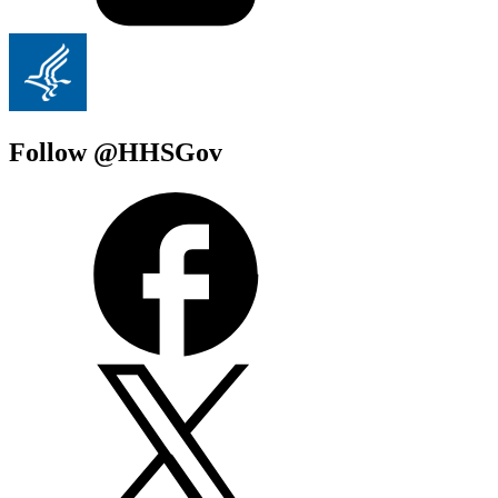
Follow @HHSGov