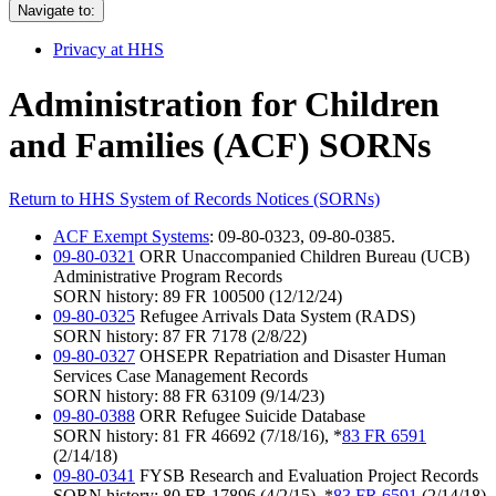
Navigate to:
Privacy at HHS
Administration for Children
and Families (ACF) SORNs
Return to HHS System of Records Notices (SORNs)
ACF Exempt Systems
: 09-80-0323, 09-80-0385.
09-80-0321
ORR Unaccompanied Children Bureau (UCB)
Administrative Program Records
SORN history: 89 FR 100500 (12/12/24)
09-80-0325
Refugee Arrivals Data System (RADS)
SORN history: 87 FR 7178 (2/8/22)
09-80-0327
OHSEPR Repatriation and Disaster Human
Services Case Management Records
SORN history: 88 FR 63109 (9/14/23)
09-80-0388
ORR Refugee Suicide Database
SORN history: 81 FR 46692 (7/18/16), *
83 FR 6591
(2/14/18)
09-80-0341
FYSB Research and Evaluation Project Records
SORN history: 80 FR 17896 (4/2/15), *
83 FR 6591
(2/14/18)