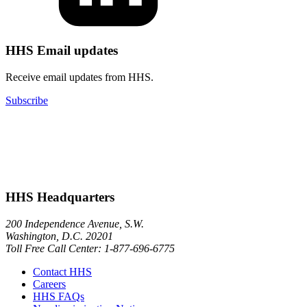
HHS Email updates
Receive email updates from HHS.
Subscribe
HHS Headquarters
200 Independence Avenue, S.W.
Washington, D.C. 20201
Toll Free Call Center: 1-877-696-6775​
Contact HHS
Careers
HHS FAQs