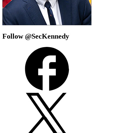
Follow @SecKennedy