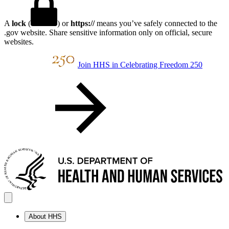
A
lock
(
) or
https://
means you’ve safely connected to the
.gov website. Share sensitive information only on official, secure
websites.
Join HHS in Celebrating Freedom 250
About HHS