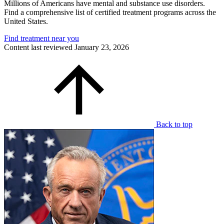
Millions of Americans have mental and substance use disorders.
Find a comprehensive list of certified treatment programs across the
United States.
Find treatment near you
Content last reviewed
January 23, 2026
Back to top