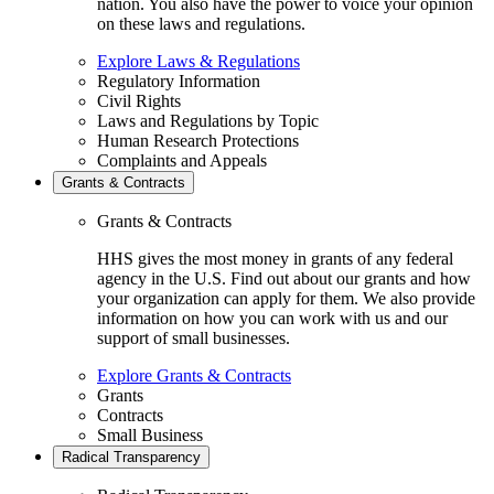
nation. You also have the power to voice your opinion
on these laws and regulations.
Explore Laws & Regulations
Regulatory Information
Civil Rights
Laws and Regulations by Topic
Human Research Protections
Complaints and Appeals
Grants & Contracts
Grants & Contracts
HHS gives the most money in grants of any federal
agency in the U.S. Find out about our grants and how
your organization can apply for them. We also provide
information on how you can work with us and our
support of small businesses.
Explore Grants & Contracts
Grants
Contracts
Small Business
Radical Transparency