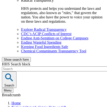
Radical Transparency
HHS protects and helps you understand the laws and
regulations, also known as "rules," that govern the
nation. You also have the power to voice your opinion
on these laws and regulations.
Explore Radical Transparency
CDC’s ACIP Conflicts of Interest
Ending Anti-Semitism on College Campuses
Ending Wasteful Spending
Keeping Food Ingredients Safe
Chemical Contaminants Transparency Tool
Show search form
HHS Search block
Search
Menu
Breadcrumb
Home