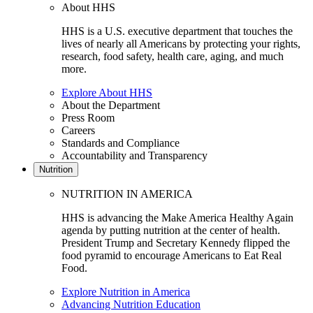
About HHS
HHS is a U.S. executive department that touches the
lives of nearly all Americans by protecting your rights,
research, food safety, health care, aging, and much
more.
Explore About HHS
About the Department
Press Room
Careers
Standards and Compliance
Accountability and Transparency
Nutrition
NUTRITION IN AMERICA
HHS is advancing the Make America Healthy Again
agenda by putting nutrition at the center of health.
President Trump and Secretary Kennedy flipped the
food pyramid to encourage Americans to Eat Real
Food.
Explore Nutrition in America
Advancing Nutrition Education