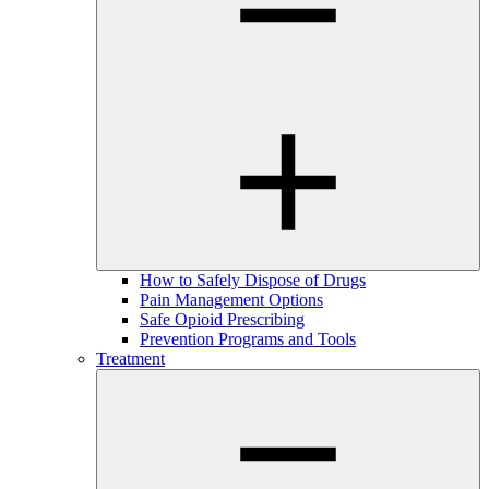
How to Safely Dispose of Drugs
Pain Management Options
Safe Opioid Prescribing
Prevention Programs and Tools
Treatment