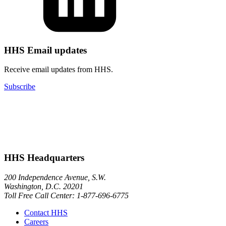
HHS Email updates
Receive email updates from HHS.
Subscribe
HHS Headquarters
200 Independence Avenue, S.W.
Washington, D.C. 20201
Toll Free Call Center: 1-877-696-6775​
Contact HHS
Careers