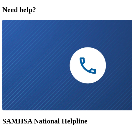
Need help?
SAMHSA National Helpline