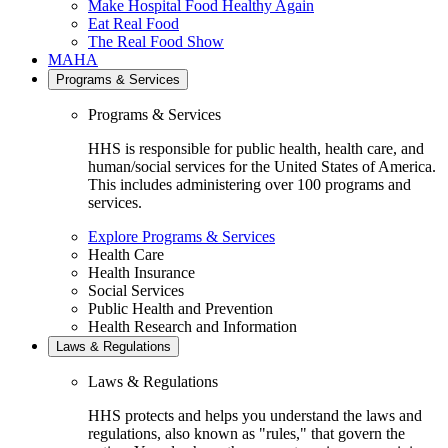
Make Hospital Food Healthy Again
Eat Real Food
The Real Food Show
MAHA
Programs & Services
Programs & Services
HHS is responsible for public health, health care, and
human/social services for the United States of America.
This includes administering over 100 programs and
services.
Explore Programs & Services
Health Care
Health Insurance
Social Services
Public Health and Prevention
Health Research and Information
Laws & Regulations
Laws & Regulations
HHS protects and helps you understand the laws and
regulations, also known as "rules," that govern the