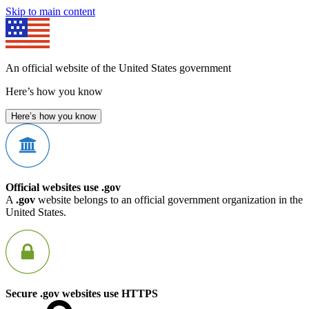
Skip to main content
An official website of the United States government
Here’s how you know
Here’s how you know
Official websites use .gov
A
.gov
website belongs to an official government organization in the
United States.
Secure .gov websites use HTTPS