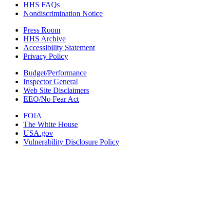
HHS FAQs
Nondiscrimination Notice
Press Room
HHS Archive
Accessibility Statement
Privacy Policy
Budget/Performance
Inspector General
Web Site Disclaimers
EEO/No Fear Act
FOIA
The White House
USA.gov
Vulnerability Disclosure Policy