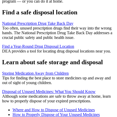
program — or you can do it at home.
Find a safe disposal location
National Prescription Drug Take Back Day
Too often, unused prescription drugs find their way into the wrong
hands. The National Prescription Drug Take Back Day addresses a
crucial public safety and public health issue.
Find a Year-Round Drug Disposal Location
DEA provides a tool for locating drug disposal locations near you.
Learn about safe storage and disposal
Storing Medication Away from Children
Tips for finding the best place to store medicines up and away and
out of sight of young children.
Disposal of Unused Medicines: What You Should Know
Although some medications are safe to throw away at home, learn
how to properly dispose of your expired prescriptions.
Where and How to Dispose of Unused Medicines
How to Properly Dispose of Your Unused Medicines