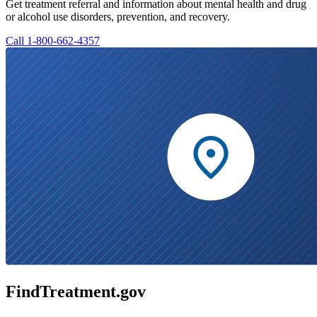
Get treatment referral and information about mental health and drug
or alcohol use disorders, prevention, and recovery.
Call 1-800-662-4357
FindTreatment.gov