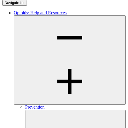
Navigate to:
Opioids: Help and Resources
Prevention