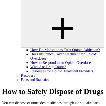
How Do Medications Treat Opioid Addiction?
Does Insurance Cover Treatment for Opioid
Overdose?
How to Respond to an Opioid Overdose
What Are Drug Courts?
Resources for Opioid Treatment Providers
Recovery
Facts and Statistics
How to Safely Dispose of Drugs
You can dispose of unneeded medicines through a drug take back