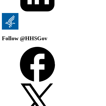
Follow @HHSGov