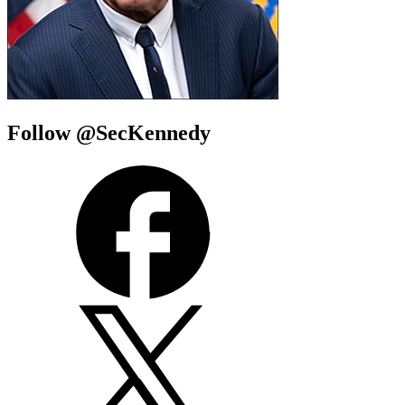
Follow @SecKennedy