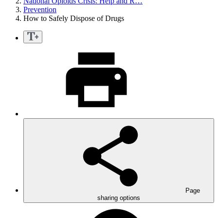
National Opioids Crisis: Help and R…
Prevention
How to Safely Dispose of Drugs
Page
sharing options