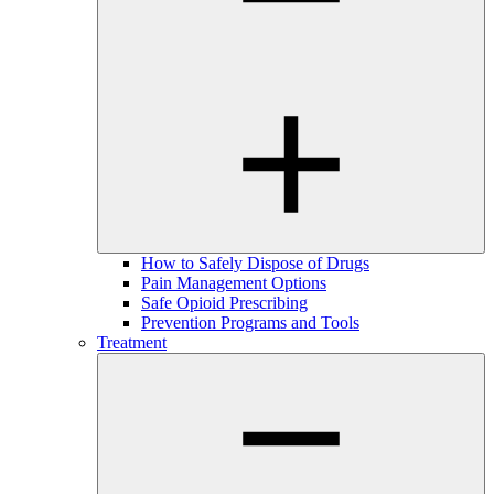
How to Safely Dispose of Drugs
Pain Management Options
Safe Opioid Prescribing
Prevention Programs and Tools
Treatment