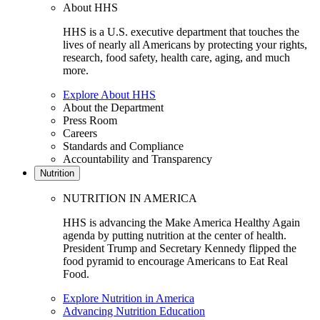
About HHS
HHS is a U.S. executive department that touches the
lives of nearly all Americans by protecting your rights,
research, food safety, health care, aging, and much
more.
Explore About HHS
About the Department
Press Room
Careers
Standards and Compliance
Accountability and Transparency
Nutrition
NUTRITION IN AMERICA
HHS is advancing the Make America Healthy Again
agenda by putting nutrition at the center of health.
President Trump and Secretary Kennedy flipped the
food pyramid to encourage Americans to Eat Real
Food.
Explore Nutrition in America
Advancing Nutrition Education