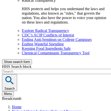
Radical Transparency
HHS protects and helps you understand the laws and
regulations, also known as "rules," that govern the
nation. You also have the power to voice your opinion
on these laws and regulations.
Explore Radical Transparency
CDC’s ACIP Conflicts of Interest
Ending Anti-Semitism on College Campuses
Ending Wasteful Spending
Keeping Food Ingredients Safe
Chemical Contaminants Transparency Tool
Show search form
HHS Search block
Search
Menu
Breadcrumb
Home