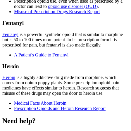
Prescription opioid use, even when used as prescribed by a
doctor can lead to
opioid use disorder (OUD)
.
Misuse of Prescription Drugs Research Report
Fentanyl
Fentanyl
is a powerful synthetic opioid that is similar to morphine
but is 50 to 100 times more potent. In its prescription form it is
prescribed for pain, but fentanyl is also made illegally.
A Patient’s Guide to Fentanyl
Heroin
Heroin
is a highly addictive drug made from morphine, which
comes from opium poppy plants. Some prescription opioid pain
medicines have effects similar to heroin. Research suggests that
misuse of these drugs may open the door to heroin use.
Medical Facts About Heroin
Prescription Opioids and Heroin Research Report
Need help?