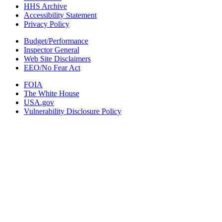
HHS Archive
Accessibility Statement
Privacy Policy
Budget/Performance
Inspector General
Web Site Disclaimers
EEO/No Fear Act
FOIA
The White House
USA.gov
Vulnerability Disclosure Policy