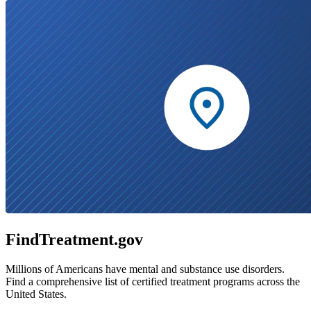
FindTreatment.gov
Millions of Americans have mental and substance use disorders.
Find a comprehensive list of certified treatment programs across the
United States.