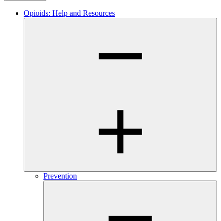
Opioids: Help and Resources
Prevention