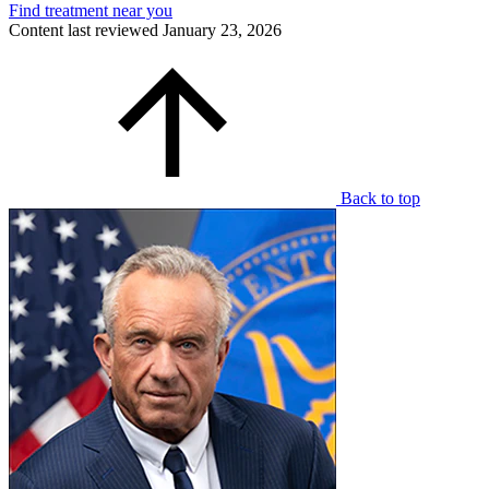
Find treatment near you
Content last reviewed
January 23, 2026
Back to top