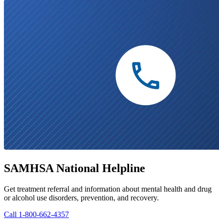
SAMHSA National Helpline
Get treatment referral and information about mental health and drug
or alcohol use disorders, prevention, and recovery.
Call 1-800-662-4357