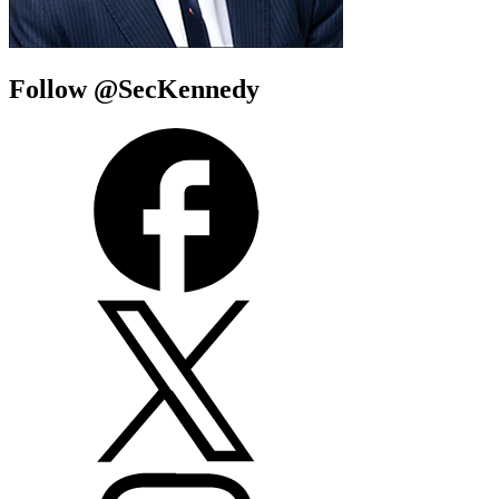
Follow @SecKennedy