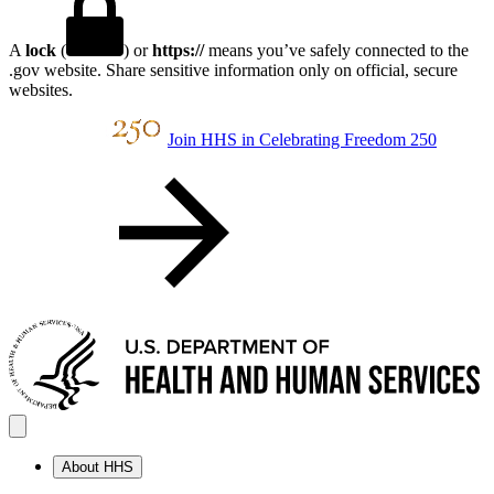
A
lock
(
) or
https://
means you’ve safely connected to the
.gov website. Share sensitive information only on official, secure
websites.
Join HHS in Celebrating Freedom 250
About HHS