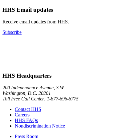
HHS Email updates
Receive email updates from HHS.
Subscribe
HHS Headquarters
200 Independence Avenue, S.W.
Washington, D.C. 20201
Toll Free Call Center: 1-877-696-6775​
Contact HHS
Careers
HHS FAQs
Nondiscrimination Notice
Press Room