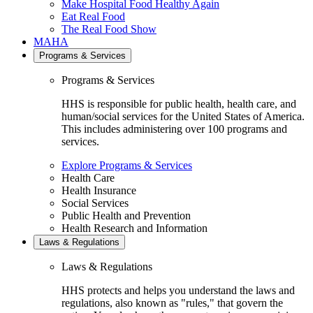
Make Hospital Food Healthy Again
Eat Real Food
The Real Food Show
MAHA
Programs & Services
Programs & Services
HHS is responsible for public health, health care, and
human/social services for the United States of America.
This includes administering over 100 programs and
services.
Explore Programs & Services
Health Care
Health Insurance
Social Services
Public Health and Prevention
Health Research and Information
Laws & Regulations
Laws & Regulations
HHS protects and helps you understand the laws and
regulations, also known as "rules," that govern the