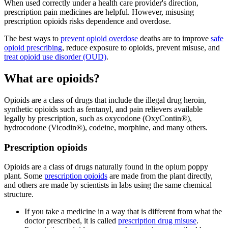
When used correctly under a health care provider's direction,
prescription pain medicines are helpful. However, misusing
prescription opioids risks dependence and overdose.
The best ways to
prevent opioid overdose
deaths are to improve
safe
opioid prescribing
, reduce exposure to opioids, prevent misuse, and
treat opioid use disorder (OUD)
.
What are opioids?
Opioids are a class of drugs that include the illegal drug heroin,
synthetic opioids such as fentanyl, and pain relievers available
legally by prescription, such as oxycodone (OxyContin®),
hydrocodone (Vicodin®), codeine, morphine, and many others.
Prescription opioids
Opioids are a class of drugs naturally found in the opium poppy
plant. Some
prescription opioids
are made from the plant directly,
and others are made by scientists in labs using the same chemical
structure.
If you take a medicine in a way that is different from what the
doctor prescribed, it is called
prescription drug misuse
.