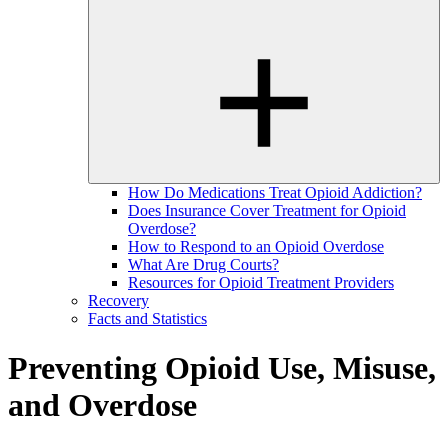
How Do Medications Treat Opioid Addiction?
Does Insurance Cover Treatment for Opioid
Overdose?
How to Respond to an Opioid Overdose
What Are Drug Courts?
Resources for Opioid Treatment Providers
Recovery
Facts and Statistics
Preventing Opioid Use, Misuse,
and Overdose