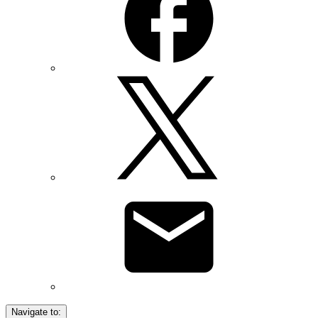
Navigate to: