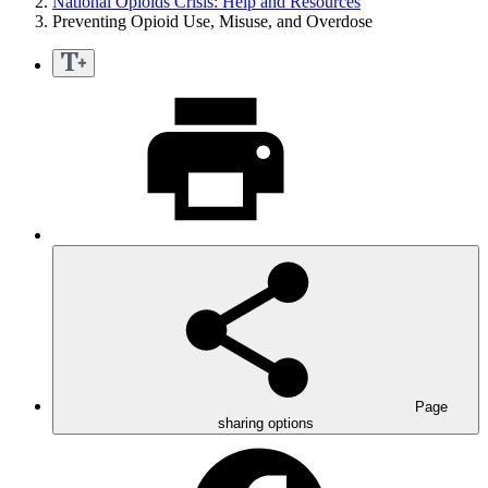
National Opioids Crisis: Help and Resources
Preventing Opioid Use, Misuse, and Overdose
Page
sharing options