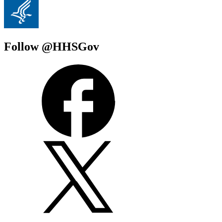
Follow @HHSGov