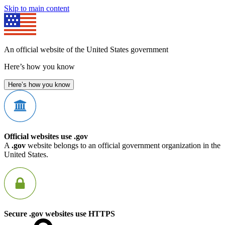
Skip to main content
An official website of the United States government
Here’s how you know
Here’s how you know
Official websites use .gov
A
.gov
website belongs to an official government organization in the
United States.
Secure .gov websites use HTTPS