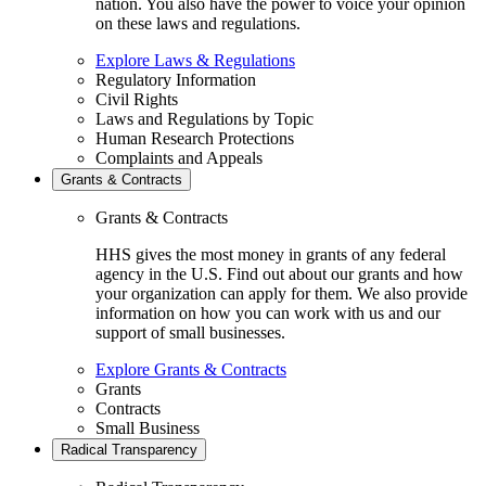
nation. You also have the power to voice your opinion
on these laws and regulations.
Explore Laws & Regulations
Regulatory Information
Civil Rights
Laws and Regulations by Topic
Human Research Protections
Complaints and Appeals
Grants & Contracts
Grants & Contracts
HHS gives the most money in grants of any federal
agency in the U.S. Find out about our grants and how
your organization can apply for them. We also provide
information on how you can work with us and our
support of small businesses.
Explore Grants & Contracts
Grants
Contracts
Small Business
Radical Transparency