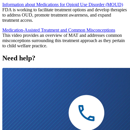
Information about Medications for Opioid Use Disorder (MOUD)
FDA is working to facilitate treatment options and develop therapies
to address OUD, promote treatment awareness, and expand
treatment access.
Medication-Assisted Treatment and Common Misconceptions
This video provides an overview of MAT and addresses common
misconceptions surrounding this treatment approach as they pertain
to child welfare practice.
Need help?