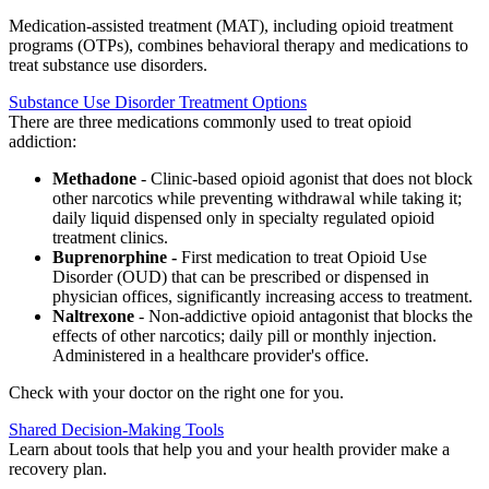
Medication-assisted treatment (MAT), including opioid treatment
programs (OTPs), combines behavioral therapy and medications to
treat substance use disorders.
Substance Use Disorder Treatment Options
There are three medications commonly used to treat opioid
addiction:
Methadone
- Clinic-based opioid agonist that does not block
other narcotics while preventing withdrawal while taking it;
daily liquid dispensed only in specialty regulated opioid
treatment clinics.
Buprenorphine -
First medication to treat Opioid Use
Disorder (OUD) that can be prescribed or dispensed in
physician offices, significantly increasing access to treatment.
Naltrexone
-
Non-addictive opioid antagonist that blocks the
effects of other narcotics; daily pill or monthly injection.
Administered in a healthcare provider's office.
Check with your doctor on the right one for you.
Shared Decision-Making Tools
Learn about tools that help you and your health provider make a
recovery plan.