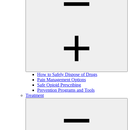
How to Safely Dispose of Drugs
Pain Management Options
Safe Opioid Prescribing
Prevention Programs and Tools
Treatment