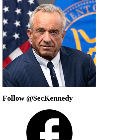
Follow @SecKennedy