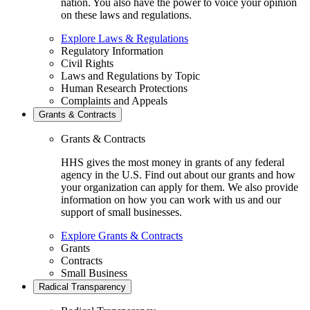
nation. You also have the power to voice your opinion
on these laws and regulations.
Explore Laws & Regulations
Regulatory Information
Civil Rights
Laws and Regulations by Topic
Human Research Protections
Complaints and Appeals
Grants & Contracts
Grants & Contracts
HHS gives the most money in grants of any federal
agency in the U.S. Find out about our grants and how
your organization can apply for them. We also provide
information on how you can work with us and our
support of small businesses.
Explore Grants & Contracts
Grants
Contracts
Small Business
Radical Transparency