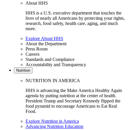
About HHS
HHS is a U.S. executive department that touches the
lives of nearly all Americans by protecting your rights,
research, food safety, health care, aging, and much
more.
Explore About HHS
About the Department
Press Room
Careers
Standards and Compliance
Accountability and Transparency
Nutrition
NUTRITION IN AMERICA
HHS is advancing the Make America Healthy Again
agenda by putting nutrition at the center of health.
President Trump and Secretary Kennedy flipped the
food pyramid to encourage Americans to Eat Real
Food.
Explore Nutrition in America
Advancing Nutrition Education