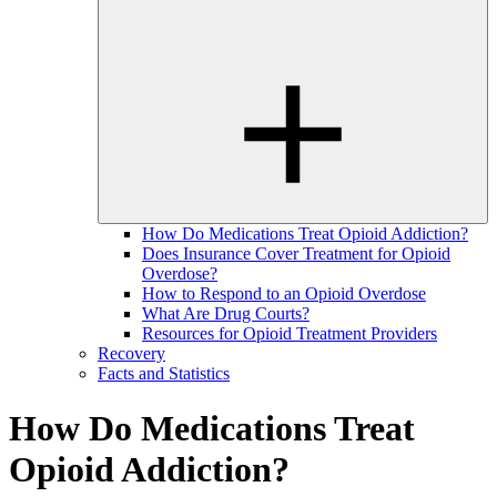
How Do Medications Treat Opioid Addiction?
Does Insurance Cover Treatment for Opioid
Overdose?
How to Respond to an Opioid Overdose
What Are Drug Courts?
Resources for Opioid Treatment Providers
Recovery
Facts and Statistics
How Do Medications Treat
Opioid Addiction?