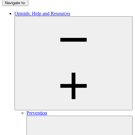
Navigate to:
Opioids: Help and Resources
Prevention