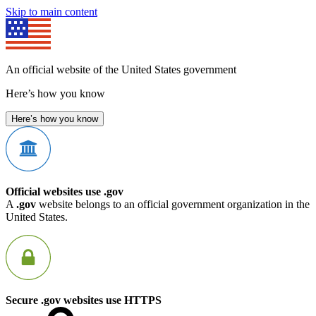
Skip to main content
An official website of the United States government
Here’s how you know
Here’s how you know
Official websites use .gov
A
.gov
website belongs to an official government organization in the
United States.
Secure .gov websites use HTTPS