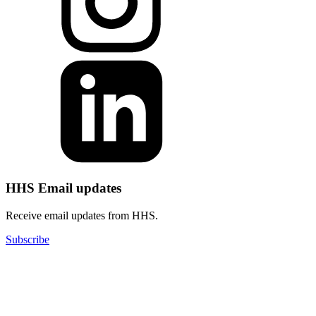
HHS Email updates
Receive email updates from HHS.
Subscribe