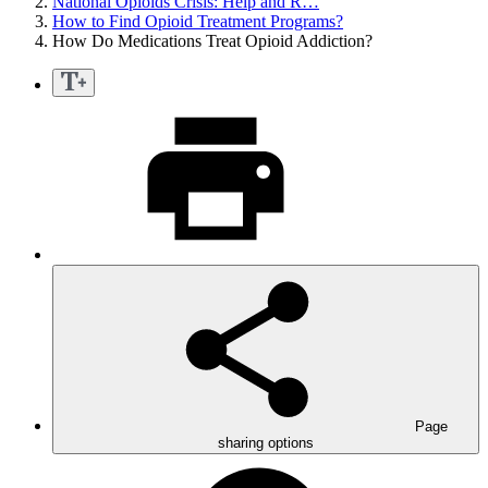
National Opioids Crisis: Help and R…
How to Find Opioid Treatment Programs?
How Do Medications Treat Opioid Addiction?
Page
sharing options