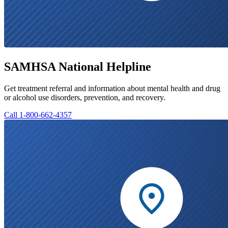
SAMHSA National Helpline
Get treatment referral and information about mental health and drug
or alcohol use disorders, prevention, and recovery.
Call 1-800-662-4357