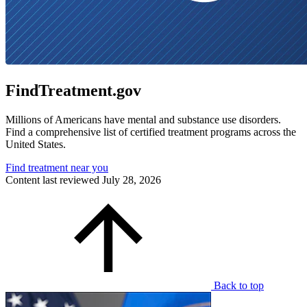
FindTreatment.gov
Millions of Americans have mental and substance use disorders.
Find a comprehensive list of certified treatment programs across the
United States.
Find treatment near you
Content last reviewed
July 28, 2026
Back to top