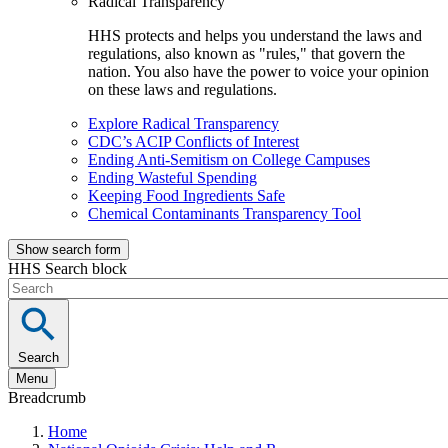
Radical Transparency
HHS protects and helps you understand the laws and
regulations, also known as "rules," that govern the
nation. You also have the power to voice your opinion
on these laws and regulations.
Explore Radical Transparency
CDC’s ACIP Conflicts of Interest
Ending Anti-Semitism on College Campuses
Ending Wasteful Spending
Keeping Food Ingredients Safe
Chemical Contaminants Transparency Tool
Show search form
HHS Search block
Search
Menu
Breadcrumb
Home