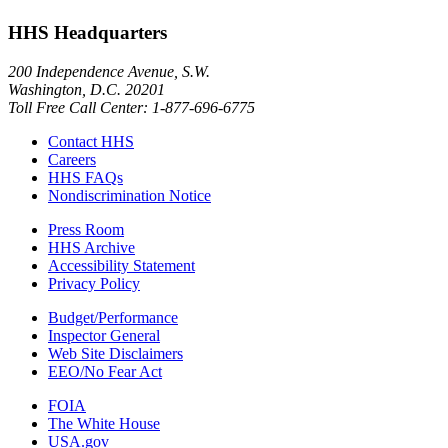
HHS Headquarters
200 Independence Avenue, S.W.
Washington, D.C. 20201
Toll Free Call Center: 1-877-696-6775​
Contact HHS
Careers
HHS FAQs
Nondiscrimination Notice
Press Room
HHS Archive
Accessibility Statement
Privacy Policy
Budget/Performance
Inspector General
Web Site Disclaimers
EEO/No Fear Act
FOIA
The White House
USA.gov