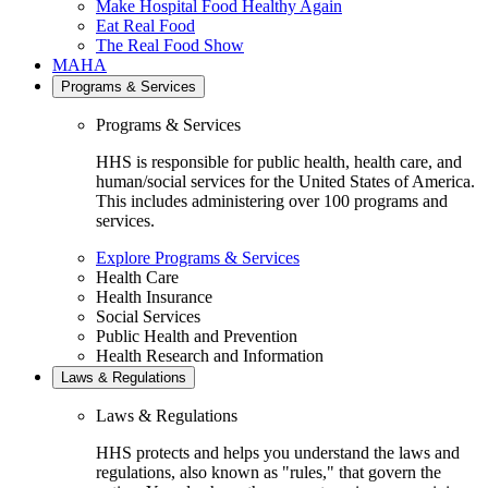
Make Hospital Food Healthy Again
Eat Real Food
The Real Food Show
MAHA
Programs & Services
Programs & Services
HHS is responsible for public health, health care, and
human/social services for the United States of America.
This includes administering over 100 programs and
services.
Explore Programs & Services
Health Care
Health Insurance
Social Services
Public Health and Prevention
Health Research and Information
Laws & Regulations
Laws & Regulations
HHS protects and helps you understand the laws and
regulations, also known as "rules," that govern the