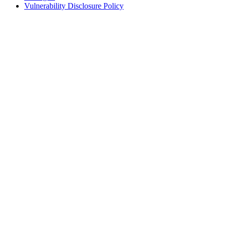
Vulnerability Disclosure Policy