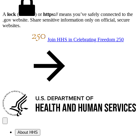
A
lock
(
) or
https://
means you’ve safely connected to the
.gov website. Share sensitive information only on official, secure
websites.
Join HHS in Celebrating Freedom 250
About HHS