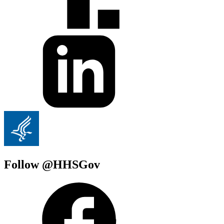
Follow @HHSGov