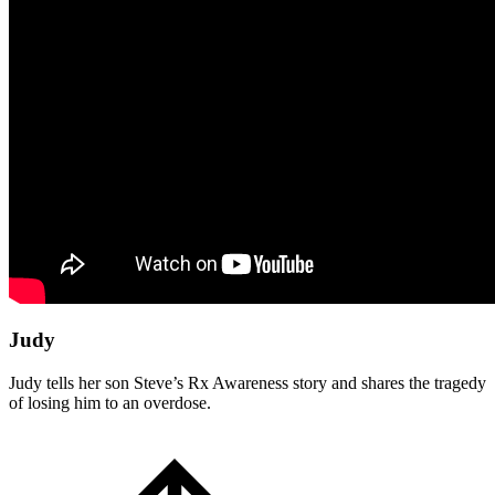
Judy
Judy tells her son Steve’s Rx Awareness story and shares the tragedy
of losing him to an overdose.