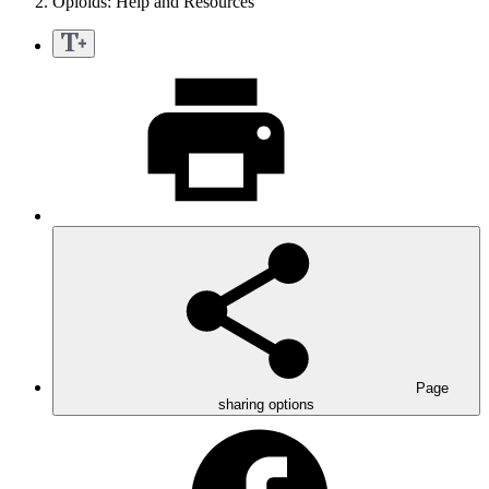
Opioids: Help and Resources
Page
sharing options