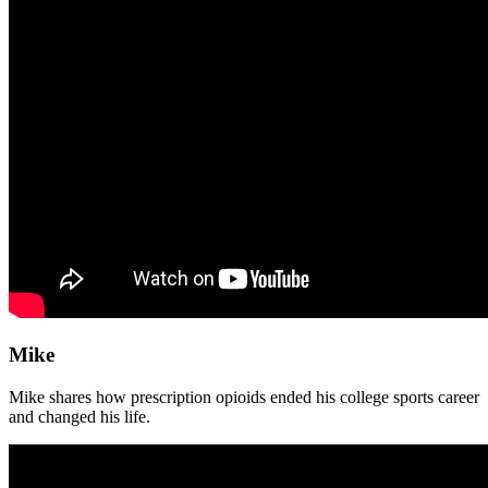
Mike
Mike shares how prescription opioids ended his college sports career
and changed his life.