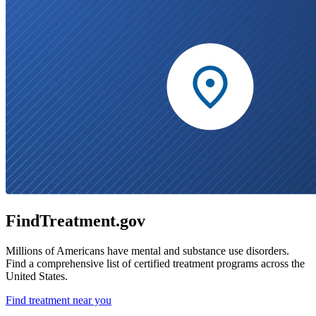
FindTreatment.gov
Millions of Americans have mental and substance use disorders.
Find a comprehensive list of certified treatment programs across the
United States.
Find treatment near you