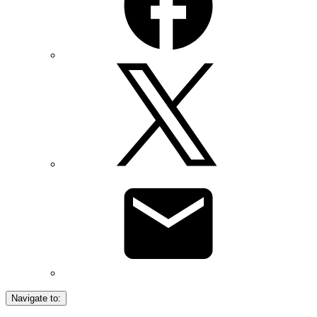
Navigate to: