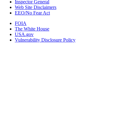
Inspector General
Web Site Disclaimers
EEO/No Fear Act
FOIA
The White House
USA.gov
Vulnerability Disclosure Policy