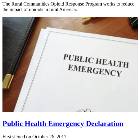
The Rural Communities Opioid Response Program works to reduce
the impact of opioids in rural America.
Public Health Emergency Declaration
First signed on October 26, 2017.