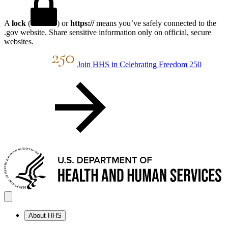
A
lock
(
) or
https://
means you’ve safely connected to the
.gov website. Share sensitive information only on official, secure
websites.
Join HHS in Celebrating Freedom 250
About HHS