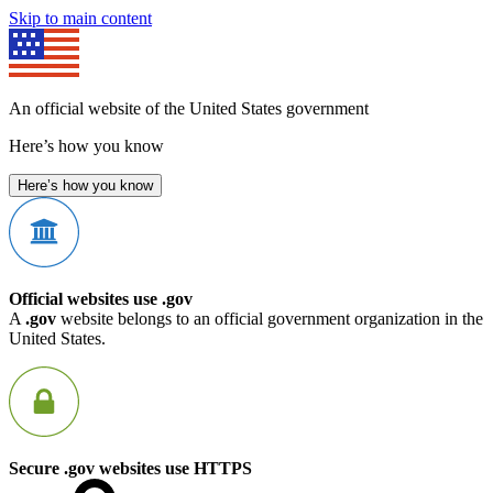
Skip to main content
An official website of the United States government
Here’s how you know
Here’s how you know
Official websites use .gov
A
.gov
website belongs to an official government organization in the
United States.
Secure .gov websites use HTTPS