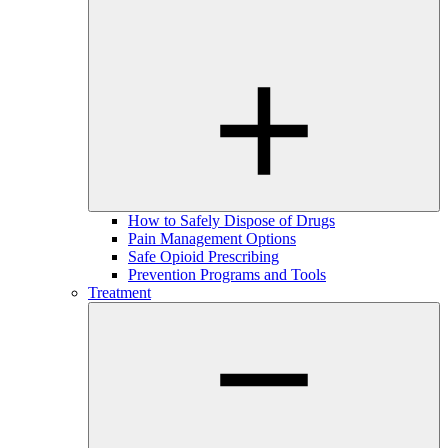
How to Safely Dispose of Drugs
Pain Management Options
Safe Opioid Prescribing
Prevention Programs and Tools
Treatment