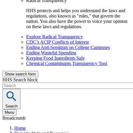
Radical Transparency
HHS protects and helps you understand the laws and
regulations, also known as "rules," that govern the
nation. You also have the power to voice your opinion
on these laws and regulations.
Explore Radical Transparency
CDC’s ACIP Conflicts of Interest
Ending Anti-Semitism on College Campuses
Ending Wasteful Spending
Keeping Food Ingredients Safe
Chemical Contaminants Transparency Tool
Show search form
HHS Search block
Search
Menu
Breadcrumb
Home