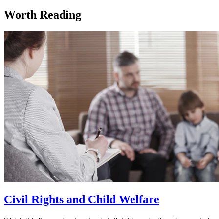
Worth Reading
Civil Rights and Child Welfare