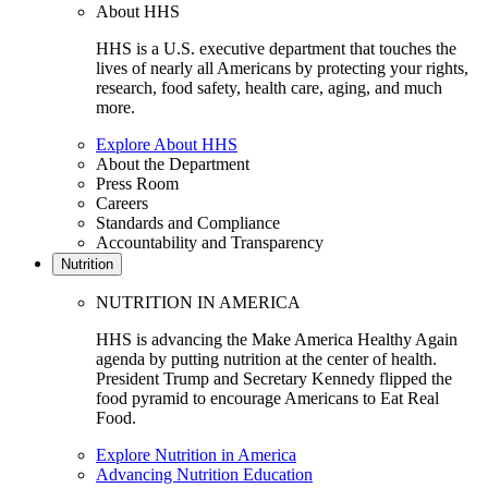
About HHS
HHS is a U.S. executive department that touches the
lives of nearly all Americans by protecting your rights,
research, food safety, health care, aging, and much
more.
Explore About HHS
About the Department
Press Room
Careers
Standards and Compliance
Accountability and Transparency
Nutrition
NUTRITION IN AMERICA
HHS is advancing the Make America Healthy Again
agenda by putting nutrition at the center of health.
President Trump and Secretary Kennedy flipped the
food pyramid to encourage Americans to Eat Real
Food.
Explore Nutrition in America
Advancing Nutrition Education