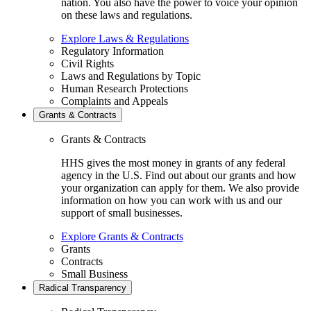
nation. You also have the power to voice your opinion
on these laws and regulations.
Explore Laws & Regulations
Regulatory Information
Civil Rights
Laws and Regulations by Topic
Human Research Protections
Complaints and Appeals
Grants & Contracts
Grants & Contracts
HHS gives the most money in grants of any federal
agency in the U.S. Find out about our grants and how
your organization can apply for them. We also provide
information on how you can work with us and our
support of small businesses.
Explore Grants & Contracts
Grants
Contracts
Small Business
Radical Transparency