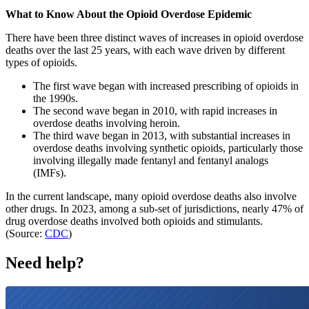
What to Know About the Opioid Overdose Epidemic
There have been three distinct waves of increases in opioid overdose
deaths over the last 25 years, with each wave driven by different
types of opioids.
The first wave began with increased prescribing of opioids in
the 1990s.
The second wave began in 2010, with rapid increases in
overdose deaths involving heroin.
The third wave began in 2013, with substantial increases in
overdose deaths involving synthetic opioids, particularly those
involving illegally made fentanyl and fentanyl analogs
(IMFs).
In the current landscape, many opioid overdose deaths also involve
other drugs. In 2023, among a sub-set of jurisdictions, nearly 47% of
drug overdose deaths involved both opioids and stimulants.
(Source:
CDC
)
Need help?