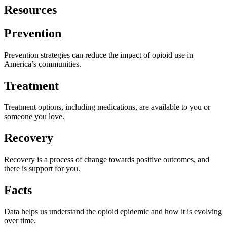
Resources
Prevention
Prevention strategies can reduce the impact of opioid use in
America’s communities.
Treatment
Treatment options, including medications, are available to you or
someone you love.
Recovery
Recovery is a process of change towards positive outcomes, and
there is support for you.
Facts
Data helps us understand the opioid epidemic and how it is evolving
over time.