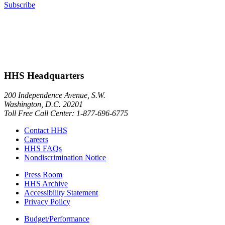
Subscribe
HHS Headquarters
200 Independence Avenue, S.W.
Washington, D.C. 20201
Toll Free Call Center: 1-877-696-6775​
Contact HHS
Careers
HHS FAQs
Nondiscrimination Notice
Press Room
HHS Archive
Accessibility Statement
Privacy Policy
Budget/Performance