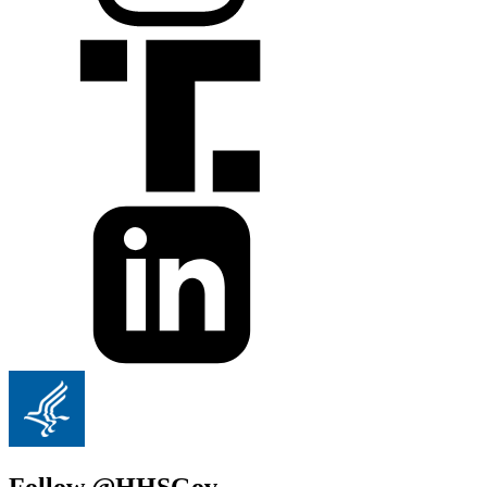
Follow @HHSGov