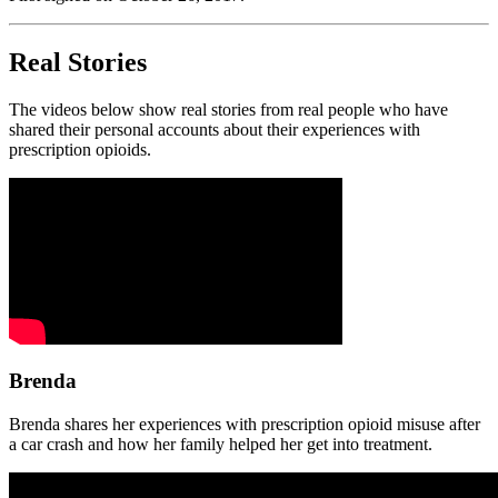
Real Stories
The videos below show real stories from real people who have
shared their personal accounts about their experiences with
prescription opioids.
Brenda
Brenda shares her experiences with prescription opioid misuse after
a car crash and how her family helped her get into treatment.