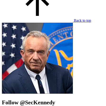
Back to top
Follow @SecKennedy