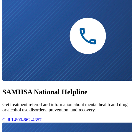
SAMHSA National Helpline
Get treatment referral and information about mental health and drug
or alcohol use disorders, prevention, and recovery.
Call 1-800-662-4357