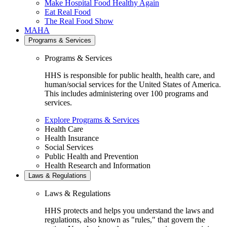
Make Hospital Food Healthy Again
Eat Real Food
The Real Food Show
MAHA
Programs & Services
Programs & Services
HHS is responsible for public health, health care, and
human/social services for the United States of America.
This includes administering over 100 programs and
services.
Explore Programs & Services
Health Care
Health Insurance
Social Services
Public Health and Prevention
Health Research and Information
Laws & Regulations
Laws & Regulations
HHS protects and helps you understand the laws and
regulations, also known as "rules," that govern the