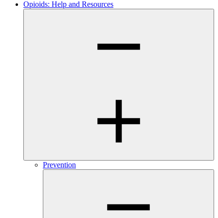
Opioids: Help and Resources
Prevention