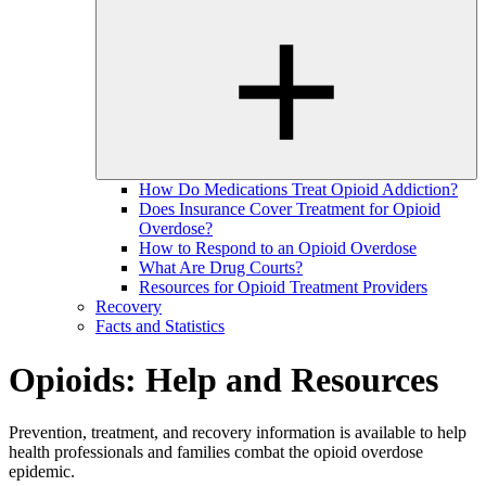
How Do Medications Treat Opioid Addiction?
Does Insurance Cover Treatment for Opioid
Overdose?
How to Respond to an Opioid Overdose
What Are Drug Courts?
Resources for Opioid Treatment Providers
Recovery
Facts and Statistics
Opioids: Help and Resources
Prevention, treatment, and recovery information is available to help
health professionals and families combat the opioid overdose
epidemic.