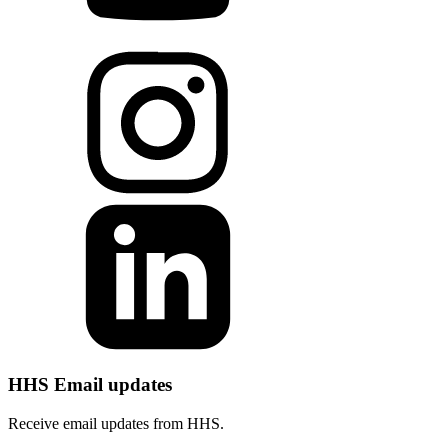
HHS Email updates
Receive email updates from HHS.