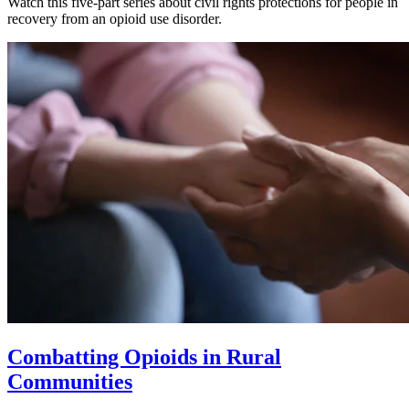
Watch this five-part series about civil rights protections for people in
recovery from an opioid use disorder.
Combatting Opioids in Rural
Communities