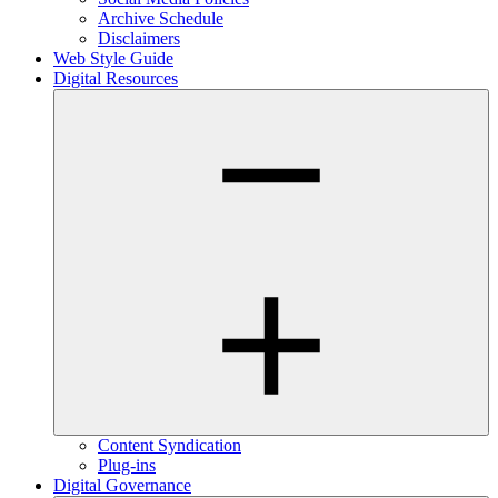
Archive Schedule
Disclaimers
Web Style Guide
Digital Resources
Content Syndication
Plug-ins
Digital Governance