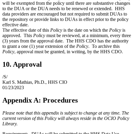
will be exempted from the policy until there are substantive changes
to the DUA or the DUA needs to be renewed or extended. HHS
data providers are encouraged but not required to submit DUAs to
the repository or provide links to DUAs in effect prior to the policy
effective date.
The effective date of this
Policy
is the date on which the
Policy
is
approved. This
Policy
must be reviewed, at a minimum, every three
(3) years from the approval date. The HHS CDO has the authority
to grant a one (1) year extension of the
Policy
. To archive this
Policy
, approval must be granted, in writing, by the HHS CDO.
10. Approval
/S/
Karl S. Mathias, Ph.D., HHS CIO
01/23/2023
Appendix A: Procedures
Please note that this appendix is subject to change at any time. The
current version of this Policy will always reside in the OCIO Policy
Library.
Requirement: DUAs will be submitted to the HHS Data Use