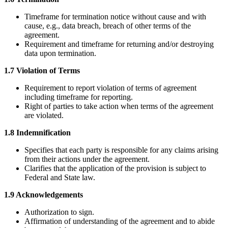
Timeframe for termination notice without cause and with
cause, e.g., data breach, breach of other terms of the
agreement.
Requirement and timeframe for returning and/or destroying
data upon termination.
1.7 Violation of Terms
Requirement to report violation of terms of agreement
including timeframe for reporting.
Right of parties to take action when terms of the agreement
are violated.
1.8 Indemnification
Specifies that each party is responsible for any claims arising
from their actions under the agreement.
Clarifies that the application of the provision is subject to
Federal and State law.
1.9 Acknowledgements
Authorization to sign.
Affirmation of understanding of the agreement and to abide