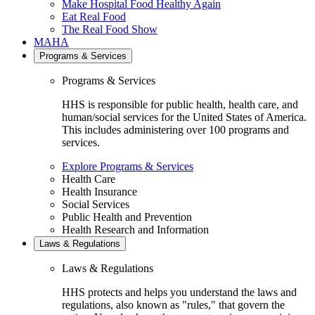
Make Hospital Food Healthy Again
Eat Real Food
The Real Food Show
MAHA
Programs & Services
Programs & Services
HHS is responsible for public health, health care, and
human/social services for the United States of America.
This includes administering over 100 programs and
services.
Explore Programs & Services
Health Care
Health Insurance
Social Services
Public Health and Prevention
Health Research and Information
Laws & Regulations
Laws & Regulations
HHS protects and helps you understand the laws and
regulations, also known as "rules," that govern the