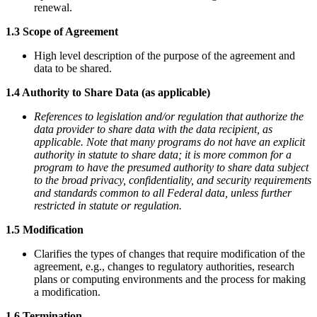
renewal.
1.3 Scope of Agreement
High level description of the purpose of the agreement and
data to be shared.
1.4 Authority to Share Data (as applicable)
References to legislation and/or regulation that authorize the
data provider to share data with the data recipient, as
applicable. Note that many programs do not have an explicit
authority in statute to share data; it is more common for a
program to have the presumed authority to share data subject
to the broad privacy, confidentiality, and security requirements
and standards common to all Federal data, unless further
restricted in statute or regulation.
1.5 Modification
Clarifies the types of changes that require modification of the
agreement, e.g., changes to regulatory authorities, research
plans or computing environments and the process for making
a modification.
1.6 Termination