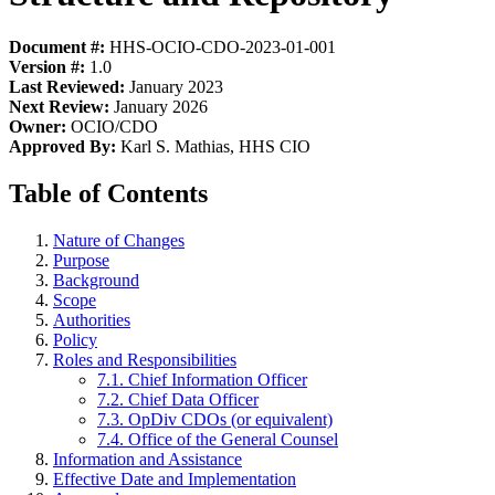
Document #:
HHS-OCIO-CDO-2023-01-001
Version #:
1.0
Last Reviewed:
January 2023
Next Review:
January 2026
Owner:
OCIO/CDO
Approved By:
Karl S. Mathias, HHS CIO
Table of Contents
Nature of Changes
Purpose
Background
Scope
Authorities
Policy
Roles and Responsibilities
7.1. Chief Information Officer
7.2. Chief Data Officer
7.3. OpDiv CDOs (or equivalent)
7.4. Office of the General Counsel
Information and Assistance
Effective Date and Implementation