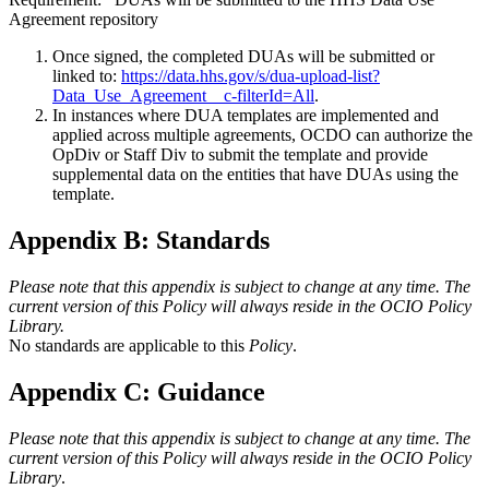
Agreement repository
Once signed, the completed DUAs will be submitted or
linked to:
https://data.hhs.gov/s/dua-upload-list?
Data_Use_Agreement__c-filterId=All
.
In instances where DUA templates are implemented and
applied across multiple agreements, OCDO can authorize the
OpDiv or Staff Div to submit the template and provide
supplemental data on the entities that have DUAs using the
template.
Appendix B: Standards
Please note that this appendix is subject to change at any time. The
current version of this Policy will always reside in the OCIO Policy
Library.
No standards are applicable to this
Policy
.
Appendix C: Guidance
Please note that this appendix is subject to change at any time. The
current version of this Policy will always reside in the OCIO Policy
Library
.