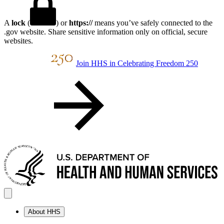
A
lock
(
) or
https://
means you’ve safely connected to the
.gov website. Share sensitive information only on official, secure
websites.
Join HHS in Celebrating Freedom 250
About HHS