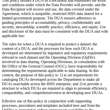
This policy defines a DUA as a document that establishes the terms
and conditions under which the Data Provider will provide, and the
Data Recipient will receive and use, the data covered under the
Agreement, which is nonpublic, restricted HHS data shared for a
limited government purpose. The DUA ensures adherence to
guiding principles of accountability, privacy, confidentiality and
security, stewardship, scientific practice, efficiency, and equity. Use
and disclosure of the data must be consistent with the DUA and with
applicable law.
The rules for when a DUA is required to protect a dataset; the
content of a DUA; and the processes for how each DUA is
developed are determined by legislative and regulatory requirements
relevant to each dataset and the Operating Division (OpDiv)
involved in data sharing. Operating Divisions, in consultation with
the Office of the General Counsel (OGC), have responsibility for
determining the requirements applicable to data sharing. In this
context, the purpose of this policy is: 1) to set requirements for
cataloging DUAs developed across the Department to make all
DUAs searchable across the HHS enterprise, and 2) to provide a
structure to which DUAs are required to align to promote efficiency,
comparability, and comprehensiveness in developing new DUAs.
Effective use of this policy in conjunction with supporting
processes, procedures and templates included here and from the
OpDivs is expected to reduce unnecessary variability in the