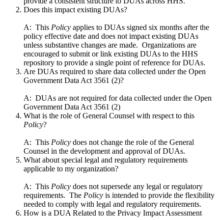
provide a consistent structure to DUAs across HHS.
Does this impact existing DUAs?
A: This
Policy
applies to DUAs signed six months after the
policy effective date and does not impact existing DUAs
unless substantive changes are made. Organizations are
encouraged to submit or link existing DUAs to the HHS
repository to provide a single point of reference for DUAs.
Are DUAs required to share data collected under the Open
Government Data Act 3561 (2)?
A: DUAs are not required for data collected under the Open
Government Data Act 3561 (2)
What is the role of General Counsel with respect to this
Policy
?
A: This
Policy
does not change the role of the General
Counsel in the development and approval of DUAs.
What about special legal and regulatory requirements
applicable to my organization?
A: This
Policy
does not supersede any legal or regulatory
requirements. The
Policy
is intended to provide the flexibility
needed to comply with legal and regulatory requirements.
How is a DUA Related to the Privacy Impact Assessment