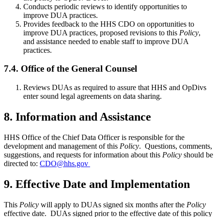
Conducts periodic reviews to identify opportunities to
improve DUA practices.
Provides feedback to the HHS CDO on opportunities to
improve DUA practices, proposed revisions to this
Policy
,
and assistance needed to enable staff to improve DUA
practices.
7.4. Office of the General Counsel
Reviews DUAs as required to assure that HHS and OpDivs
enter sound legal agreements on data sharing.
8. Information and Assistance
HHS Office of the Chief Data Officer is responsible for the
development and management of this
Policy
. Questions, comments,
suggestions, and requests for information about this
Policy
should be
directed to:
CDO@hhs.gov
9. Effective Date and Implementation
This
Policy
will apply to DUAs signed six months after the
Policy
effective date. DUAs signed prior to the effective date of this policy