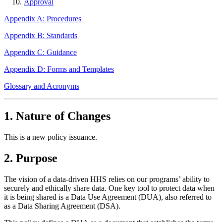
Approval
Appendix A: Procedures
Appendix B: Standards
Appendix C: Guidance
Appendix D: Forms and Templates
Glossary and Acronyms
1. Nature of Changes
This is a new policy issuance.
2. Purpose
The vision of a data-driven HHS relies on our programs’ ability to
securely and ethically share data. One key tool to protect data when
it is being shared is a Data Use Agreement (DUA), also referred to
as a Data Sharing Agreement (DSA).