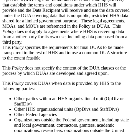
that establish the terms and conditions under which HHS will
provide and the Data Recipient will receive and use the data covered
under the DUA covering data that is nonpublic, restricted HHS data
shared for a limited government purpose. These legal agreements,
MOAs, and MOUs are referenced in the Policy as DUAs. This
Policy
does not apply to agreements where HHS is receiving data
from another party for its own use, including data purchased from a
third party.
This
Policy
specifies the requirements for final DUAs to be made
transparent to the rest of HHS and to use a common DUA structure
to the extent feasible.
This
Policy
does not specify the content of the DUA clauses or the
process by which DUAs are developed and agreed upon.
This
Policy
covers DUAs when data is provided by HHS to the
following parties:
Other parties within an HHS organizational unit (OpDiv or
StaffDiv)
Other HHS organizational units (OpDivs and StaffDivs)
Other Federal agencies
Organizations outside the Federal government, including state
and local government, contractors, grantees, academic
organizations, researchers, organizations outside the United