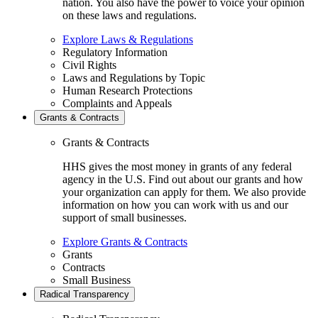
nation. You also have the power to voice your opinion
on these laws and regulations.
Explore Laws & Regulations
Regulatory Information
Civil Rights
Laws and Regulations by Topic
Human Research Protections
Complaints and Appeals
Grants & Contracts
Grants & Contracts
HHS gives the most money in grants of any federal
agency in the U.S. Find out about our grants and how
your organization can apply for them. We also provide
information on how you can work with us and our
support of small businesses.
Explore Grants & Contracts
Grants
Contracts
Small Business
Radical Transparency