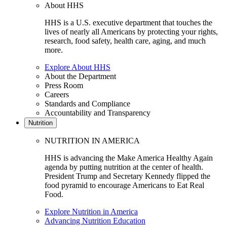
About HHS
HHS is a U.S. executive department that touches the
lives of nearly all Americans by protecting your rights,
research, food safety, health care, aging, and much
more.
Explore About HHS
About the Department
Press Room
Careers
Standards and Compliance
Accountability and Transparency
Nutrition
NUTRITION IN AMERICA
HHS is advancing the Make America Healthy Again
agenda by putting nutrition at the center of health.
President Trump and Secretary Kennedy flipped the
food pyramid to encourage Americans to Eat Real
Food.
Explore Nutrition in America
Advancing Nutrition Education