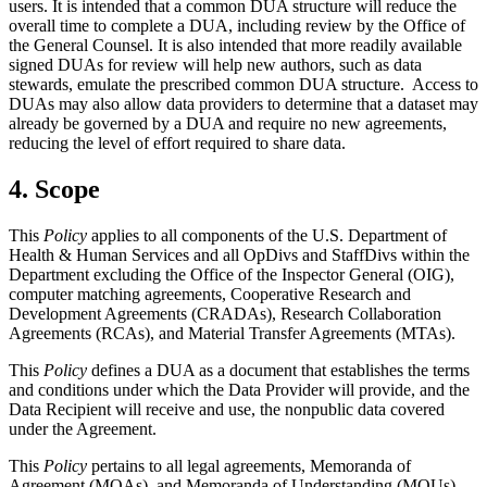
users. It is intended that a common DUA structure will reduce the
overall time to complete a DUA, including review by the Office of
the General Counsel. It is also intended that more readily available
signed DUAs for review will help new authors, such as data
stewards, emulate the prescribed common DUA structure. Access to
DUAs may also allow data providers to determine that a dataset may
already be governed by a DUA and require no new agreements,
reducing the level of effort required to share data.
4. Scope
This
Policy
applies to all components of the U.S. Department of
Health & Human Services and all OpDivs and StaffDivs within the
Department excluding the Office of the Inspector General (OIG),
computer matching agreements, Cooperative Research and
Development Agreements (CRADAs), Research Collaboration
Agreements (RCAs), and Material Transfer Agreements (MTAs).
This
Policy
defines a DUA as a document that establishes the terms
and conditions under which the Data Provider will provide, and the
Data Recipient will receive and use, the nonpublic data covered
under the Agreement.
This
Policy
pertains to all legal agreements, Memoranda of
Agreement (MOAs), and Memoranda of Understanding (MOUs)