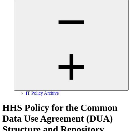
IT Policy Archive
HHS Policy for the Common
Data Use Agreement (DUA)
Structure and Repository