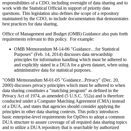
responsibilities of a CDO, including oversight of data sharing and to
work with the Statistical Official in support of priority data
questions. This legislation also defines the scope of a repository
maintained by the CDO, to include documentation that demonstrates
best practices for data sharing.
Office of Management and Budget (OMB) Guidance also puts forth
requirements relevant to this policy. For example:
OMB Memorandum M-14-06 "Guidance…for Statistical
Purposes" (Feb. 14, 2014) discusses data stewardship
principles for information handling which must be adhered to
and explicitly stated in a DUA for a given dataset, when using
administrative data for statistical purposes.
"OMB Memorandum M-01-05 "Guidance...Privacy" (Dec. 20,
2000) discusses privacy principles which must be adhered to when
data sharing constitutes a "matching program" as defined in the
Privacy Act of 1974, as amended (5 U.S.C. 552a) and is therefore
conducted under a Computer Matching Agreement (CMA) instead
of a DUA, and states that agencies should consider applying the
principles in other data sharing contexts. This policy introduces
basic enterprise-level requirements for OpDivs to adopt a common
DUA structure to assure coverage of all required data sharing topics
and to utilize a DUA repository that is searchable by authorized