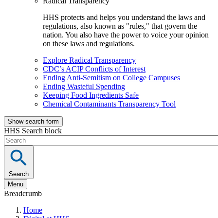
Radical Transparency
HHS protects and helps you understand the laws and
regulations, also known as "rules," that govern the
nation. You also have the power to voice your opinion
on these laws and regulations.
Explore Radical Transparency
CDC’s ACIP Conflicts of Interest
Ending Anti-Semitism on College Campuses
Ending Wasteful Spending
Keeping Food Ingredients Safe
Chemical Contaminants Transparency Tool
Show search form
HHS Search block
Search
Menu
Breadcrumb
Home