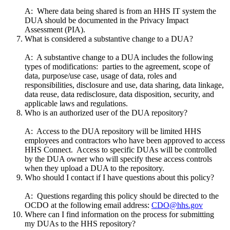
A: Where data being shared is from an HHS IT system the
DUA should be documented in the Privacy Impact
Assessment (PIA).
What is considered a substantive change to a DUA?
A: A substantive change to a DUA includes the following
types of modifications: parties to the agreement, scope of
data, purpose/use case, usage of data, roles and
responsibilities, disclosure and use, data sharing, data linkage,
data reuse, data redisclosure, data disposition, security, and
applicable laws and regulations.
Who is an authorized user of the DUA repository?
A: Access to the DUA repository will be limited HHS
employees and contractors who have been approved to access
HHS Connect. Access to specific DUAs will be controlled
by the DUA owner who will specify these access controls
when they upload a DUA to the repository.
Who should I contact if I have questions about this policy?
A: Questions regarding this policy should be directed to the
OCDO at the following email address:
CDO@hhs.gov
Where can I find information on the process for submitting
my DUAs to the HHS repository?