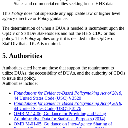
States and commercial entities seeking to use HHS data
This
Policy
does not supersede any applicable law or higher-level
agency directive or
Policy
guidance.
The determination of when a DUA is needed is incumbent upon the
OpDiv or StaffDiv stakeholders and not the HHS CDO or this
policy. This
Policy
applies only if it is decided in the OpDiv or
StaffDiv that a DUA is required.
5. Authorities
Authorities cited here are those that support the requirement to
utilize DUAs, the accessibility of DUAs, and the authority of CDOs
to issue this policy.
Authorities include:
Foundations for Evidence-Based Policymaking Act of 2018,
44 United States Code (USC) § 3520
Foundations for Evidence-Based Policymaking Act of 2018
,
44 United States Code (USC) § 3576
OMB M-14-06, Guidance for Providing and Using
Administrative Data for Statistical Purposes (2014)
OMB M-01-05, Guidance on Inter-Agency Sharing of