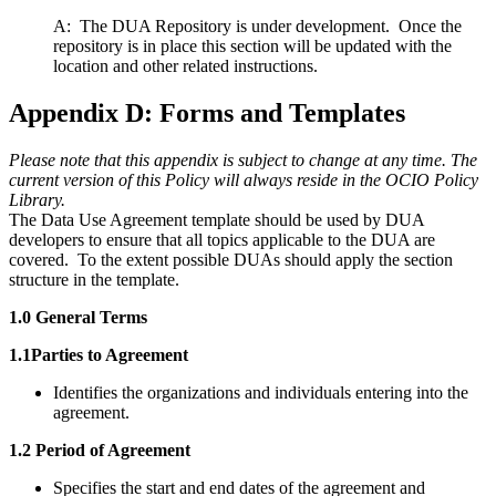
A: The DUA Repository is under development. Once the
repository is in place this section will be updated with the
location and other related instructions.
Appendix D: Forms and Templates
Please note that this appendix is subject to change at any time. The
current version of this Policy will always reside in the OCIO Policy
Library.
The Data Use Agreement template should be used by DUA
developers to ensure that all topics applicable to the DUA are
covered. To the extent possible DUAs should apply the section
structure in the template.
1.0 General Terms
1.1Parties to Agreement
Identifies the organizations and individuals entering into the
agreement.
1.2 Period of Agreement
Specifies the start and end dates of the agreement and