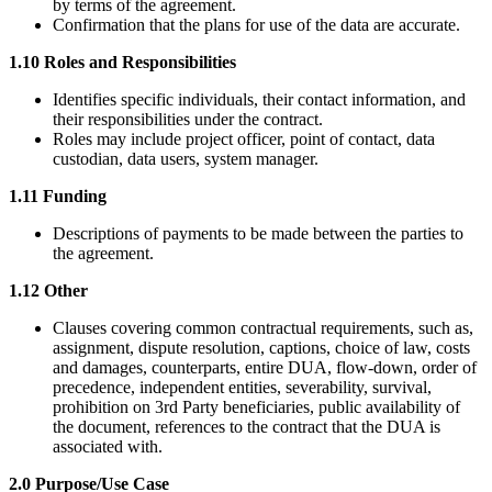
by terms of the agreement.
Confirmation that the plans for use of the data are accurate.
1.10 Roles and Responsibilities
Identifies specific individuals, their contact information, and
their responsibilities under the contract.
Roles may include project officer, point of contact, data
custodian, data users, system manager.
1.11 Funding
Descriptions of payments to be made between the parties to
the agreement.
1.12 Other
Clauses covering common contractual requirements, such as,
assignment, dispute resolution, captions, choice of law, costs
and damages, counterparts, entire DUA, flow-down, order of
precedence, independent entities, severability, survival,
prohibition on 3rd Party beneficiaries, public availability of
the document, references to the contract that the DUA is
associated with.
2.0 Purpose/Use Case