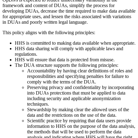
framework and content of DUAs, simplify the process for
developing DUAs, decrease the time required to make data available
for appropriate uses, and lessen the risks associated with variations
in DUAs and poorly written legal language.
This policy aligns with the following principles:
HHS is committed to making data available when appropriate.
HHS data sharing will comply with applicable laws and
regulations.
HHS will ensure that data is protected from misuse.
The DUA structure supports the following principles:
Accountability by having clear definitions of roles and
responsibilities and specifying penalties for failure to
comply with the terms of the DUA.
Preserving privacy and confidentiality by incorporating
into DUAs protections that must be applied to data
including security and applicable anonymization
techniques.
Stewardship by making clear the allowed uses of the
data and the restrictions on the use of the data.
Scientific practice by requiring that data users provide
information to HHS on the purpose of the data analysis,
the methods that will be used to perform the data
analysis and indicating where HHS will have the right