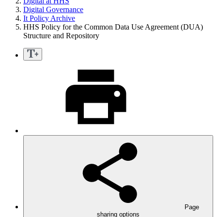
Digital at HHS
Digital Governance
It Policy Archive
HHS Policy for the Common Data Use Agreement (DUA)
Structure and Repository
Page
sharing options