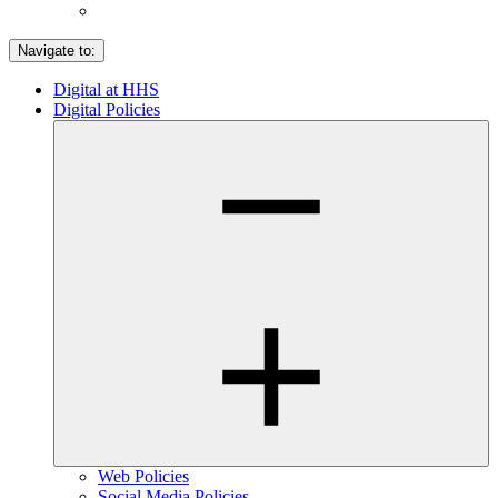
Navigate to:
Digital at HHS
Digital Policies
Web Policies
Social Media Policies