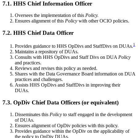
7.1. HHS Chief Information Officer
Oversees the implementation of this
Policy.
Ensures alignment of this
Policy
with other OCIO policies.
7.2. HHS Chief Data Officer
1
Provides guidance to HHS OpDivs and StaffDivs on DUAs.
Maintains a repository of DUAs.
Consults with HHS OpDivs and Staff Divs on DUA
Policy
and practices.
Reviews and revises this policy as needed.
Shares with the Data Governance Board information on DUA
practices and challenges.
Assists HHS OpDivs and StaffDivs in improving their
DUAs.
7.3. OpDiv Chief Data Officers (or equivalent)
Disseminates this
Policy
to staff engaged in the development
of DUAs.
Ensures alignment of OpDiv policies with this policy.
Provides guidance within the OpDiv on the applicability of
the policy to OpDiv DUAs.