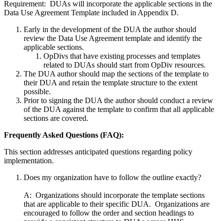
Requirement: DUAs will incorporate the applicable sections in the
Data Use Agreement Template included in Appendix D.
Early in the development of the DUA the author should
review the Data Use Agreement template and identify the
applicable sections.
OpDivs that have existing processes and templates
related to DUAs should start from OpDiv resources.
The DUA author should map the sections of the template to
their DUA and retain the template structure to the extent
possible.
Prior to signing the DUA the author should conduct a review
of the DUA against the template to confirm that all applicable
sections are covered.
Frequently Asked Questions (FAQ):
This section addresses anticipated questions regarding policy
implementation.
Does my organization have to follow the outline exactly?
A: Organizations should incorporate the template sections
that are applicable to their specific DUA. Organizations are
encouraged to follow the order and section headings to