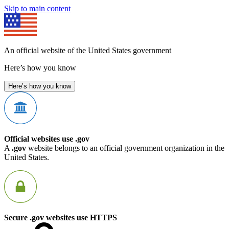
Skip to main content
An official website of the United States government
Here’s how you know
Here’s how you know
Official websites use .gov
A
.gov
website belongs to an official government organization in the
United States.
Secure .gov websites use HTTPS