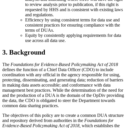
to review analysis prior to publication, if this right is
requested by HHS and is consistent with existing laws
and regulations.
Efficiency by using consistent terms for data use and
consistent practices for ensuring compliance with the
terms of DUAs.
Equity by consistently applying requirements for data
use across all data use.
3. Background
The
Foundations for Evidence-Based Policymaking Act of 2018
defines the function of a Chief Data Officer (CDO) to include
coordination with any official in the agency responsible for using,
protecting, disseminating, and generating data; reduction of barriers
in making data assets accessible; and conformance with data
management best practices. While the determination of the need for
and the production of a DUA is the domain of the OpDiv providing
the data, the CDO is obligated to steer the Department towards
common data sharing practices.
The objectives of this policy are to create a common DUA structure
and repository derived from authorities in the
Foundations for
Evidence-Based Policymaking Act of 2018,
which establishes the