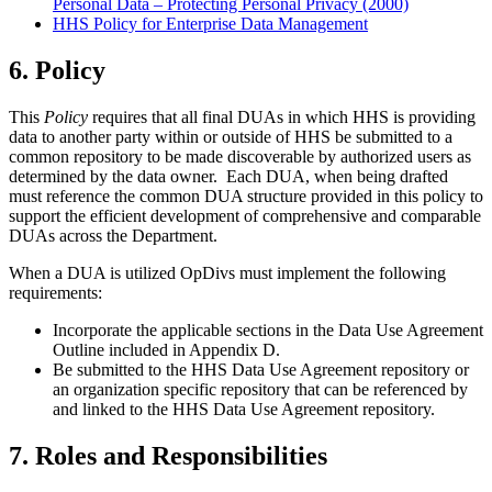
Personal Data – Protecting Personal Privacy (2000)
HHS Policy for Enterprise Data Management
6. Policy
This
Policy
requires that all final DUAs in which HHS is providing
data to another party within or outside of HHS be submitted to a
common repository to be made discoverable by authorized users as
determined by the data owner. Each DUA, when being drafted
must reference the common DUA structure provided in this policy to
support the efficient development of comprehensive and comparable
DUAs across the Department.
When a DUA is utilized OpDivs must implement the following
requirements:
Incorporate the applicable sections in the Data Use Agreement
Outline included in Appendix D.
Be submitted to the HHS Data Use Agreement repository or
an organization specific repository that can be referenced by
and linked to the HHS Data Use Agreement repository.
7. Roles and Responsibilities