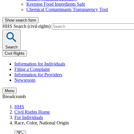
Keeping Food Ingredients Safe
Chemical Contaminants Transparency Tool
Show search form
HHS Search (civil-rights)
Search
Civil Rights
Information for Individuals
Filing a Complaint
Information for Providers
Newsroom
Menu
Breadcrumb
HHS
Civil Rights Home
For Individuals
Race, Color, National Origin