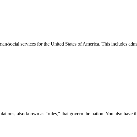
man/social services for the United States of America. This includes adm
ations, also known as "rules," that govern the nation. You also have t