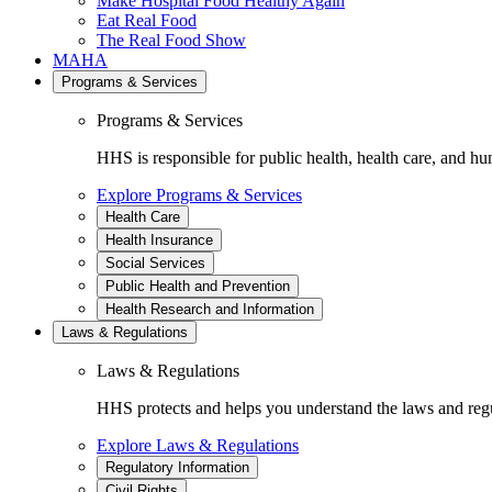
Make Hospital Food Healthy Again
Eat Real Food
The Real Food Show
MAHA
Programs & Services
Programs & Services
HHS is responsible for public health, health care, and hu
Explore Programs & Services
Health Care
Health Insurance
Social Services
Public Health and Prevention
Health Research and Information
Laws & Regulations
Laws & Regulations
HHS protects and helps you understand the laws and regul
Explore Laws & Regulations
Regulatory Information
Civil Rights