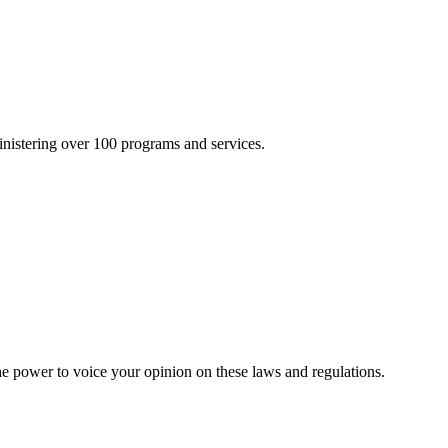
inistering over 100 programs and services.
he power to voice your opinion on these laws and regulations.