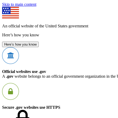
Skip to main content
An official website of the United States government
Here’s how you know
Here’s how you know
Official websites use .gov
A
.gov
website belongs to an official government organization in the 
Secure .gov websites use HTTPS