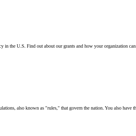
cy in the U.S. Find out about our grants and how your organization ca
ations, also known as "rules," that govern the nation. You also have t