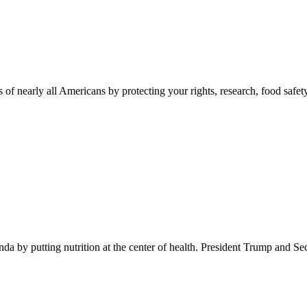
 of nearly all Americans by protecting your rights, research, food safet
 by putting nutrition at the center of health. President Trump and Se