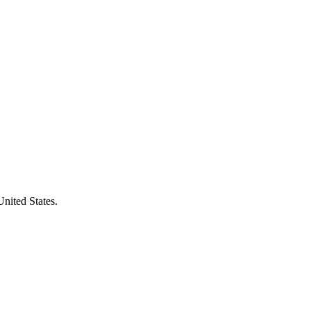
United States.