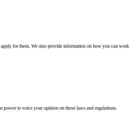
n apply for them. We also provide information on how you can work
he power to voice your opinion on these laws and regulations.