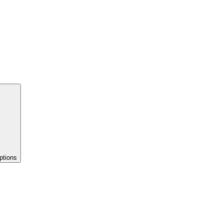
ptions