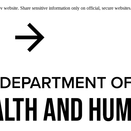
 website. Share sensitive information only on official, secure websites