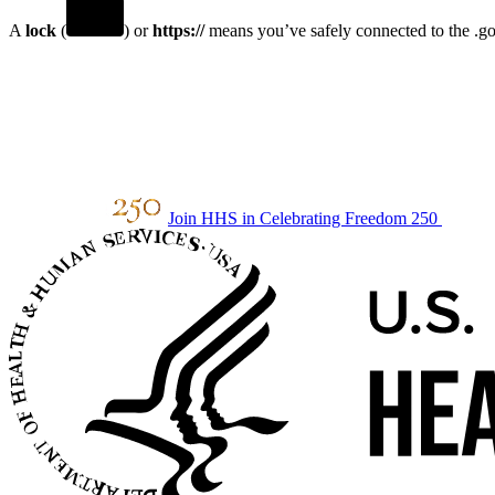
A
lock
(
) or
https://
means you’ve safely connected to the .gov
Join HHS in Celebrating Freedom 250