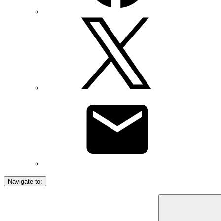
Navigate to: