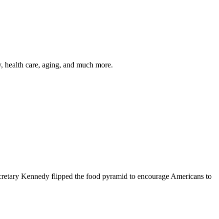
y, health care, aging, and much more.
cretary Kennedy flipped the food pyramid to encourage Americans to