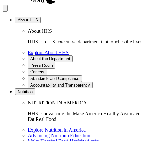
About HHS
About HHS
HHS is a U.S. executive department that touches the lives
Explore About HHS
About the Department
Press Room
Careers
Standards and Compliance
Accountability and Transparency
Nutrition
NUTRITION IN AMERICA
HHS is advancing the Make America Healthy Again agenda
Eat Real Food.
Explore Nutrition in America
Advancing Nutrition Education