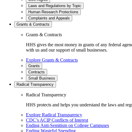
Laws and Regulations by Topic
Human Research Protections
Complaints and Appeals
Grants & Contracts
Grants & Contracts
HHS gives the most money in grants of any federal agen
with us and our support of small businesses.
Explore Grants & Contracts
Grants
Contracts
Small Business
Radical Transparency
Radical Transparency
HHS protects and helps you understand the laws and regul
Explore Radical Transparency
CDC’s ACIP Conflicts of Interest
Ending Anti-Semitism on College Campuses
Ending Wasteful Spending