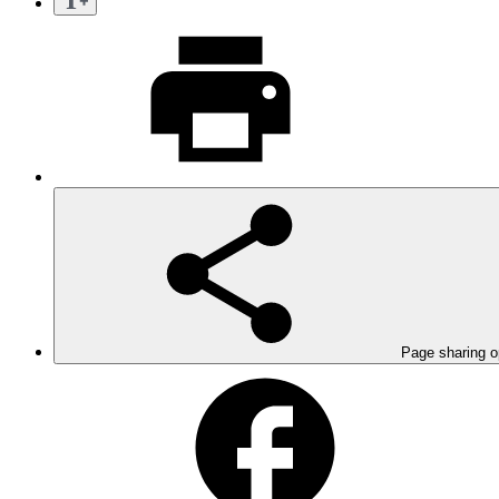
Page sharing o