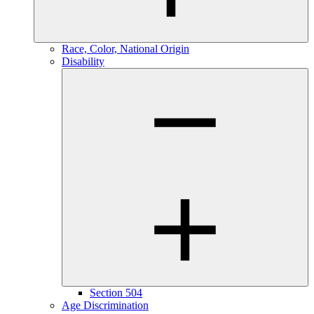
Race, Color, National Origin
Disability
Section 504
Age Discrimination