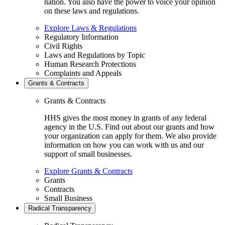
nation. You also have the power to voice your opinion
on these laws and regulations.
Explore Laws & Regulations
Regulatory Information
Civil Rights
Laws and Regulations by Topic
Human Research Protections
Complaints and Appeals
Grants & Contracts
Grants & Contracts
HHS gives the most money in grants of any federal
agency in the U.S. Find out about our grants and how
your organization can apply for them. We also provide
information on how you can work with us and our
support of small businesses.
Explore Grants & Contracts
Grants
Contracts
Small Business
Radical Transparency