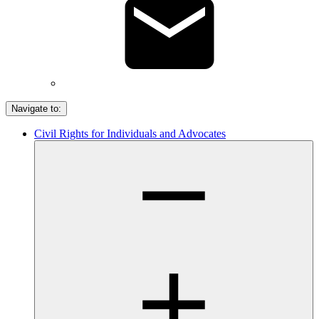
Navigate to:
Civil Rights for Individuals and Advocates