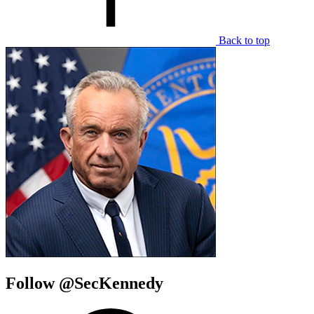
Back to top
Follow @SecKennedy