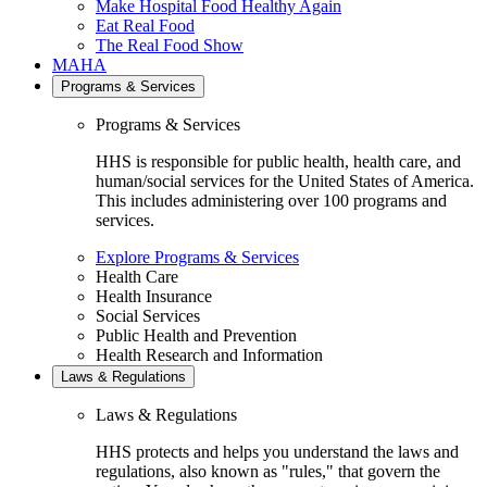
Make Hospital Food Healthy Again
Eat Real Food
The Real Food Show
MAHA
Programs & Services
Programs & Services
HHS is responsible for public health, health care, and
human/social services for the United States of America.
This includes administering over 100 programs and
services.
Explore Programs & Services
Health Care
Health Insurance
Social Services
Public Health and Prevention
Health Research and Information
Laws & Regulations
Laws & Regulations
HHS protects and helps you understand the laws and
regulations, also known as "rules," that govern the