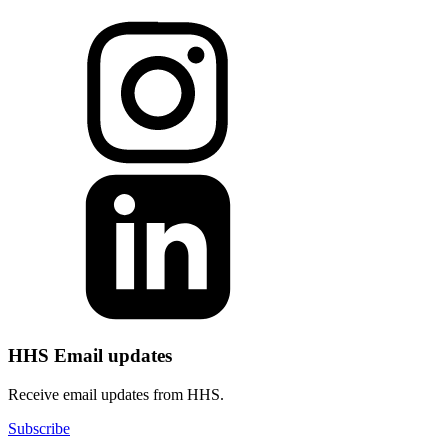
HHS Email updates
Receive email updates from HHS.
Subscribe