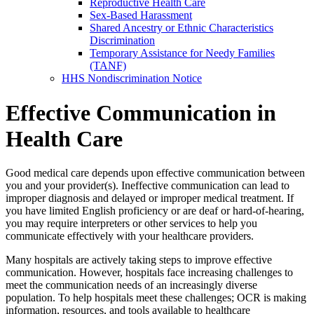
Reproductive Health Care
Sex-Based Harassment
Shared Ancestry or Ethnic Characteristics
Discrimination
Temporary Assistance for Needy Families
(TANF)
HHS Nondiscrimination Notice
Effective Communication in
Health Care
Good medical care depends upon effective communication between
you and your provider(s). Ineffective communication can lead to
improper diagnosis and delayed or improper medical treatment. If
you have limited English proficiency or are deaf or hard-of-hearing,
you may require interpreters or other services to help you
communicate effectively with your healthcare providers.
Many hospitals are actively taking steps to improve effective
communication. However, hospitals face increasing challenges to
meet the communication needs of an increasingly diverse
population. To help hospitals meet these challenges; OCR is making
information, resources, and tools available to healthcare