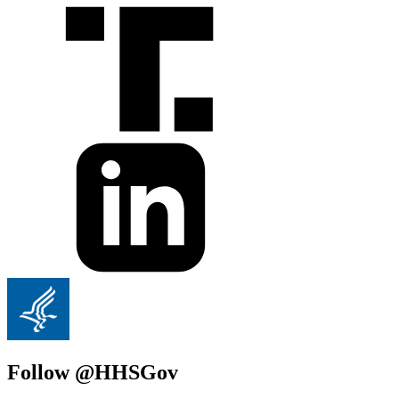
Follow @HHSGov