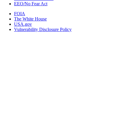
EEO/No Fear Act
FOIA
The White House
USA.gov
Vulnerability Disclosure Policy