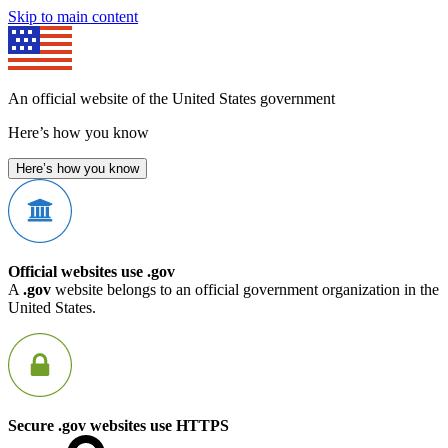
Skip to main content
An official website of the United States government
Here’s how you know
Here’s how you know
Official websites use .gov
A
.gov
website belongs to an official government organization in the
United States.
Secure .gov websites use HTTPS