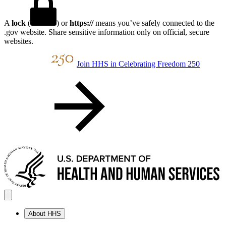
A
lock
(
) or
https://
means you’ve safely connected to the
.gov website. Share sensitive information only on official, secure
websites.
Join HHS in Celebrating Freedom 250
About HHS