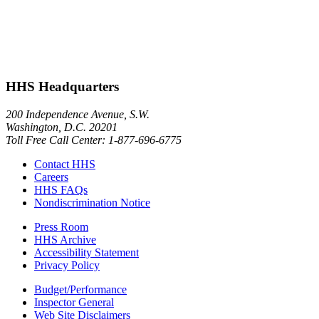
HHS Headquarters
200 Independence Avenue, S.W.
Washington, D.C. 20201
Toll Free Call Center: 1-877-696-6775​
Contact HHS
Careers
HHS FAQs
Nondiscrimination Notice
Press Room
HHS Archive
Accessibility Statement
Privacy Policy
Budget/Performance
Inspector General
Web Site Disclaimers