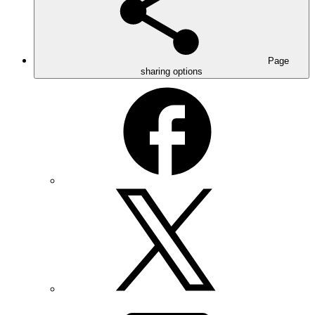
Page
sharing options