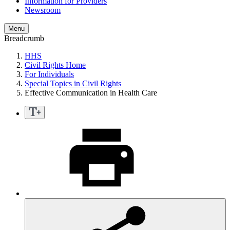
Information for Providers
Newsroom
Menu
Breadcrumb
HHS
Civil Rights Home
For Individuals
Special Topics in Civil Rights
Effective Communication in Health Care