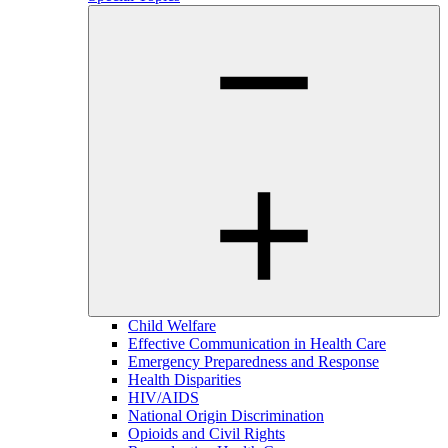
Child Welfare
Effective Communication in Health Care
Emergency Preparedness and Response
Health Disparities
HIV/AIDS
National Origin Discrimination
Opioids and Civil Rights