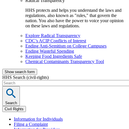
Radical Transparency
HHS protects and helps you understand the laws and
regulations, also known as "rules," that govern the
nation. You also have the power to voice your opinion
on these laws and regulations.
Explore Radical Transparency
CDC’s ACIP Conflicts of Interest
Ending Anti-Semitism on College Campuses
Ending Wasteful Spending
Keeping Food Ingredients Safe
Chemical Contaminants Transparency Tool
Show search form
HHS Search (civil-rights)
Search
Civil Rights
Information for Individuals
Filing a Complaint