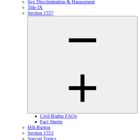
Sex Discrimination & Harassment
Title IX
Section 1557
Civil Rights FAQs
Fact Sheets
Hill-Burton
Section 1553
Special Topics