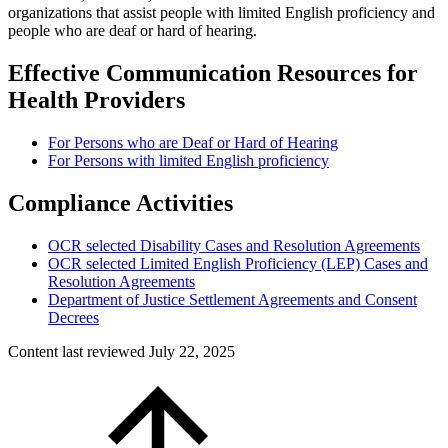
organizations that assist people with limited English proficiency and
people who are deaf or hard of hearing.
Effective Communication Resources for
Health Providers
For Persons who are Deaf or Hard of Hearing
For Persons with limited English proficiency
Compliance Activities
OCR selected Disability Cases and Resolution Agreements
OCR selected Limited English Proficiency (LEP) Cases and
Resolution Agreements
Department of Justice Settlement Agreements and Consent
Decrees
Content last reviewed
July 22, 2025