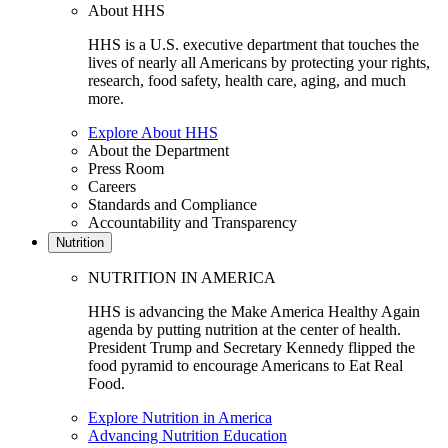
About HHS
HHS is a U.S. executive department that touches the
lives of nearly all Americans by protecting your rights,
research, food safety, health care, aging, and much
more.
Explore About HHS
About the Department
Press Room
Careers
Standards and Compliance
Accountability and Transparency
Nutrition
NUTRITION IN AMERICA
HHS is advancing the Make America Healthy Again
agenda by putting nutrition at the center of health.
President Trump and Secretary Kennedy flipped the
food pyramid to encourage Americans to Eat Real
Food.
Explore Nutrition in America
Advancing Nutrition Education