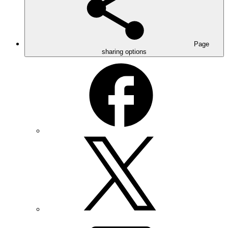
Page
sharing options