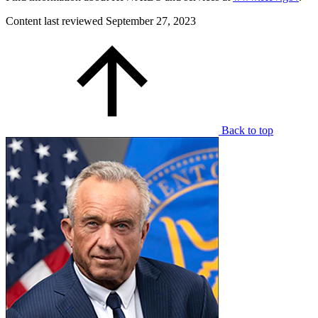
Content last reviewed
September 27, 2023
Back to top