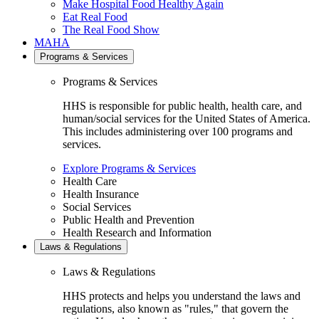
Make Hospital Food Healthy Again
Eat Real Food
The Real Food Show
MAHA
Programs & Services
Programs & Services
HHS is responsible for public health, health care, and
human/social services for the United States of America.
This includes administering over 100 programs and
services.
Explore Programs & Services
Health Care
Health Insurance
Social Services
Public Health and Prevention
Health Research and Information
Laws & Regulations
Laws & Regulations
HHS protects and helps you understand the laws and
regulations, also known as "rules," that govern the