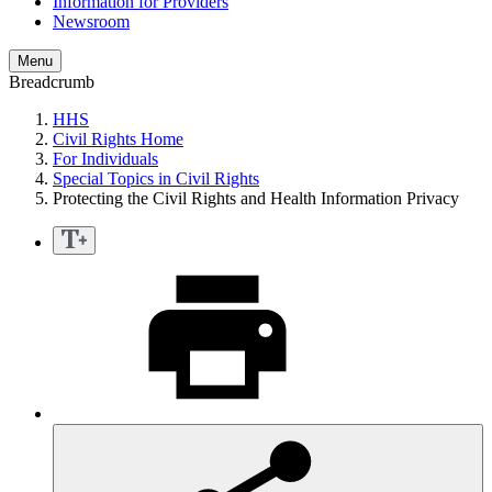
Information for Providers
Newsroom
Menu
Breadcrumb
HHS
Civil Rights Home
For Individuals
Special Topics in Civil Rights
Protecting the Civil Rights and Health Information Privacy