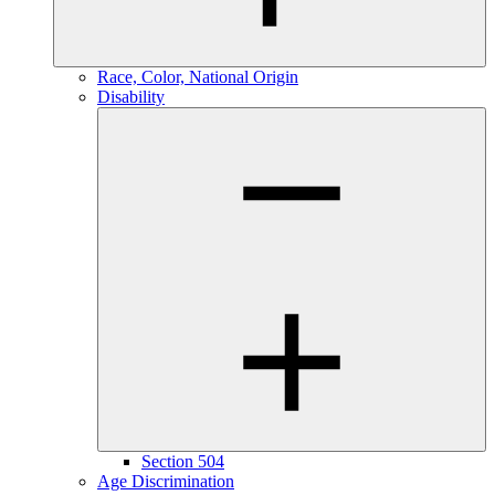
Race, Color, National Origin
Disability
Section 504
Age Discrimination