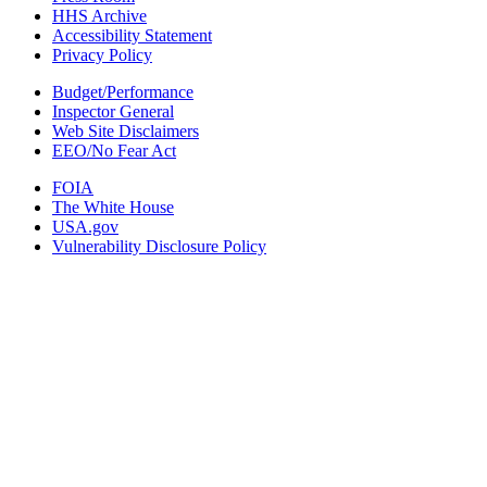
HHS Archive
Accessibility Statement
Privacy Policy
Budget/Performance
Inspector General
Web Site Disclaimers
EEO/No Fear Act
FOIA
The White House
USA.gov
Vulnerability Disclosure Policy