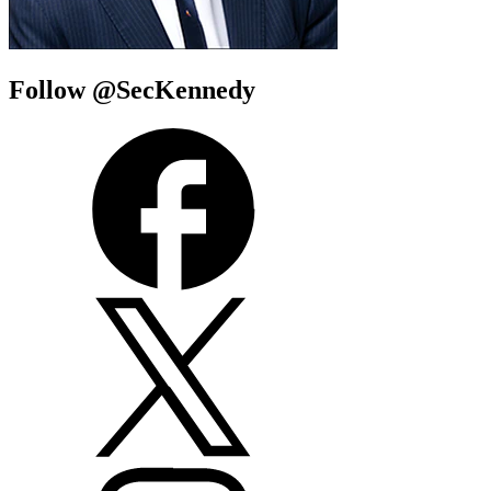
Follow @SecKennedy