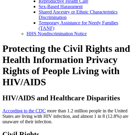
Reproductive Health Care
Sex-Based Harassment
Shared Ancestry or Ethnic Characteristics
Discrimination
Temporary Assistance for Needy Families
(TANF)
HHS Nondiscrimination Notice
Protecting the Civil Rights and
Health Information Privacy
Rights of People Living with
HIV/AIDS
HIV/AIDS and Healthcare Disparities
According to the CDC
more than 1.2 million people in the United
States are living with HIV infection, and almost 1 in 8 (12.8%) are
unaware of their infection.
Civil Rights