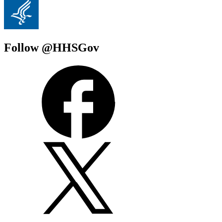
Follow @HHSGov