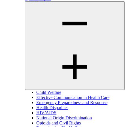
Child Welfare
Effective Communication in Health Care
Emergency Preparedness and Response
Health Disparities
HIV/AIDS
National Origin Discrimination
Opioids and Civil Rights