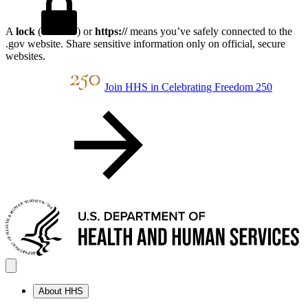
A
lock
(
) or
https://
means you’ve safely connected to the
.gov website. Share sensitive information only on official, secure
websites.
Join HHS in Celebrating Freedom 250
About HHS