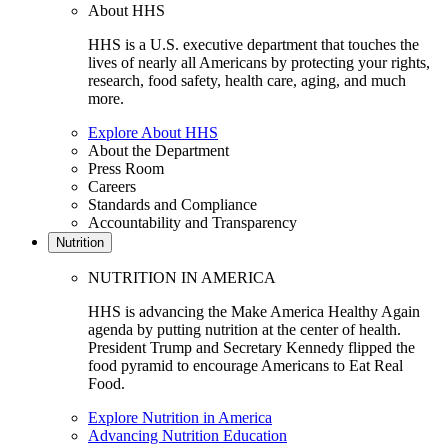
About HHS
HHS is a U.S. executive department that touches the
lives of nearly all Americans by protecting your rights,
research, food safety, health care, aging, and much
more.
Explore About HHS
About the Department
Press Room
Careers
Standards and Compliance
Accountability and Transparency
Nutrition
NUTRITION IN AMERICA
HHS is advancing the Make America Healthy Again
agenda by putting nutrition at the center of health.
President Trump and Secretary Kennedy flipped the
food pyramid to encourage Americans to Eat Real
Food.
Explore Nutrition in America
Advancing Nutrition Education