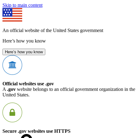
Skip to main content
An official website of the United States government
Here’s how you know
Here’s how you know
Official websites use .gov
A
.gov
website belongs to an official government organization in the
United States.
Secure .gov websites use HTTPS