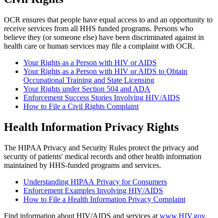
OCR ensures that people have equal access to and an opportunity to
receive services from all HHS funded programs. Persons who
believe they (or someone else) have been discriminated against in
health care or human services may file a complaint with OCR.
Your Rights as a Person with HIV or AIDS
Your Rights as a Person with HIV or AIDS to Obtain
Occupational Training and State Licensing
Your Rights under Section 504 and ADA
Enforcement Success Stories Involving HIV/AIDS
How to File a Civil Rights Complaint
Health Information Privacy Rights
The HIPAA Privacy and Security Rules protect the privacy and
security of patients' medical records and other health information
maintained by HHS-funded programs and services.
Understanding HIPAA Privacy for Consumers
Enforcement Examples Involving HIV/AIDS
How to File a Health Information Privacy Complaint
Find information about HIV/AIDS and services at
www.HIV.gov
.