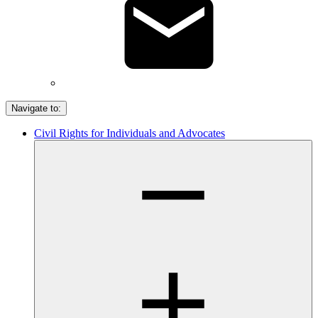
Navigate to:
Civil Rights for Individuals and Advocates