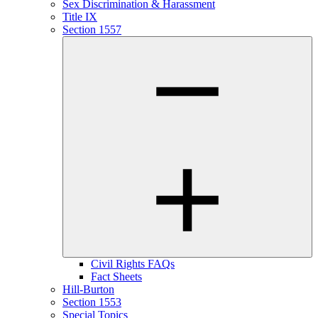
Sex Discrimination & Harassment
Title IX
Section 1557
Civil Rights FAQs
Fact Sheets
Hill-Burton
Section 1553
Special Topics