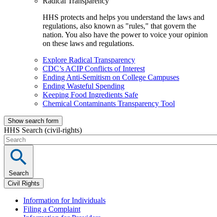
Radical Transparency
HHS protects and helps you understand the laws and
regulations, also known as "rules," that govern the
nation. You also have the power to voice your opinion
on these laws and regulations.
Explore Radical Transparency
CDC’s ACIP Conflicts of Interest
Ending Anti-Semitism on College Campuses
Ending Wasteful Spending
Keeping Food Ingredients Safe
Chemical Contaminants Transparency Tool
Show search form
HHS Search (civil-rights)
Search
Civil Rights
Information for Individuals
Filing a Complaint