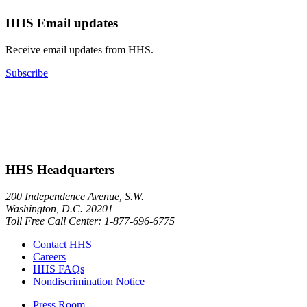
HHS Email updates
Receive email updates from HHS.
Subscribe
HHS Headquarters
200 Independence Avenue, S.W.
Washington, D.C. 20201
Toll Free Call Center: 1-877-696-6775​
Contact HHS
Careers
HHS FAQs
Nondiscrimination Notice
Press Room