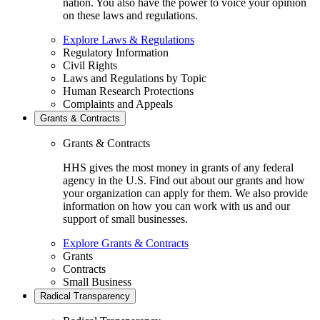
nation. You also have the power to voice your opinion
on these laws and regulations.
Explore Laws & Regulations
Regulatory Information
Civil Rights
Laws and Regulations by Topic
Human Research Protections
Complaints and Appeals
Grants & Contracts
Grants & Contracts
HHS gives the most money in grants of any federal
agency in the U.S. Find out about our grants and how
your organization can apply for them. We also provide
information on how you can work with us and our
support of small businesses.
Explore Grants & Contracts
Grants
Contracts
Small Business
Radical Transparency