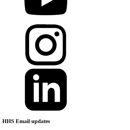
HHS Email updates