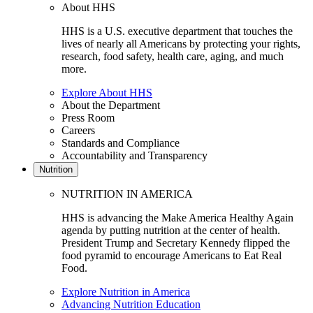
About HHS
HHS is a U.S. executive department that touches the
lives of nearly all Americans by protecting your rights,
research, food safety, health care, aging, and much
more.
Explore About HHS
About the Department
Press Room
Careers
Standards and Compliance
Accountability and Transparency
Nutrition
NUTRITION IN AMERICA
HHS is advancing the Make America Healthy Again
agenda by putting nutrition at the center of health.
President Trump and Secretary Kennedy flipped the
food pyramid to encourage Americans to Eat Real
Food.
Explore Nutrition in America
Advancing Nutrition Education