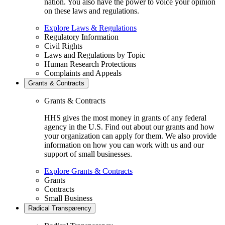
nation. You also have the power to voice your opinion
on these laws and regulations.
Explore Laws & Regulations
Regulatory Information
Civil Rights
Laws and Regulations by Topic
Human Research Protections
Complaints and Appeals
Grants & Contracts
Grants & Contracts
HHS gives the most money in grants of any federal
agency in the U.S. Find out about our grants and how
your organization can apply for them. We also provide
information on how you can work with us and our
support of small businesses.
Explore Grants & Contracts
Grants
Contracts
Small Business
Radical Transparency