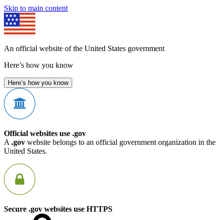
Skip to main content
An official website of the United States government
Here’s how you know
Here’s how you know
Official websites use .gov
A
.gov
website belongs to an official government organization in the
United States.
Secure .gov websites use HTTPS