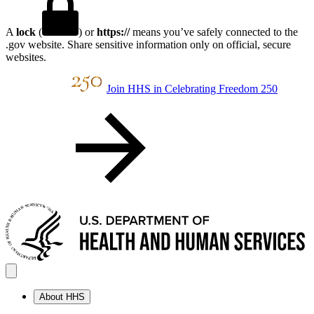
A
lock
(
) or
https://
means you’ve safely connected to the
.gov website. Share sensitive information only on official, secure
websites.
Join HHS in Celebrating Freedom 250
About HHS