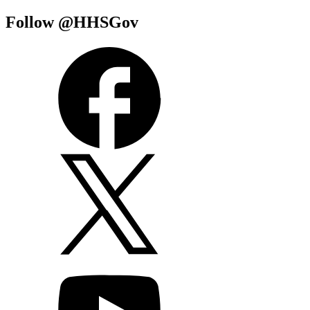
Follow @HHSGov