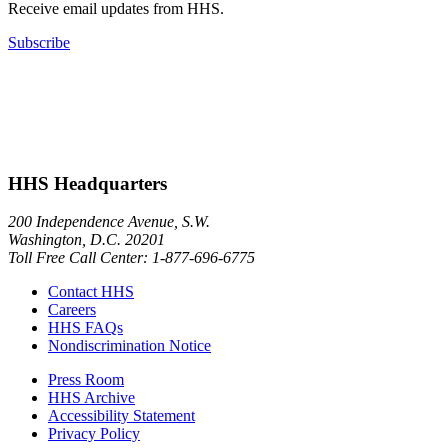
Receive email updates from HHS.
Subscribe
HHS Headquarters
200 Independence Avenue, S.W.
Washington, D.C. 20201
Toll Free Call Center: 1-877-696-6775​
Contact HHS
Careers
HHS FAQs
Nondiscrimination Notice
Press Room
HHS Archive
Accessibility Statement
Privacy Policy