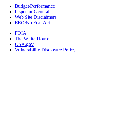
Budget/Performance
Inspector General
Web Site Disclaimers
EEO/No Fear Act
FOIA
The White House
USA.gov
Vulnerability Disclosure Policy