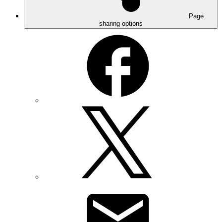
Page
sharing options