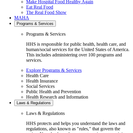
Make Hospital Food Healthy Again
Eat Real Food
The Real Food Show
MAHA
Programs & Services
Programs & Services
HHS is responsible for public health, health care, and
human/social services for the United States of America.
This includes administering over 100 programs and
services.
Explore Programs & Services
Health Care
Health Insurance
Social Services
Public Health and Prevention
Health Research and Information
Laws & Regulations
Laws & Regulations
HHS protects and helps you understand the laws and
regulations, also known as "rules," that govern the