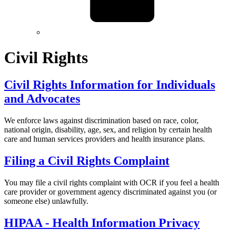
Civil Rights
Civil Rights Information for Individuals
and Advocates
We enforce laws against discrimination based on race, color,
national origin, disability, age, sex, and religion by certain health
care and human services providers and health insurance plans.
Filing a Civil Rights Complaint
You may file a civil rights complaint with OCR if you feel a health
care provider or government agency discriminated against you (or
someone else) unlawfully.
HIPAA - Health Information Privacy