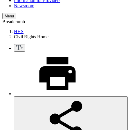
Information for Providers
Newsroom
Menu
Breadcrumb
HHS
Civil Rights Home