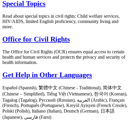
Special Topics
Read about special topics in civil rights: Child welfare services,
HIV/AIDS, limited English proficiency, community living and
more.
Office for Civil Rights
The Office for Civil Rights (OCR) ensures equal access to certain
health and human services and protects the privacy and security of
health information.
Get Help in Other Languages
Español (Spanish), 繁體中文 (Chinese - Traditional), 简体中文
(Chinese – Simplified), Tiếng Việt (Vietnamese), 한국어 (Korean),
Tagalog (Tagalog), Русский (Russian), العربية (Arabic), Français
(French), Português (Portuguese), Kreyòl Ayisyen (French Creole),
Polski (Polish), Italiano (Italian), Deutsch (German), 日本語
(Japanese), فارسی (Farsi)