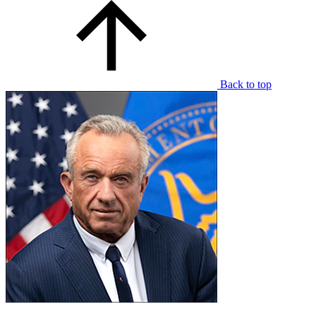
Back to top