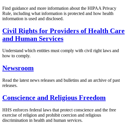
Find guidance and more information about the HIPAA Privacy
Rule, including what information is protected and how health
information is used and disclosed.
Civil Rights for Providers of Health Care
and Human Services
Understand which entities must comply with civil right laws and
how to comply.
Newsroom
Read the latest news releases and bulletins and an archive of past
releases.
Conscience and Religious Freedom
HHS enforces federal laws that protect conscience and the free
exercise of religion and prohibit coercion and religious
discrimination in health and human services.