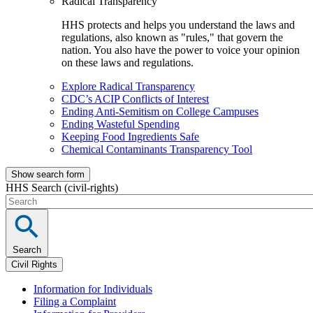
Radical Transparency
HHS protects and helps you understand the laws and
regulations, also known as "rules," that govern the
nation. You also have the power to voice your opinion
on these laws and regulations.
Explore Radical Transparency
CDC’s ACIP Conflicts of Interest
Ending Anti-Semitism on College Campuses
Ending Wasteful Spending
Keeping Food Ingredients Safe
Chemical Contaminants Transparency Tool
Show search form
HHS Search (civil-rights)
Search
Civil Rights
Information for Individuals
Filing a Complaint