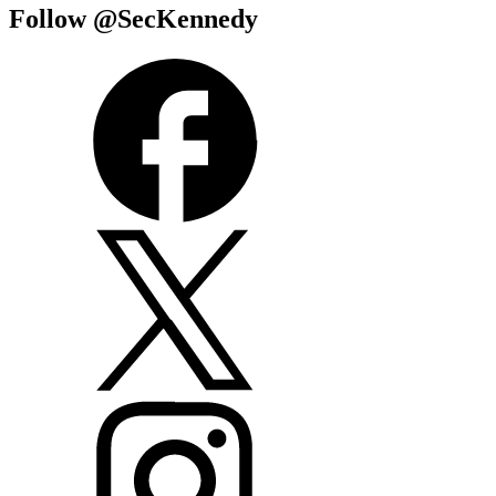
Follow @SecKennedy