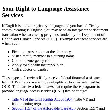
Your Right to Language Assistance
Services
If English is not your primary language and you have difficulty
communicating in English, you may need an interpreter or document
translation when accessing programs funded by the Department of
Health and Human Services (HHS). Examples of these services are
when you:
Pick up a prescription at the pharmacy
Visit a family member in a nursing home
Go to the emergency room
Apply for a health insurance plan
Visit a doctor or dentist
These types of services likely receive federal financial assistance
from HHS or are covered by civil rights authorities enforced by
OCR. There are two federal laws that require these programs to
provide language access services (LAS) free of charge:
Title VI of the Civil Rights Act of 1964
(Title VI) and
implementing regulations
Section 1557 of the Affordable Care Act
(Section 1557) and