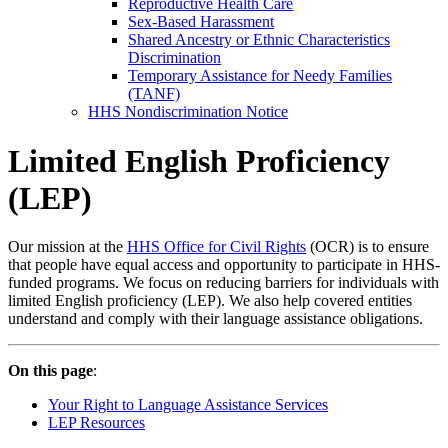
Reproductive Health Care
Sex-Based Harassment
Shared Ancestry or Ethnic Characteristics
Discrimination
Temporary Assistance for Needy Families
(TANF)
HHS Nondiscrimination Notice
Limited English Proficiency
(LEP)
Our mission at the
HHS Office for Civil Rights
(OCR) is to ensure
that people have equal access and opportunity to participate in HHS-
funded programs. We focus on reducing barriers for individuals with
limited English proficiency (LEP). We also help covered entities
understand and comply with their language assistance obligations.
On this page
:
Your Right to Language Assistance Services
LEP Resources