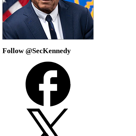
Follow @SecKennedy