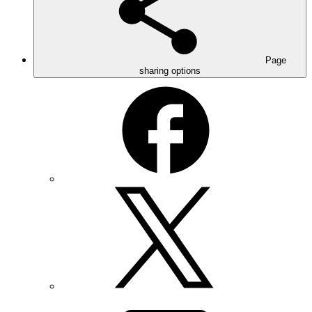
Page
sharing options