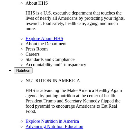
About HHS
HHS is a U.S. executive department that touches the
lives of nearly all Americans by protecting your rights,
research, food safety, health care, aging, and much
more.
Explore About HHS
About the Department
Press Room
Careers
Standards and Compliance
Accountability and Transparency
Nutrition
NUTRITION IN AMERICA
HHS is advancing the Make America Healthy Again
agenda by putting nutrition at the center of health.
President Trump and Secretary Kennedy flipped the
food pyramid to encourage Americans to Eat Real
Food.
Explore Nutrition in America
Advancing Nutrition Education