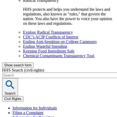
Radical Transparency
HHS protects and helps you understand the laws and
regulations, also known as "rules," that govern the
nation. You also have the power to voice your opinion
on these laws and regulations.
Explore Radical Transparency
CDC’s ACIP Conflicts of Interest
Ending Anti-Semitism on College Campuses
Ending Wasteful Spending
Keeping Food Ingredients Safe
Chemical Contaminants Transparency Tool
Show search form
HHS Search (civil-rights)
Search
Civil Rights
Information for Individuals
Filing a Complaint