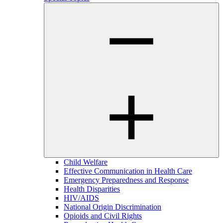
Child Welfare
Effective Communication in Health Care
Emergency Preparedness and Response
Health Disparities
HIV/AIDS
National Origin Discrimination
Opioids and Civil Rights