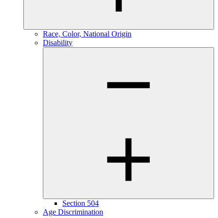
Race, Color, National Origin
Disability
Section 504
Age Discrimination