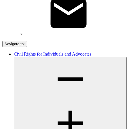
Navigate to:
Civil Rights for Individuals and Advocates