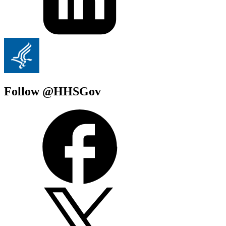
Follow @HHSGov