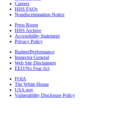
Careers
HHS FAQs
Nondiscrimination Notice
Press Room
HHS Archive
Accessibility Statement
Privacy Policy
Budget/Performance
Inspector General
Web Site Disclaimers
EEO/No Fear Act
FOIA
The White House
USA.gov
Vulnerability Disclosure Policy