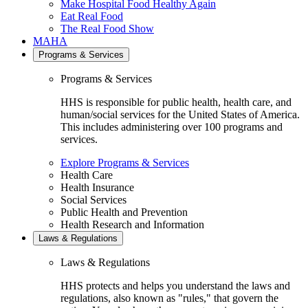
Make Hospital Food Healthy Again
Eat Real Food
The Real Food Show
MAHA
Programs & Services
Programs & Services
HHS is responsible for public health, health care, and
human/social services for the United States of America.
This includes administering over 100 programs and
services.
Explore Programs & Services
Health Care
Health Insurance
Social Services
Public Health and Prevention
Health Research and Information
Laws & Regulations
Laws & Regulations
HHS protects and helps you understand the laws and
regulations, also known as "rules," that govern the