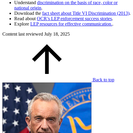
Understand
discrimination on the basis of race, color or
national origin
.
Download the
fact sheet about Title VI Discrimination (2013)
.
Read about
OCR’s LEP enforcement success stories
.
Explore
LEP resources for effective communication.
.
Content last reviewed
July 18, 2025
Back to top