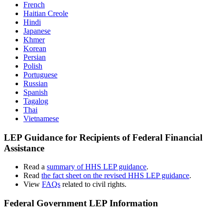
French
Haitian Creole
Hindi
Japanese
Khmer
Korean
Persian
Polish
Portuguese
Russian
Spanish
Tagalog
Thai
Vietnamese
LEP Guidance for Recipients of Federal Financial
Assistance
Read a
summary of HHS LEP guidance
.
Read
the fact sheet on the revised HHS LEP guidance
.
View
FAQs
related to civil rights.
Federal Government LEP Information