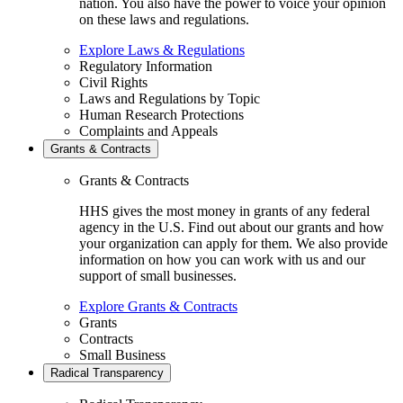
nation. You also have the power to voice your opinion
on these laws and regulations.
Explore Laws & Regulations
Regulatory Information
Civil Rights
Laws and Regulations by Topic
Human Research Protections
Complaints and Appeals
Grants & Contracts
Grants & Contracts
HHS gives the most money in grants of any federal
agency in the U.S. Find out about our grants and how
your organization can apply for them. We also provide
information on how you can work with us and our
support of small businesses.
Explore Grants & Contracts
Grants
Contracts
Small Business
Radical Transparency