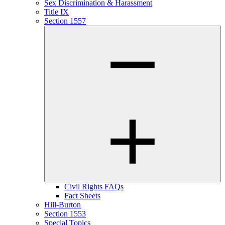
Sex Discrimination & Harassment
Title IX
Section 1557
Civil Rights FAQs
Fact Sheets
Hill-Burton
Section 1553
Special Topics