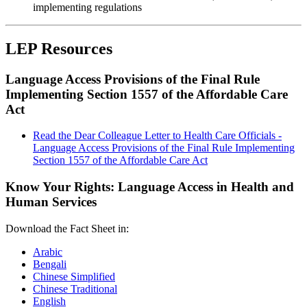
implementing regulations
LEP Resources
Language Access Provisions of the Final Rule
Implementing Section 1557 of the Affordable Care
Act
Read the Dear Colleague Letter to Health Care Officials -
Language Access Provisions of the Final Rule Implementing
Section 1557 of the Affordable Care Act
Know Your Rights: Language Access in Health and
Human Services
Download the Fact Sheet in:
Arabic
Bengali
Chinese Simplified
Chinese Traditional
English