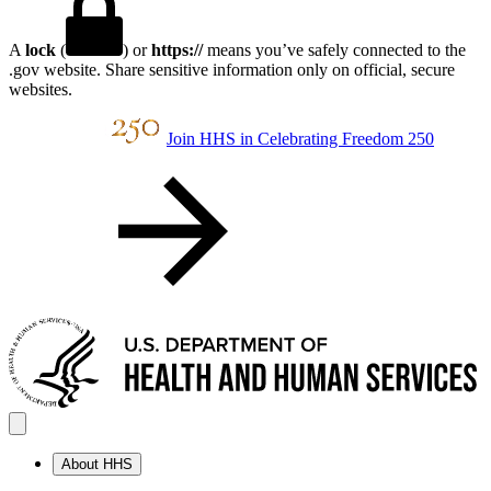
A
lock
(
) or
https://
means you’ve safely connected to the
.gov website. Share sensitive information only on official, secure
websites.
Join HHS in Celebrating Freedom 250
About HHS