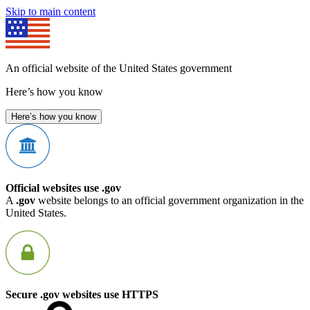
Skip to main content
An official website of the United States government
Here’s how you know
Here’s how you know
Official websites use .gov
A
.gov
website belongs to an official government organization in the
United States.
Secure .gov websites use HTTPS