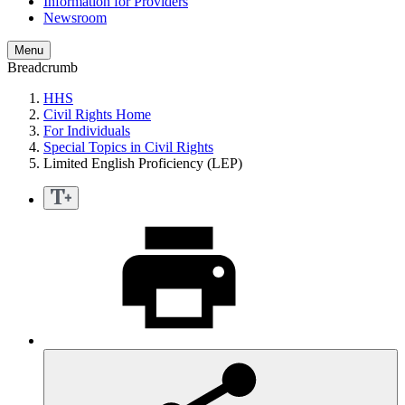
Information for Providers
Newsroom
Menu
Breadcrumb
HHS
Civil Rights Home
For Individuals
Special Topics in Civil Rights
Limited English Proficiency (LEP)