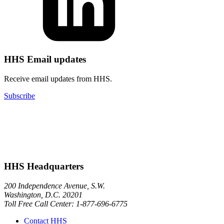
HHS Email updates
Receive email updates from HHS.
Subscribe
HHS Headquarters
200 Independence Avenue, S.W.
Washington, D.C. 20201
Toll Free Call Center: 1-877-696-6775​
Contact HHS