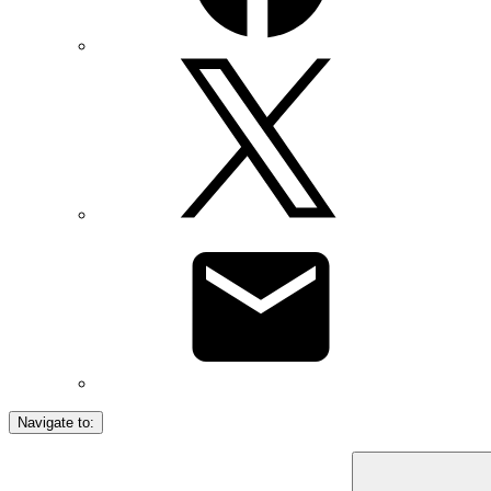
Navigate to: