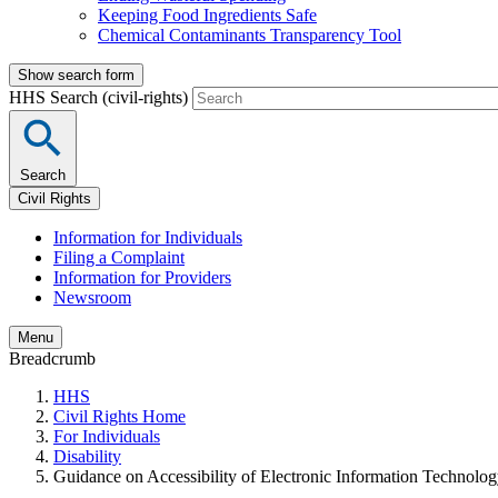
Keeping Food Ingredients Safe
Chemical Contaminants Transparency Tool
Show search form
HHS Search (civil-rights)
Search
Civil Rights
Information for Individuals
Filing a Complaint
Information for Providers
Newsroom
Menu
Breadcrumb
HHS
Civil Rights Home
For Individuals
Disability
Guidance on Accessibility of Electronic Information Technolo