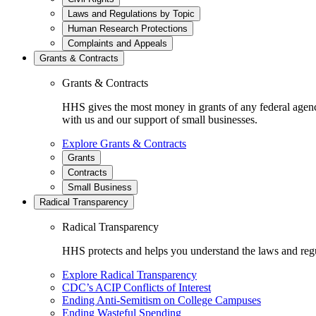
Laws and Regulations by Topic
Human Research Protections
Complaints and Appeals
Grants & Contracts
Grants & Contracts
HHS gives the most money in grants of any federal agen
with us and our support of small businesses.
Explore Grants & Contracts
Grants
Contracts
Small Business
Radical Transparency
Radical Transparency
HHS protects and helps you understand the laws and regul
Explore Radical Transparency
CDC’s ACIP Conflicts of Interest
Ending Anti-Semitism on College Campuses
Ending Wasteful Spending