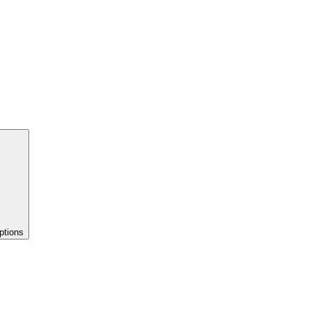
ptions