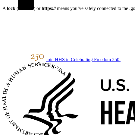
A
lock
(
) or
https://
means you’ve safely connected to the .gov
Join HHS in Celebrating Freedom 250