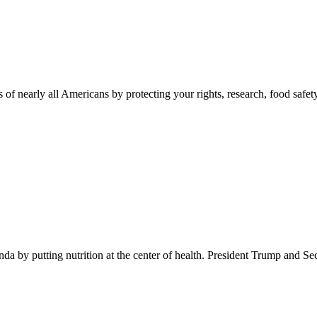
 of nearly all Americans by protecting your rights, research, food safet
 by putting nutrition at the center of health. President Trump and Se