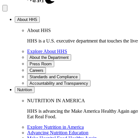
About HHS
About HHS
HHS is a U.S. executive department that touches the lives
Explore About HHS
About the Department
Press Room
Careers
Standards and Compliance
Accountability and Transparency
Nutrition
NUTRITION IN AMERICA
HHS is advancing the Make America Healthy Again agenda
Eat Real Food.
Explore Nutrition in America
Advancing Nutrition Education