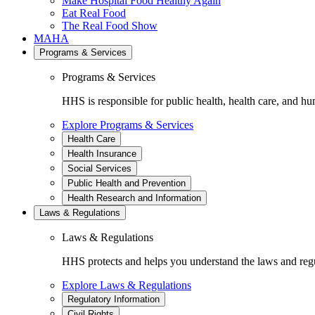
Make Hospital Food Healthy Again
Eat Real Food
The Real Food Show
MAHA
Programs & Services
Programs & Services
HHS is responsible for public health, health care, and hu
Explore Programs & Services
Health Care
Health Insurance
Social Services
Public Health and Prevention
Health Research and Information
Laws & Regulations
Laws & Regulations
HHS protects and helps you understand the laws and regul
Explore Laws & Regulations
Regulatory Information
Civil Rights