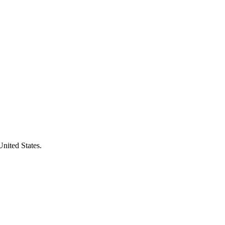
United States.