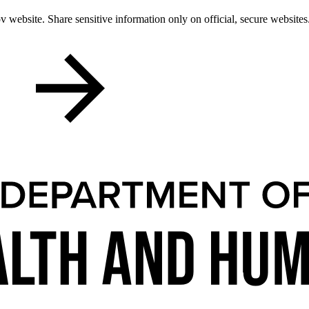
 website. Share sensitive information only on official, secure websites