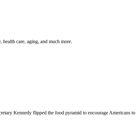
y, health care, aging, and much more.
cretary Kennedy flipped the food pyramid to encourage Americans to