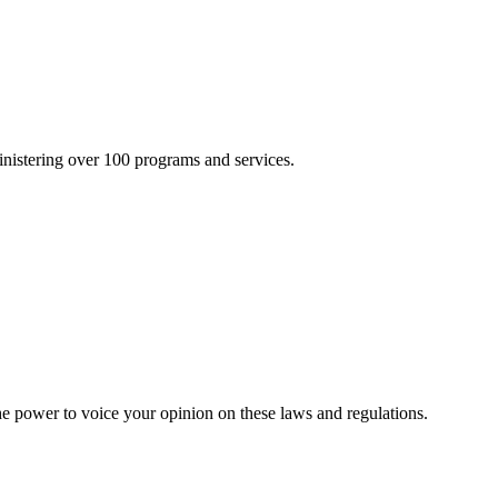
inistering over 100 programs and services.
he power to voice your opinion on these laws and regulations.