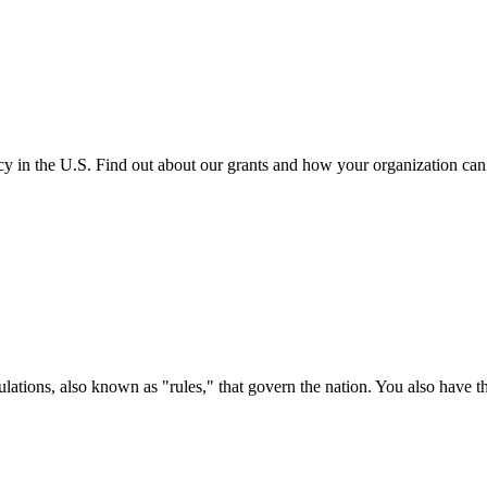
cy in the U.S. Find out about our grants and how your organization ca
ations, also known as "rules," that govern the nation. You also have t