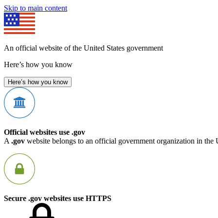
Skip to main content
An official website of the United States government
Here’s how you know
Here’s how you know
Official websites use .gov
A
.gov
website belongs to an official government organization in the 
Secure .gov websites use HTTPS