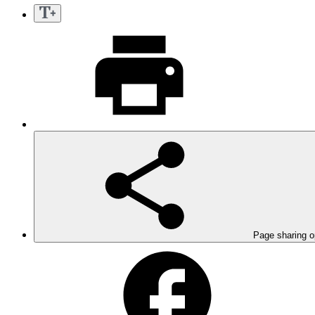
Page sharing o