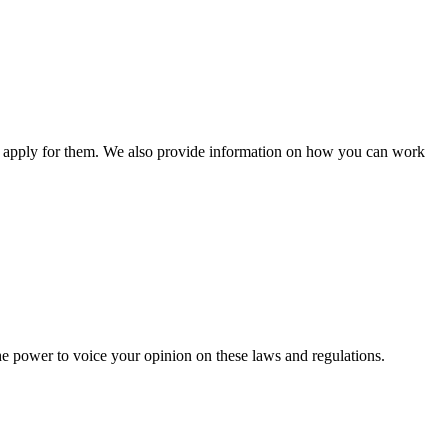
n apply for them. We also provide information on how you can work
he power to voice your opinion on these laws and regulations.