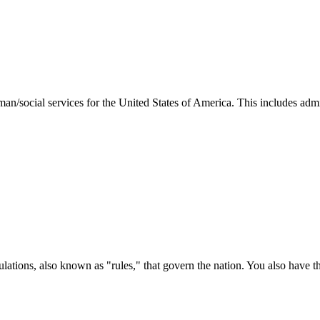
man/social services for the United States of America. This includes adm
ations, also known as "rules," that govern the nation. You also have t