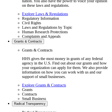
nation. You also have the power to voice your opinion
on these laws and regulations.
Explore Laws & Regulations
Regulatory Information
Civil Rights
Laws and Regulations by Topic
Human Research Protections
Complaints and Appeals
Grants & Contracts
Grants & Contracts
HHS gives the most money in grants of any federal
agency in the U.S. Find out about our grants and how
your organization can apply for them. We also provide
information on how you can work with us and our
support of small businesses.
Explore Grants & Contracts
Grants
Contracts
Small Business
Radical Transparency