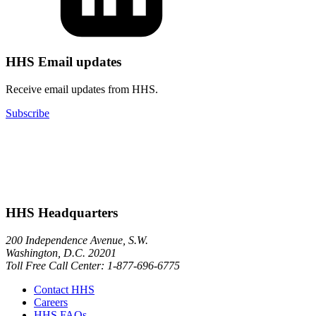
HHS Email updates
Receive email updates from HHS.
Subscribe
HHS Headquarters
200 Independence Avenue, S.W.
Washington, D.C. 20201
Toll Free Call Center: 1-877-696-6775​
Contact HHS
Careers
HHS FAQs