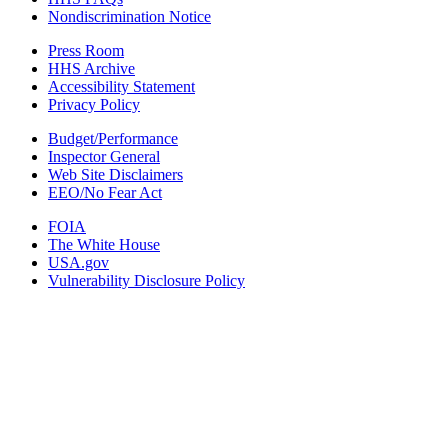
Nondiscrimination Notice
Press Room
HHS Archive
Accessibility Statement
Privacy Policy
Budget/Performance
Inspector General
Web Site Disclaimers
EEO/No Fear Act
FOIA
The White House
USA.gov
Vulnerability Disclosure Policy