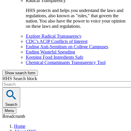
Radical Transparency
HHS protects and helps you understand the laws and
regulations, also known as "rules," that govern the
nation. You also have the power to voice your opinion
on these laws and regulations.
Explore Radical Transparency
CDC’s ACIP Conflicts of Interest
Ending Anti-Semitism on College Campuses
Ending Wasteful Spending
Keeping Food Ingredients Safe
Chemical Contaminants Transparency Tool
Show search form
HHS Search block
Search
Menu
Breadcrumb
Home