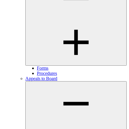
Forms
Procedures
Appeals to Board