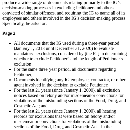
produce a wide range of documents relating primarily to the IG’s
decision-making processes in excluding Petitioner and others
convicted of similar offenses, and requiring the IG to name all of its
employees and others involved in the IG’s decision-making process.
Specifically, he asks for:
Page 2
All documents that the IG used during a three-year period
(January 1, 2018 until December 31, 2020) to evaluate
mandatory “exclusions, considered by [the IG] in determining
whether to exclude Petitioner” and the length of Petitioner’s
exclusion;
For the same three-year period, all documents regarding
Petitioner;
Documents identifying any IG employee, contractor, or other
agent involved in the decision to exclude Petitioner;
For the last 21 years (since January 1, 2000), all exclusion
notices based on felony and/or misdemeanor convictions for
violations of the misbranding sections of the Food, Drug, and
Cosmetic Act; and
For the last 21 years (since January 1, 2000), all hearing
records for exclusions that were based on felony and/or
misdemeanor convictions for violations of the misbranding
sections of the Food, Drug, and Cosmetic Act. In the