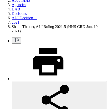
About HHS
Agencies
DAB
Decisions
ALJ Decision…
2021
Shaun Thaxter, ALJ Ruling 2021-5 (HHS CRD Jun. 10,
2021)