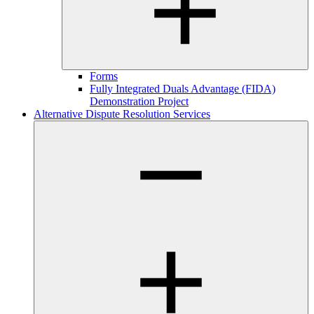
Forms
Fully Integrated Duals Advantage (FIDA)
Demonstration Project
Alternative Dispute Resolution Services