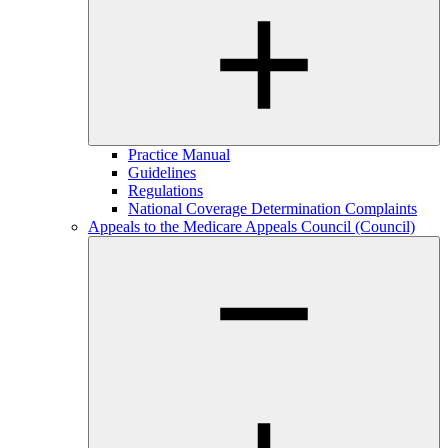
Practice Manual
Guidelines
Regulations
National Coverage Determination Complaints
Appeals to the Medicare Appeals Council (Council)