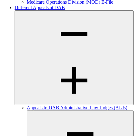
Medicare Operations Division (MOD) E-File
Different Appeals at DAB
Appeals to DAB Administrative Law Judges (ALJs)