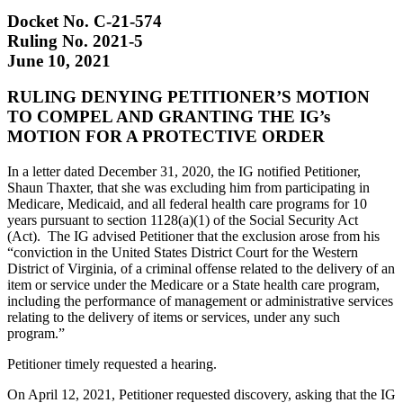
Docket No. C-21-574
Ruling No. 2021-5
June 10, 2021
RULING DENYING PETITIONER’S MOTION
TO COMPEL AND GRANTING THE IG’s
MOTION FOR A PROTECTIVE ORDER
In a letter dated December 31, 2020, the IG notified Petitioner,
Shaun Thaxter, that she was excluding him from participating in
Medicare, Medicaid, and all federal health care programs for 10
years pursuant to section 1128(a)(1) of the Social Security Act
(Act). The IG advised Petitioner that the exclusion arose from his
“conviction in the United States District Court for the Western
District of Virginia, of a criminal offense related to the delivery of an
item or service under the Medicare or a State health care program,
including the performance of management or administrative services
relating to the delivery of items or services, under any such
program.”
Petitioner timely requested a hearing.
On April 12, 2021, Petitioner requested discovery, asking that the IG