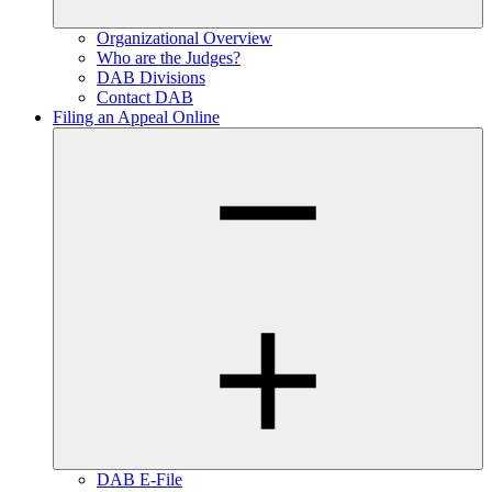
Organizational Overview
Who are the Judges?
DAB Divisions
Contact DAB
Filing an Appeal Online
DAB E-File