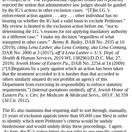
rejected the notion that administrative law judges should be guided
by the IG’s actions in other exclusion cases: “[T]he I.G.’s
enforcement action against . . . any . . . other individual has no
bearing on whether the IG had a valid basis to exclude Petitioner.”
My review is limited to the exclusion action before me, “not to
determining the I.G.’s reasons for not applying mandatory authority
in a different case.” I make my decision “regardless of what
transpired in other cases.”
Benny R. Bailey
, DAB No. 2935 at 10
(2019),
citing Lena Lasher, aka Lena Contang, aka Lena Contang
,
DAB No. 2800 at 3 (2017),
aff’d Lena Lasher v. U.S. Dept. of
Health & Human Services
, 2019 WL 1382961(D.D.C. Mar. 27,
2019);
Jewish Home of Eastern Pa.
, DAB No. 2254 at 14 (2009)
(“[A]llegations by a party against which an action has been taken
that the treatment accorded to it is harsher than that accorded to
others similarly situated do not prohibit an agency of this
Department from exercising its responsibility to enforce statutory
requirements.”) (internal quotations omitted),
aff’d, Jewish Home of
Eastern Pa. v. Ctrs. for Medicare & Medicaid Servs.
, 693 F. 3d 359
(3d Cir. 2012).
The IG also maintains that requiring staff to sort through, manually,
21 years of exclusion appeals (more than 69,000 case files) in order
to identify which meet Petitioner’s criteria would be unduly
burdensome and would unduly delay these proceedings. I agree.
As here, the IG’s notice letters do not refer to any specific criminal