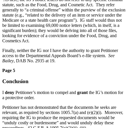
statute, such as the Food, Drug, and Cosmetic Act. They refer
generally to “a criminal offense” within the purview of the exclusion
statute (e.g., “related to the delivery of an item or service under the
Medicare or a state health care program”). IG staff would thus not
be limited to examining 69,000 notice letters (which, in itself, is a
significant burden); they would be delving into all of those files,
looking for evidence of a conviction under the Food, Drug, and
Cosmetics Act.
Finally, neither the IG nor I have the authority to grant Petitioner
access to the Departmental Appeals Board’s e-file system.
See
Bailey
, DAB No. 2935 at 19.
Page 5
Conclusion
I
deny
Petitioner’s motion to compel and
grant
the IG’s motion for
a protective order.
Petitioner has not demonstrated that the documents he seeks are
relevant, as required by sections 1005.7(a) and (e)(2)(i). Moreover,
requiring the IG to produce the requested documents would be
“unduly costly or burdensome” and would unduly delay these
proceedings. 42 C.F.R. § 1005.7(e)(2)(ii), (iii).