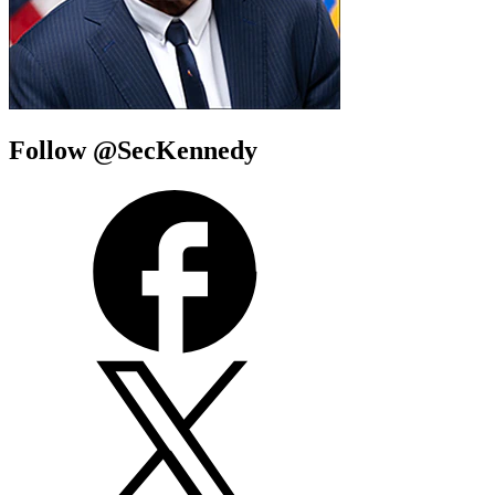
Follow @SecKennedy