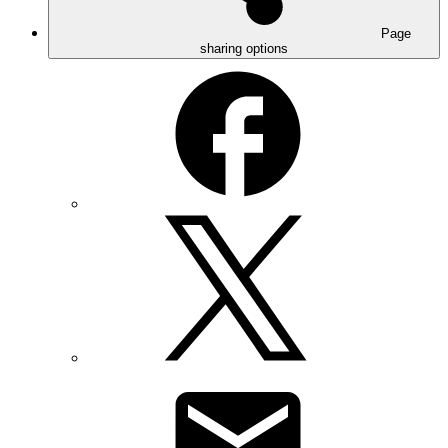
Page
sharing options