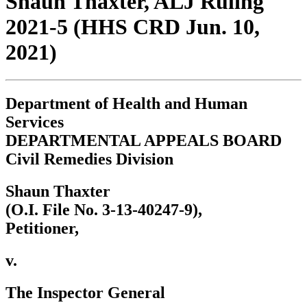
Shaun Thaxter, ALJ Ruling
2021-5 (HHS CRD Jun. 10,
2021)
Department of Health and Human
Services
DEPARTMENTAL APPEALS BOARD
Civil Remedies Division
Shaun Thaxter
(O.I. File No. 3-13-40247-9),
Petitioner,
v.
The Inspector General