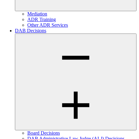
Mediation
ADR Training
Other ADR Services
DAB Decisions
Board Decisions
DAB Administrative Law Judge (ALJ) Decisions