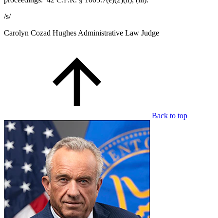
/s/
Carolyn Cozad Hughes
Administrative Law Judge
Back to top