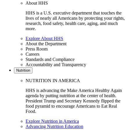
About HHS
HHS is a U.S. executive department that touches the
lives of nearly all Americans by protecting your rights,
research, food safety, health care, aging, and much
more.
Explore About HHS
About the Department
Press Room
Careers
Standards and Compliance
Accountability and Transparency
Nutrition
NUTRITION IN AMERICA
HHS is advancing the Make America Healthy Again
agenda by putting nutrition at the center of health.
President Trump and Secretary Kennedy flipped the
food pyramid to encourage Americans to Eat Real
Food.
Explore Nutrition in America
Advancing Nutrition Education