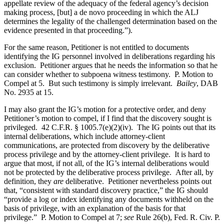
appellate review of the adequacy of the federal agency’s decision
making process, [but] a de novo proceeding in which the ALJ
determines the legality of the challenged determination based on the
evidence presented in that proceeding.”).
For the same reason, Petitioner is not entitled to documents
identifying the IG personnel involved in deliberations regarding his
exclusion. Petitioner argues that he needs the information so that he
can consider whether to subpoena witness testimony. P. Motion to
Compel at 5. But such testimony is simply irrelevant.
Bailey
, DAB
No. 2935 at 15.
I may also grant the IG’s motion for a protective order, and deny
Petitioner’s motion to compel, if I find that the discovery sought is
privileged. 42 C.F.R. § 1005.7(e)(2)(iv). The IG points out that its
internal deliberations, which include attorney-client
communications, are protected from discovery by the deliberative
process privilege and by the attorney-client privilege. It is hard to
argue that most, if not all, of the IG’s internal deliberations would
not be protected by the deliberative process privilege. After all, by
definition, they
are
deliberative. Petitioner nevertheless points out
that, “consistent with standard discovery practice,” the IG should
“provide a log or index identifying any documents withheld on the
basis of privilege, with an explanation of the basis for that
privilege.” P. Motion to Compel at 7;
see
Rule 26(b), Fed. R. Civ. P.