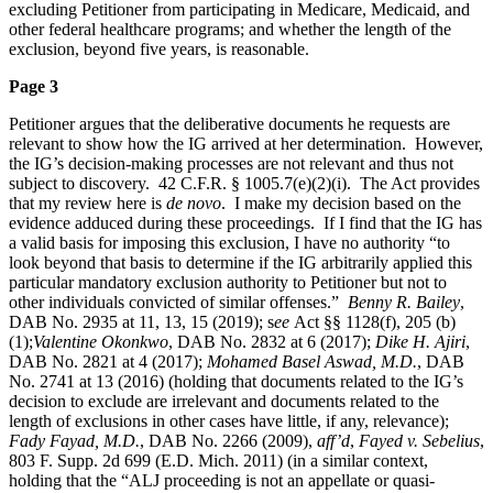
excluding Petitioner from participating in Medicare, Medicaid, and
other federal healthcare programs; and whether the length of the
exclusion, beyond five years, is reasonable.
Page 3
Petitioner argues that the deliberative documents he requests are
relevant to show how the IG arrived at her determination. However,
the IG’s decision-making processes are not relevant and thus not
subject to discovery. 42 C.F.R. § 1005.7(e)(2)(i). The Act provides
that my review here is
de novo
. I make my decision based on the
evidence adduced during these proceedings. If I find that the IG has
a valid basis for imposing this exclusion, I have no authority “to
look beyond that basis to determine if the IG arbitrarily applied this
particular mandatory exclusion authority to Petitioner but not to
other individuals convicted of similar offenses.”
Benny R. Bailey
,
DAB No. 2935 at 11, 13, 15 (2019); s
ee
Act §§ 1128(f), 205 (b)
(1);
Valentine Okonkwo
, DAB No. 2832 at 6 (2017);
Dike H. Ajiri
,
DAB No. 2821 at 4 (2017);
Mohamed Basel Aswad, M.D.
, DAB
No. 2741 at 13 (2016) (holding that documents related to the IG’s
decision to exclude are irrelevant and documents related to the
length of exclusions in other cases have little, if any, relevance);
Fady Fayad, M.D.
, DAB No. 2266 (2009),
aff’d
,
Fayed v. Sebelius
,
803 F. Supp. 2d 699 (E.D. Mich. 2011) (in a similar context,
holding that the “ALJ proceeding is not an appellate or quasi-