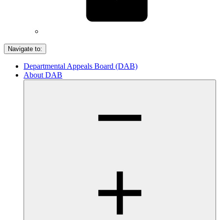
Navigate to:
Departmental Appeals Board (DAB)
About DAB