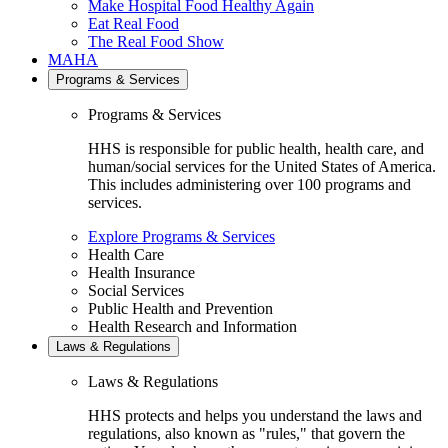
Make Hospital Food Healthy Again
Eat Real Food
The Real Food Show
MAHA
Programs & Services
Programs & Services
HHS is responsible for public health, health care, and
human/social services for the United States of America.
This includes administering over 100 programs and
services.
Explore Programs & Services
Health Care
Health Insurance
Social Services
Public Health and Prevention
Health Research and Information
Laws & Regulations
Laws & Regulations
HHS protects and helps you understand the laws and
regulations, also known as "rules," that govern the