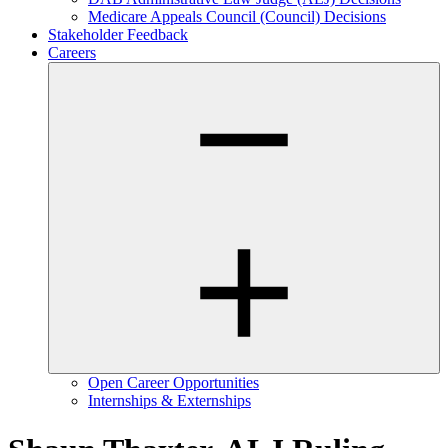
Medicare Appeals Council (Council) Decisions
Stakeholder Feedback
Careers
Open Career Opportunities
Internships & Externships