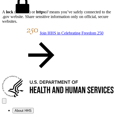
A
lock
(
) or
https://
means you’ve safely connected to the
.gov website. Share sensitive information only on official, secure
websites.
Join HHS in Celebrating Freedom 250
About HHS