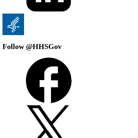
Follow @HHSGov