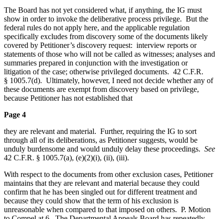
The Board has not yet considered what, if anything, the IG must
show in order to invoke the deliberative process privilege. But the
federal rules do not apply here, and the applicable regulation
specifically excludes from discovery some of the documents likely
covered by Petitioner’s discovery request: interview reports or
statements of those who will not be called as witnesses; analyses and
summaries prepared in conjunction with the investigation or
litigation of the case; otherwise privileged documents. 42 C.F.R.
§ 1005.7(d). Ultimately, however, I need not decide whether any of
these documents are exempt from discovery based on privilege,
because Petitioner has not established that
Page 4
they are relevant and material. Further, requiring the IG to sort
through all of its deliberations, as Petitioner suggests, would be
unduly burdensome and would unduly delay these proceedings.
See
42 C.F.R. § 1005.7(a), (e)(2)(i), (ii), (iii).
With respect to the documents from other exclusion cases, Petitioner
maintains that they are relevant and material because they could
confirm that he has been singled out for different treatment and
because they could show that the term of his exclusion is
unreasonable when compared to that imposed on others. P. Motion
to Compel at 6. The Departmental Appeals Board has repeatedly