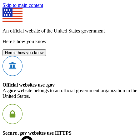
Skip to main content
An official website of the United States government
Here’s how you know
Here’s how you know
Official websites use .gov
A
.gov
website belongs to an official government organization in the
United States.
Secure .gov websites use HTTPS