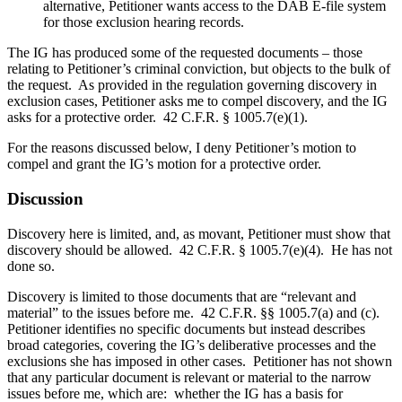
alternative, Petitioner wants access to the DAB E-file system
for those exclusion hearing records.
The IG has produced some of the requested documents – those
relating to Petitioner’s criminal conviction, but objects to the bulk of
the request. As provided in the regulation governing discovery in
exclusion cases, Petitioner asks me to compel discovery, and the IG
asks for a protective order. 42 C.F.R. § 1005.7(e)(1).
For the reasons discussed below, I deny Petitioner’s motion to
compel and grant the IG’s motion for a protective order.
Discussion
Discovery here is limited, and, as movant, Petitioner must show that
discovery should be allowed. 42 C.F.R. § 1005.7(e)(4). He has not
done so.
Discovery is limited to those documents that are “relevant and
material” to the issues before me. 42 C.F.R. §§ 1005.7(a) and (c).
Petitioner identifies no specific documents but instead describes
broad categories, covering the IG’s deliberative processes and the
exclusions she has imposed in other cases. Petitioner has not shown
that any particular document is relevant or material to the narrow
issues before me, which are: whether the IG has a basis for