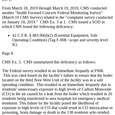
From March 18, 2019 through March 19, 2019, CMS conducted
another "health Focused Concern Federal Monitoring Survey"
(March 19 CMS Survey) related to the "complaint survey conducted
on January 18, 2019." CMS Ex. 3 at 1. CMS issued a SOD in
which CMS found the following deficiency:
42 C.F.R. § 483.90(d)(2) (Essential Equipment, Safe
Operating Condition) (Tag F-908 / scope and severity level
K).
Page 8
CMS Ex. 3. CMS summarized this deficiency as follows:
The Federal survey resulted in an Immediate Jeopardy at F908.
This was cited based on the facility’s failure to ensure that the boiler
located on the third floor West Unit of the facility was in a safe
operating condition. This resulted in an Immediate Jeopardy due to
residents’ unnecessary exposure to high levels of Carbon Monoxide
(CO) in the air caused by a leak from the boiler which resulted in 26
residents being transferred to area hospitals for emergency medical
treatment. This failure by the facility posed the likelihood of
exposure to high levels of CO that could result in CO intoxication or
poisoning, brain damage or death to the 138 residents who resided