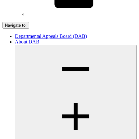
Navigate to:
Departmental Appeals Board (DAB)
About DAB