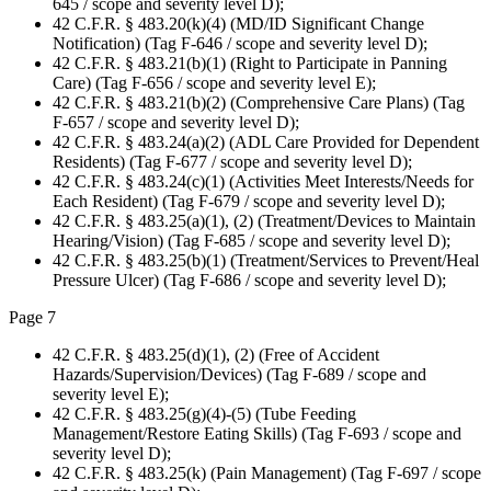
645 / scope and severity level D);
42 C.F.R. § 483.20(k)(4) (MD/ID Significant Change
Notification) (Tag F-646 / scope and severity level D);
42 C.F.R. § 483.21(b)(1) (Right to Participate in Panning
Care) (Tag F-656 / scope and severity level E);
42 C.F.R. § 483.21(b)(2) (Comprehensive Care Plans) (Tag
F-657 / scope and severity level D);
42 C.F.R. § 483.24(a)(2) (ADL Care Provided for Dependent
Residents) (Tag F-677 / scope and severity level D);
42 C.F.R. § 483.24(c)(1) (Activities Meet Interests/Needs for
Each Resident) (Tag F-679 / scope and severity level D);
42 C.F.R. § 483.25(a)(1), (2) (Treatment/Devices to Maintain
Hearing/Vision) (Tag F-685 / scope and severity level D);
42 C.F.R. § 483.25(b)(1) (Treatment/Services to Prevent/Heal
Pressure Ulcer) (Tag F-686 / scope and severity level D);
Page 7
42 C.F.R. § 483.25(d)(1), (2) (Free of Accident
Hazards/Supervision/Devices) (Tag F-689 / scope and
severity level E);
42 C.F.R. § 483.25(g)(4)-(5) (Tube Feeding
Management/Restore Eating Skills) (Tag F-693 / scope and
severity level D);
42 C.F.R. § 483.25(k) (Pain Management) (Tag F-697 / scope