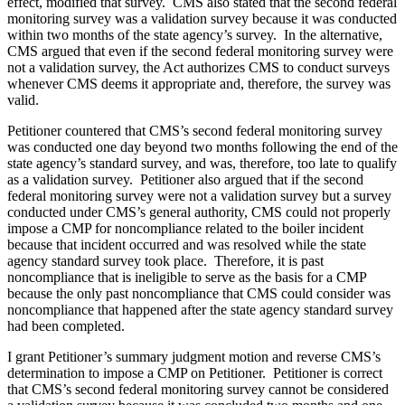
effect, modified that survey. CMS also stated that the second federal
monitoring survey was a validation survey because it was conducted
within two months of the state agency’s survey. In the alternative,
CMS argued that even if the second federal monitoring survey were
not a validation survey, the Act authorizes CMS to conduct surveys
whenever CMS deems it appropriate and, therefore, the survey was
valid.
Petitioner countered that CMS’s second federal monitoring survey
was conducted one day beyond two months following the end of the
state agency’s standard survey, and was, therefore, too late to qualify
as a validation survey. Petitioner also argued that if the second
federal monitoring survey were not a validation survey but a survey
conducted under CMS’s general authority, CMS could not properly
impose a CMP for noncompliance related to the boiler incident
because that incident occurred and was resolved while the state
agency standard survey took place. Therefore, it is past
noncompliance that is ineligible to serve as the basis for a CMP
because the only past noncompliance that CMS could consider was
noncompliance that happened after the state agency standard survey
had been completed.
I grant Petitioner’s summary judgment motion and reverse CMS’s
determination to impose a CMP on Petitioner. Petitioner is correct
that CMS’s second federal monitoring survey cannot be considered