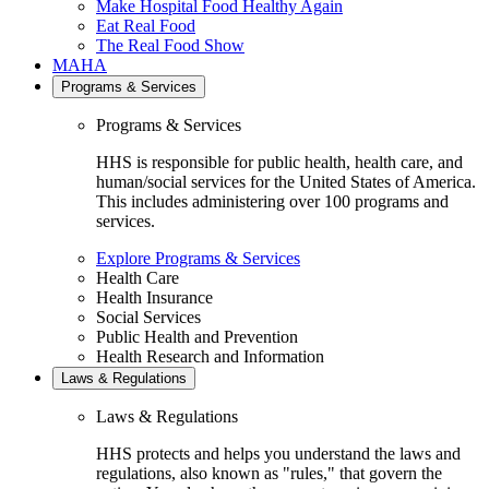
Make Hospital Food Healthy Again
Eat Real Food
The Real Food Show
MAHA
Programs & Services
Programs & Services
HHS is responsible for public health, health care, and
human/social services for the United States of America.
This includes administering over 100 programs and
services.
Explore Programs & Services
Health Care
Health Insurance
Social Services
Public Health and Prevention
Health Research and Information
Laws & Regulations
Laws & Regulations
HHS protects and helps you understand the laws and
regulations, also known as "rules," that govern the