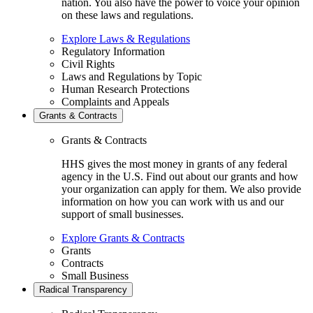
nation. You also have the power to voice your opinion
on these laws and regulations.
Explore Laws & Regulations
Regulatory Information
Civil Rights
Laws and Regulations by Topic
Human Research Protections
Complaints and Appeals
Grants & Contracts
Grants & Contracts
HHS gives the most money in grants of any federal
agency in the U.S. Find out about our grants and how
your organization can apply for them. We also provide
information on how you can work with us and our
support of small businesses.
Explore Grants & Contracts
Grants
Contracts
Small Business
Radical Transparency