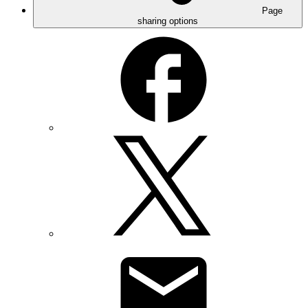
Page
sharing options