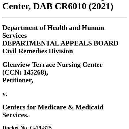
Center, DAB CR6010 (2021)
Department of Health and Human
Services
DEPARTMENTAL APPEALS BOARD
Civil Remedies Division
Glenview Terrace Nursing Center
(CCN: 145268),
Petitioner,
v.
Centers for Medicare & Medicaid
Services.
Docket No. C-19-825