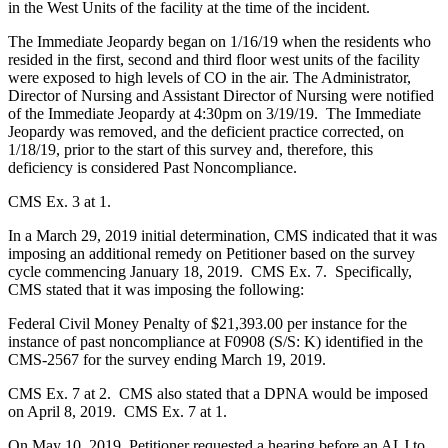
in the West Units of the facility at the time of the incident.
The Immediate Jeopardy began on 1/16/19 when the residents who
resided in the first, second and third floor west units of the facility
were exposed to high levels of CO in the air. The Administrator,
Director of Nursing and Assistant Director of Nursing were notified
of the Immediate Jeopardy at 4:30pm on 3/19/19. The Immediate
Jeopardy was removed, and the deficient practice corrected, on
1/18/19, prior to the start of this survey and, therefore, this
deficiency is considered Past Noncompliance.
CMS Ex. 3 at 1.
In a March 29, 2019 initial determination, CMS indicated that it was
imposing an additional remedy on Petitioner based on the survey
cycle commencing January 18, 2019. CMS Ex. 7. Specifically,
CMS stated that it was imposing the following:
Federal Civil Money Penalty of $21,393.00 per instance for the
instance of past noncompliance at F0908 (S/S: K) identified in the
CMS-2567 for the survey ending March 19, 2019.
CMS Ex. 7 at 2. CMS also stated that a DPNA would be imposed
on April 8, 2019. CMS Ex. 7 at 1.
On May 10, 2019, Petitioner requested a hearing before an ALJ to