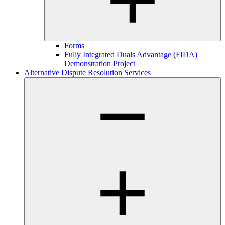
Forms
Fully Integrated Duals Advantage (FIDA)
Demonstration Project
Alternative Dispute Resolution Services