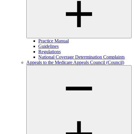
Practice Manual
Guidelines
Regulations
National Coverage Determination Complaints
Appeals to the Medicare Appeals Council (Council)