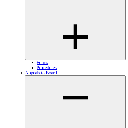
Forms
Procedures
Appeals to Board