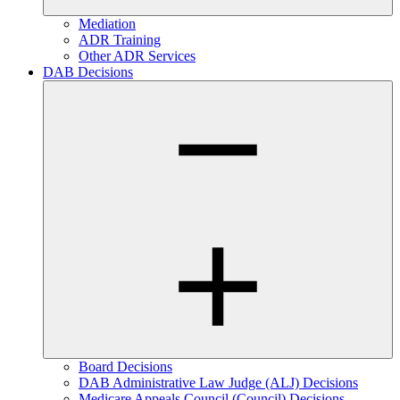
Mediation
ADR Training
Other ADR Services
DAB Decisions
Board Decisions
DAB Administrative Law Judge (ALJ) Decisions
Medicare Appeals Council (Council) Decisions