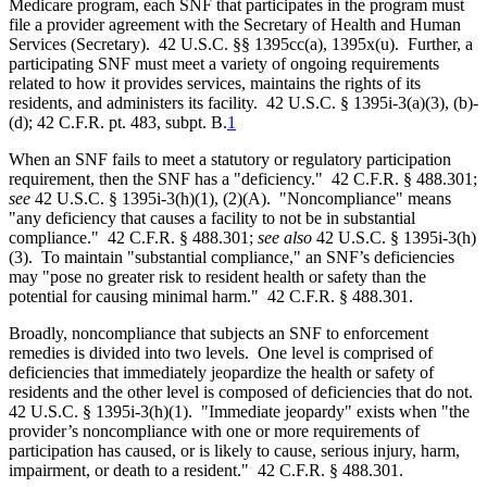
Medicare program, each SNF that participates in the program must
file a provider agreement with the Secretary of Health and Human
Services (Secretary). 42 U.S.C. §§ 1395cc(a), 1395x(u). Further, a
participating SNF must meet a variety of ongoing requirements
related to how it provides services, maintains the rights of its
residents, and administers its facility. 42 U.S.C. § 1395i-3(a)(3), (b)-
(d); 42 C.F.R. pt. 483, subpt. B.
1
When an SNF fails to meet a statutory or regulatory participation
requirement, then the SNF has a "deficiency." 42 C.F.R. § 488.301;
see
42 U.S.C. § 1395i-3(h)(1), (2)(A). "Noncompliance" means
"any deficiency that causes a facility to not be in substantial
compliance." 42 C.F.R. § 488.301;
see also
42 U.S.C. § 1395i-3(h)
(3). To maintain "substantial compliance," an SNF’s deficiencies
may "pose no greater risk to resident health or safety than the
potential for causing minimal harm." 42 C.F.R. § 488.301.
Broadly, noncompliance that subjects an SNF to enforcement
remedies is divided into two levels. One level is comprised of
deficiencies that immediately jeopardize the health or safety of
residents and the other level is composed of deficiencies that do not.
42 U.S.C. § 1395i-3(h)(1). "Immediate jeopardy" exists when "the
provider’s noncompliance with one or more requirements of
participation has caused, or is likely to cause, serious injury, harm,
impairment, or death to a resident." 42 C.F.R. § 488.301.