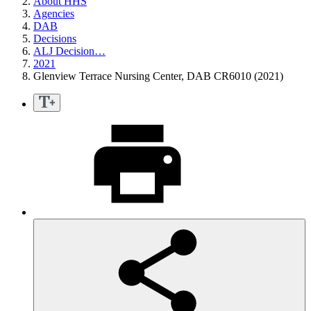
About HHS
Agencies
DAB
Decisions
ALJ Decision…
2021
Glenview Terrace Nursing Center, DAB CR6010 (2021)