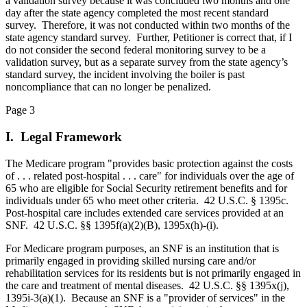
a validation survey because it was concluded two months and one
day after the state agency completed the most recent standard
survey. Therefore, it was not conducted within two months of the
state agency standard survey. Further, Petitioner is correct that, if I
do not consider the second federal monitoring survey to be a
validation survey, but as a separate survey from the state agency’s
standard survey, the incident involving the boiler is past
noncompliance that can no longer be penalized.
Page 3
I. Legal Framework
The Medicare program "provides basic protection against the costs
of . . . related post‑hospital . . . care" for individuals over the age of
65 who are eligible for Social Security retirement benefits and for
individuals under 65 who meet other criteria. 42 U.S.C. § 1395c.
Post-hospital care includes extended care services provided at an
SNF. 42 U.S.C. §§ 1395f(a)(2)(B), 1395x(h)-(i).
For Medicare program purposes, an SNF is an institution that is
primarily engaged in providing skilled nursing care and/or
rehabilitation services for its residents but is not primarily engaged in
the care and treatment of mental diseases. 42 U.S.C. §§ 1395x(j),
1395i-3(a)(1). Because an SNF is a "provider of services" in the