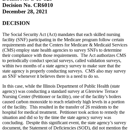
Decision No. CR6010
December 28, 2021
DECISION
The Social Security Act (Act) mandates that each skilled nursing
facility (SNF) participating in the Medicare program follow certain
requirements and that the Centers for Medicare & Medicaid Services
(CMS) employ state health agencies to survey SNFs to determine
their compliance with those requirements. The Act authorizes CMS
to periodically conduct special surveys, called validation surveys,
within two months of a state agency survey to make sure that the
state agency is properly conducting surveys. CMS also may survey
an SNF whenever it believes there is a need to do so.
In this case, while the Illinois Department of Public Health (state
agency) was conducting a standard survey at Glenview Terrace
Nursing Center (Petitioner or facility), one of the facility’s boilers
caused carbon monoxide to reach relatively high levels in a portion
of the facility. This resulted in the transfer of 26 residents to the
hospital for medical treatment. Petitioner took action to remedy the
situation and did so by the time the state agency survey was
concluding. Despite this significant event, the state agency’s survey
document, the Statement of Deficiencies (SOD), did not mention the