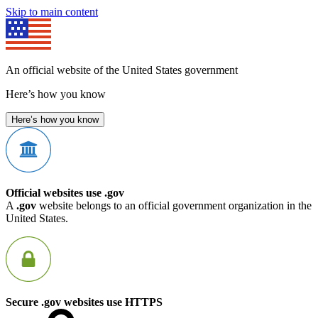
Skip to main content
An official website of the United States government
Here’s how you know
Here’s how you know
Official websites use .gov
A
.gov
website belongs to an official government organization in the
United States.
Secure .gov websites use HTTPS