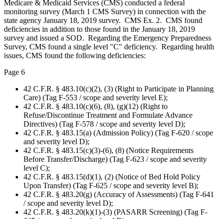
Medicare & Medicaid Services (CMS) conducted a federal
monitoring survey (March 1 CMS Survey) in connection with the
state agency January 18, 2019 survey. CMS Ex. 2. CMS found
deficiencies in addition to those found in the January 18, 2019
survey and issued a SOD. Regarding the Emergency Preparedness
Survey, CMS found a single level "C" deficiency. Regarding health
issues, CMS found the following deficiencies:
Page 6
42 C.F.R. § 483.10(c)(2), (3) (Right to Participate in Planning
Care) (Tag F-553 / scope and severity level E);
42 C.F.R. § 483.10(c)(6), (8), (g)(12) (Right to
Refuse/Discontinue Treatment and Formulate Advance
Directives) (Tag F-578 / scope and severity level D);
42 C.F.R. § 483.15(a) (Admission Policy) (Tag F-620 / scope
and severity level D);
42 C.F.R. § 483.15(c)(3)-(6), (8) (Notice Requirements
Before Transfer/Discharge) (Tag F-623 / scope and severity
level C);
42 C.F.R. § 483.15(d)(1), (2) (Notice of Bed Hold Policy
Upon Transfer) (Tag F-625 / scope and severity level B);
42 C.F.R. § 483.20(g) (Accuracy of Assessments) (Tag F-641
/ scope and severity level D);
42 C.F.R. § 483.20(k)(1)-(3) (PASARR Screening) (Tag F-