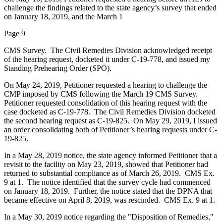
challenge the findings related to the state agency’s survey that ended
on January 18, 2019, and the March 1
Page 9
CMS Survey. The Civil Remedies Division acknowledged receipt
of the hearing request, docketed it under C-19-778, and issued my
Standing Prehearing Order (SPO).
On May 24, 2019, Petitioner requested a hearing to challenge the
CMP imposed by CMS following the March 19 CMS Survey.
Petitioner requested consolidation of this hearing request with the
case docketed as C-19-778. The Civil Remedies Division docketed
the second hearing request as C-19-825. On May 29, 2019, I issued
an order consolidating both of Petitioner’s hearing requests under C-
19-825.
In a May 28, 2019 notice, the state agency informed Petitioner that a
revisit to the facility on May 23, 2019, showed that Petitioner had
returned to substantial compliance as of March 26, 2019. CMS Ex.
9 at 1. The notice identified that the survey cycle had commenced
on January 18, 2019. Further, the notice stated that the DPNA that
became effective on April 8, 2019, was rescinded. CMS Ex. 9 at 1.
In a May 30, 2019 notice regarding the "Disposition of Remedies,"