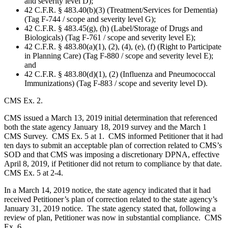
and severity level D);
42 C.F.R. § 483.40(b)(3) (Treatment/Services for Dementia)
(Tag F-744 / scope and severity level G);
42 C.F.R. § 483.45(g), (h) (Label/Storage of Drugs and
Biologicals) (Tag F-761 / scope and severity level E);
42 C.F.R. § 483.80(a)(1), (2), (4), (e), (f) (Right to Participate
in Planning Care) (Tag F-880 / scope and severity level E);
and
42 C.F.R. § 483.80(d)(1), (2) (Influenza and Pneumococcal
Immunizations) (Tag F-883 / scope and severity level D).
CMS Ex. 2.
CMS issued a March 13, 2019 initial determination that referenced
both the state agency January 18, 2019 survey and the March 1
CMS Survey. CMS Ex. 5 at 1. CMS informed Petitioner that it had
ten days to submit an acceptable plan of correction related to CMS’s
SOD and that CMS was imposing a discretionary DPNA, effective
April 8, 2019, if Petitioner did not return to compliance by that date.
CMS Ex. 5 at 2-4.
In a March 14, 2019 notice, the state agency indicated that it had
received Petitioner’s plan of correction related to the state agency’s
January 31, 2019 notice. The state agency stated that, following a
review of plan, Petitioner was now in substantial compliance. CMS
Ex. 6.