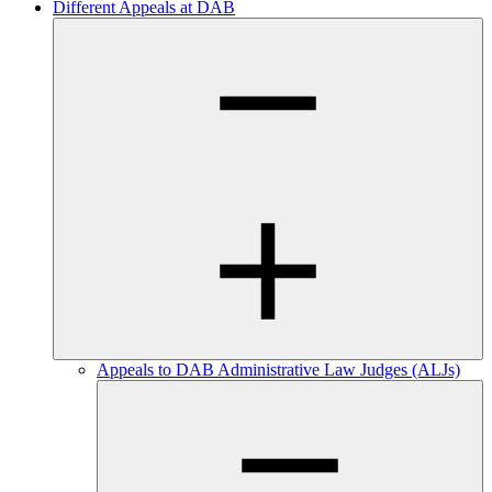
Different Appeals at DAB
Appeals to DAB Administrative Law Judges (ALJs)