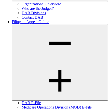
Organizational Overview
Who are the Judges?
DAB Divisions
Contact DAB
Filing an Appeal Online
DAB E-File
Medicare Operations Division (MOD) E-File