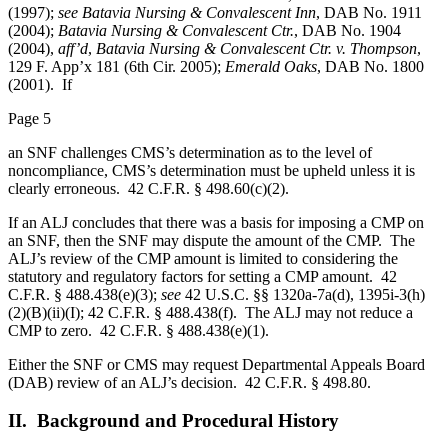
(1997);
see Batavia Nursing & Convalescent Inn
, DAB No. 1911
(2004);
Batavia Nursing & Convalescent Ctr.
, DAB No. 1904
(2004),
aff’d
,
Batavia Nursing & Convalescent Ctr. v. Thompson
,
129 F. App’x 181 (6th Cir. 2005);
Emerald Oaks
, DAB No. 1800
(2001). If
Page 5
an SNF challenges CMS’s determination as to the level of
noncompliance, CMS’s determination must be upheld unless it is
clearly erroneous. 42 C.F.R. § 498.60(c)(2).
If an ALJ concludes that there was a basis for imposing a CMP on
an SNF, then the SNF may dispute the amount of the CMP. The
ALJ’s review of the CMP amount is limited to considering the
statutory and regulatory factors for setting a CMP amount. 42
C.F.R. § 488.438(e)(3);
see
42 U.S.C. §§ 1320a-7a(d), 1395i-3(h)
(2)(B)(ii)(I); 42 C.F.R. § 488.438(f). The ALJ may not reduce a
CMP to zero. 42 C.F.R. § 488.438(e)(1).
Either the SNF or CMS may request Departmental Appeals Board
(DAB) review of an ALJ’s decision. 42 C.F.R. § 498.80.
II. Background and Procedural History