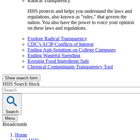
Radical Transparency
HHS protects and helps you understand the laws and
regulations, also known as "rules," that govern the
nation. You also have the power to voice your opinion
on these laws and regulations.
Explore Radical Transparency
CDC’s ACIP Conflicts of Interest
Ending Anti-Semitism on College Campuses
Ending Wasteful Spending
Keeping Food Ingredients Safe
Chemical Contaminants Transparency Tool
Show search form
HHS Search block
Search
Menu
Breadcrumb
Home