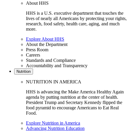
About HHS
HHS is a U.S. executive department that touches the
lives of nearly all Americans by protecting your rights,
research, food safety, health care, aging, and much
more.
Explore About HHS
About the Department
Press Room
Careers
Standards and Compliance
Accountability and Transparency
Nutrition
NUTRITION IN AMERICA
HHS is advancing the Make America Healthy Again
agenda by putting nutrition at the center of health.
President Trump and Secretary Kennedy flipped the
food pyramid to encourage Americans to Eat Real
Food.
Explore Nutrition in America
Advancing Nutrition Education