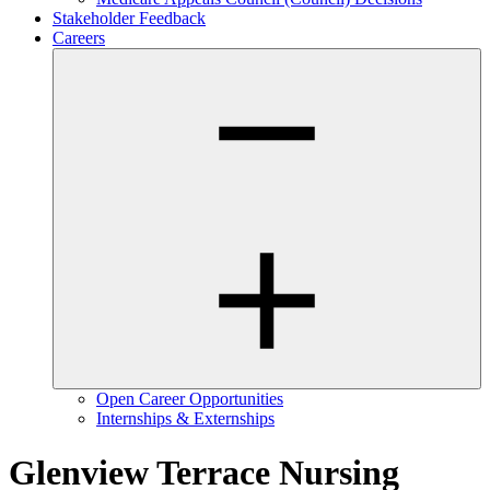
Stakeholder Feedback
Careers
Open Career Opportunities
Internships & Externships
Glenview Terrace Nursing