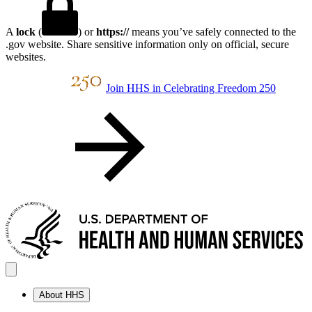
A
lock
(
) or
https://
means you’ve safely connected to the
.gov website. Share sensitive information only on official, secure
websites.
Join HHS in Celebrating Freedom 250
About HHS