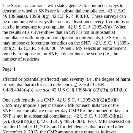
The Secretary contracts with state agencies to conduct surveys to
determine whether SNFs are in substantial compliance. 42 U.S.C.
§§ 1395aa(a), 1395i-3(g); 42 C.F.R. § 488.10. These surveys can
be unannounced surveys that occur at least once every 15 months or
can be in response to a complaint. 42 U.S.C. § 1395i-3(g). When
the results of a survey show that an SNF is not in substantial
compliance with program participation requirements, the Secretary
may impose enforcement remedies on the SNF. 42 U.S.C. § 1395i-
3(h)(2); 42 C.F.R. § 488.406. When CMS selects an enforcement
remedy to impose on an SNF, it determines the scope (i.e., the
number of residents
Page 4
affected or potentially affected) and severity (i.e., the degree of harm
or potential harm) for each deficiency.
2
See
42 C.F.R.
§ 488.404(a)-(b);
see also
42 U.S.C. § 1395i‑3(h)(2)(B)(ii)(III)(bb).
One such remedy is a CMP. 42 U.S.C. § 1395i-3(h)(2)(B)(ii).
CMS may impose a per‑instance CMP for each instance of the
SNF’s noncompliance or a per‑day CMP for the number of days an
SNF is not in substantial compliance. 42 U.S.C. § 1395i‑3(h)(2)
(A), (h)(2)(B)(ii)(I); 42 C.F.R. § 488.430(a). For CMPs assessed on
or after October 11, 2018, and for deficiencies that occurred after
November 2, 2015, the CMP amounts may range as follows: