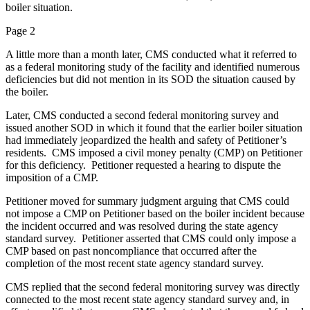
boiler situation.
Page 2
A little more than a month later, CMS conducted what it referred to
as a federal monitoring study of the facility and identified numerous
deficiencies but did not mention in its SOD the situation caused by
the boiler.
Later, CMS conducted a second federal monitoring survey and
issued another SOD in which it found that the earlier boiler situation
had immediately jeopardized the health and safety of Petitioner’s
residents. CMS imposed a civil money penalty (CMP) on Petitioner
for this deficiency. Petitioner requested a hearing to dispute the
imposition of a CMP.
Petitioner moved for summary judgment arguing that CMS could
not impose a CMP on Petitioner based on the boiler incident because
the incident occurred and was resolved during the state agency
standard survey. Petitioner asserted that CMS could only impose a
CMP based on past noncompliance that occurred after the
completion of the most recent state agency standard survey.
CMS replied that the second federal monitoring survey was directly
connected to the most recent state agency standard survey and, in