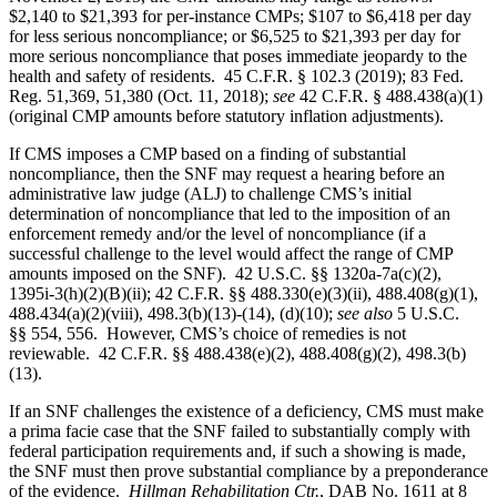
$2,140 to $21,393 for per-instance CMPs; $107 to $6,418 per day
for less serious noncompliance; or $6,525 to $21,393 per day for
more serious noncompliance that poses immediate jeopardy to the
health and safety of residents. 45 C.F.R. § 102.3 (2019); 83 Fed.
Reg. 51,369, 51,380 (Oct. 11, 2018);
see
42 C.F.R. § 488.438(a)(1)
(original CMP amounts before statutory inflation adjustments).
If CMS imposes a CMP based on a finding of substantial
noncompliance, then the SNF may request a hearing before an
administrative law judge (ALJ) to challenge CMS’s initial
determination of noncompliance that led to the imposition of an
enforcement remedy and/or the level of noncompliance (if a
successful challenge to the level would affect the range of CMP
amounts imposed on the SNF). 42 U.S.C. §§ 1320a-7a(c)(2),
1395i‑3(h)(2)(B)(ii); 42 C.F.R. §§ 488.330(e)(3)(ii), 488.408(g)(1),
488.434(a)(2)(viii), 498.3(b)(13)-(14), (d)(10);
see also
5 U.S.C.
§§ 554, 556. However, CMS’s choice of remedies is not
reviewable. 42 C.F.R. §§ 488.438(e)(2), 488.408(g)(2), 498.3(b)
(13).
If an SNF challenges the existence of a deficiency, CMS must make
a prima facie case that the SNF failed to substantially comply with
federal participation requirements and, if such a showing is made,
the SNF must then prove substantial compliance by a preponderance
of the evidence.
Hillman Rehabilitation Ctr.
, DAB No. 1611 at 8