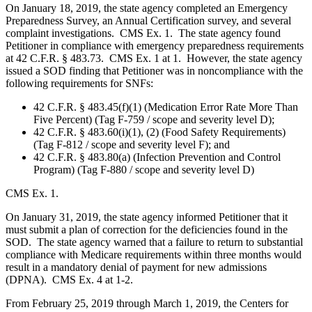
On January 18, 2019, the state agency completed an Emergency
Preparedness Survey, an Annual Certification survey, and several
complaint investigations. CMS Ex. 1. The state agency found
Petitioner in compliance with emergency preparedness requirements
at 42 C.F.R. § 483.73. CMS Ex. 1 at 1. However, the state agency
issued a SOD finding that Petitioner was in noncompliance with the
following requirements for SNFs:
42 C.F.R. § 483.45(f)(1) (Medication Error Rate More Than
Five Percent) (Tag F-759 / scope and severity level D);
42 C.F.R. § 483.60(i)(1), (2) (Food Safety Requirements)
(Tag F-812 / scope and severity level F); and
42 C.F.R. § 483.80(a) (Infection Prevention and Control
Program) (Tag F-880 / scope and severity level D)
CMS Ex. 1.
On January 31, 2019, the state agency informed Petitioner that it
must submit a plan of correction for the deficiencies found in the
SOD. The state agency warned that a failure to return to substantial
compliance with Medicare requirements within three months would
result in a mandatory denial of payment for new admissions
(DPNA). CMS Ex. 4 at 1-2.
From February 25, 2019 through March 1, 2019, the Centers for