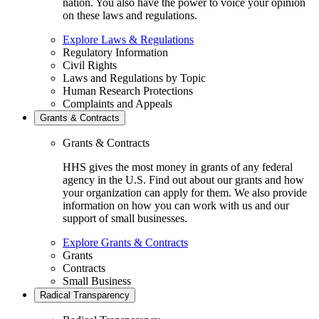
nation. You also have the power to voice your opinion
on these laws and regulations.
Explore Laws & Regulations
Regulatory Information
Civil Rights
Laws and Regulations by Topic
Human Research Protections
Complaints and Appeals
Grants & Contracts
Grants & Contracts
HHS gives the most money in grants of any federal
agency in the U.S. Find out about our grants and how
your organization can apply for them. We also provide
information on how you can work with us and our
support of small businesses.
Explore Grants & Contracts
Grants
Contracts
Small Business
Radical Transparency