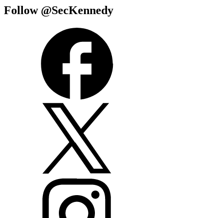
Follow @SecKennedy