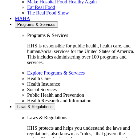
Make Hospital Food Healthy Again
Eat Real Food
The Real Food Show
MAHA
Programs & Services
Programs & Services
HHS is responsible for public health, health care, and
human/social services for the United States of America.
This includes administering over 100 programs and
services.
Explore Programs & Services
Health Care
Health Insurance
Social Services
Public Health and Prevention
Health Research and Information
Laws & Regulations
Laws & Regulations
HHS protects and helps you understand the laws and
regulations, also known as "rules," that govern the