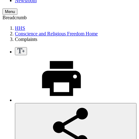
Newsroom
Menu
Breadcrumb
HHS
Conscience and Religious Freedom Home
Complaints