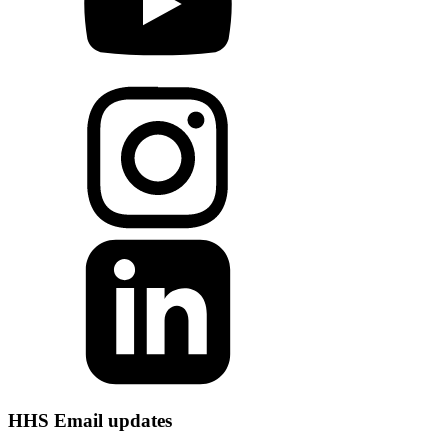
HHS Email updates