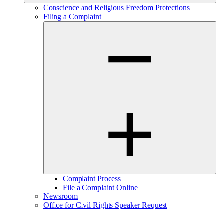
Conscience and Religious Freedom Protections
Filing a Complaint
Complaint Process
File a Complaint Online
Newsroom
Office for Civil Rights Speaker Request