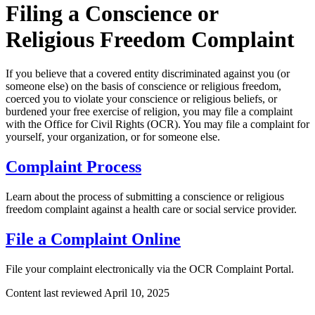
Filing a Conscience or
Religious Freedom Complaint
If you believe that a covered entity discriminated against you (or
someone else) on the basis of conscience or religious freedom,
coerced you to violate your conscience or religious beliefs, or
burdened your free exercise of religion, you may file a complaint
with the Office for Civil Rights (OCR). You may file a complaint for
yourself, your organization, or for someone else.
Complaint Process
Learn about the process of submitting a conscience or religious
freedom complaint against a health care or social service provider.
File a Complaint Online
File your complaint electronically via the OCR Complaint Portal.
Content last reviewed
April 10, 2025