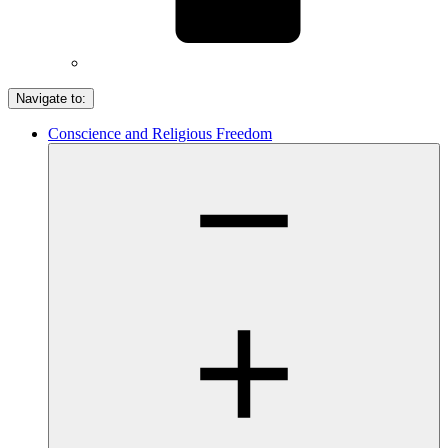
Navigate to:
Conscience and Religious Freedom