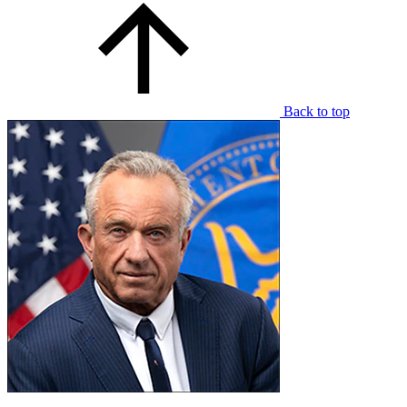
Back to top