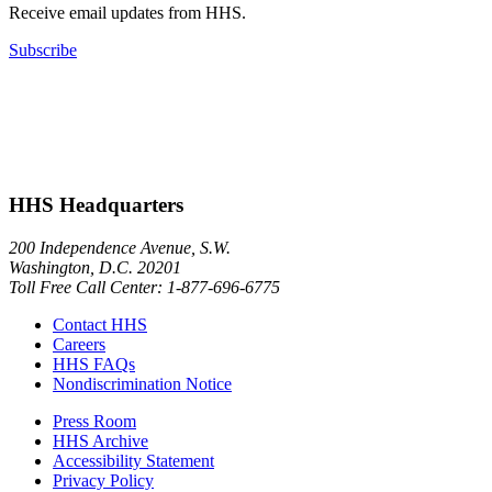
Receive email updates from HHS.
Subscribe
HHS Headquarters
200 Independence Avenue, S.W.
Washington, D.C. 20201
Toll Free Call Center: 1-877-696-6775​
Contact HHS
Careers
HHS FAQs
Nondiscrimination Notice
Press Room
HHS Archive
Accessibility Statement
Privacy Policy