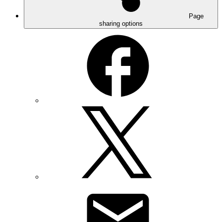
Page
sharing options