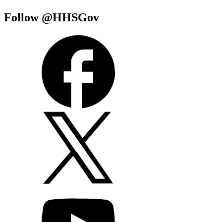
Follow @HHSGov