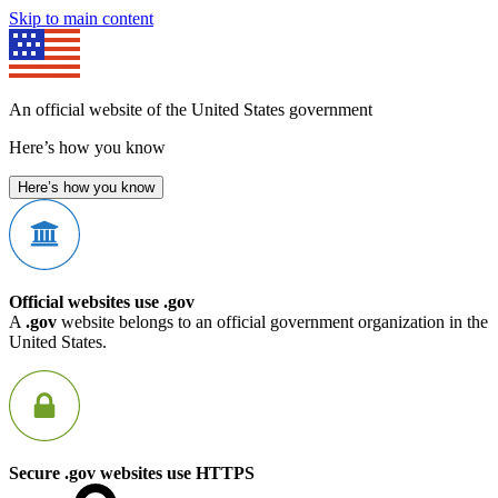
Skip to main content
An official website of the United States government
Here’s how you know
Here’s how you know
Official websites use .gov
A
.gov
website belongs to an official government organization in the
United States.
Secure .gov websites use HTTPS