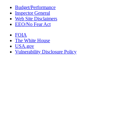
Budget/Performance
Inspector General
Web Site Disclaimers
EEO/No Fear Act
FOIA
The White House
USA.gov
Vulnerability Disclosure Policy