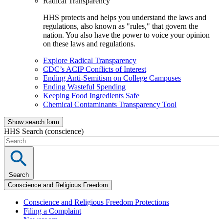
Radical Transparency
HHS protects and helps you understand the laws and
regulations, also known as "rules," that govern the
nation. You also have the power to voice your opinion
on these laws and regulations.
Explore Radical Transparency
CDC’s ACIP Conflicts of Interest
Ending Anti-Semitism on College Campuses
Ending Wasteful Spending
Keeping Food Ingredients Safe
Chemical Contaminants Transparency Tool
Show search form
HHS Search (conscience)
Search
Conscience and Religious Freedom
Conscience and Religious Freedom Protections
Filing a Complaint