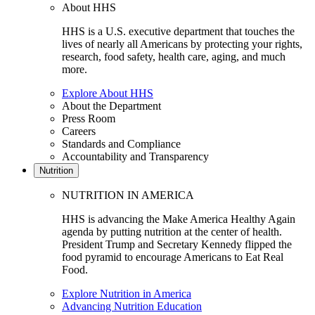
About HHS
HHS is a U.S. executive department that touches the
lives of nearly all Americans by protecting your rights,
research, food safety, health care, aging, and much
more.
Explore About HHS
About the Department
Press Room
Careers
Standards and Compliance
Accountability and Transparency
Nutrition
NUTRITION IN AMERICA
HHS is advancing the Make America Healthy Again
agenda by putting nutrition at the center of health.
President Trump and Secretary Kennedy flipped the
food pyramid to encourage Americans to Eat Real
Food.
Explore Nutrition in America
Advancing Nutrition Education