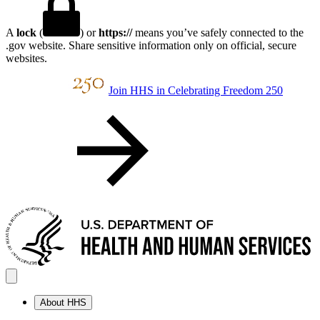
A
lock
(
) or
https://
means you’ve safely connected to the
.gov website. Share sensitive information only on official, secure
websites.
Join HHS in Celebrating Freedom 250
About HHS