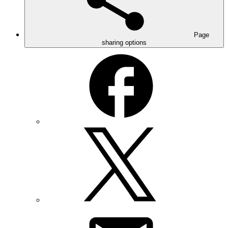
Page
sharing options