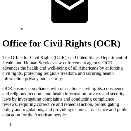
Office for Civil Rights (OCR)
The Office for Civil Rights (OCR) is a United States Department of
Health and Human Services law enforcement agency. OCR
advances the health and well-being of all Americans by enforcing
civil rights, protecting religious freedom, and securing health
information privacy and security.
OCR ensures compliance with our nation's civil rights, conscience
and religious freedom, and health information privacy and security
laws by investigating complaints and conducting compliance
reviews, requiring corrective and remedial action, promulgating
policy and regulations, and providing technical assistance and public
education for the American people.