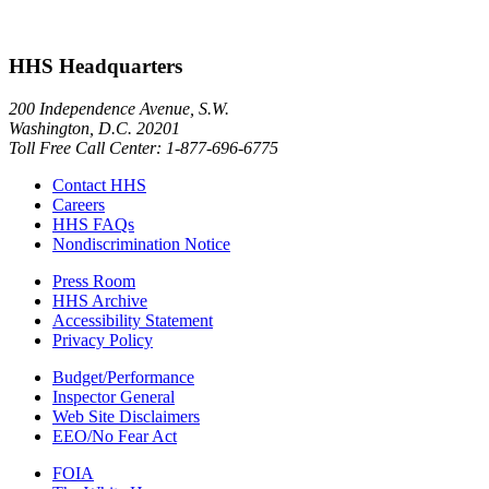
HHS Headquarters
200 Independence Avenue, S.W.
Washington, D.C. 20201
Toll Free Call Center: 1-877-696-6775​
Contact HHS
Careers
HHS FAQs
Nondiscrimination Notice
Press Room
HHS Archive
Accessibility Statement
Privacy Policy
Budget/Performance
Inspector General
Web Site Disclaimers
EEO/No Fear Act
FOIA