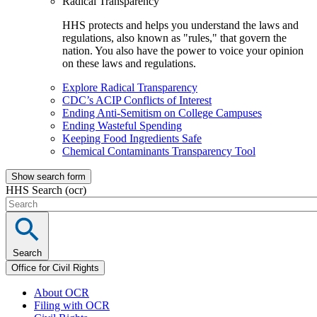
Radical Transparency
HHS protects and helps you understand the laws and
regulations, also known as "rules," that govern the
nation. You also have the power to voice your opinion
on these laws and regulations.
Explore Radical Transparency
CDC’s ACIP Conflicts of Interest
Ending Anti-Semitism on College Campuses
Ending Wasteful Spending
Keeping Food Ingredients Safe
Chemical Contaminants Transparency Tool
Show search form
HHS Search (ocr)
Search
Office for Civil Rights
About OCR
Filing with OCR