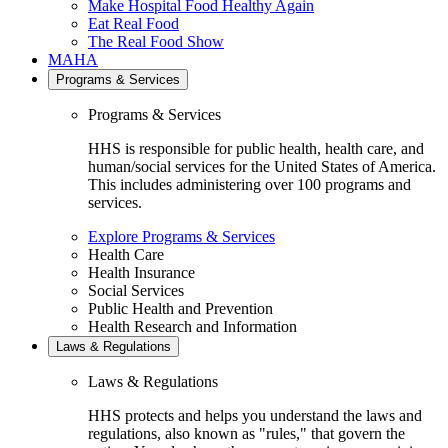
Make Hospital Food Healthy Again
Eat Real Food
The Real Food Show
MAHA
Programs & Services
Programs & Services
HHS is responsible for public health, health care, and
human/social services for the United States of America.
This includes administering over 100 programs and
services.
Explore Programs & Services
Health Care
Health Insurance
Social Services
Public Health and Prevention
Health Research and Information
Laws & Regulations
Laws & Regulations
HHS protects and helps you understand the laws and
regulations, also known as "rules," that govern the