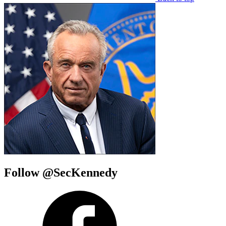
Follow @SecKennedy