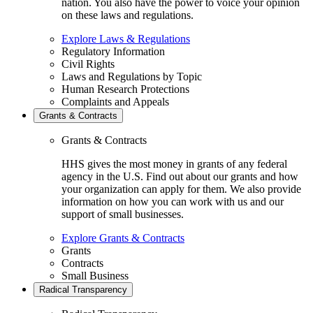
nation. You also have the power to voice your opinion
on these laws and regulations.
Explore Laws & Regulations
Regulatory Information
Civil Rights
Laws and Regulations by Topic
Human Research Protections
Complaints and Appeals
Grants & Contracts
Grants & Contracts
HHS gives the most money in grants of any federal
agency in the U.S. Find out about our grants and how
your organization can apply for them. We also provide
information on how you can work with us and our
support of small businesses.
Explore Grants & Contracts
Grants
Contracts
Small Business
Radical Transparency