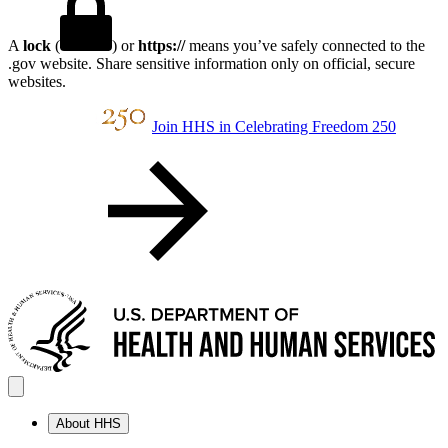
A
lock
(
) or
https://
means you’ve safely connected to the
.gov website. Share sensitive information only on official, secure
websites.
Join HHS in Celebrating Freedom 250
About HHS