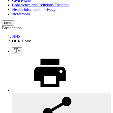
Civil Rights
Conscience and Religious Freedom
Health Information Privacy
Newsroom
Menu
Breadcrumb
HHS
OCR Home