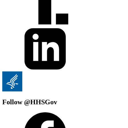
Follow @HHSGov