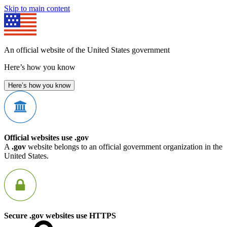
Skip to main content
An official website of the United States government
Here’s how you know
Here’s how you know
Official websites use .gov
A
.gov
website belongs to an official government organization in the
United States.
Secure .gov websites use HTTPS