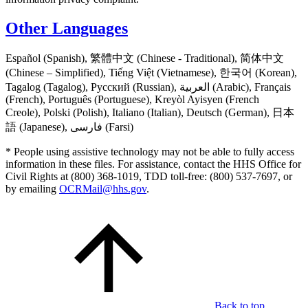
Other Languages
Español (Spanish), 繁體中文 (Chinese - Traditional), 简体中文
(Chinese – Simplified), Tiếng Việt (Vietnamese), 한국어 (Korean),
Tagalog (Tagalog), Русский (Russian), العربية (Arabic), Français
(French), Português (Portuguese), Kreyòl Ayisyen (French
Creole), Polski (Polish), Italiano (Italian), Deutsch (German), 日本
語 (Japanese), فارسی (Farsi)
* People using assistive technology may not be able to fully access
information in these files. For assistance, contact the HHS Office for
Civil Rights at (800) 368-1019, TDD toll-free: (800) 537-7697, or
by emailing
OCRMail@hhs.gov
.
Back to top