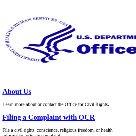
About Us
Learn more about or contact the Office for Civil Rights.
Filing a Complaint with OCR
File a civil rights, conscience, religious freedom, or health
information privacy complaint.