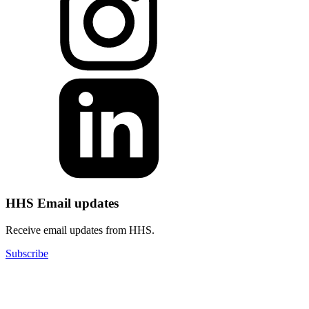
HHS Email updates
Receive email updates from HHS.
Subscribe