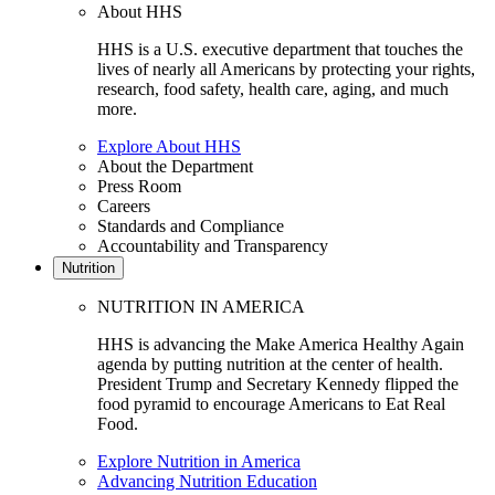
About HHS
HHS is a U.S. executive department that touches the
lives of nearly all Americans by protecting your rights,
research, food safety, health care, aging, and much
more.
Explore About HHS
About the Department
Press Room
Careers
Standards and Compliance
Accountability and Transparency
Nutrition
NUTRITION IN AMERICA
HHS is advancing the Make America Healthy Again
agenda by putting nutrition at the center of health.
President Trump and Secretary Kennedy flipped the
food pyramid to encourage Americans to Eat Real
Food.
Explore Nutrition in America
Advancing Nutrition Education