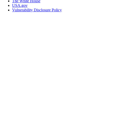
The White House
USA.gov
Vulnerability Disclosure Policy