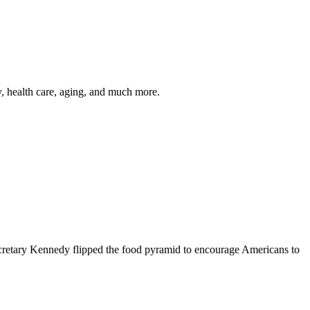
y, health care, aging, and much more.
cretary Kennedy flipped the food pyramid to encourage Americans to