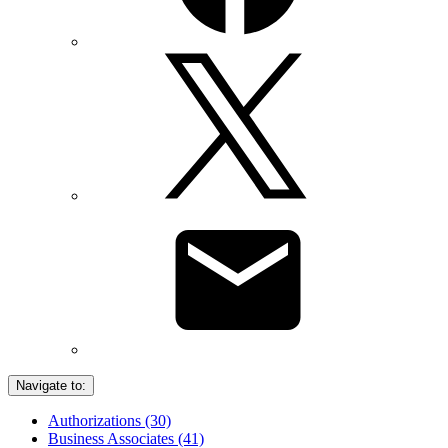
Navigate to:
Authorizations (30)
Business Associates (41)