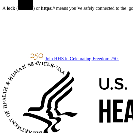
A
lock
(
) or
https://
means you’ve safely connected to the .gov
Join HHS in Celebrating Freedom 250