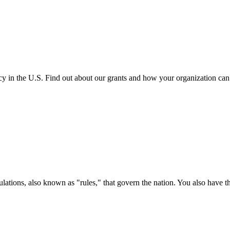
cy in the U.S. Find out about our grants and how your organization ca
ations, also known as "rules," that govern the nation. You also have t