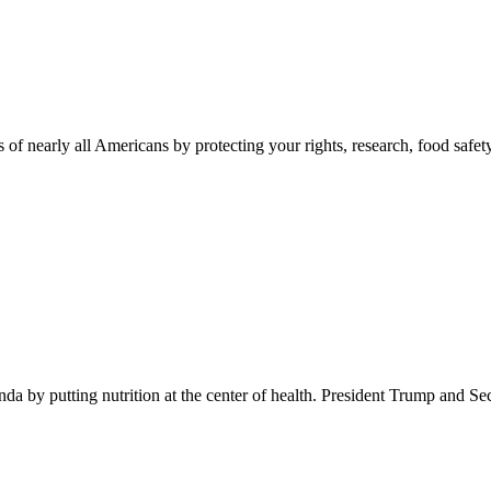
 of nearly all Americans by protecting your rights, research, food safet
 by putting nutrition at the center of health. President Trump and Se