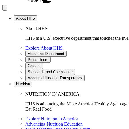
About HHS
About HHS
HHS is a U.S. executive department that touches the lives
Explore About HHS
About the Department
Press Room
Careers
Standards and Compliance
Accountability and Transparency
Nutrition
NUTRITION IN AMERICA
HHS is advancing the Make America Healthy Again agenda
Eat Real Food.
Explore Nutrition in America
Advancing Nutrition Education