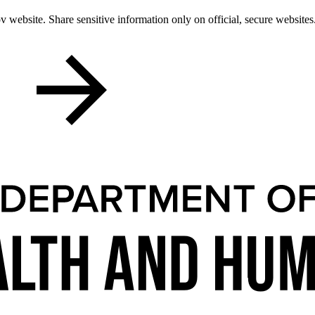
 website. Share sensitive information only on official, secure websites