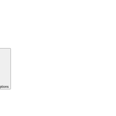
ptions