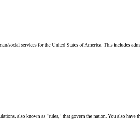
man/social services for the United States of America. This includes adm
ations, also known as "rules," that govern the nation. You also have t