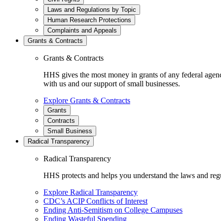
Laws and Regulations by Topic
Human Research Protections
Complaints and Appeals
Grants & Contracts
Grants & Contracts
HHS gives the most money in grants of any federal agen
with us and our support of small businesses.
Explore Grants & Contracts
Grants
Contracts
Small Business
Radical Transparency
Radical Transparency
HHS protects and helps you understand the laws and regul
Explore Radical Transparency
CDC’s ACIP Conflicts of Interest
Ending Anti-Semitism on College Campuses
Ending Wasteful Spending