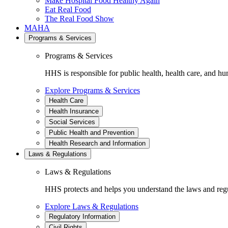
Make Hospital Food Healthy Again
Eat Real Food
The Real Food Show
MAHA
Programs & Services
Programs & Services
HHS is responsible for public health, health care, and hu
Explore Programs & Services
Health Care
Health Insurance
Social Services
Public Health and Prevention
Health Research and Information
Laws & Regulations
Laws & Regulations
HHS protects and helps you understand the laws and regul
Explore Laws & Regulations
Regulatory Information
Civil Rights