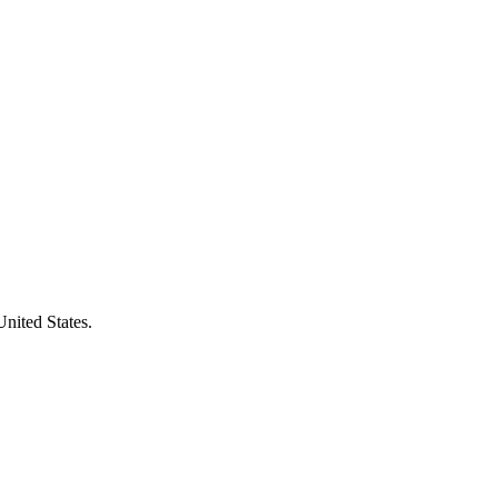
United States.