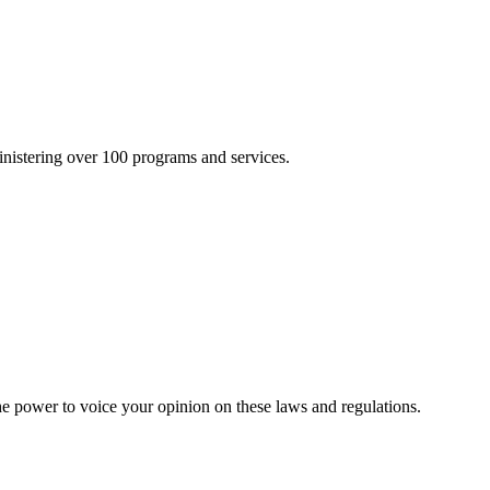
inistering over 100 programs and services.
he power to voice your opinion on these laws and regulations.