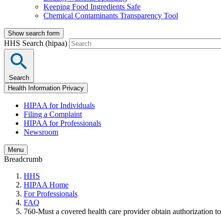
Keeping Food Ingredients Safe
Chemical Contaminants Transparency Tool
Show search form
HHS Search (hipaa)
Search
Health Information Privacy
HIPAA for Individuals
Filing a Complaint
HIPAA for Professionals
Newsroom
Menu
Breadcrumb
HHS
HIPAA Home
For Professionals
FAQ
760-Must a covered health care provider obtain authorization to 