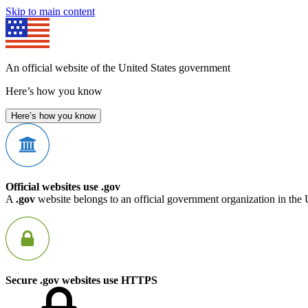
Skip to main content
An official website of the United States government
Here’s how you know
Here’s how you know
Official websites use .gov
A
.gov
website belongs to an official government organization in the 
Secure .gov websites use HTTPS