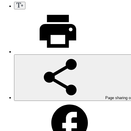
Page sharing o