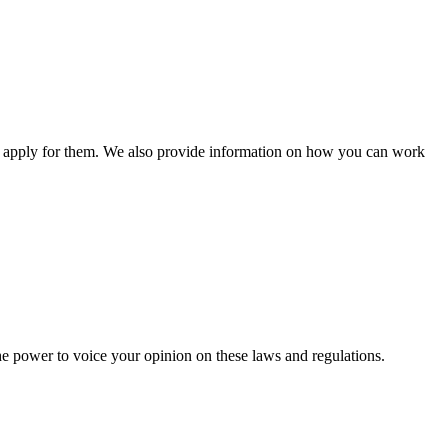
n apply for them. We also provide information on how you can work
he power to voice your opinion on these laws and regulations.