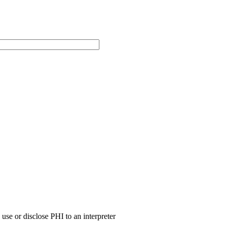
use or disclose PHI to an interpreter