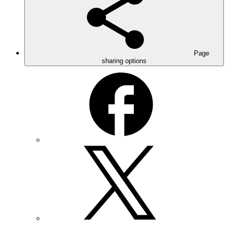
Page
sharing options