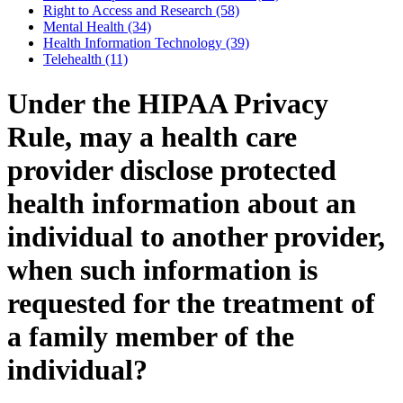
Right to Access and Research (58)
Mental Health (34)
Health Information Technology (39)
Telehealth (11)
Under the HIPAA Privacy
Rule, may a health care
provider disclose protected
health information about an
individual to another provider,
when such information is
requested for the treatment of
a family member of the
individual?