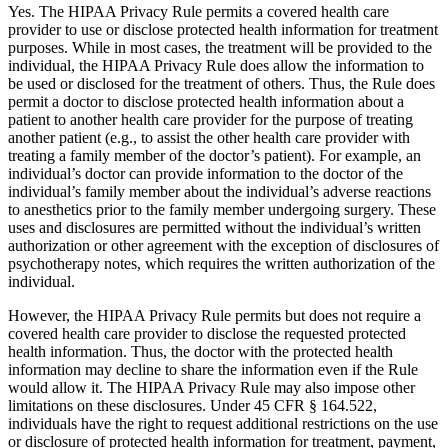
Yes. The HIPAA Privacy Rule permits a covered health care
provider to use or disclose protected health information for treatment
purposes. While in most cases, the treatment will be provided to the
individual, the HIPAA Privacy Rule does allow the information to
be used or disclosed for the treatment of others. Thus, the Rule does
permit a doctor to disclose protected health information about a
patient to another health care provider for the purpose of treating
another patient (e.g., to assist the other health care provider with
treating a family member of the doctor’s patient). For example, an
individual’s doctor can provide information to the doctor of the
individual’s family member about the individual’s adverse reactions
to anesthetics prior to the family member undergoing surgery. These
uses and disclosures are permitted without the individual’s written
authorization or other agreement with the exception of disclosures of
psychotherapy notes, which requires the written authorization of the
individual.
However, the HIPAA Privacy Rule permits but does not require a
covered health care provider to disclose the requested protected
health information. Thus, the doctor with the protected health
information may decline to share the information even if the Rule
would allow it. The HIPAA Privacy Rule may also impose other
limitations on these disclosures. Under 45 CFR § 164.522,
individuals have the right to request additional restrictions on the use
or disclosure of protected health information for treatment, payment,