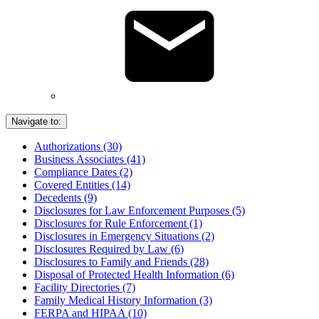
Navigate to:
Authorizations (30)
Business Associates (41)
Compliance Dates (2)
Covered Entities (14)
Decedents (9)
Disclosures for Law Enforcement Purposes (5)
Disclosures for Rule Enforcement (1)
Disclosures in Emergency Situations (2)
Disclosures Required by Law (6)
Disclosures to Family and Friends (28)
Disposal of Protected Health Information (6)
Facility Directories (7)
Family Medical History Information (3)
FERPA and HIPAA (10)