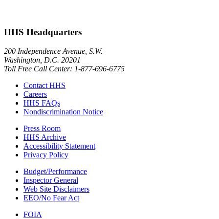
HHS Headquarters
200 Independence Avenue, S.W.
Washington, D.C. 20201
Toll Free Call Center: 1-877-696-6775​
Contact HHS
Careers
HHS FAQs
Nondiscrimination Notice
Press Room
HHS Archive
Accessibility Statement
Privacy Policy
Budget/Performance
Inspector General
Web Site Disclaimers
EEO/No Fear Act
FOIA