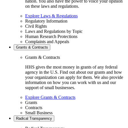
nation. You also have the power to voice your opinion
on these laws and regulations.
Explore Laws & Regulations
Regulatory Information
Civil Rights
Laws and Regulations by Topic
Human Research Protections
Complaints and Appeals
Grants & Contracts
Grants & Contracts
HHS gives the most money in grants of any federal
agency in the U.S. Find out about our grants and how
your organization can apply for them. We also provide
information on how you can work with us and our
support of small businesses.
Explore Grants & Contracts
Grants
Contracts
Small Business
Radical Transparency