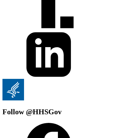
Follow @HHSGov