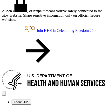
A
lock
(
) or
https://
means you’ve safely connected to the
.gov website. Share sensitive information only on official, secure
websites.
Join HHS in Celebrating Freedom 250
About HHS