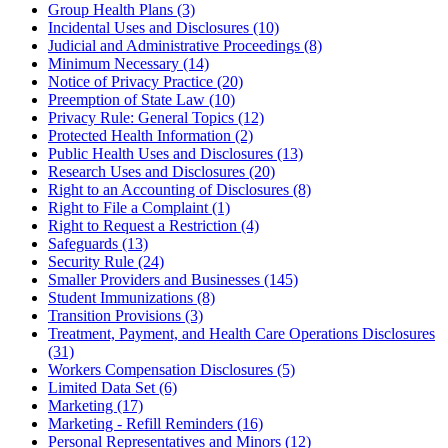
Group Health Plans (3)
Incidental Uses and Disclosures (10)
Judicial and Administrative Proceedings (8)
Minimum Necessary (14)
Notice of Privacy Practice (20)
Preemption of State Law (10)
Privacy Rule: General Topics (12)
Protected Health Information (2)
Public Health Uses and Disclosures (13)
Research Uses and Disclosures (20)
Right to an Accounting of Disclosures (8)
Right to File a Complaint (1)
Right to Request a Restriction (4)
Safeguards (13)
Security Rule (24)
Smaller Providers and Businesses (145)
Student Immunizations (8)
Transition Provisions (3)
Treatment, Payment, and Health Care Operations Disclosures
(31)
Workers Compensation Disclosures (5)
Limited Data Set (6)
Marketing (17)
Marketing - Refill Reminders (16)
Personal Representatives and Minors (12)