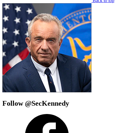
Back to top
Follow @SecKennedy