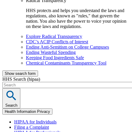
Radical Transparency
HHS protects and helps you understand the laws and
regulations, also known as "rules," that govern the
nation. You also have the power to voice your opinion
on these laws and regulations.
Explore Radical Transparency
CDC’s ACIP Conflicts of Interest
Ending Anti-Semitism on College Campuses
Ending Wasteful Spending
Keeping Food Ingredients Safe
Chemical Contaminants Transparency Tool
Show search form
HHS Search (hipaa)
Search
Health Information Privacy
HIPAA for Individuals
Filing a Complaint