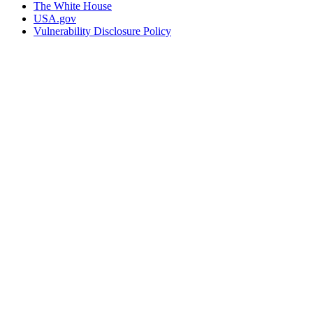
The White House
USA.gov
Vulnerability Disclosure Policy