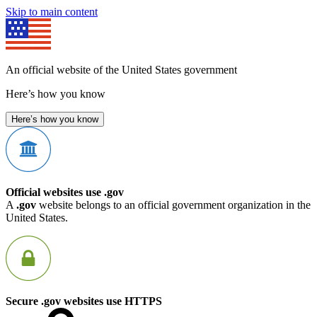
Skip to main content
An official website of the United States government
Here’s how you know
Here’s how you know
Official websites use .gov
A
.gov
website belongs to an official government organization in the
United States.
Secure .gov websites use HTTPS