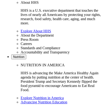
About HHS
HHS is a U.S. executive department that touches the
lives of nearly all Americans by protecting your rights,
research, food safety, health care, aging, and much
more.
Explore About HHS
About the Department
Press Room
Careers
Standards and Compliance
Accountability and Transparency
Nutrition
NUTRITION IN AMERICA
HHS is advancing the Make America Healthy Again
agenda by putting nutrition at the center of health.
President Trump and Secretary Kennedy flipped the
food pyramid to encourage Americans to Eat Real
Food.
Explore Nutrition in America
Advancing Nutrition Education