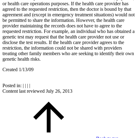
or health care operations purposes. If the health care provider has
agreed to the requested restriction, then the doctor is bound by that
agreement and (except in emergency treatment situations) would not
be permitted to share the information. However, the health care
provider maintaining the records does not have to agree to the
requested restriction. For example, an individual who has obtained a
genetic test may request that the health care provider not use or
disclose the test results. If the health care provider agrees to the
restriction, the information could not be shared with providers
treating other family members who are seeking to identify their own
genetic health risks.
Created 1/13/09
Posted in:
|
|
|
|
Content last reviewed
July 26, 2013