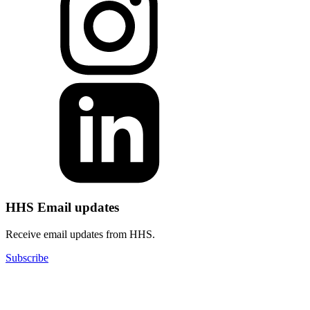
HHS Email updates
Receive email updates from HHS.
Subscribe