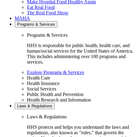
Make Hospital Food Healthy Again
Eat Real Food
The Real Food Show
MAHA
Programs & Services
Programs & Services
HHS is responsible for public health, health care, and
human/social services for the United States of America.
This includes administering over 100 programs and
services.
Explore Programs & Services
Health Care
Health Insurance
Social Services
Public Health and Prevention
Health Research and Information
Laws & Regulations
Laws & Regulations
HHS protects and helps you understand the laws and
regulations, also known as "rules," that govern the