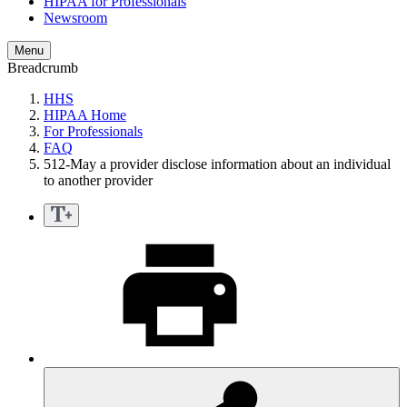
HIPAA for Professionals
Newsroom
Menu
Breadcrumb
HHS
HIPAA Home
For Professionals
FAQ
512-May a provider disclose information about an individual
to another provider