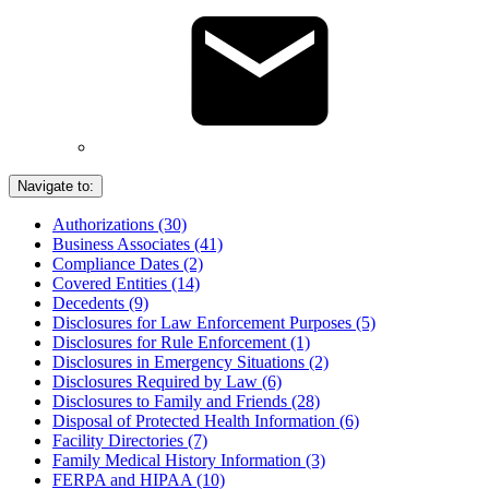
Navigate to:
Authorizations (30)
Business Associates (41)
Compliance Dates (2)
Covered Entities (14)
Decedents (9)
Disclosures for Law Enforcement Purposes (5)
Disclosures for Rule Enforcement (1)
Disclosures in Emergency Situations (2)
Disclosures Required by Law (6)
Disclosures to Family and Friends (28)
Disposal of Protected Health Information (6)
Facility Directories (7)
Family Medical History Information (3)
FERPA and HIPAA (10)