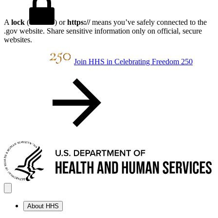
A
lock
(
) or
https://
means you’ve safely connected to the
.gov website. Share sensitive information only on official, secure
websites.
Join HHS in Celebrating Freedom 250
About HHS