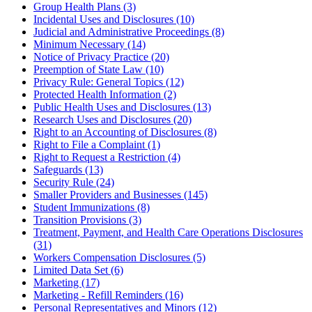
Group Health Plans (3)
Incidental Uses and Disclosures (10)
Judicial and Administrative Proceedings (8)
Minimum Necessary (14)
Notice of Privacy Practice (20)
Preemption of State Law (10)
Privacy Rule: General Topics (12)
Protected Health Information (2)
Public Health Uses and Disclosures (13)
Research Uses and Disclosures (20)
Right to an Accounting of Disclosures (8)
Right to File a Complaint (1)
Right to Request a Restriction (4)
Safeguards (13)
Security Rule (24)
Smaller Providers and Businesses (145)
Student Immunizations (8)
Transition Provisions (3)
Treatment, Payment, and Health Care Operations Disclosures
(31)
Workers Compensation Disclosures (5)
Limited Data Set (6)
Marketing (17)
Marketing - Refill Reminders (16)
Personal Representatives and Minors (12)