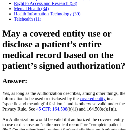
Right to Access and Research (58)
Mental Health (34)
Health Information Technology (39)
Telehealth (11)
May a covered entity use or
disclose a patient’s entire
medical record based on the
patient’s signed authorization?
Answer:
Yes, as long as the Authorization describes, among other things, the
information to be used or disclosed by the
covered entity
in a
"specific and meaningful fashion," and is otherwise valid under the
Privacy Rule. See
45 CFR 164.508
(b)(1) and 164.508(c)(1)(i).
An Authorization would be valid if it authorized the covered entity
to use or disclose an "entire medical record" or "complete patient
file." On the other hand, without further definition, an Authorization