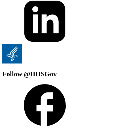
Follow @HHSGov