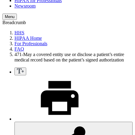
HIPAA for Professionals
Newsroom
Menu
Breadcrumb
HHS
HIPAA Home
For Professionals
FAQ
471-May a covered entity use or disclose a patient’s entire
medical record based on the patient’s signed authorization