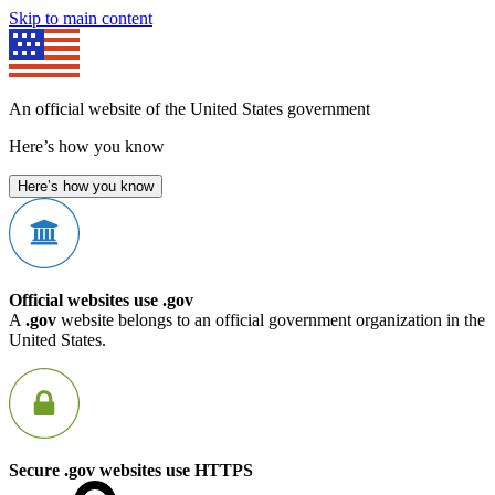
Skip to main content
An official website of the United States government
Here’s how you know
Here’s how you know
Official websites use .gov
A
.gov
website belongs to an official government organization in the
United States.
Secure .gov websites use HTTPS