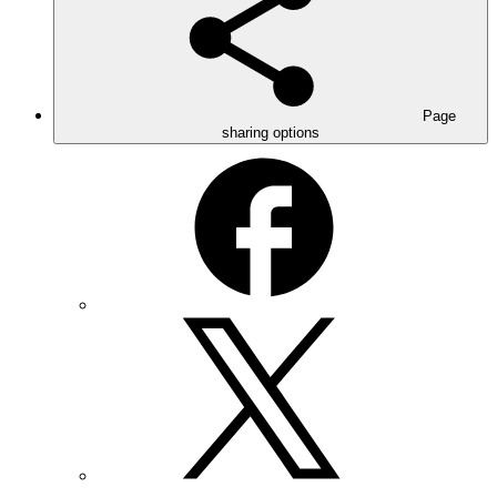
Page
sharing options