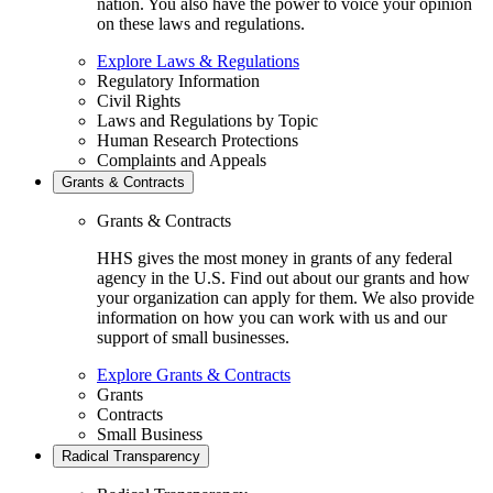
nation. You also have the power to voice your opinion
on these laws and regulations.
Explore Laws & Regulations
Regulatory Information
Civil Rights
Laws and Regulations by Topic
Human Research Protections
Complaints and Appeals
Grants & Contracts
Grants & Contracts
HHS gives the most money in grants of any federal
agency in the U.S. Find out about our grants and how
your organization can apply for them. We also provide
information on how you can work with us and our
support of small businesses.
Explore Grants & Contracts
Grants
Contracts
Small Business
Radical Transparency