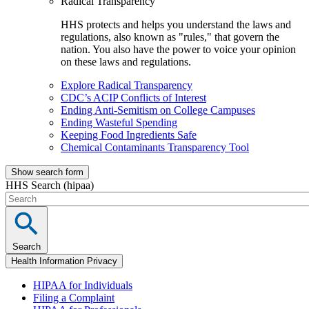
Radical Transparency
HHS protects and helps you understand the laws and
regulations, also known as "rules," that govern the
nation. You also have the power to voice your opinion
on these laws and regulations.
Explore Radical Transparency
CDC’s ACIP Conflicts of Interest
Ending Anti-Semitism on College Campuses
Ending Wasteful Spending
Keeping Food Ingredients Safe
Chemical Contaminants Transparency Tool
Show search form
HHS Search (hipaa)
Search
Health Information Privacy
HIPAA for Individuals
Filing a Complaint