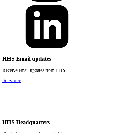
HHS Email updates
Receive email updates from HHS.
Subscribe
HHS Headquarters