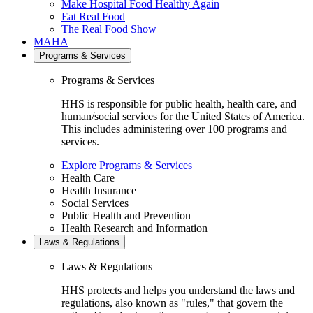
Make Hospital Food Healthy Again
Eat Real Food
The Real Food Show
MAHA
Programs & Services
Programs & Services
HHS is responsible for public health, health care, and
human/social services for the United States of America.
This includes administering over 100 programs and
services.
Explore Programs & Services
Health Care
Health Insurance
Social Services
Public Health and Prevention
Health Research and Information
Laws & Regulations
Laws & Regulations
HHS protects and helps you understand the laws and
regulations, also known as "rules," that govern the