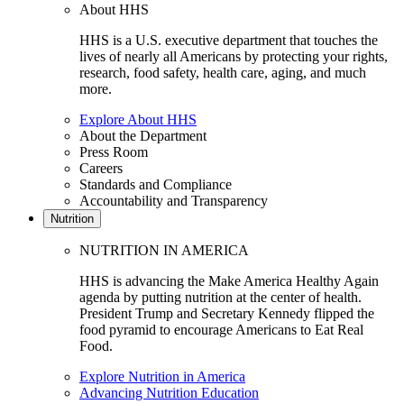
About HHS
HHS is a U.S. executive department that touches the
lives of nearly all Americans by protecting your rights,
research, food safety, health care, aging, and much
more.
Explore About HHS
About the Department
Press Room
Careers
Standards and Compliance
Accountability and Transparency
Nutrition
NUTRITION IN AMERICA
HHS is advancing the Make America Healthy Again
agenda by putting nutrition at the center of health.
President Trump and Secretary Kennedy flipped the
food pyramid to encourage Americans to Eat Real
Food.
Explore Nutrition in America
Advancing Nutrition Education