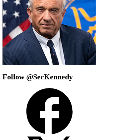
Follow @SecKennedy