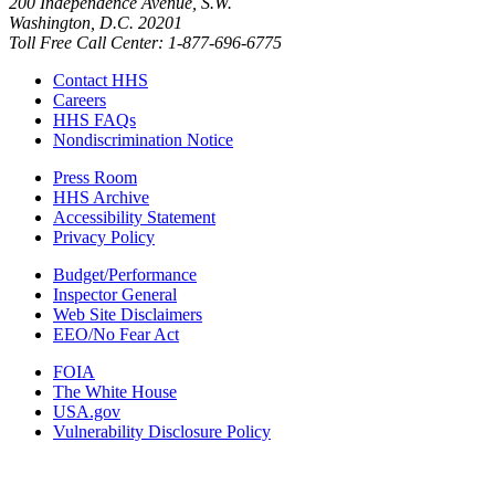
200 Independence Avenue, S.W.
Washington, D.C. 20201
Toll Free Call Center: 1-877-696-6775​
Contact HHS
Careers
HHS FAQs
Nondiscrimination Notice
Press Room
HHS Archive
Accessibility Statement
Privacy Policy
Budget/Performance
Inspector General
Web Site Disclaimers
EEO/No Fear Act
FOIA
The White House
USA.gov
Vulnerability Disclosure Policy