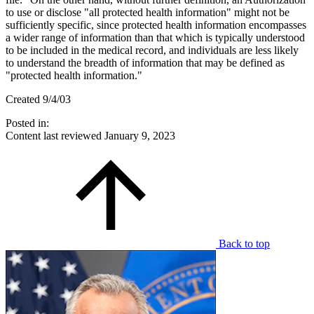
to use or disclose "all protected health information" might not be
sufficiently specific, since protected health information encompasses
a wider range of information than that which is typically understood
to be included in the medical record, and individuals are less likely
to understand the breadth of information that may be defined as
"protected health information."
Created 9/4/03
Posted in:
Content last reviewed
January 9, 2023
Back to top