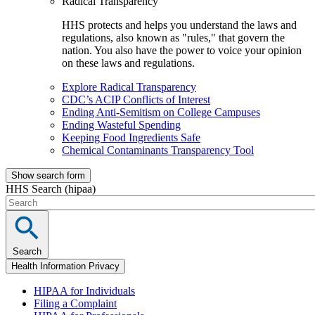
Radical Transparency
HHS protects and helps you understand the laws and
regulations, also known as "rules," that govern the
nation. You also have the power to voice your opinion
on these laws and regulations.
Explore Radical Transparency
CDC’s ACIP Conflicts of Interest
Ending Anti-Semitism on College Campuses
Ending Wasteful Spending
Keeping Food Ingredients Safe
Chemical Contaminants Transparency Tool
Show search form
HHS Search (hipaa)
Search
Health Information Privacy
HIPAA for Individuals
Filing a Complaint