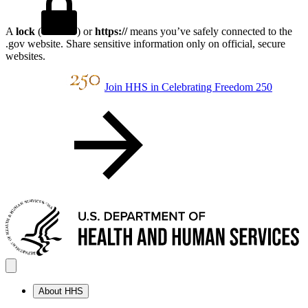
A
lock
(
) or
https://
means you’ve safely connected to the
.gov website. Share sensitive information only on official, secure
websites.
Join HHS in Celebrating Freedom 250
About HHS