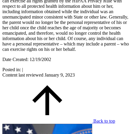
can exercise all rights granted by the HIPAA Privacy Rule with
respect to all protected health information about him or her,
including information obtained while the individual was an
unemancipated minor consistent with State or other law. Generally,
the parent would no longer be the personal representative of his or
her child once the child reaches the age of majority or becomes
emancipated, and therefore, would no longer control the health
information about his or her child. Of course, any individual can
have a personal representative – which may include a parent – who
can exercise rights on his or her behalf.
Date Created: 12/19/2002
Posted in:
|
Content last reviewed
January 9, 2023
Back to top