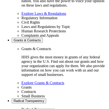
nation. You also have the power to voice your opinion
on these laws and regulations.
Explore Laws & Regulations
Regulatory Information
Civil Rights
Laws and Regulations by Topic
Human Research Protections
Complaints and Appeals
Grants & Contracts
Grants & Contracts
HHS gives the most money in grants of any federal
agency in the U.S. Find out about our grants and how
your organization can apply for them. We also provide
information on how you can work with us and our
support of small businesses.
Explore Grants & Contracts
Grants
Contracts
Small Business
Radical Transparency