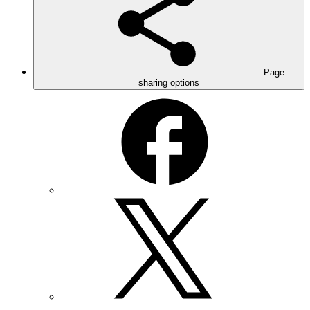
Page
sharing options