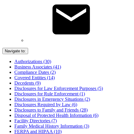
Navigate to:
Authorizations (30)
Business Associates (41)
Compliance Dates (2)
Covered Entities (14)
Decedents (9)
Disclosures for Law Enforcement Purposes (5)
Disclosures for Rule Enforcement (1)
Disclosures in Emergency Situations (2)
Disclosures Required by Law (6)
Disclosures to Family and Friends (28)
Disposal of Protected Health Information (6)
Facility Directories (7)
Family Medical History Information (3)
FERPA and HIPAA (10)