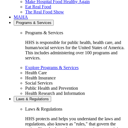
Make Hospital Food Healthy Again
Eat Real Food
The Real Food Show
MAHA
Programs & Services
Programs & Services
HHS is responsible for public health, health care, and
human/social services for the United States of America.
This includes administering over 100 programs and
services.
Explore Programs & Services
Health Care
Health Insurance
Social Services
Public Health and Prevention
Health Research and Information
Laws & Regulations
Laws & Regulations
HHS protects and helps you understand the laws and
regulations, also known as "rules," that govern the