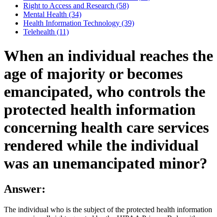
Right to Access and Research (58)
Mental Health (34)
Health Information Technology (39)
Telehealth (11)
When an individual reaches the
age of majority or becomes
emancipated, who controls the
protected health information
concerning health care services
rendered while the individual
was an unemancipated minor?
Answer:
The individual who is the subject of the protected health information