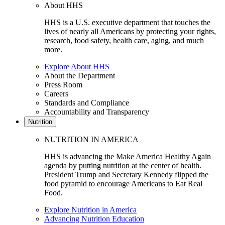
About HHS
HHS is a U.S. executive department that touches the
lives of nearly all Americans by protecting your rights,
research, food safety, health care, aging, and much
more.
Explore About HHS
About the Department
Press Room
Careers
Standards and Compliance
Accountability and Transparency
Nutrition
NUTRITION IN AMERICA
HHS is advancing the Make America Healthy Again
agenda by putting nutrition at the center of health.
President Trump and Secretary Kennedy flipped the
food pyramid to encourage Americans to Eat Real
Food.
Explore Nutrition in America
Advancing Nutrition Education