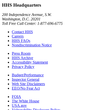
HHS Headquarters
200 Independence Avenue, S.W.
Washington, D.C. 20201
Toll Free Call Center: 1-877-696-6775​
Contact HHS
Careers
HHS FAQs
Nondiscrimination Notice
Press Room
HHS Archive
Accessibility Statement
Privacy Policy
Budget/Performance
Inspector General
Web Site Disclaimers
EEO/No Fear Act
FOIA
The White House
USA.gov
Vulnerability Disclosure Policy