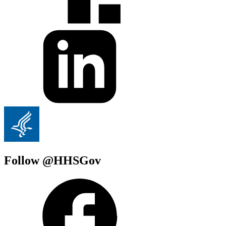
Follow @HHSGov