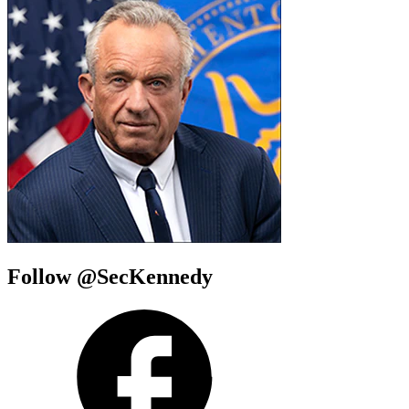
Follow @SecKennedy