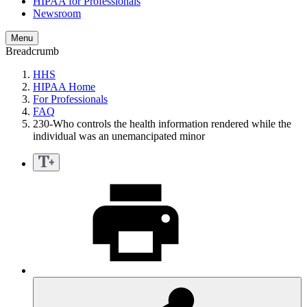
HIPAA for Professionals
Newsroom
Menu
Breadcrumb
HHS
HIPAA Home
For Professionals
FAQ
230-Who controls the health information rendered while the
individual was an unemancipated minor