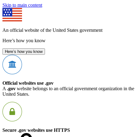
Skip to main content
An official website of the United States government
Here’s how you know
Here’s how you know
Official websites use .gov
A
.gov
website belongs to an official government organization in the
United States.
Secure .gov websites use HTTPS