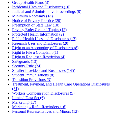
Group Health Plans (3)
Incidental Uses and Disclosures (10)
Judicial and Administrative Proceedings (8)
Minimum Necessary (14)
Notice of Privacy Practice (20)
Preemption of State Law (10)
Privacy Rule: General Topics (12)
Protected Health Information (2)
Public Health Uses and Disclosures (13)
Research Uses and Disclosures (20)
Right to an Accounting of Disclosures (8)
Right to File a Complaint (1)
Right to Request a Restriction (4)
Safeguards (13)
Security Rule (24)
Smaller Providers and Businesses (145)
Student Immunizations (8)
Transition Provisions (3)
Treatment, Payment, and Health Care Operations Disclosures
(31)
Workers Compensation Disclosures (5)
Limited Data Set (6)
Marketing (17)
Marketing - Refill Reminders (16)
Personal Representatives and Minors (12)