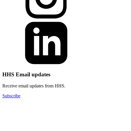
HHS Email updates
Receive email updates from HHS.
Subscribe