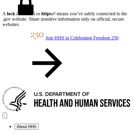
A
lock
(
) or
https://
means you’ve safely connected to the
.gov website. Share sensitive information only on official, secure
websites.
Join HHS in Celebrating Freedom 250
About HHS