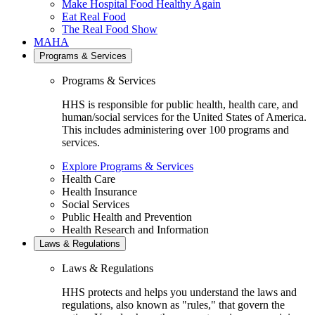
Make Hospital Food Healthy Again
Eat Real Food
The Real Food Show
MAHA
Programs & Services
Programs & Services
HHS is responsible for public health, health care, and
human/social services for the United States of America.
This includes administering over 100 programs and
services.
Explore Programs & Services
Health Care
Health Insurance
Social Services
Public Health and Prevention
Health Research and Information
Laws & Regulations
Laws & Regulations
HHS protects and helps you understand the laws and
regulations, also known as "rules," that govern the