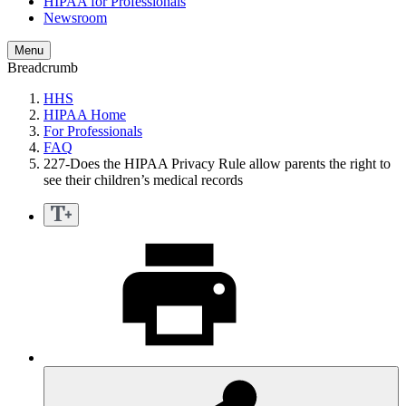
HIPAA for Professionals
Newsroom
Menu
Breadcrumb
HHS
HIPAA Home
For Professionals
FAQ
227-Does the HIPAA Privacy Rule allow parents the right to
see their children’s medical records