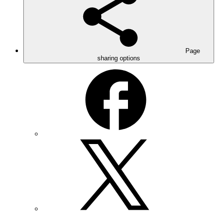
Page
sharing options