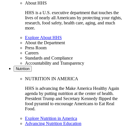
About HHS
HHS is a U.S. executive department that touches the
lives of nearly all Americans by protecting your rights,
research, food safety, health care, aging, and much
more.
Explore About HHS
About the Department
Press Room
Careers
Standards and Compliance
Accountability and Transparency
Nutrition
NUTRITION IN AMERICA
HHS is advancing the Make America Healthy Again
agenda by putting nutrition at the center of health.
President Trump and Secretary Kennedy flipped the
food pyramid to encourage Americans to Eat Real
Food.
Explore Nutrition in America
Advancing Nutrition Education