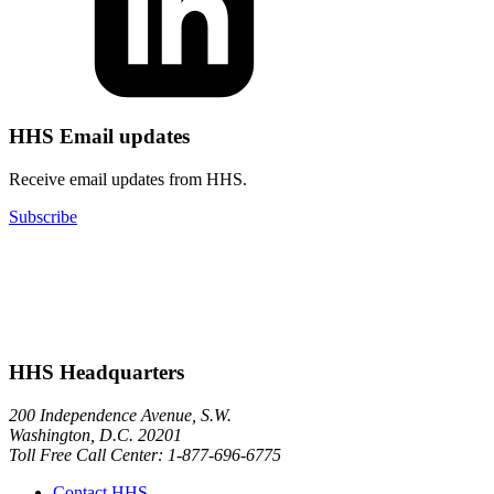
HHS Email updates
Receive email updates from HHS.
Subscribe
HHS Headquarters
200 Independence Avenue, S.W.
Washington, D.C. 20201
Toll Free Call Center: 1-877-696-6775​
Contact HHS