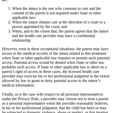
When the minor is the one who consents to care and the
consent of the parent is not required under State or other
applicable law;
When the minor obtains care at the direction of a court or a
person appointed by the court; and
When, and to the extent that, the parent agrees that the minor
and the health care provider may have a confidential
relationship.
However, even in these exceptional situations, the parent may have
access to the medical records of the minor related to this treatment
when State or other applicable law requires or permits such parental
access. Parental access would be denied when State or other law
prohibits such access. If State or other applicable law is silent on a
parent’s right of access in these cases, the licensed health care
provider may exercise his or her professional judgment to the extent
allowed by law to grant or deny parental access to the minor’s
medical information.
Finally, as is the case with respect to all personal representatives
under the Privacy Rule, a provider may choose not to treat a parent
as a personal representative when the provider reasonably believes,
in his or her professional judgment, that the child has been or may
be subjected to domestic violence, abuse or neglect, or that treating