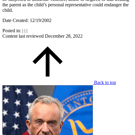
the parent as the child’s personal representative could endanger the
child.
Date Created: 12/19/2002
Posted in:
|
|
|
Content last reviewed
December 28, 2022
Back to top