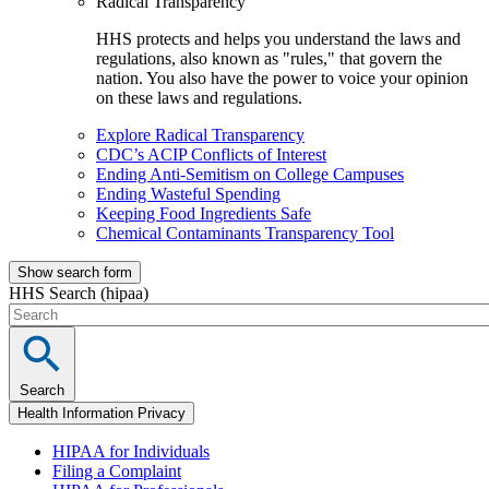
Radical Transparency
HHS protects and helps you understand the laws and
regulations, also known as "rules," that govern the
nation. You also have the power to voice your opinion
on these laws and regulations.
Explore Radical Transparency
CDC’s ACIP Conflicts of Interest
Ending Anti-Semitism on College Campuses
Ending Wasteful Spending
Keeping Food Ingredients Safe
Chemical Contaminants Transparency Tool
Show search form
HHS Search (hipaa)
Search
Health Information Privacy
HIPAA for Individuals
Filing a Complaint