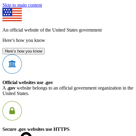
Skip to main content
An official website of the United States government
Here’s how you know
Here’s how you know
Official websites use .gov
A
.gov
website belongs to an official government organization in the
United States.
Secure .gov websites use HTTPS