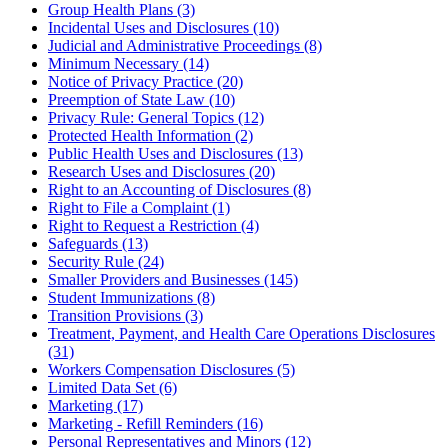
Group Health Plans (3)
Incidental Uses and Disclosures (10)
Judicial and Administrative Proceedings (8)
Minimum Necessary (14)
Notice of Privacy Practice (20)
Preemption of State Law (10)
Privacy Rule: General Topics (12)
Protected Health Information (2)
Public Health Uses and Disclosures (13)
Research Uses and Disclosures (20)
Right to an Accounting of Disclosures (8)
Right to File a Complaint (1)
Right to Request a Restriction (4)
Safeguards (13)
Security Rule (24)
Smaller Providers and Businesses (145)
Student Immunizations (8)
Transition Provisions (3)
Treatment, Payment, and Health Care Operations Disclosures
(31)
Workers Compensation Disclosures (5)
Limited Data Set (6)
Marketing (17)
Marketing - Refill Reminders (16)
Personal Representatives and Minors (12)