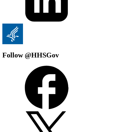
Follow @HHSGov