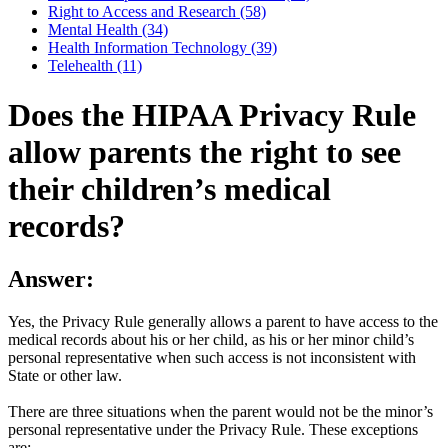
Right to Access and Research (58)
Mental Health (34)
Health Information Technology (39)
Telehealth (11)
Does the HIPAA Privacy Rule
allow parents the right to see
their children’s medical
records?
Answer:
Yes, the Privacy Rule generally allows a parent to have access to the
medical records about his or her child, as his or her minor child’s
personal representative when such access is not inconsistent with
State or other law.
There are three situations when the parent would not be the minor’s
personal representative under the Privacy Rule. These exceptions
are: