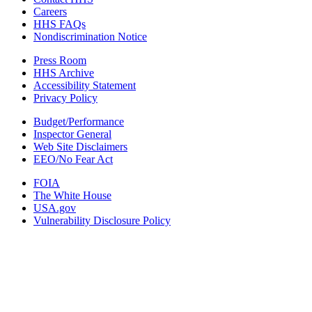
Careers
HHS FAQs
Nondiscrimination Notice
Press Room
HHS Archive
Accessibility Statement
Privacy Policy
Budget/Performance
Inspector General
Web Site Disclaimers
EEO/No Fear Act
FOIA
The White House
USA.gov
Vulnerability Disclosure Policy