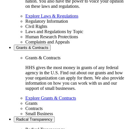
nation. You also have the power to voice your opinion
on these laws and regulations.
Explore Laws & Regulations
Regulatory Information
Civil Rights
Laws and Regulations by Topic
Human Research Protections
Complaints and Appeals
Grants & Contracts
Grants & Contracts
HHS gives the most money in grants of any federal
agency in the U.S. Find out about our grants and how
your organization can apply for them. We also provide
information on how you can work with us and our
support of small businesses.
Explore Grants & Contracts
Grants
Contracts
Small Business
Radical Transparency