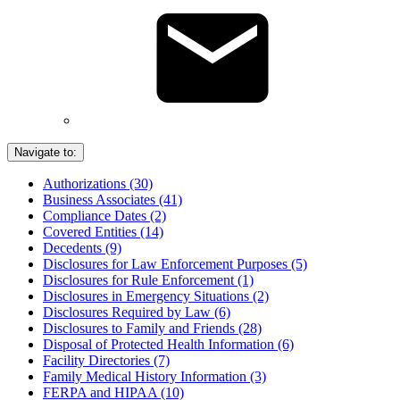
Navigate to:
Authorizations (30)
Business Associates (41)
Compliance Dates (2)
Covered Entities (14)
Decedents (9)
Disclosures for Law Enforcement Purposes (5)
Disclosures for Rule Enforcement (1)
Disclosures in Emergency Situations (2)
Disclosures Required by Law (6)
Disclosures to Family and Friends (28)
Disposal of Protected Health Information (6)
Facility Directories (7)
Family Medical History Information (3)
FERPA and HIPAA (10)