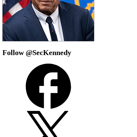
Follow @SecKennedy