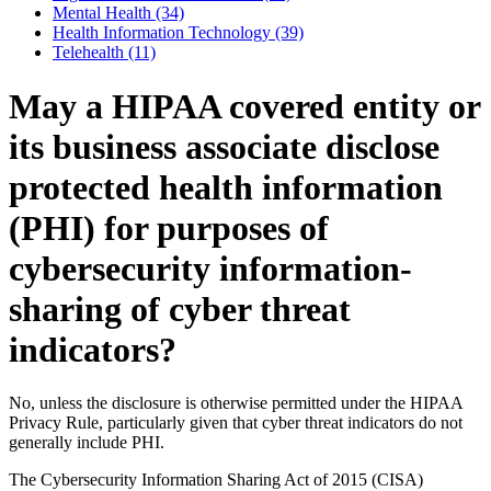
Mental Health (34)
Health Information Technology (39)
Telehealth (11)
May a HIPAA covered entity or
its business associate disclose
protected health information
(PHI) for purposes of
cybersecurity information-
sharing of cyber threat
indicators?
No, unless the disclosure is otherwise permitted under the HIPAA
Privacy Rule, particularly given that cyber threat indicators do not
generally include PHI.
The Cybersecurity Information Sharing Act of 2015 (CISA)