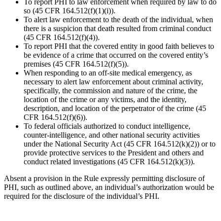
To report PHI to law enforcement when required by law to do
so (45 CFR 164.512(f)(1)(i)).
To alert law enforcement to the death of the individual, when
there is a suspicion that death resulted from criminal conduct
(45 CFR 164.512(f)(4)).
To report PHI that the covered entity in good faith believes to
be evidence of a crime that occurred on the covered entity’s
premises (45 CFR 164.512(f)(5)).
When responding to an off-site medical emergency, as
necessary to alert law enforcement about criminal activity,
specifically, the commission and nature of the crime, the
location of the crime or any victims, and the identity,
description, and location of the perpetrator of the crime (45
CFR 164.512(f)(6)).
To federal officials authorized to conduct intelligence,
counter-intelligence, and other national security activities
under the National Security Act (45 CFR 164.512(k)(2)) or to
provide protective services to the President and others and
conduct related investigations (45 CFR 164.512(k)(3)).
Absent a provision in the Rule expressly permitting disclosure of
PHI, such as outlined above, an individual’s authorization would be
required for the disclosure of the individual’s PHI.