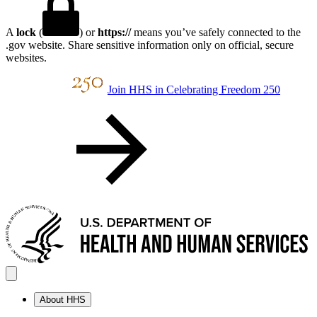
A
lock
(
) or
https://
means you’ve safely connected to the
.gov website. Share sensitive information only on official, secure
websites.
Join HHS in Celebrating Freedom 250
About HHS