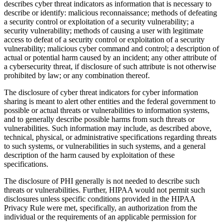
describes cyber threat indicators as information that is necessary to
describe or identify: malicious reconnaissance; methods of defeating
a security control or exploitation of a security vulnerability; a
security vulnerability; methods of causing a user with legitimate
access to defeat of a security control or exploitation of a security
vulnerability; malicious cyber command and control; a description of
actual or potential harm caused by an incident; any other attribute of
a cybersecurity threat, if disclosure of such attribute is not otherwise
prohibited by law; or any combination thereof.
The disclosure of cyber threat indicators for cyber information
sharing is meant to alert other entities and the federal government to
possible or actual threats or vulnerabilities to information systems,
and to generally describe possible harms from such threats or
vulnerabilities. Such information may include, as described above,
technical, physical, or administrative specifications regarding threats
to such systems, or vulnerabilities in such systems, and a general
description of the harm caused by exploitation of these
specifications.
The disclosure of PHI generally is not needed to describe such
threats or vulnerabilities. Further, HIPAA would not permit such
disclosures unless specific conditions provided in the HIPAA
Privacy Rule were met, specifically, an authorization from the
individual or the requirements of an applicable permission for