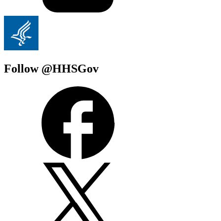
Follow @HHSGov