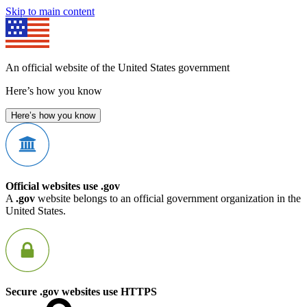
Skip to main content
An official website of the United States government
Here’s how you know
Here’s how you know
Official websites use .gov
A
.gov
website belongs to an official government organization in the
United States.
Secure .gov websites use HTTPS