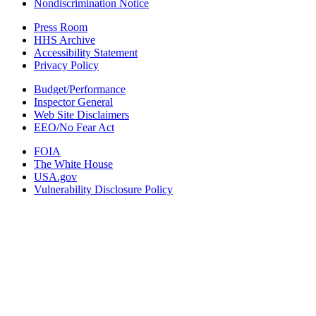
Nondiscrimination Notice
Press Room
HHS Archive
Accessibility Statement
Privacy Policy
Budget/Performance
Inspector General
Web Site Disclaimers
EEO/No Fear Act
FOIA
The White House
USA.gov
Vulnerability Disclosure Policy