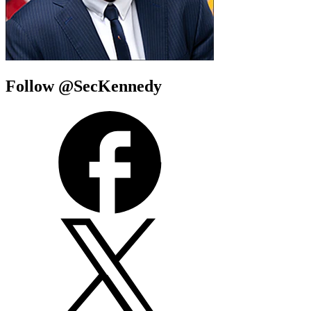
Follow @SecKennedy