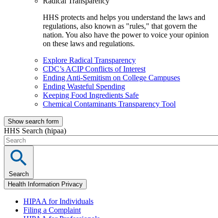
Radical Transparency
HHS protects and helps you understand the laws and
regulations, also known as "rules," that govern the
nation. You also have the power to voice your opinion
on these laws and regulations.
Explore Radical Transparency
CDC’s ACIP Conflicts of Interest
Ending Anti-Semitism on College Campuses
Ending Wasteful Spending
Keeping Food Ingredients Safe
Chemical Contaminants Transparency Tool
Show search form
HHS Search (hipaa)
Search
Health Information Privacy
HIPAA for Individuals
Filing a Complaint