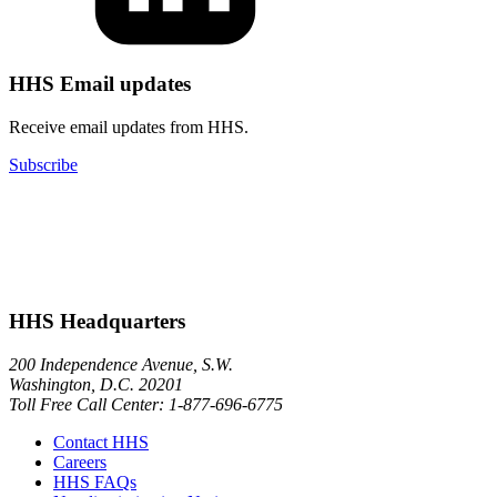
HHS Email updates
Receive email updates from HHS.
Subscribe
HHS Headquarters
200 Independence Avenue, S.W.
Washington, D.C. 20201
Toll Free Call Center: 1-877-696-6775​
Contact HHS
Careers
HHS FAQs