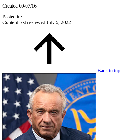
Created 09/07/16
Posted in:
Content last reviewed
July 5, 2022
Back to top