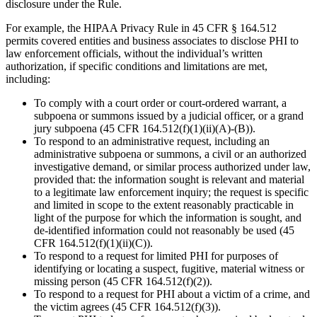
disclosure under the Rule.
For example, the HIPAA Privacy Rule in 45 CFR § 164.512
permits covered entities and business associates to disclose PHI to
law enforcement officials, without the individual’s written
authorization, if specific conditions and limitations are met,
including:
To comply with a court order or court-ordered warrant, a
subpoena or summons issued by a judicial officer, or a grand
jury subpoena (45 CFR 164.512(f)(1)(ii)(A)-(B)).
To respond to an administrative request, including an
administrative subpoena or summons, a civil or an authorized
investigative demand, or similar process authorized under law,
provided that: the information sought is relevant and material
to a legitimate law enforcement inquiry; the request is specific
and limited in scope to the extent reasonably practicable in
light of the purpose for which the information is sought, and
de-identified information could not reasonably be used (45
CFR 164.512(f)(1)(ii)(C)).
To respond to a request for limited PHI for purposes of
identifying or locating a suspect, fugitive, material witness or
missing person (45 CFR 164.512(f)(2)).
To respond to a request for PHI about a victim of a crime, and
the victim agrees (45 CFR 164.512(f)(3)).