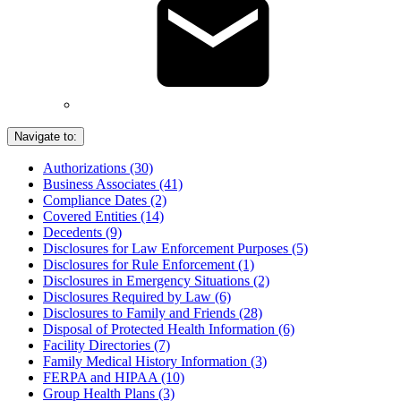
Navigate to:
Authorizations (30)
Business Associates (41)
Compliance Dates (2)
Covered Entities (14)
Decedents (9)
Disclosures for Law Enforcement Purposes (5)
Disclosures for Rule Enforcement (1)
Disclosures in Emergency Situations (2)
Disclosures Required by Law (6)
Disclosures to Family and Friends (28)
Disposal of Protected Health Information (6)
Facility Directories (7)
Family Medical History Information (3)
FERPA and HIPAA (10)
Group Health Plans (3)