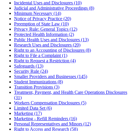
Incidental Uses and Disclosures (10)
Judicial and Administrative Proceedings (8)
Minimum Necessary (14)
Notice of Privacy Practice (20)
Preemption of State Law (10)
Privacy Rule: General Topics (12)
Protected Health Information (2)
Public Health Uses and Disclosures (13)
Research Uses and Disclosures (20)
Right to an Accounting of Disclosures (8)
Right to File a Complaint (1)
Right to Request a Restriction (4)
Safeguards (13)
Security Rule (24)
Smaller Providers and Businesses (145)
Student Immunizations (8)
Transition Provisions (3)
Treatment, Payment, and Health Care Operations Disclosures
(31)
Workers Compensation Disclosures (5)
Limited Data Set (6)
Marketing (17)
Marketing - Refill Reminders (16)
Personal Representatives and Minors (12)
Right to Access and Research (58)