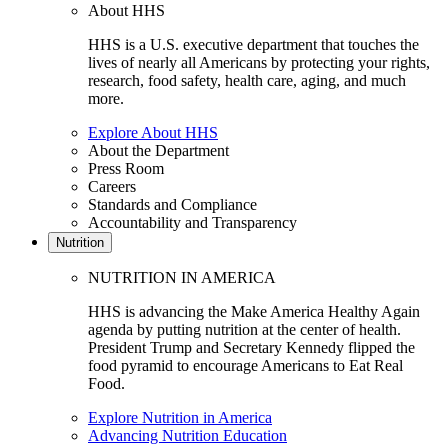
About HHS
HHS is a U.S. executive department that touches the
lives of nearly all Americans by protecting your rights,
research, food safety, health care, aging, and much
more.
Explore About HHS
About the Department
Press Room
Careers
Standards and Compliance
Accountability and Transparency
Nutrition
NUTRITION IN AMERICA
HHS is advancing the Make America Healthy Again
agenda by putting nutrition at the center of health.
President Trump and Secretary Kennedy flipped the
food pyramid to encourage Americans to Eat Real
Food.
Explore Nutrition in America
Advancing Nutrition Education