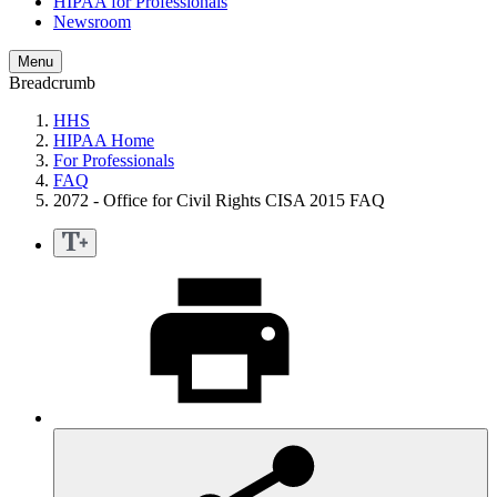
HIPAA for Professionals
Newsroom
Menu
Breadcrumb
HHS
HIPAA Home
For Professionals
FAQ
2072 - Office for Civil Rights CISA 2015 FAQ