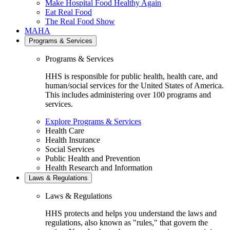
Make Hospital Food Healthy Again
Eat Real Food
The Real Food Show
MAHA
Programs & Services
Programs & Services
HHS is responsible for public health, health care, and
human/social services for the United States of America.
This includes administering over 100 programs and
services.
Explore Programs & Services
Health Care
Health Insurance
Social Services
Public Health and Prevention
Health Research and Information
Laws & Regulations
Laws & Regulations
HHS protects and helps you understand the laws and
regulations, also known as "rules," that govern the