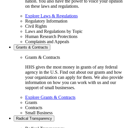
nation. You also have the power to voice your opinion
on these laws and regulations.
Explore Laws & Regulations
Regulatory Information
Civil Rights
Laws and Regulations by Topic
Human Research Protections
Complaints and Appeals
Grants & Contracts
Grants & Contracts
HHS gives the most money in grants of any federal
agency in the U.S. Find out about our grants and how
your organization can apply for them. We also provide
information on how you can work with us and our
support of small businesses.
Explore Grants & Contracts
Grants
Contracts
Small Business
Radical Transparency