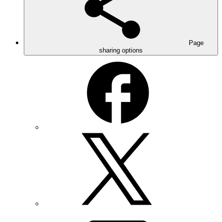
Page
sharing options