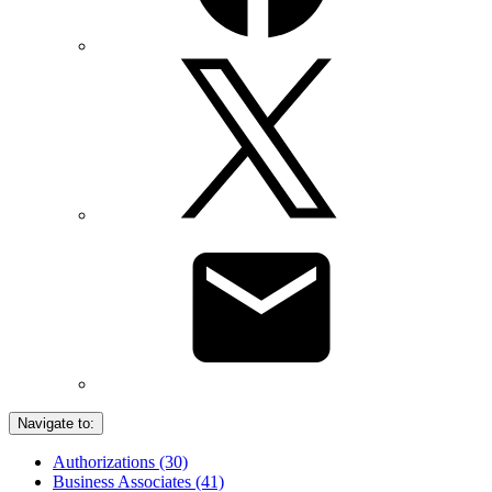
Navigate to:
Authorizations (30)
Business Associates (41)