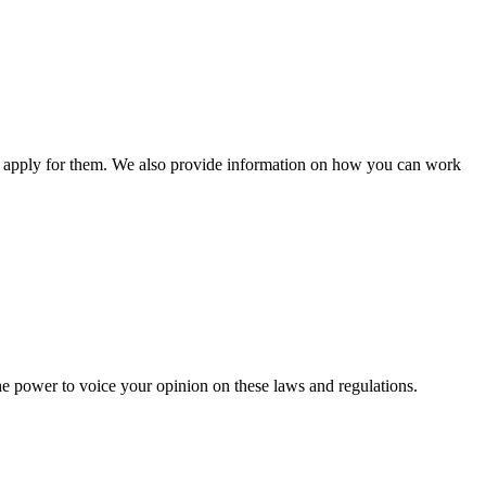
n apply for them. We also provide information on how you can work
he power to voice your opinion on these laws and regulations.