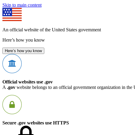
Skip to main content
An official website of the United States government
Here’s how you know
Here’s how you know
Official websites use .gov
A
.gov
website belongs to an official government organization in the 
Secure .gov websites use HTTPS