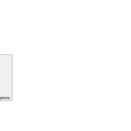
ptions