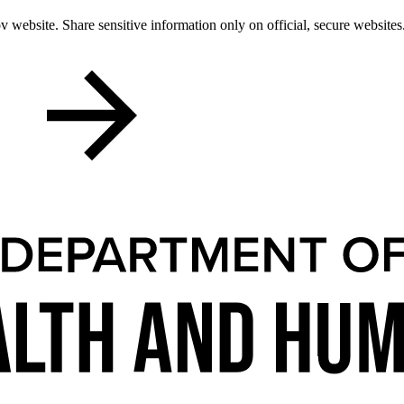
 website. Share sensitive information only on official, secure websites