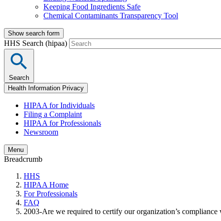
Keeping Food Ingredients Safe
Chemical Contaminants Transparency Tool
Show search form
HHS Search (hipaa)
Search
Health Information Privacy
HIPAA for Individuals
Filing a Complaint
HIPAA for Professionals
Newsroom
Menu
Breadcrumb
HHS
HIPAA Home
For Professionals
FAQ
2003-Are we required to certify our organization’s compliance 