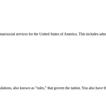
man/social services for the United States of America. This includes adm
ations, also known as "rules," that govern the nation. You also have t