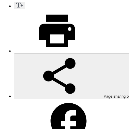
Page sharing o