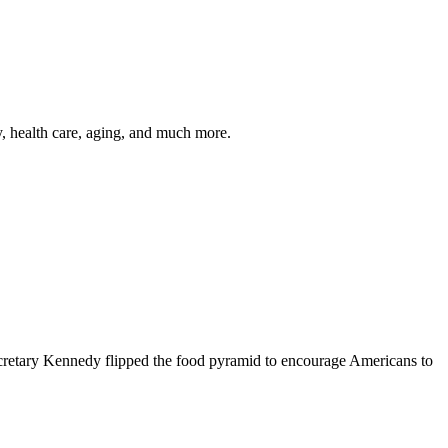
y, health care, aging, and much more.
cretary Kennedy flipped the food pyramid to encourage Americans to