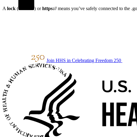
A
lock
(
) or
https://
means you’ve safely connected to the .gov
Join HHS in Celebrating Freedom 250