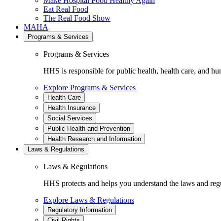
Make Hospital Food Healthy Again
Eat Real Food
The Real Food Show
MAHA
Programs & Services
Programs & Services
HHS is responsible for public health, health care, and hu
Explore Programs & Services
Health Care
Health Insurance
Social Services
Public Health and Prevention
Health Research and Information
Laws & Regulations
Laws & Regulations
HHS protects and helps you understand the laws and regul
Explore Laws & Regulations
Regulatory Information
Civil Rights