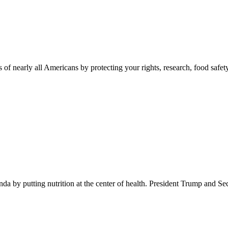
 of nearly all Americans by protecting your rights, research, food safet
 by putting nutrition at the center of health. President Trump and Se