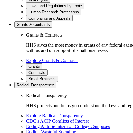
Laws and Regulations by Topic
Human Research Protections
Complaints and Appeals
Grants & Contracts
Grants & Contracts
HHS gives the most money in grants of any federal agen
with us and our support of small businesses.
Explore Grants & Contracts
Grants
Contracts
Small Business
Radical Transparency
Radical Transparency
HHS protects and helps you understand the laws and regul
Explore Radical Transparency
CDC’s ACIP Conflicts of Interest
Ending Anti-Semitism on College Campuses
Ending Wasteful Spending