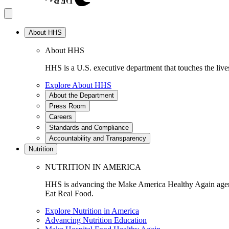
About HHS
About HHS
HHS is a U.S. executive department that touches the lives
Explore About HHS
About the Department
Press Room
Careers
Standards and Compliance
Accountability and Transparency
Nutrition
NUTRITION IN AMERICA
HHS is advancing the Make America Healthy Again agenda
Eat Real Food.
Explore Nutrition in America
Advancing Nutrition Education