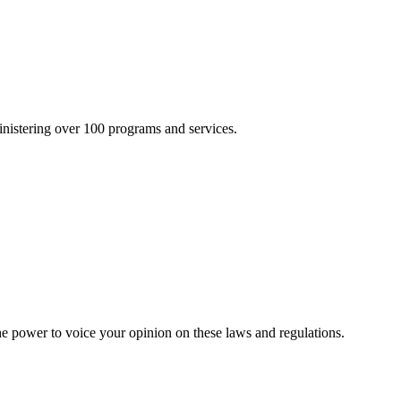
inistering over 100 programs and services.
he power to voice your opinion on these laws and regulations.