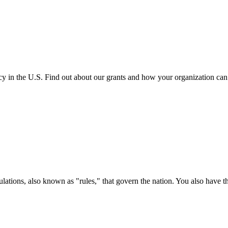
cy in the U.S. Find out about our grants and how your organization ca
ations, also known as "rules," that govern the nation. You also have t