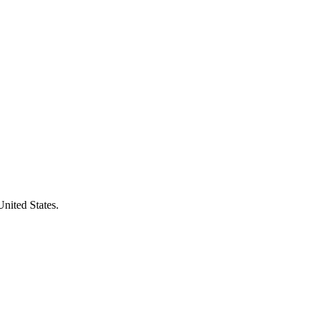
United States.