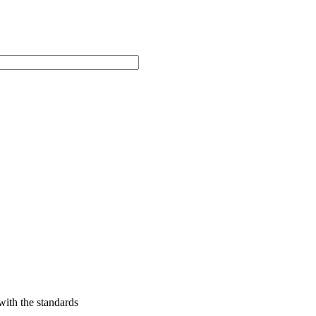
with the standards