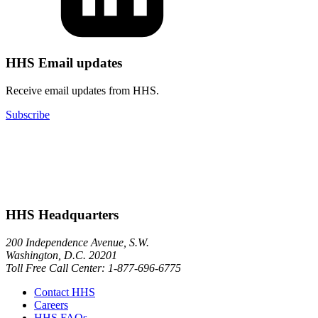
HHS Email updates
Receive email updates from HHS.
Subscribe
HHS Headquarters
200 Independence Avenue, S.W.
Washington, D.C. 20201
Toll Free Call Center: 1-877-696-6775​
Contact HHS
Careers
HHS FAQs