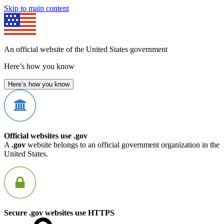
Skip to main content
An official website of the United States government
Here’s how you know
Here’s how you know
Official websites use .gov
A
.gov
website belongs to an official government organization in the
United States.
Secure .gov websites use HTTPS