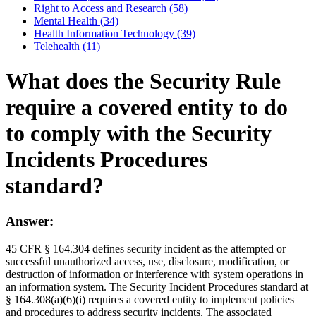
Right to Access and Research (58)
Mental Health (34)
Health Information Technology (39)
Telehealth (11)
What does the Security Rule
require a covered entity to do
to comply with the Security
Incidents Procedures
standard?
Answer:
45 CFR § 164.304 defines security incident as the attempted or
successful unauthorized access, use, disclosure, modification, or
destruction of information or interference with system operations in
an information system. The Security Incident Procedures standard at
§ 164.308(a)(6)(i) requires a covered entity to implement policies
and procedures to address security incidents. The associated