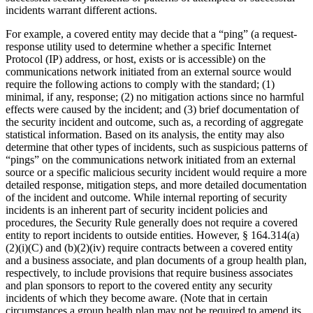
incidents warrant different actions.
For example, a covered entity may decide that a “ping” (a request-
response utility used to determine whether a specific Internet
Protocol (IP) address, or host, exists or is accessible) on the
communications network initiated from an external source would
require the following actions to comply with the standard; (1)
minimal, if any, response; (2) no mitigation actions since no harmful
effects were caused by the incident; and (3) brief documentation of
the security incident and outcome, such as, a recording of aggregate
statistical information. Based on its analysis, the entity may also
determine that other types of incidents, such as suspicious patterns of
“pings” on the communications network initiated from an external
source or a specific malicious security incident would require a more
detailed response, mitigation steps, and more detailed documentation
of the incident and outcome. While internal reporting of security
incidents is an inherent part of security incident policies and
procedures, the Security Rule generally does not require a covered
entity to report incidents to outside entities. However, § 164.314(a)
(2)(i)(C) and (b)(2)(iv) require contracts between a covered entity
and a business associate, and plan documents of a group health plan,
respectively, to include provisions that require business associates
and plan sponsors to report to the covered entity any security
incidents of which they become aware. (Note that in certain
circumstances a group health plan may not be required to amend its