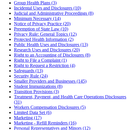
Group Health Plans (3)
Incidental Uses and Disclosures (10)
Judicial and Administrative Proceedings (8)
Minimum Necessary (14)
Notice of Privacy Practice (20)
Preemption of State Law (10)
Privacy Rule: General Topics (12)
Protected Health Information (2)
Public Health Uses and Disclosures (13)
Research Uses and Disclosures (20)
Right to an Accounting of Disclosures (8)
Right to File a Complaint (1)
Right to Request a Restriction (4)
Safeguards (13)
Security Rule (24)
Smaller Providers and Businesses (145)
Student Immunizations (8)
Transition Provisions (3)
Treatment, Payment, and Health Care Operations Disclosures
(31)
Workers Compensation Disclosures (5)
Limited Data Set (6)
Marketing (17)
Marketing - Refill Reminders (16)
Personal Representatives and Minors (12)