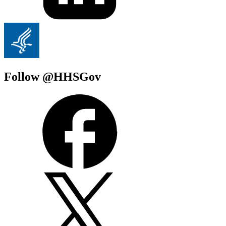
Follow @HHSGov