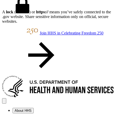
A
lock
(
) or
https://
means you’ve safely connected to the
.gov website. Share sensitive information only on official, secure
websites.
Join HHS in Celebrating Freedom 250
About HHS