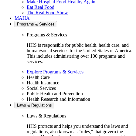
Make Hospital Food Healthy Again
Eat Real Food
The Real Food Show
MAHA
Programs & Services
Programs & Services
HHS is responsible for public health, health care, and
human/social services for the United States of America.
This includes administering over 100 programs and
services.
Explore Programs & Services
Health Care
Health Insurance
Social Services
Public Health and Prevention
Health Research and Information
Laws & Regulations
Laws & Regulations
HHS protects and helps you understand the laws and
regulations, also known as "rules," that govern the