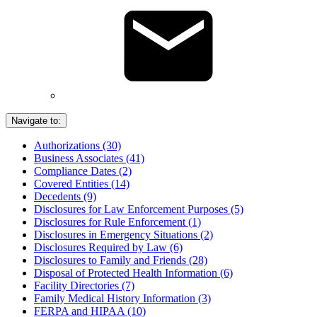
Navigate to:
Authorizations (30)
Business Associates (41)
Compliance Dates (2)
Covered Entities (14)
Decedents (9)
Disclosures for Law Enforcement Purposes (5)
Disclosures for Rule Enforcement (1)
Disclosures in Emergency Situations (2)
Disclosures Required by Law (6)
Disclosures to Family and Friends (28)
Disposal of Protected Health Information (6)
Facility Directories (7)
Family Medical History Information (3)
FERPA and HIPAA (10)