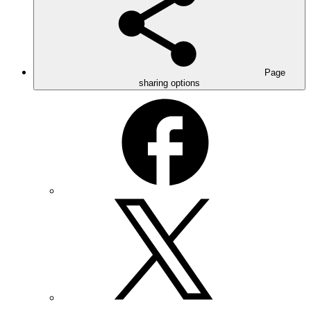
Page
sharing options