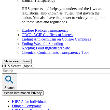
Radical Transparency
HHS protects and helps you understand the laws and
regulations, also known as "rules," that govern the
nation. You also have the power to voice your opinion
on these laws and regulations.
Explore Radical Transparency
CDC’s ACIP Conflicts of Interest
Ending Anti-Semitism on College Campuses
Ending Wasteful Spending
Keeping Food Ingredients Safe
Chemical Contaminants Transparency Tool
Show search form
HHS Search (hipaa)
Search
Health Information Privacy
HIPAA for Individuals
Filing a Complaint