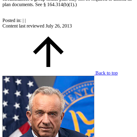
plan documents. See § 164.314(b)(1).)
Posted in:
|
|
Content last reviewed
July 26, 2013
Back to top