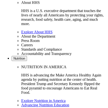
About HHS
HHS is a U.S. executive department that touches the
lives of nearly all Americans by protecting your rights,
research, food safety, health care, aging, and much
more.
Explore About HHS
About the Department
Press Room
Careers
Standards and Compliance
Accountability and Transparency
Nutrition
NUTRITION IN AMERICA
HHS is advancing the Make America Healthy Again
agenda by putting nutrition at the center of health.
President Trump and Secretary Kennedy flipped the
food pyramid to encourage Americans to Eat Real
Food.
Explore Nutrition in America
Advancing Nutrition Education