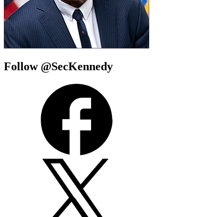
Follow @SecKennedy