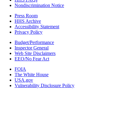
Nondiscrimination Notice
Press Room
HHS Archive
Accessibility Statement
Privacy Policy
Budget/Performance
Inspector General
Web Site Disclaimers
EEO/No Fear Act
FOIA
The White House
USA.gov
Vulnerability Disclosure Policy