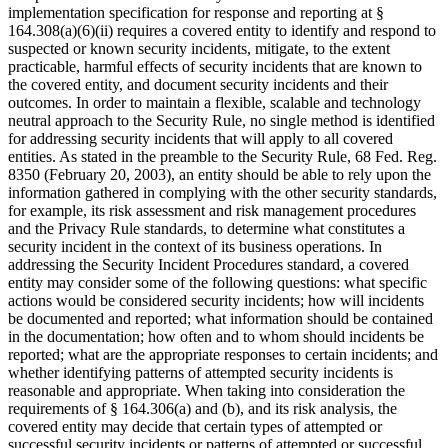
implementation specification for response and reporting at §
164.308(a)(6)(ii) requires a covered entity to identify and respond to
suspected or known security incidents, mitigate, to the extent
practicable, harmful effects of security incidents that are known to
the covered entity, and document security incidents and their
outcomes. In order to maintain a flexible, scalable and technology
neutral approach to the Security Rule, no single method is identified
for addressing security incidents that will apply to all covered
entities. As stated in the preamble to the Security Rule, 68 Fed. Reg.
8350 (February 20, 2003), an entity should be able to rely upon the
information gathered in complying with the other security standards,
for example, its risk assessment and risk management procedures
and the Privacy Rule standards, to determine what constitutes a
security incident in the context of its business operations. In
addressing the Security Incident Procedures standard, a covered
entity may consider some of the following questions: what specific
actions would be considered security incidents; how will incidents
be documented and reported; what information should be contained
in the documentation; how often and to whom should incidents be
reported; what are the appropriate responses to certain incidents; and
whether identifying patterns of attempted security incidents is
reasonable and appropriate. When taking into consideration the
requirements of § 164.306(a) and (b), and its risk analysis, the
covered entity may decide that certain types of attempted or
successful security incidents or patterns of attempted or successful