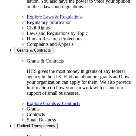
nation. You also have the power to voice your opinion
on these laws and regulations.
Explore Laws & Regulations
Regulatory Information
Civil Rights
Laws and Regulations by Topic
Human Research Protections
Complaints and Appeals
Grants & Contracts
Grants & Contracts
HHS gives the most money in grants of any federal
agency in the U.S. Find out about our grants and how
your organization can apply for them. We also provide
information on how you can work with us and our
support of small businesses.
Explore Grants & Contracts
Grants
Contracts
Small Business
Radical Transparency