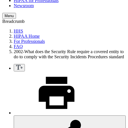
HIPAA for Professionals
Newsroom
Menu
Breadcrumb
HHS
HIPAA Home
For Professionals
FAQ
2002-What does the Security Rule require a covered entity to
do to comply with the Security Incidents Procedures standard