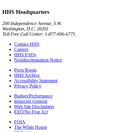
HHS Headquarters
200 Independence Avenue, S.W.
Washington, D.C. 20201
Toll Free Call Center: 1-877-696-6775​
Contact HHS
Careers
HHS FAQs
Nondiscrimination Notice
Press Room
HHS Archive
Accessibility Statement
Privacy Policy
Budget/Performance
Inspector General
Web Site Disclaimers
EEO/No Fear Act
FOIA
The White House