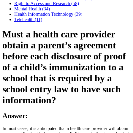
Right to Access and Research (58)
Mental Health (34)
Health Information Technology (39)
Telehealth (11)
Must a health care provider
obtain a parent’s agreement
before each disclosure of proof
of a child’s immunization to a
school that is required by a
school entry law to have such
information?
Answer:
In most cases, it is anticipated that a health care provider will obtain