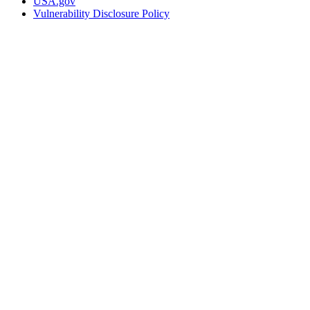
USA.gov
Vulnerability Disclosure Policy