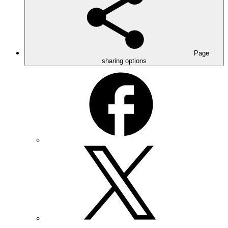
Page
sharing options