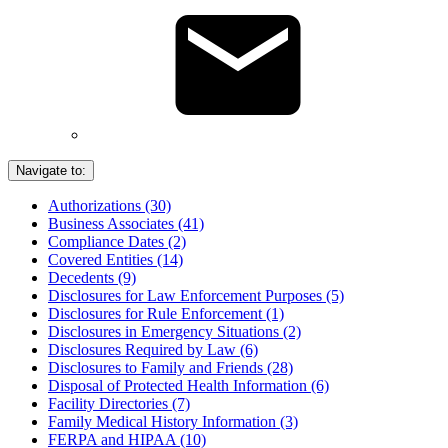
Navigate to:
Authorizations (30)
Business Associates (41)
Compliance Dates (2)
Covered Entities (14)
Decedents (9)
Disclosures for Law Enforcement Purposes (5)
Disclosures for Rule Enforcement (1)
Disclosures in Emergency Situations (2)
Disclosures Required by Law (6)
Disclosures to Family and Friends (28)
Disposal of Protected Health Information (6)
Facility Directories (7)
Family Medical History Information (3)
FERPA and HIPAA (10)