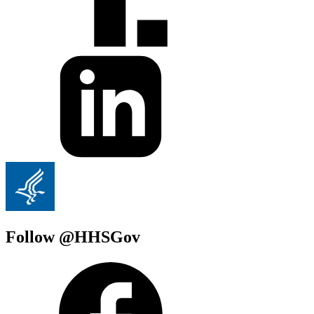
Follow @HHSGov