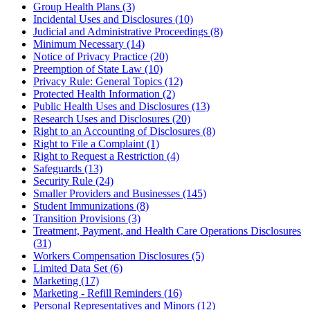
Group Health Plans (3)
Incidental Uses and Disclosures (10)
Judicial and Administrative Proceedings (8)
Minimum Necessary (14)
Notice of Privacy Practice (20)
Preemption of State Law (10)
Privacy Rule: General Topics (12)
Protected Health Information (2)
Public Health Uses and Disclosures (13)
Research Uses and Disclosures (20)
Right to an Accounting of Disclosures (8)
Right to File a Complaint (1)
Right to Request a Restriction (4)
Safeguards (13)
Security Rule (24)
Smaller Providers and Businesses (145)
Student Immunizations (8)
Transition Provisions (3)
Treatment, Payment, and Health Care Operations Disclosures
(31)
Workers Compensation Disclosures (5)
Limited Data Set (6)
Marketing (17)
Marketing - Refill Reminders (16)
Personal Representatives and Minors (12)