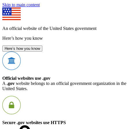
Skip to main content
An official website of the United States government
Here’s how you know
Here’s how you know
Official websites use .gov
A
.gov
website belongs to an official government organization in the
United States.
Secure .gov websites use HTTPS