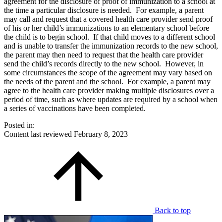
agreement for the disclosure of proof of immunization to a school at
the time a particular disclosure is needed. For example, a parent
may call and request that a covered health care provider send proof
of his or her child’s immunizations to an elementary school before
the child is to begin school. If that child moves to a different school
and is unable to transfer the immunization records to the new school,
the parent may then need to request that the health care provider
send the child’s records directly to the new school. However, in
some circumstances the scope of the agreement may vary based on
the needs of the parent and the school. For example, a parent may
agree to the health care provider making multiple disclosures over a
period of time, such as where updates are required by a school when
a series of vaccinations have been completed.
Posted in:
Content last reviewed
February 8, 2023
Back to top