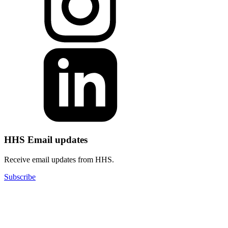
HHS Email updates
Receive email updates from HHS.
Subscribe