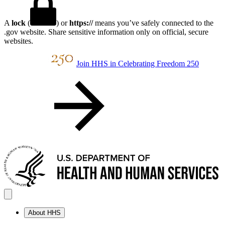
A
lock
(
) or
https://
means you’ve safely connected to the
.gov website. Share sensitive information only on official, secure
websites.
Join HHS in Celebrating Freedom 250
About HHS