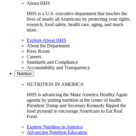
About HHS
HHS is a U.S. executive department that touches the
lives of nearly all Americans by protecting your rights,
research, food safety, health care, aging, and much
more.
Explore About HHS
About the Department
Press Room
Careers
Standards and Compliance
Accountability and Transparency
Nutrition
NUTRITION IN AMERICA
HHS is advancing the Make America Healthy Again
agenda by putting nutrition at the center of health.
President Trump and Secretary Kennedy flipped the
food pyramid to encourage Americans to Eat Real
Food.
Explore Nutrition in America
Advancing Nutrition Education