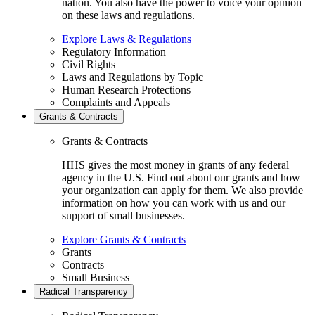
nation. You also have the power to voice your opinion
on these laws and regulations.
Explore Laws & Regulations
Regulatory Information
Civil Rights
Laws and Regulations by Topic
Human Research Protections
Complaints and Appeals
Grants & Contracts
Grants & Contracts
HHS gives the most money in grants of any federal
agency in the U.S. Find out about our grants and how
your organization can apply for them. We also provide
information on how you can work with us and our
support of small businesses.
Explore Grants & Contracts
Grants
Contracts
Small Business
Radical Transparency