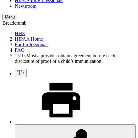
HIPAA for Professionals
Newsroom
Menu
Breadcrumb
HHS
HIPAA Home
For Professionals
FAQ
1510-Must a provider obtain agreement before each
disclosure of proof of a child’s immunization