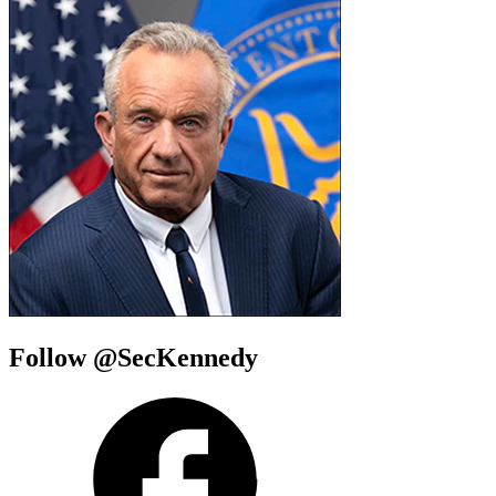
Follow @SecKennedy