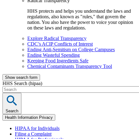
Radical Transparency
HHS protects and helps you understand the laws and
regulations, also known as "rules," that govern the
nation. You also have the power to voice your opinion
on these laws and regulations.
Explore Radical Transparency
CDC’s ACIP Conflicts of Interest
Ending Anti-Semitism on College Campuses
Ending Wasteful Spending
Keeping Food Ingredients Safe
Chemical Contaminants Transparency Tool
Show search form
HHS Search (hipaa)
Search
Health Information Privacy
HIPAA for Individuals
Filing a Complaint