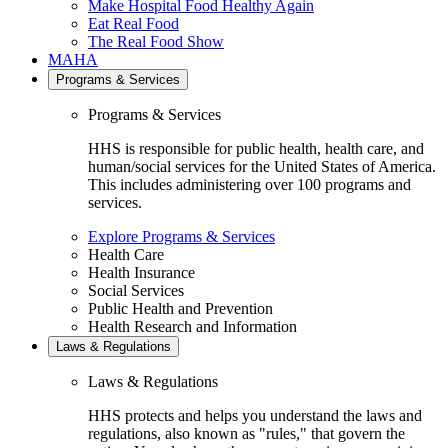
Make Hospital Food Healthy Again
Eat Real Food
The Real Food Show
MAHA
Programs & Services
Programs & Services
HHS is responsible for public health, health care, and
human/social services for the United States of America.
This includes administering over 100 programs and
services.
Explore Programs & Services
Health Care
Health Insurance
Social Services
Public Health and Prevention
Health Research and Information
Laws & Regulations
Laws & Regulations
HHS protects and helps you understand the laws and
regulations, also known as "rules," that govern the