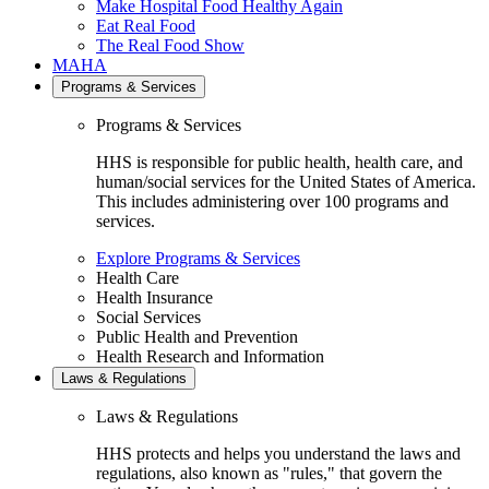
Make Hospital Food Healthy Again
Eat Real Food
The Real Food Show
MAHA
Programs & Services
Programs & Services
HHS is responsible for public health, health care, and
human/social services for the United States of America.
This includes administering over 100 programs and
services.
Explore Programs & Services
Health Care
Health Insurance
Social Services
Public Health and Prevention
Health Research and Information
Laws & Regulations
Laws & Regulations
HHS protects and helps you understand the laws and
regulations, also known as "rules," that govern the