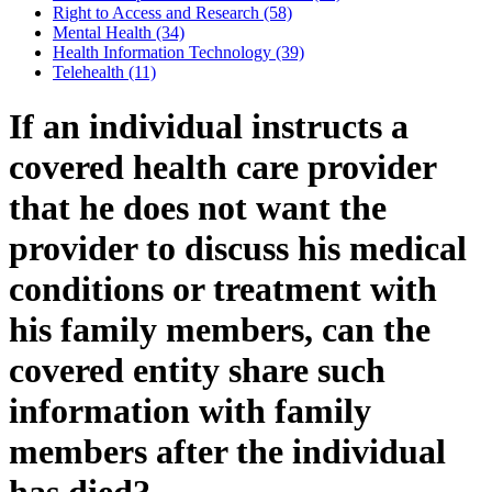
Right to Access and Research (58)
Mental Health (34)
Health Information Technology (39)
Telehealth (11)
If an individual instructs a
covered health care provider
that he does not want the
provider to discuss his medical
conditions or treatment with
his family members, can the
covered entity share such
information with family
members after the individual
has died?