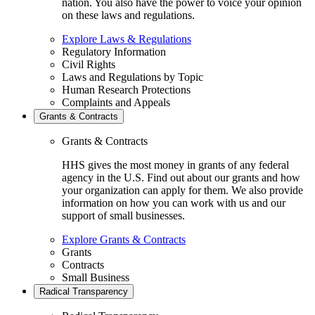
nation. You also have the power to voice your opinion
on these laws and regulations.
Explore Laws & Regulations
Regulatory Information
Civil Rights
Laws and Regulations by Topic
Human Research Protections
Complaints and Appeals
Grants & Contracts
Grants & Contracts
HHS gives the most money in grants of any federal
agency in the U.S. Find out about our grants and how
your organization can apply for them. We also provide
information on how you can work with us and our
support of small businesses.
Explore Grants & Contracts
Grants
Contracts
Small Business
Radical Transparency