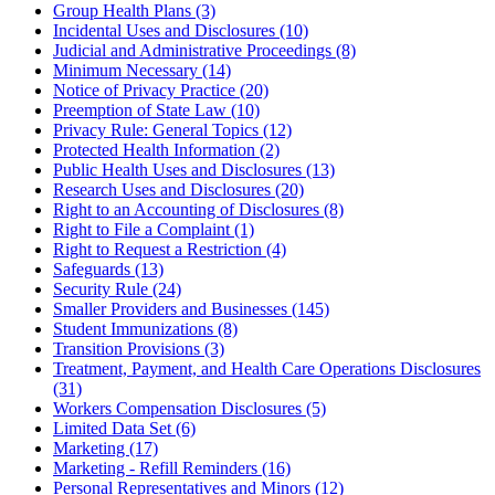
Group Health Plans (3)
Incidental Uses and Disclosures (10)
Judicial and Administrative Proceedings (8)
Minimum Necessary (14)
Notice of Privacy Practice (20)
Preemption of State Law (10)
Privacy Rule: General Topics (12)
Protected Health Information (2)
Public Health Uses and Disclosures (13)
Research Uses and Disclosures (20)
Right to an Accounting of Disclosures (8)
Right to File a Complaint (1)
Right to Request a Restriction (4)
Safeguards (13)
Security Rule (24)
Smaller Providers and Businesses (145)
Student Immunizations (8)
Transition Provisions (3)
Treatment, Payment, and Health Care Operations Disclosures
(31)
Workers Compensation Disclosures (5)
Limited Data Set (6)
Marketing (17)
Marketing - Refill Reminders (16)
Personal Representatives and Minors (12)