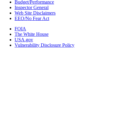
Budget/Performance
Inspector General
Web Site Disclaimers
EEO/No Fear Act
FOIA
The White House
USA.gov
Vulnerability Disclosure Policy