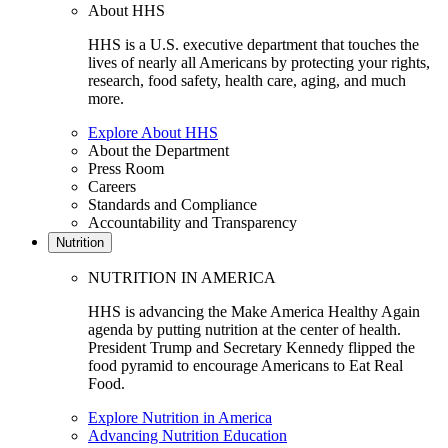
About HHS
HHS is a U.S. executive department that touches the
lives of nearly all Americans by protecting your rights,
research, food safety, health care, aging, and much
more.
Explore About HHS
About the Department
Press Room
Careers
Standards and Compliance
Accountability and Transparency
Nutrition
NUTRITION IN AMERICA
HHS is advancing the Make America Healthy Again
agenda by putting nutrition at the center of health.
President Trump and Secretary Kennedy flipped the
food pyramid to encourage Americans to Eat Real
Food.
Explore Nutrition in America
Advancing Nutrition Education