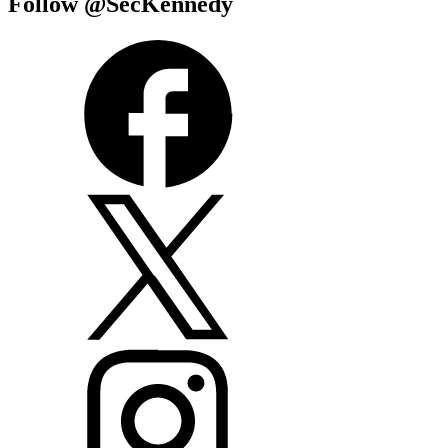
Follow @SecKennedy