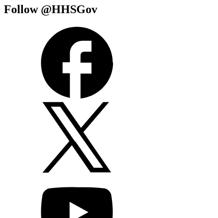
Follow @HHSGov