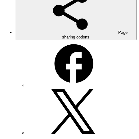
Page
sharing options