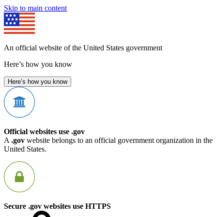
Skip to main content
An official website of the United States government
Here’s how you know
Here’s how you know
Official websites use .gov
A
.gov
website belongs to an official government organization in the
United States.
Secure .gov websites use HTTPS