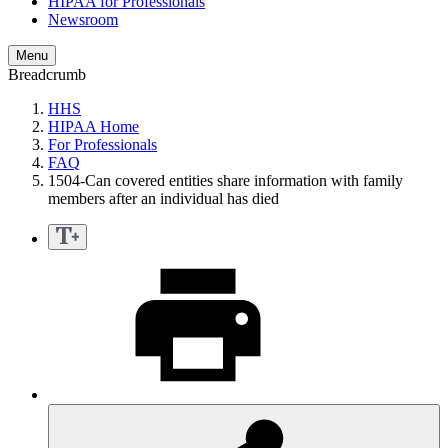
HIPAA for Professionals
Newsroom
Menu
Breadcrumb
HHS
HIPAA Home
For Professionals
FAQ
1504-Can covered entities share information with family
members after an individual has died