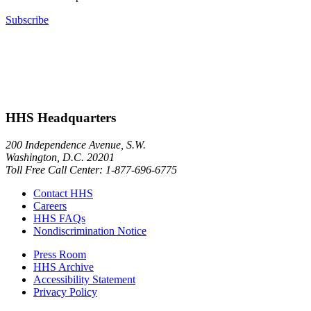
Subscribe
HHS Headquarters
200 Independence Avenue, S.W.
Washington, D.C. 20201
Toll Free Call Center: 1-877-696-6775​
Contact HHS
Careers
HHS FAQs
Nondiscrimination Notice
Press Room
HHS Archive
Accessibility Statement
Privacy Policy