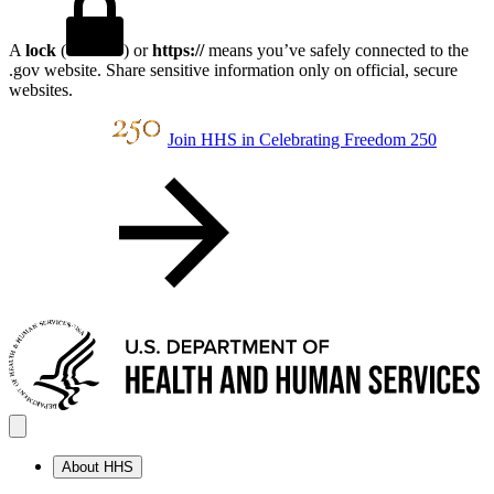
A
lock
(
) or
https://
means you’ve safely connected to the
.gov website. Share sensitive information only on official, secure
websites.
Join HHS in Celebrating Freedom 250
About HHS