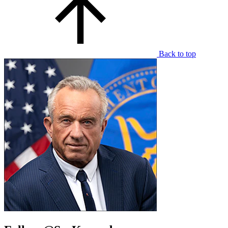
Back to top