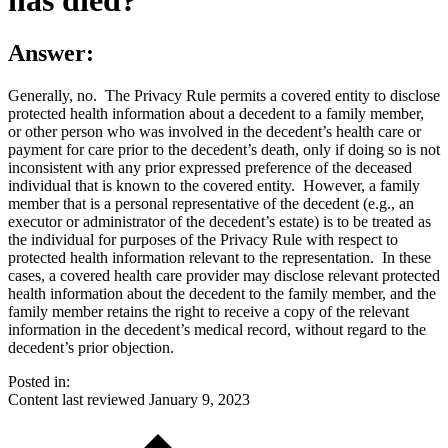
Answer:
Generally, no. The Privacy Rule permits a covered entity to disclose
protected health information about a decedent to a family member,
or other person who was involved in the decedent’s health care or
payment for care prior to the decedent’s death, only if doing so is not
inconsistent with any prior expressed preference of the deceased
individual that is known to the covered entity. However, a family
member that is a personal representative of the decedent (e.g., an
executor or administrator of the decedent’s estate) is to be treated as
the individual for purposes of the Privacy Rule with respect to
protected health information relevant to the representation. In these
cases, a covered health care provider may disclose relevant protected
health information about the decedent to the family member, and the
family member retains the right to receive a copy of the relevant
information in the decedent’s medical record, without regard to the
decedent’s prior objection.
Posted in:
Content last reviewed
January 9, 2023