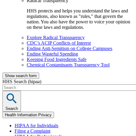
Radical Transparency
HHS protects and helps you understand the laws and
regulations, also known as "rules," that govern the
nation. You also have the power to voice your opinion
on these laws and regulations.
Explore Radical Transparency
CDC’s ACIP Conflicts of Interest
Ending Anti-Semitism on College Campuses
Ending Wasteful Spending
Keeping Food Ingredients Safe
Chemical Contaminants Transparency Tool
Show search form
HHS Search (hipaa)
Search
Health Information Privacy
HIPAA for Individuals
Filing a Complaint