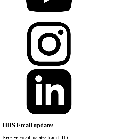
HHS Email updates
Receive email updates from HHS.