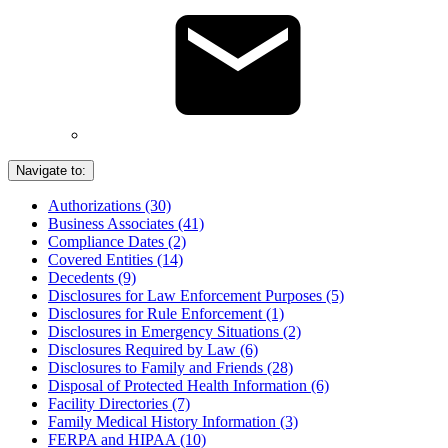
Navigate to:
Authorizations (30)
Business Associates (41)
Compliance Dates (2)
Covered Entities (14)
Decedents (9)
Disclosures for Law Enforcement Purposes (5)
Disclosures for Rule Enforcement (1)
Disclosures in Emergency Situations (2)
Disclosures Required by Law (6)
Disclosures to Family and Friends (28)
Disposal of Protected Health Information (6)
Facility Directories (7)
Family Medical History Information (3)
FERPA and HIPAA (10)