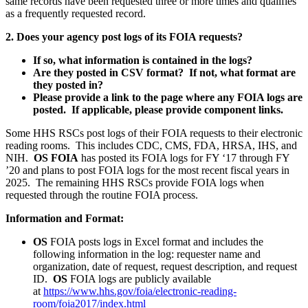
same records have been requested three or more times and qualifies
as a frequently requested record.
2. Does your agency post logs of its FOIA requests?
If so, what information is contained in the logs?
Are they posted in CSV format? If not, what format are
they posted in?
Please provide a link to the page where any FOIA logs are
posted. If applicable, please provide component links.
Some HHS RSCs post logs of their FOIA requests to their electronic
reading rooms. This includes CDC, CMS, FDA, HRSA, IHS, and
NIH.
OS FOIA
has posted its FOIA logs for FY ‘17 through FY
’20 and plans to post FOIA logs for the most recent fiscal years in
2025. The remaining HHS RSCs provide FOIA logs when
requested through the routine FOIA process.
Information and Format:
OS
FOIA posts logs in Excel format and includes the
following information in the log: requester name and
organization, date of request, request description, and request
ID.
OS
FOIA logs are publicly available
at
https://www.hhs.gov/foia/electronic-reading-
room/foia2017/index.html