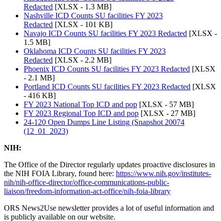
Redacted
[XLSX - 1.3 MB]
Nashville ICD Counts SU facilities FY 2023
Redacted
[XLSX - 101 KB]
Navajo ICD Counts SU facilities FY 2023 Redacted
[XLSX -
1.5 MB]
Oklahoma ICD Counts SU facilities FY 2023
Redacted
[XLSX - 2.2 MB]
Phoenix ICD Counts SU facilities FY 2023 Redacted
[XLSX
- 2.1 MB]
Portland ICD Counts SU facilities FY 2023 Redacted
[XLSX
- 416 KB]
FY 2023 National Top ICD and pop
[XLSX - 57 MB]
FY 2023 Regional Top ICD and pop
[XLSX - 27 MB]
24-120 Open Dumps Line Listing (Snapshot 20074
(12_01_2023)
NIH:
The Office of the Director regularly updates proactive disclosures in
the NIH FOIA Library, found here:
https://www.nih.gov/institutes-
nih/nih-office-director/office-communications-public-
liaison/freedom-information-act-office/nih-foia-library
ORS News2Use newsletter provides a lot of useful information and
is publicly available on our website.