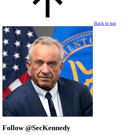
Back to top
Follow @SecKennedy