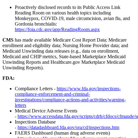
Proactively disclosed records to its Public Access Link
Reading Room on various health topics including
Monkeypox, COVID-19, male circumcision, avian flu, and
Gordonia bronchialis:
https://foia.cdc.gov/app/ReadingRoom.aspx
CMS
has made available Medicare Cost Report Data; Medicare
enrollment and eligibility data; Nursing Home Provider data; and
Medicaid Unwinding data releases (e.g., data on enrollment,
Medicaid and CHIP metrics, State-based Marketplace Medicaid
Unwinding Reports and Healthcare.gov Marketplace Medicaid
Unwinding Reports).
FDA:
Compliance Letters -
https://www.fda.gov/inspections-
compliance-enforcement-and-criminal-
investigations/compliance-actions-and-activities/warning-
letters
Medical Device Adverse Events
-
https://www.accessdata.fda.gov/scripts/cdrh/cfdocs/cfmaude/
Inspections Database
-
https://datadashboard.fda.gov/ora/cd/inspections.htm
FAERS Dashboard (human drug adverse events)