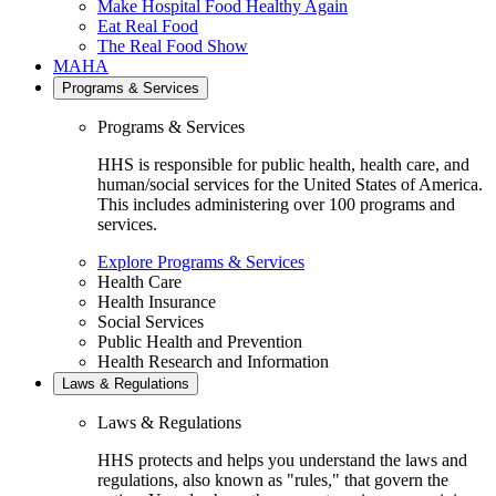
Make Hospital Food Healthy Again
Eat Real Food
The Real Food Show
MAHA
Programs & Services
Programs & Services
HHS is responsible for public health, health care, and
human/social services for the United States of America.
This includes administering over 100 programs and
services.
Explore Programs & Services
Health Care
Health Insurance
Social Services
Public Health and Prevention
Health Research and Information
Laws & Regulations
Laws & Regulations
HHS protects and helps you understand the laws and
regulations, also known as "rules," that govern the