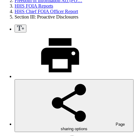
Freedom of Information Act (FO…
HHS FOIA Reports
HHS Chief FOIA Officer Report
Section III: Proactive Disclosures
Page
sharing options