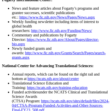
News and feature articles about Fogarty’s programs and
grantee successes, scientific publications
etc.:
https://www.fic.nih.gov/News/Pages/News.aspx
Weekly funding newsletter including items of interest to
global health
researchers:
http://www.fic.nih.gov/Funding/News/
Commentary and publications by Fogarty
Director:
https://www.fic.nih.gov/About/Pages/director-
bio.aspx
Newly funded grants and
awards:
http://www.fic.nih.gov/Grants/Search/Pages/search-
grants.aspx
National Center for Advancing Translational Sciences:
Annual reports, which can be found on the right rail and
bottom at
https://ncats.nih.gov/about/center
Translational Science Education and
Training:
https://ncats.nih.gov/training-education
Funded activitiesunder the NCATS Clinical and Translational
Science Awards
(CTSA) Program:
https://ncats.nih.gov/sites/default/files/2024-
04/CTSA-Program-Funded-Activities-and-Other-Sources-
Final-FY23_508.pdf