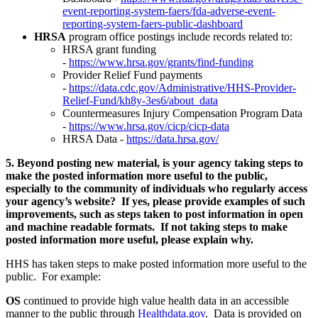
event-reporting-system-faers/fda-adverse-event-
reporting-system-faers-public-dashboard
HRSA
program office postings include records related to:
HRSA grant funding
-
https://www.hrsa.gov/grants/find-funding
Provider Relief Fund payments
-
https://data.cdc.gov/Administrative/HHS-Provider-
Relief-Fund/kh8y-3es6/about_data
Countermeasures Injury Compensation Program Data
-
https://www.hrsa.gov/cicp/cicp-data
HRSA Data -
https://data.hrsa.gov/
5. Beyond posting new material, is your agency taking steps to
make the posted information more useful to the public,
especially to the community of individuals who regularly access
your agency’s website? If yes, please provide examples of such
improvements, such as steps taken to post information in open
and machine readable formats. If not taking steps to make
posted information more useful, please explain why.
HHS has taken steps to make posted information more useful to the
public. For example:
OS
continued to provide high value health data in an accessible
manner to the public through
Healthdata.gov
. Data is provided on