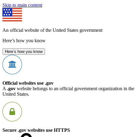
Skip to main content
An official website of the United States government
Here’s how you know
Here’s how you know
Official websites use .gov
A
.gov
website belongs to an official government organization in the
United States.
Secure .gov websites use HTTPS