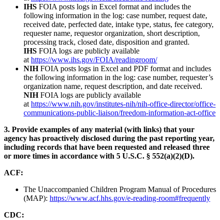
IHS
FOIA posts logs in Excel format and includes the
following information in the log: case number, request date,
received date, perfected date, intake type, status, fee category,
requester name, requestor organization, short description,
processing track, closed date, disposition and granted.
IHS
FOIA logs are publicly available
at
https://www.ihs.gov/FOIA/readingroom/
NIH
FOIA posts logs in Excel and PDF format and includes
the following information in the log: case number, requester’s
organization name, request description, and date received.
NIH
FOIA logs are publicly available
at
https://www.nih.gov/institutes-nih/nih-office-director/office-
communications-public-liaison/freedom-information-act-office
3. Provide examples of any material (with links) that your
agency has proactively disclosed during the past reporting year,
including records that have been requested and released three
or more times in accordance with 5 U.S.C. § 552(a)(2)(D).
ACF:
The Unaccompanied Children Program Manual of Procedures
(MAP):
https://www.acf.hhs.gov/e-reading-room#frequently
CDC: