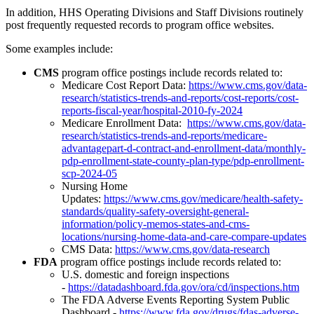
In addition, HHS Operating Divisions and Staff Divisions routinely
post frequently requested records to program office websites.
Some examples include:
CMS
program office postings include records related to:
Medicare Cost Report Data:
https://www.cms.gov/data-
research/statistics-trends-and-reports/cost-reports/cost-
reports-fiscal-year/hospital-2010-fy-2024
Medicare Enrollment Data:
https://www.cms.gov/data-
research/statistics-trends-and-reports/medicare-
advantagepart-d-contract-and-enrollment-data/monthly-
pdp-enrollment-state-county-plan-type/pdp-enrollment-
scp-2024-05
Nursing Home
Updates:
https://www.cms.gov/medicare/health-safety-
standards/quality-safety-oversight-general-
information/policy-memos-states-and-cms-
locations/nursing-home-data-and-care-compare-updates
CMS Data:
https://www.cms.gov/data-research
FDA
program office postings include records related to:
U.S. domestic and foreign inspections
-
https://datadashboard.fda.gov/ora/cd/inspections.htm
The FDA Adverse Events Reporting System Public
Dashboard -
https://www.fda.gov/drugs/fdas-adverse-