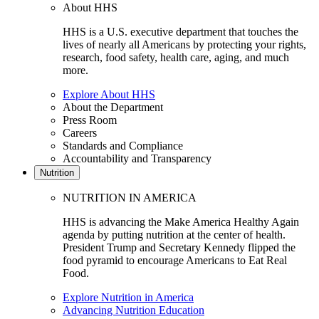
About HHS
HHS is a U.S. executive department that touches the
lives of nearly all Americans by protecting your rights,
research, food safety, health care, aging, and much
more.
Explore About HHS
About the Department
Press Room
Careers
Standards and Compliance
Accountability and Transparency
Nutrition
NUTRITION IN AMERICA
HHS is advancing the Make America Healthy Again
agenda by putting nutrition at the center of health.
President Trump and Secretary Kennedy flipped the
food pyramid to encourage Americans to Eat Real
Food.
Explore Nutrition in America
Advancing Nutrition Education