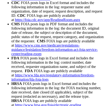
CDC
FOIA posts logs in Excel format and includes the
following information in the log: requester name and
organization, date of request, request description, and request
ID.
CDC
FOIA logs are publicly available
at
https://foia.cdc.gov/app/ReadingRoom.aspx
CMS
FOIA posts logs in PDF format and includes the
following information in the log: the document ID, original
date of release, the subject or description of the document,
public status of the request, request category, and organization
of the requester.
CMS
FOIA logs are publicly available
at
https://www.cms.gov/medicare/regulations-
guidance/legislation/freedom-information-act-foia-service-
center/reading-room
FDA
FOIA posts logs in Excel format and includes the
following information in the log: control number, date
received, requester organization name, and subject of the
request.
FDA
FOIA logs are publicly available
at
https://www.fda.gov/regulatory-information/freedom-
information/fda-foia-logs
HRSA
FOIA posts logs in Excel format and includes the
following information in the log: the FOIA tracking number,
date received, date closed (if applicable), subject of the
request (redacted as necessary), and the release type.
HRSA
FOIA logs are publicly available
at
https://www.hrsa.gov/foia/electronic-reading