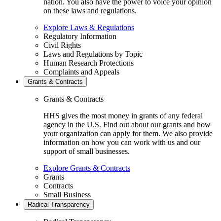
nation. You also have the power to voice your opinion
on these laws and regulations.
Explore Laws & Regulations
Regulatory Information
Civil Rights
Laws and Regulations by Topic
Human Research Protections
Complaints and Appeals
Grants & Contracts
Grants & Contracts
HHS gives the most money in grants of any federal
agency in the U.S. Find out about our grants and how
your organization can apply for them. We also provide
information on how you can work with us and our
support of small businesses.
Explore Grants & Contracts
Grants
Contracts
Small Business
Radical Transparency