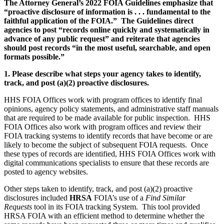
The Attorney General’s 2022 FOIA Guidelines emphasize that
“proactive disclosure of information is . . . fundamental to the
faithful application of the FOIA.” The Guidelines direct
agencies to post “records online quickly and systematically in
advance of any public request” and reiterate that agencies
should post records “in the most useful, searchable, and open
formats possible.”
1. Please describe what steps your agency takes to identify,
track, and post (a)(2) proactive disclosures.
HHS FOIA Offices work with program offices to identify final
opinions, agency policy statements, and administrative staff manuals
that are required to be made available for public inspection. HHS
FOIA Offices also work with program offices and review their
FOIA tracking systems to identify records that have become or are
likely to become the subject of subsequent FOIA requests. Once
these types of records are identified, HHS FOIA Offices work with
digital communications specialists to ensure that these records are
posted to agency websites.
Other steps taken to identify, track, and post (a)(2) proactive
disclosures included
HRSA
FOIA’s use of a
Find Similar
Requests
tool in its FOIA tracking System. This tool provided
HRSA FOIA with an efficient method to determine whether the