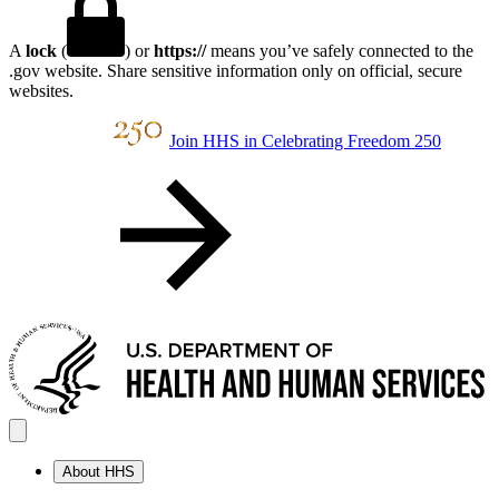
A
lock
(
) or
https://
means you’ve safely connected to the
.gov website. Share sensitive information only on official, secure
websites.
Join HHS in Celebrating Freedom 250
About HHS