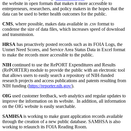
the website in open formats that makes it more accessible to
entrepreneurs, researchers, and policy makers in the hopes that the
data can be used to better health outcomes for the public.
CMS
, where possible, makes data available in .csv format to
condense the size of data files, which increases speed of download
and transmission.
HRSA
has proactively posted records such as its FOIA Logs, the
Unmet Need Scores, and Service Area Status Data in Excel format
to make the records more accessible to the public.
NIH
continued to use the RePORT Expenditures and Results
(RePORTER) module to provide the public with an electronic tool
that allows users to easily search a repository of NIH-funded
research projects and access publications and patents resulting from
NIH funding (
https://reporter.nih.gov/
).
OIG
used customer feedback, web analytics and regular updates to
improve the information on its website. In addition, all information
on the OIG website is easily searchable.
SAMHSA
is working to make grant application records available
through the creation of a new public database. SAMHSA is also
working to relaunch its FOIA Reading Room.