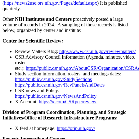
(
https://news2use.ors.nih.gov/Pages/default.aspx
) It is published
quarterly.
Other
NIH Institutes and Centers
proactively posted a large
volume of records in 2024. A sampling of those records is listed
below, organized by center and institute:
Center for Scientific Review:
Review Matters Blog:
https://www.csr.nih.gov/reviewmatters/
CSR Advisory Council Information (Agenda, minutes, video,
roster
etc.):
https://public.csr.nih.gov/AboutCSR/Organization/CSRA
Study section information, rosters, and meetings dates:
https://public.csr.nih.gov/StudySections
https://public.csr.nih.gov/RevPanelsAndDates
CSR news and Policy:
https://public.csr.nih.gov/NewsAndPolicy
X Account:
https://x.com/CSRpeerreview
Division of Program Coordination, Planning, and Strategic
Initiatives/Office of Research Infrastructure Programs:
X feed at homepage:
https://orip.nih.gov/
Fogarty International Center: