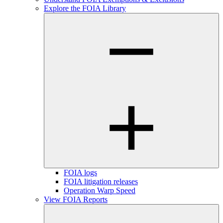
Explore the FOIA Library
FOIA logs
FOIA litigation releases
Operation Warp Speed
View FOIA Reports