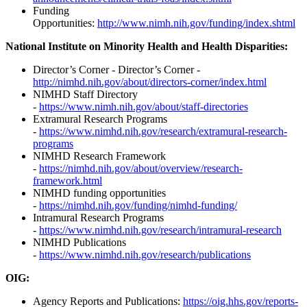
Funding
Opportunities:
http://www.nimh.nih.gov/funding/index.shtml
National Institute on Minority Health and Health Disparities:
Director’s Corner - Director’s Corner -
http://nimhd.nih.gov/about/directors-corner/index.html
NIMHD Staff Directory
-
https://www.nimh.nih.gov/about/staff-directories
Extramural Research Programs
-
https://www.nimhd.nih.gov/research/extramural-research-
programs
NIMHD Research Framework
-
https://nimhd.nih.gov/about/overview/research-
framework.html
NIMHD funding opportunities
-
https://nimhd.nih.gov/funding/nimhd-funding/
Intramural Research Programs
-
https://www.nimhd.nih.gov/research/intramural-research
NIMHD Publications
-
https://www.nimhd.nih.gov/research/publications
OIG:
Agency Reports and Publications:
https://oig.hhs.gov/reports-