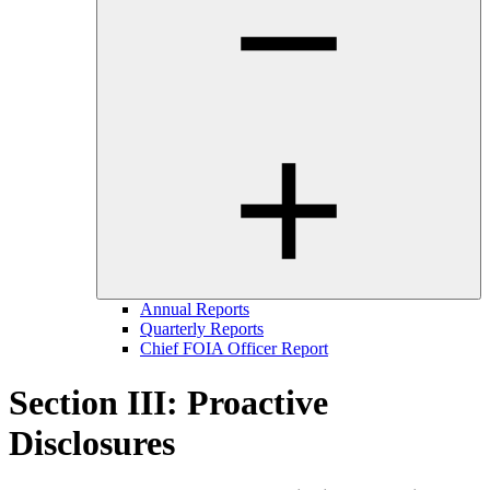
Annual Reports
Quarterly Reports
Chief FOIA Officer Report
Section III: Proactive
Disclosures