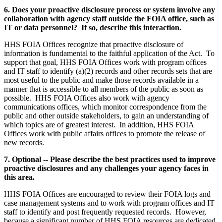
6. Does your proactive disclosure process or system involve any
collaboration with agency staff outside the FOIA office, such as
IT or data personnel? If so, describe this interaction.
HHS FOIA Offices recognize that proactive disclosure of
information is fundamental to the faithful application of the Act. To
support that goal, HHS FOIA Offices work with program offices
and IT staff to identify (a)(2) records and other records sets that are
most useful to the public and make those records available in a
manner that is accessible to all members of the public as soon as
possible. HHS FOIA Offices also work with agency
communications offices, which monitor correspondence from the
public and other outside stakeholders, to gain an understanding of
which topics are of greatest interest. In addition, HHS FOIA
Offices work with public affairs offices to promote the release of
new records.
7. Optional -- Please describe the best practices used to improve
proactive disclosures and any challenges your agency faces in
this area.
HHS FOIA Offices are encouraged to review their FOIA logs and
case management systems and to work with program offices and IT
staff to identify and post frequently requested records. However,
because a significant number of HHS FOIA resources are dedicated