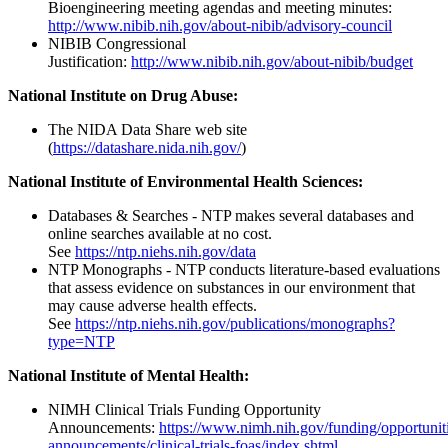
Bioengineering meeting agendas and meeting minutes:
http://www.nibib.nih.gov/about-nibib/advisory-council
NIBIB Congressional
Justification:
http://www.nibib.nih.gov/about-nibib/budget
National Institute on Drug Abuse:
The NIDA Data Share web site
(
https://datashare.nida.nih.gov/
)
National Institute of Environmental Health Sciences:
Databases & Searches - NTP makes several databases and
online searches available at no cost.
See
https://ntp.niehs.nih.gov/data
NTP Monographs - NTP conducts literature-based evaluations
that assess evidence on substances in our environment that
may cause adverse health effects.
See
https://ntp.niehs.nih.gov/publications/monographs?
type=NTP
National Institute of Mental Health:
NIMH Clinical Trials Funding Opportunity
Announcements:
https://www.nimh.nih.gov/funding/opportunit
announcements/clinical-trials-foas/index.shtml