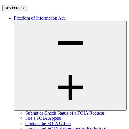
Navigate to:
Freedom of Information Act
Submit or Check Status of a FOIA Request
File a FOIA Appeal
Contact the FOIA Office
Understand FOIA Exemptions & Exclusions