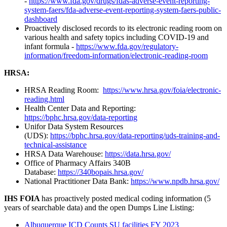
-
https://www.fda.gov/drugs/fdas-adverse-event-reporting-
system-faers/fda-adverse-event-reporting-system-faers-public-
dashboard
Proactively disclosed records to its electronic reading room on
various health and safety topics including COVID-19 and
infant formula -
https://www.fda.gov/regulatory-
information/freedom-information/electronic-reading-room
HRSA:
HRSA Reading Room:
https://www.hrsa.gov/foia/electronic-
reading.html
Health Center Data and Reporting:
https://bphc.hrsa.gov/data-reporting
Unifor Data System Resources
(UDS):
https://bphc.hrsa.gov/data-reporting/uds-training-and-
technical-assistance
HRSA Data Warehouse:
https://data.hrsa.gov/
Office of Pharmacy Affairs 340B
Database:
https://340bopais.hrsa.gov/
National Practitioner Data Bank:
https://www.npdb.hrsa.gov/
IHS FOIA
has proactively posted medical coding information (5
years of searchable data) and the open Dumps Line Listing:
Albuquerque ICD Counts SU facilities FY 2023