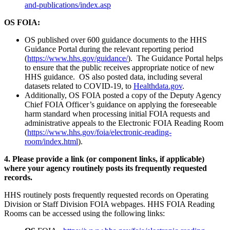
and-publications/index.asp
OS FOIA:
OS published over 600 guidance documents to the HHS
Guidance Portal during the relevant reporting period
(
https://www.hhs.gov/guidance/
). The Guidance Portal helps
to ensure that the public receives appropriate notice of new
HHS guidance. OS also posted data, including several
datasets related to COVID-19, to
Healthdata.gov
.
Additionally, OS FOIA posted a copy of the Deputy Agency
Chief FOIA Officer’s guidance on applying the foreseeable
harm standard when processing initial FOIA requests and
administrative appeals to the Electronic FOIA Reading Room
(
https://www.hhs.gov/foia/electronic-reading-
room/index.html
).
4. Please provide a link (or component links, if applicable)
where your agency routinely posts its frequently requested
records.
HHS routinely posts frequently requested records on Operating
Division or Staff Division FOIA webpages. HHS FOIA Reading
Rooms can be accessed using the following links: