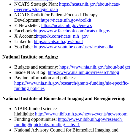
NCATS Strategic Plan:
https://ncats.nih.gov/about/ncats-
overview/strategic-plan
NCATSToolkit for Patient-Focused Therapy
Development:
https://ncats.nih.gov/toolkit
E-Newsletter:
https://ncats.nih.gov/enews
Facebook:
https://www.facebook.com/ncats.nih.gov
X Account:
https://x.com/ncats_nih_gov
LinkedIn:
https://ncats.nih.gov/about
YouTube:
https://www.youtube.com/user/ncatsmedia
National Institute on Aging:
Budgets and testimony:
https://www.nia.nih.gov/about/budget
Inside NIA Blog:
https://www.nia.nih.gov/research/blog
Payline information and policies:
https://www.nia.nih.gov/research/grants-funding/nia-specific-
funding-policies
National Institute of Biomedical Imaging and Bioengineering:
NIBIB-funded science
highlights:
http://www.nibib.nih.gov/news-events/newsroom
Funding opportunities:
http://www.nibib.nih.gov/research-
funding#quicktabs-funding_tabs=1
National Advisory Council for Biomedical Imaging and