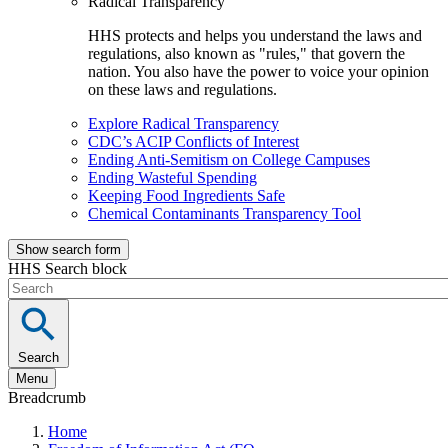
Radical Transparency
HHS protects and helps you understand the laws and
regulations, also known as "rules," that govern the
nation. You also have the power to voice your opinion
on these laws and regulations.
Explore Radical Transparency
CDC’s ACIP Conflicts of Interest
Ending Anti-Semitism on College Campuses
Ending Wasteful Spending
Keeping Food Ingredients Safe
Chemical Contaminants Transparency Tool
Show search form
HHS Search block
Search
Menu
Breadcrumb
Home