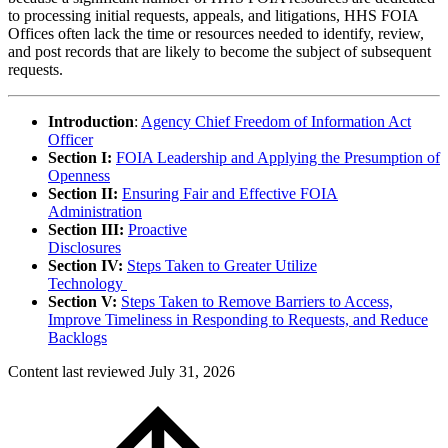
to processing initial requests, appeals, and litigations, HHS FOIA
Offices often lack the time or resources needed to identify, review,
and post records that are likely to become the subject of subsequent
requests.
Introduction
:
Agency Chief Freedom of Information Act
Officer
Section I:
FOIA Leadership and Applying the Presumption of
Openness
Section II:
Ensuring Fair and Effective FOIA
Administration
Section III:
Proactive
Disclosures
Section IV:
Steps Taken to Greater Utilize
Technology
Section V:
Steps Taken to Remove Barriers to Access,
Improve Timeliness in Responding to Requests, and Reduce
Backlogs
Content last reviewed
July 31, 2026