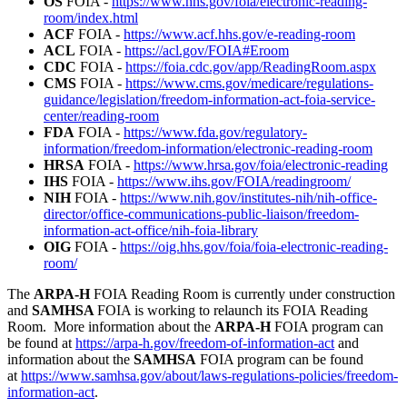
OS
FOIA -
https://www.hhs.gov/foia/electronic-reading-
room/index.html
ACF
FOIA -
https://www.acf.hhs.gov/e-reading-room
ACL
FOIA -
https://acl.gov/FOIA#Eroom
CDC
FOIA -
https://foia.cdc.gov/app/ReadingRoom.aspx
CMS
FOIA -
https://www.cms.gov/medicare/regulations-
guidance/legislation/freedom-information-act-foia-service-
center/reading-room
FDA
FOIA -
https://www.fda.gov/regulatory-
information/freedom-information/electronic-reading-room
HRSA
FOIA -
https://www.hrsa.gov/foia/electronic-reading
IHS
FOIA -
https://www.ihs.gov/FOIA/readingroom/
NIH
FOIA -
https://www.nih.gov/institutes-nih/nih-office-
director/office-communications-public-liaison/freedom-
information-act-office/nih-foia-library
OIG
FOIA -
https://oig.hhs.gov/foia/foia-electronic-reading-
room/
The
ARPA-H
FOIA Reading Room is currently under construction
and
SAMHSA
FOIA is working to relaunch its FOIA Reading
Room. More information about the
ARPA-H
FOIA program can
be found at
https://arpa-h.gov/freedom-of-information-act
and
information about the
SAMHSA
FOIA program can be found
at
https://www.samhsa.gov/about/laws-regulations-policies/freedom-
information-act
.