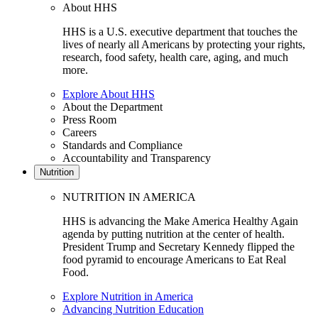
About HHS
HHS is a U.S. executive department that touches the
lives of nearly all Americans by protecting your rights,
research, food safety, health care, aging, and much
more.
Explore About HHS
About the Department
Press Room
Careers
Standards and Compliance
Accountability and Transparency
Nutrition
NUTRITION IN AMERICA
HHS is advancing the Make America Healthy Again
agenda by putting nutrition at the center of health.
President Trump and Secretary Kennedy flipped the
food pyramid to encourage Americans to Eat Real
Food.
Explore Nutrition in America
Advancing Nutrition Education