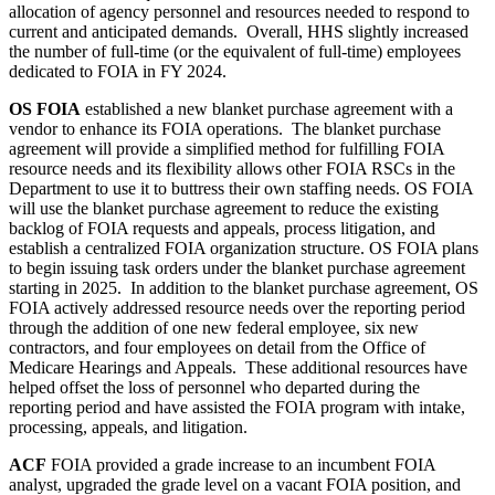
allocation of agency personnel and resources needed to respond to
current and anticipated demands. Overall, HHS slightly increased
the number of full-time (or the equivalent of full-time) employees
dedicated to FOIA in FY 2024.
OS FOIA
established a new blanket purchase agreement with a
vendor to enhance its FOIA operations. The blanket purchase
agreement will provide a simplified method for fulfilling FOIA
resource needs and its flexibility allows other FOIA RSCs in the
Department to use it to buttress their own staffing needs. OS FOIA
will use the blanket purchase agreement to reduce the existing
backlog of FOIA requests and appeals, process litigation, and
establish a centralized FOIA organization structure. OS FOIA plans
to begin issuing task orders under the blanket purchase agreement
starting in 2025. In addition to the blanket purchase agreement, OS
FOIA actively addressed resource needs over the reporting period
through the addition of one new federal employee, six new
contractors, and four employees on detail from the Office of
Medicare Hearings and Appeals. These additional resources have
helped offset the loss of personnel who departed during the
reporting period and have assisted the FOIA program with intake,
processing, appeals, and litigation.
ACF
FOIA provided a grade increase to an incumbent FOIA
analyst, upgraded the grade level on a vacant FOIA position, and