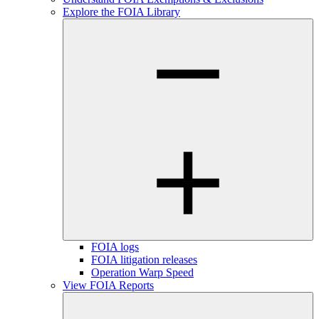
Explore the FOIA Library
FOIA logs
FOIA litigation releases
Operation Warp Speed
View FOIA Reports