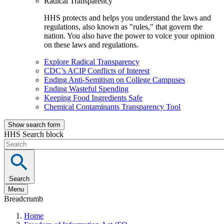
Radical Transparency
HHS protects and helps you understand the laws and
regulations, also known as "rules," that govern the
nation. You also have the power to voice your opinion
on these laws and regulations.
Explore Radical Transparency
CDC’s ACIP Conflicts of Interest
Ending Anti-Semitism on College Campuses
Ending Wasteful Spending
Keeping Food Ingredients Safe
Chemical Contaminants Transparency Tool
Show search form
HHS Search block
Search
Menu
Breadcrumb
Home