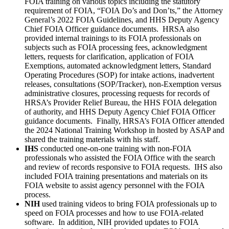
FOIA training on various topics including the statutory
requirement of FOIA, “FOIA Do’s and Don’ts,” the Attorney
General’s 2022 FOIA Guidelines, and HHS Deputy Agency
Chief FOIA Officer guidance documents. HRSA also
provided internal trainings to its FOIA professionals on
subjects such as FOIA processing fees, acknowledgment
letters, requests for clarification, application of FOIA
Exemptions, automated acknowledgment letters, Standard
Operating Procedures (SOP) for intake actions, inadvertent
releases, consultations (SOP/Tracker), non-Exemption versus
administrative closures, processing requests for records of
HRSA’s Provider Relief Bureau, the HHS FOIA delegation
of authority, and HHS Deputy Agency Chief FOIA Officer
guidance documents. Finally, HRSA’s FOIA Officer attended
the 2024 National Training Workshop in hosted by ASAP and
shared the training materials with his staff.
IHS
conducted one-on-one training with non-FOIA
professionals who assisted the FOIA Office with the search
and review of records responsive to FOIA requests. IHS also
included FOIA training presentations and materials on its
FOIA website to assist agency personnel with the FOIA
process.
NIH
used training videos to bring FOIA professionals up to
speed on FOIA processes and how to use FOIA-related
software. In addition, NIH provided updates to FOIA