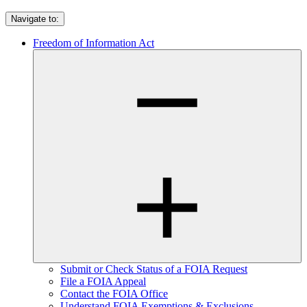
Navigate to:
Freedom of Information Act
Submit or Check Status of a FOIA Request
File a FOIA Appeal
Contact the FOIA Office
Understand FOIA Exemptions & Exclusions