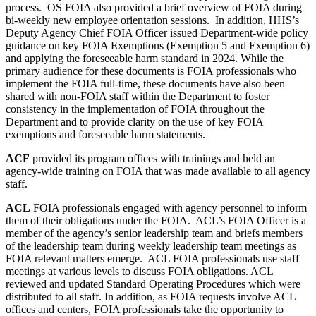
process. OS FOIA also provided a brief overview of FOIA during
bi-weekly new employee orientation sessions. In addition, HHS’s
Deputy Agency Chief FOIA Officer issued Department-wide policy
guidance on key FOIA Exemptions (Exemption 5 and Exemption 6)
and applying the foreseeable harm standard in 2024. While the
primary audience for these documents is FOIA professionals who
implement the FOIA full-time, these documents have also been
shared with non-FOIA staff within the Department to foster
consistency in the implementation of FOIA throughout the
Department and to provide clarity on the use of key FOIA
exemptions and foreseeable harm statements.
ACF
provided its program offices with trainings and held an
agency-wide training on FOIA that was made available to all agency
staff.
ACL
FOIA professionals engaged with agency personnel to inform
them of their obligations under the FOIA. ACL’s FOIA Officer is a
member of the agency’s senior leadership team and briefs members
of the leadership team during weekly leadership team meetings as
FOIA relevant matters emerge. ACL FOIA professionals use staff
meetings at various levels to discuss FOIA obligations. ACL
reviewed and updated Standard Operating Procedures which were
distributed to all staff. In addition, as FOIA requests involve ACL
offices and centers, FOIA professionals take the opportunity to