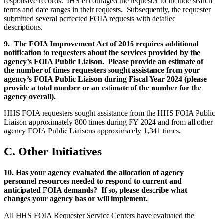
responsive records. IHS encouraged the requester to include search
terms and date ranges in their requests. Subsequently, the requester
submitted several perfected FOIA requests with detailed
descriptions.
9. The FOIA Improvement Act of 2016 requires additional
notification to requesters about the services provided by the
agency’s FOIA Public Liaison. Please provide an estimate of
the number of times requesters sought assistance from your
agency’s FOIA Public Liaison during Fiscal Year 2024 (please
provide a total number or an estimate of the number for the
agency overall).
HHS FOIA requesters sought assistance from the HHS FOIA Public
Liaison approximately 800 times during FY 2024 and from all other
agency FOIA Public Liaisons approximately 1,341 times.
C. Other Initiatives
10. Has your agency evaluated the allocation of agency
personnel resources needed to respond to current and
anticipated FOIA demands? If so, please describe what
changes your agency has or will implement.
All HHS FOIA Requester Service Centers have evaluated the