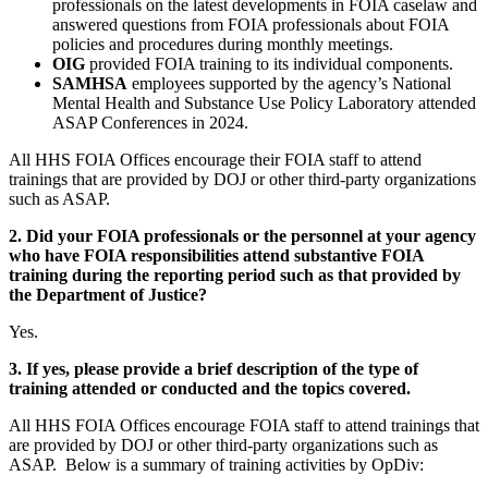
professionals on the latest developments in FOIA caselaw and
answered questions from FOIA professionals about FOIA
policies and procedures during monthly meetings.
OIG
provided FOIA training to its individual components.
SAMHSA
employees supported by the agency’s National
Mental Health and Substance Use Policy Laboratory attended
ASAP Conferences in 2024.
All HHS FOIA Offices encourage their FOIA staff to attend
trainings that are provided by DOJ or other third-party organizations
such as ASAP.
2. Did your FOIA professionals or the personnel at your agency
who have FOIA responsibilities attend substantive FOIA
training during the reporting period such as that provided by
the Department of Justice?
Yes.
3. If yes, please provide a brief description of the type of
training attended or conducted and the topics covered.
All HHS FOIA Offices encourage FOIA staff to attend trainings that
are provided by DOJ or other third-party organizations such as
ASAP. Below is a summary of training activities by OpDiv: