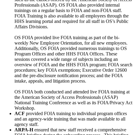
Professionals (ASAP). OS FOIA also provided internal
trainings on a regular basis to FOIA and non-FOIA staff.
FOIA Training is also available to all employees through the
HHS learning portal and required for all staff in OS’s Public
Affairs Divisions.
OS FOIA provided live FOIA training as part of the bi-
weekly New Employee Orientation, for all new employees.
Additionally, OS FOIA provided numerous trainings to OS
Program Offices and other HHS FOIA Offices. These
sessions covered a wide range of subjects including an
overview of FOIA and the HHS FOIA program; FOIA search
procedures; key FOIA exemptions; Executive Order 12600
and the pre-disclosure notification process; and the FOIA
intake, appeals, and litigation process.
OS FOIA both conducted and attended live FOIA training at
the American Society of Access Professionals (ASAP)
National Training Conference as well as its FOIA/Privacy Act
Workshop.
ACF
provided FOIA training to individual program offices
and an agency-wide training that was made available to all
agency staff.
ARPA-H
ensured that new staff received a comprehensive