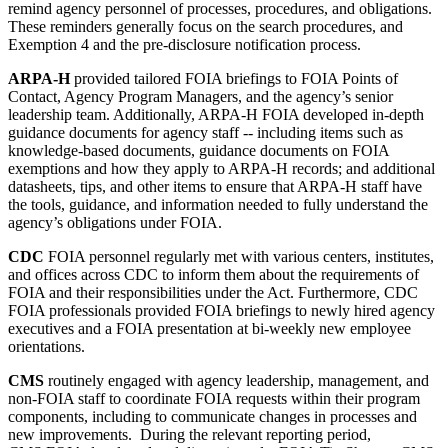
remind agency personnel of processes, procedures, and obligations.
These reminders generally focus on the search procedures, and
Exemption 4 and the pre-disclosure notification process.
ARPA-H
provided tailored FOIA briefings to FOIA Points of
Contact, Agency Program Managers, and the agency’s senior
leadership team. Additionally, ARPA-H
FOIA developed in-depth
guidance documents for agency staff -- including items such as
knowledge-based documents, guidance documents on FOIA
exemptions and how they apply to ARPA-H records; and additional
datasheets, tips, and other items to ensure that ARPA-H staff have
the tools, guidance, and information needed to fully understand the
agency’s obligations under FOIA.
CDC
FOIA personnel regularly met with various centers, institutes,
and offices across CDC to inform them about the requirements of
FOIA and their responsibilities under the Act. Furthermore, CDC
FOIA professionals provided FOIA briefings to newly hired agency
executives and a FOIA presentation at bi-weekly new employee
orientations.
CMS
routinely engaged with agency leadership, management, and
non-FOIA staff to coordinate FOIA requests within their program
components, including to communicate changes in processes and
new improvements. During the relevant reporting period,