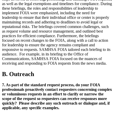
as well as the legal exemptions and timelines for compliance. During
these briefings, the roles and responsibilities of leadership to
implement FOIA were emphasized, including the need for
leadership to ensure that their individual office or center is properly
maintaining records and adhering to deadlines to avoid legal or
reputational risks. The briefings covered common challenges, such
as request volume and resource management, and outlined best
practices for efficient compliance. Furthermore, the briefings
focused on recent changes to the FOIA, along with a call to action
for leadership to ensure the agency remains compliant and
responsive to requests. SAMHSA
FOIA tailored each briefing to its
audience. For example, in its briefing to the Office of
Communications, SAMHSA
FOIA focused on the nuances of
receiving and responding to FOIA requests from the news media.
B. Outreach
7. As part of the standard request process, do your FOIA
professionals proactively contact requesters concerning complex
or voluminous requests in an effort to clarify or narrow the
scope of the request so requesters can receive responses more
quickly? Please describe any such outreach or dialogue and, if
applicable, any specific examples.