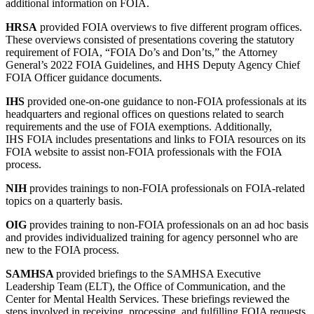
additional information on FOIA.
HRSA
provided FOIA overviews to five different program offices.
These overviews consisted of presentations covering the statutory
requirement of FOIA, “FOIA Do’s and Don’ts,” the Attorney
General’s 2022 FOIA Guidelines, and HHS Deputy Agency Chief
FOIA Officer guidance documents.
IHS
provided one-on-one guidance to non-FOIA professionals at its
headquarters and regional offices on questions related to search
requirements and the use of FOIA exemptions. Additionally,
IHS
FOIA includes presentations and links to FOIA resources on its
FOIA website to assist non-FOIA professionals with the FOIA
process.
NIH
provides trainings to non-FOIA professionals on FOIA-related
topics on a quarterly basis.
OIG
provides training to non-FOIA professionals on an ad hoc basis
and provides individualized training for agency personnel who are
new to the FOIA process.
SAMHSA
provided briefings to the SAMHSA Executive
Leadership Team (ELT), the Office of Communication, and the
Center for Mental Health Services. These briefings reviewed the
steps involved in receiving, processing, and fulfilling FOIA requests,