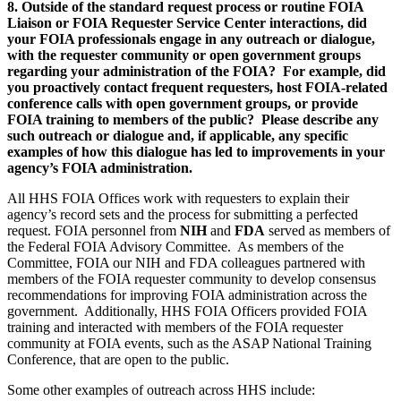
8. Outside of the standard request process or routine FOIA
Liaison or FOIA Requester Service Center interactions, did
your FOIA professionals engage in any outreach or dialogue,
with the requester community or open government groups
regarding your administration of the FOIA? For example, did
you proactively contact frequent requesters, host FOIA-related
conference calls with open government groups, or provide
FOIA training to members of the public? Please describe any
such outreach or dialogue and, if applicable, any specific
examples of how this dialogue has led to improvements in your
agency’s FOIA administration.
All HHS FOIA Offices work with requesters to explain their
agency’s record sets and the process for submitting a perfected
request. FOIA personnel from
NIH
and
FDA
served as members of
the Federal FOIA Advisory Committee. As members of the
Committee, FOIA our NIH and FDA colleagues partnered with
members of the FOIA requester community to develop consensus
recommendations for improving FOIA administration across the
government. Additionally, HHS FOIA Officers provided FOIA
training and interacted with members of the FOIA requester
community at FOIA events, such as the ASAP National Training
Conference, that are open to the public.
Some other examples of outreach across HHS include: