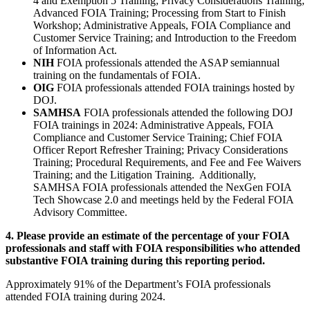
4 and Exemption 5 Training; Privacy Considerations Training;
Advanced FOIA Training; Processing from Start to Finish
Workshop; Administrative Appeals, FOIA Compliance and
Customer Service Training; and Introduction to the Freedom
of Information Act.
NIH
FOIA professionals attended the ASAP semiannual
training on the fundamentals of FOIA.
OIG
FOIA professionals attended FOIA trainings hosted by
DOJ.
SAMHSA
FOIA professionals attended the following DOJ
FOIA trainings in 2024: Administrative Appeals, FOIA
Compliance and Customer Service Training; Chief FOIA
Officer Report Refresher Training; Privacy Considerations
Training; Procedural Requirements, and Fee and Fee Waivers
Training; and the Litigation Training. Additionally,
SAMHSA FOIA professionals attended the NexGen FOIA
Tech Showcase 2.0 and meetings held by the Federal FOIA
Advisory Committee.
4. Please provide an estimate of the percentage of your FOIA
professionals and staff with FOIA responsibilities who attended
substantive FOIA training during this reporting period.
Approximately 91% of the Department’s FOIA professionals
attended FOIA training during 2024.