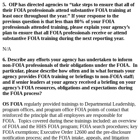
5. OIP has directed agencies to “take steps to ensure that all of
their FOIA professionals attend substantive FOIA training at
least once throughout the year.” If your response to the
previous question is that less than 80% of your FOIA
professionals attended training, please explain your agency’s
plan to ensure that all FOIA professionals receive or attend
substantive FOIA training during the next reporting year.
N/A
6. Describe any efforts your agency has undertaken to inform
non-FOIA professionals of their obligations under the FOIA. In
particular, please describe how often and in what formats your
agency provides FOIA training or briefings to non-FOIA staff;
and if senior leaders at your agency received a briefing on your
agency’s FOIA resources, obligations and expectations during
the FOIA process?
OS
FOIA
regularly provided trainings to Departmental Leadership,
program offices, and program office FOIA points of contact that
reinforced the principle that all employees are responsible for
FOIA. Topics covered during these trainings included: an overview
of FOIA and the HHS FOIA program; FOIA search procedures; key
FOIA exemptions; Executive Order 12600 and the pre-disclosure
notification process; and the FOIA intake, appeals, and litigation