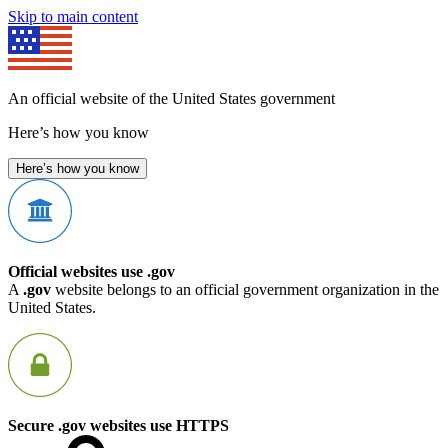
Skip to main content
An official website of the United States government
Here’s how you know
Here’s how you know
Official websites use .gov
A
.gov
website belongs to an official government organization in the
United States.
Secure .gov websites use HTTPS