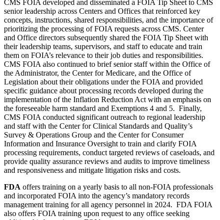
CMS
FOIA developed and disseminated a FOIA Tip Sheet to CMS
senior leadership across Centers and Offices that reinforced key
concepts, instructions, shared responsibilities, and the importance of
prioritizing the processing of FOIA requests across CMS. Center
and Office directors subsequently shared the FOIA Tip Sheet with
their leadership teams, supervisors, and staff to educate and train
them on FOIA’s relevance to their job duties and responsibilities.
CMS
FOIA also continued to brief senior staff within the Office of
the Administrator, the Center for Medicare, and the Office of
Legislation about their obligations under the FOIA and provided
specific guidance about processing records developed during the
implementation of the Inflation Reduction Act with an emphasis on
the foreseeable harm standard and Exemptions 4 and 5. Finally,
CMS
FOIA conducted significant outreach to regional leadership
and staff with the Center for Clinical Standards and Quality’s
Survey & Operations Group and the Center for Consumer
Information and Insurance Oversight to train and clarify FOIA
processing requirements, conduct targeted reviews of caseloads, and
provide quality assurance reviews and audits to improve timeliness
and responsiveness and mitigate litigation risks and costs.
FDA
offers training on a yearly basis to all non-FOIA professionals
and incorporated FOIA into the agency’s mandatory records
management training for all agency personnel in 2024. FDA FOIA
also offers FOIA training upon request to any office seeking