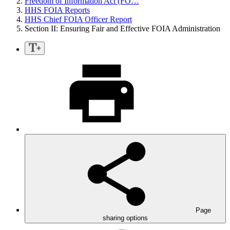
Freedom of Information Act (FO…
HHS FOIA Reports
HHS Chief FOIA Officer Report
Section II: Ensuring Fair and Effective FOIA Administration
Page
sharing options