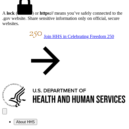
A
lock
(
) or
https://
means you’ve safely connected to the
.gov website. Share sensitive information only on official, secure
websites.
Join HHS in Celebrating Freedom 250
About HHS