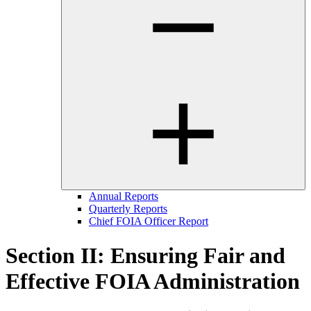
Annual Reports
Quarterly Reports
Chief FOIA Officer Report
Section II: Ensuring Fair and
Effective FOIA Administration