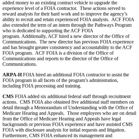
added money to an existing contract vehicle to upgrade the
experience level of a FOIA contractor. These actions served to
reward analysts for their hard work and to improve the agency’s
ability to recruit and retain experienced FOIA analysts. ACF FOIA
also extended the term of an intern through the Pathways Program
who is dedicated to supporting the ACF FOIA
program. Additionally, ACF hired a new director of the Office of
Communications. The new director has previous FOIA experience
and has brought greater consistency and accountability to the ACF
FOIA program. ACF FOIA is a division of the Office of
Communications and reports to the director of the Office of
Communications.
ARPA-H
FOIA hired an additional FOIA contractor to assist the
FOIA program in all facets of the program’s administration,
including FOIA processing and training.
CMS
FOIA added six additional federal staff through recruitment
actions. CMS FOIA also obtained five additional staff members on
detail through a Memorandum of Understanding with the Office of
Medicare Hearing and Appeals. Those employees who are on detail
from the Office of Medicare Hearing and Appeals have legal
backgrounds or previous FOIA experience and have assisted CMS
FOIA with disclosure analysis for initial requests and litigation.
Furthermore, CMS FOIA enhanced its management and