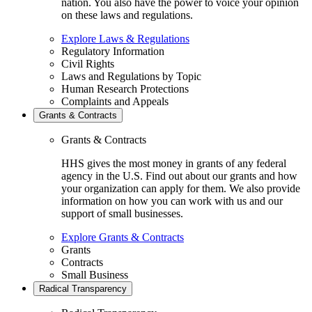
nation. You also have the power to voice your opinion
on these laws and regulations.
Explore Laws & Regulations
Regulatory Information
Civil Rights
Laws and Regulations by Topic
Human Research Protections
Complaints and Appeals
Grants & Contracts
Grants & Contracts
HHS gives the most money in grants of any federal
agency in the U.S. Find out about our grants and how
your organization can apply for them. We also provide
information on how you can work with us and our
support of small businesses.
Explore Grants & Contracts
Grants
Contracts
Small Business
Radical Transparency