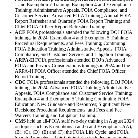
1 and Exemption 7 Training; Exemption 4 and Exemption 5
Training; Administrative Appeals, FOIA Compliance, and
Customer Service; Advanced FOIA Training; Annual FOIA
Report Refresher and Quarterly FOIA Report Training; and
Chief FOIA Officer Report Refresher Training.
ACF
FOIA professionals attended the following DOJ FOIA
trainings in 2024: Exemption 4 and Exemption 5 Training;
Procedural Requirements, and Fees Training; Continuing
FOIA Education Training; Administrative Appeals, FOIA
Compliance, and Customer Service; and Litigation Training.
ARPA-H
FOIA professionals attended DOJ’s Advanced
FOIA and Privacy Considerations trainings in 2024 and the
ARPA-H FOIA Officer attended the Chief FOIA Officer
Report Training.
CDC
FOIA professionals attended the following DOJ FOIA
trainings in 2024: Advanced FOIA Training; Administrative
Appeals, FOIA Compliance and Customer Service Training;
Exemption 4 and Exemption 5 Training; Continuing FOIA
Education; New Guidance and Resources; Significant New
Decisions; Procedural Requirements, and Fees and Fee
Waivers Training; and Litigation Training.
CMS
held an all-FOIA staff two-day training in August 2024
on topics such as Exemptions 5 and 6 and Exemptions 7(A),
(B), (C), (D), (E) and (F); the FOIA Life Cycle; and FOIA
Search Parameters. This training also included an overview