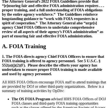
The Attorney General’s 2022 FOIA Guidelines provide that
“[e]nsuring fair and effective FOIA administration requires . . .
proper training, and a full understanding of FOIA obligations
by the entire agency workforce.” The Guidelines reinforce
longstanding guidance to “work with FOIA requesters in a
spirit of cooperation.” The Attorney General also “urge[s]
agency Chief FOIA Officers to undertake comprehensive
review of all aspects of their agency’s FOIA administration” as
part of ensuring fair and effective FOIA administration.
A. FOIA Training
1. The FOIA directs agency Chief FOIA Officers to ensure that
FOIA training is offered to agency personnel. See 5 U.S.C. §
552(a)(j)(2)(F). Please describe the efforts your agency has
undertaken to ensure proper FOIA training is made available
and used by agency personnel.
All HHS FOIA Offices encourage FOIA staff to attend trainings that
are provided by DOJ or other third-party organizations. Below is a
summary of training activities by OpDiv:
The OS FOIA Program
advised HHS FOIA Offices of DOJ
FOIA classes and third-party FOIA training opportunities
such as the classes offered by the American Society of Access