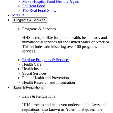
Make Hospital Food Healthy Again
Eat Real Food
The Real Food Show
MAHA
Programs & Services
Programs & Services
HHS is responsible for public health, health care, and
human/social services for the United States of America.
This includes administering over 100 programs and
services.
Explore Programs & Services
Health Care
Health Insurance
Social Services
Public Health and Prevention
Health Research and Information
Laws & Regulations
Laws & Regulations
HHS protects and helps you understand the laws and
regulations, also known as "rules," that govern the