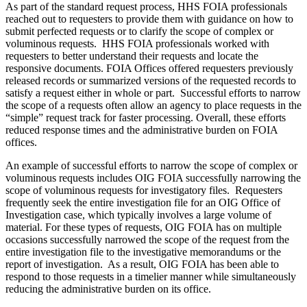
As part of the standard request process, HHS FOIA professionals
reached out to requesters to provide them with guidance on how to
submit perfected requests or to clarify the scope of complex or
voluminous requests. HHS FOIA professionals worked with
requesters to better understand their requests and locate the
responsive documents. FOIA Offices offered requesters previously
released records or summarized versions of the requested records to
satisfy a request either in whole or part. Successful efforts to narrow
the scope of a requests often allow an agency to place requests in the
“simple” request track for faster processing. Overall, these efforts
reduced response times and the administrative burden on FOIA
offices.
An example of successful efforts to narrow the scope of complex or
voluminous requests includes OIG FOIA successfully narrowing the
scope of voluminous requests for investigatory files. Requesters
frequently seek the entire investigation file for an OIG Office of
Investigation case, which typically involves a large volume of
material. For these types of requests, OIG FOIA has on multiple
occasions successfully narrowed the scope of the request from the
entire investigation file to the investigative memorandums or the
report of investigation. As a result, OIG FOIA has been able to
respond to those requests in a timelier manner while simultaneously
reducing the administrative burden on its office.