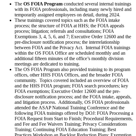
The
OS FOIA Program
conducted several internal trainings
with its FOIA professionals, including many newly hired and
temporarily assigned employees on detail, during 2024.
These trainings covered topics such as the FOIA intake
process; the structure of FOIA at HHS; the FOIA appeals
process; litigation; referrals and consultations; FOIA
Exemptions 3, 4, 5, 6, and 7; Executive Order 12600 and the
pre-disclosure notification process; the interrelationship
between FOIA and the Privacy Act. Internal FOIA trainings
within the OS FOIA Office are scheduled monthly and an
additional fifteen minutes of the office’s monthly division
meetings are dedicated to training.
The OS FOIA Program also provided training to its program
offices, other HHS FOIA Offices, and the broader FOIA
community. Topics covered included an overview of FOIA
and the HHS FOIA program; FOIA search procedures; key
FOIA exemptions; Executive Order 12600 and the pre-
disclosure notification process; and the FOIA intake, appeals,
and litigation process. Additionally, OS FOIA professionals
attended the ASAP National Training Conference and the
following FOIA trainings offered by DOJ: FOIA Processing a
FOIA Request from Start to Finish; Procedural Requirements,
and Fee and Fee Waivers Training; Privacy Considerations
Training; Continuing FOIA Education Training; Best
Practices Workshop an Backlog Reduction Plans; Exemption