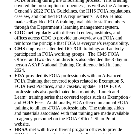
FOIA briefing during the onboarding process. This briefing
covered the presumption of openness, as well as the Attorney
General’s 2022 FOIA Guidelines, the HHS FOIA regulations,
caselaw, and codified FOIA requirements. ARPA-H also
made self-guided FOIA training available to staff members
through the Department’s learning management system.
CDC
met regularly with different centers, institutes, and
offices across CDC to provide an overview on FOIA and
reinforce the principle that FOIA is everyone’s responsibility.
CMS
employees attended DOJ/OIP trainings and actively
participated in FOIA working groups. The CMS FOIA
Officer and two division directors also attended the 3-day in-
person ASAP National Training Conference held in June
2024.
FDA
provided its FOIA professionals with an Advanced
FOIA Training that covered topics related to Exemption 5,
FOIA Best Practices, and a caselaw update. FDA FOIA
professionals also participated in a monthly “Lunch and
Learn” training series that covered topics such as Exemption 4
and FOIA Fees. Additionally, FDA offered an annual FOIA
training to all non-FOIA professionals. The training slides
and materials associated with that training are made available
to agency personnel on the FOIA Office’s SharePoint
website.
HRSA
met with five different program offices to provide