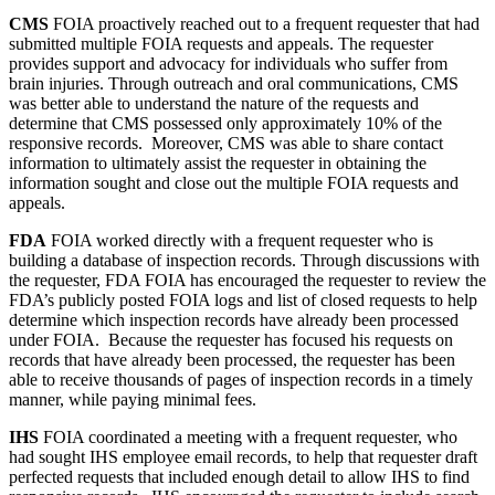
CMS
FOIA proactively reached out to a frequent requester that had
submitted multiple FOIA requests and appeals. The requester
provides support and advocacy for individuals who suffer from
brain injuries. Through outreach and oral communications, CMS
was better able to understand the nature of the requests and
determine that CMS possessed only approximately 10% of the
responsive records. Moreover, CMS was able to share contact
information to ultimately assist the requester in obtaining the
information sought and close out the multiple FOIA requests and
appeals.
FDA
FOIA worked directly with a frequent requester who is
building a database of inspection records. Through discussions with
the requester, FDA FOIA has encouraged the requester to review the
FDA’s publicly posted FOIA logs and list of closed requests to help
determine which inspection records have already been processed
under FOIA. Because the requester has focused his requests on
records that have already been processed, the requester has been
able to receive thousands of pages of inspection records in a timely
manner, while paying minimal fees.
IHS
FOIA coordinated a meeting with a frequent requester, who
had sought IHS employee email records, to help that requester draft
perfected requests that included enough detail to allow IHS to find