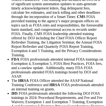
of significant system automation updates to auto-generate
timely acknowledgement letters, flag delinquent fees,
calculate fee estimates, and track tolling and other deadlines
through the incorporation of a Smart Timer.
CMS
FOIA
provided training to the agency’s major program offices on
topics such as FOIA roles and responsibilities, the foreseeable
harm standard, and congressional access to records under
FOIA. Finally, CMS FOIA leadership attended training
offered by DOJ including the Chief FOIA Officer Report
Refresher Training, the Litigation Seminar, the Annual FOIA
Report Refresher and Quarterly FOIA Report Training,
Exemption 4 and 5 Training, and the Privacy Considerations
Training.
FDA
FOIA professionals attended internal FOIA trainings on
Exemption 4, Exemption 5, FOIA Best Practices, FOIA fees,
and a caselaw update. Additionally, many FDA FOIA
professionals attended FOIA trainings hosted by DOJ and
ASAP.
The
HRSA
FOIA Officer attended the ASAP National
Training Conference and
HRSA
FOIA professionals attended
an internal training on grants.
IHS
FOIA professionals attended the following DOJ FOIA
trainings in 2024: Procedural Requirements, and Fee and Fee
Waivers; Exemption 1 and Exemption 7 Training; Exemption