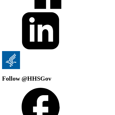
Follow @HHSGov