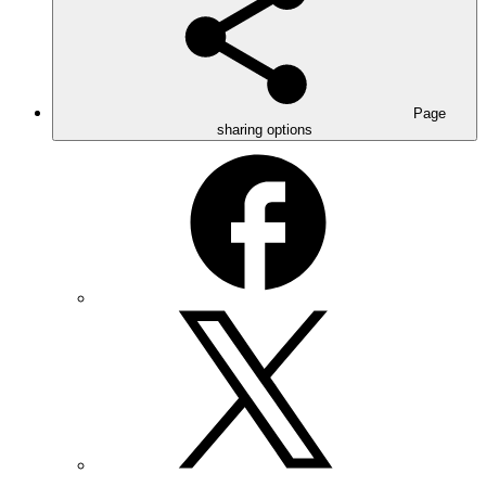
Page
sharing options