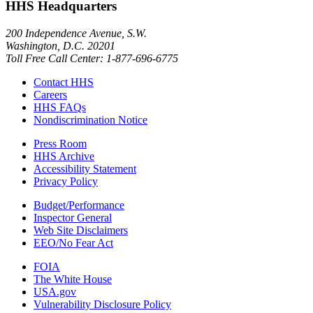
HHS Headquarters
200 Independence Avenue, S.W.
Washington, D.C. 20201
Toll Free Call Center: 1-877-696-6775​
Contact HHS
Careers
HHS FAQs
Nondiscrimination Notice
Press Room
HHS Archive
Accessibility Statement
Privacy Policy
Budget/Performance
Inspector General
Web Site Disclaimers
EEO/No Fear Act
FOIA
The White House
USA.gov
Vulnerability Disclosure Policy