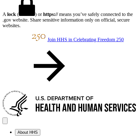
A
lock
(
) or
https://
means you’ve safely connected to the
.gov website. Share sensitive information only on official, secure
websites.
Join HHS in Celebrating Freedom 250
About HHS