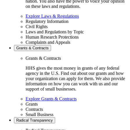
nation. You also have the power to voice your opinion
on these laws and regulations.
Explore Laws & Regulations
Regulatory Information
Civil Rights
Laws and Regulations by Topic
Human Research Protections
Complaints and Appeals
Grants & Contracts
Grants & Contracts
HHS gives the most money in grants of any federal
agency in the U.S. Find out about our grants and how
your organization can apply for them. We also provide
information on how you can work with us and our
support of small businesses.
Explore Grants & Contracts
Grants
Contracts
Small Business
Radical Transparency