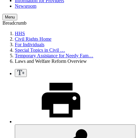
Information for Providers
Newsroom
Menu
Breadcrumb
HHS
Civil Rights Home
For Individuals
Special Topics in Civil …
Temporary Assistance for Needy Fam…
Laws and Welfare Reform Overview