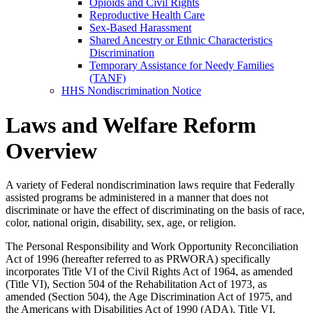
Opioids and Civil Rights
Reproductive Health Care
Sex-Based Harassment
Shared Ancestry or Ethnic Characteristics
Discrimination
Temporary Assistance for Needy Families
(TANF)
HHS Nondiscrimination Notice
Laws and Welfare Reform
Overview
A variety of Federal nondiscrimination laws require that Federally
assisted programs be administered in a manner that does not
discriminate or have the effect of discriminating on the basis of race,
color, national origin, disability, sex, age, or religion.
The Personal Responsibility and Work Opportunity Reconciliation
Act of 1996 (hereafter referred to as PRWORA) specifically
incorporates Title VI of the Civil Rights Act of 1964, as amended
(Title VI), Section 504 of the Rehabilitation Act of 1973, as
amended (Section 504), the Age Discrimination Act of 1975, and
the Americans with Disabilities Act of 1990 (ADA). Title VI,