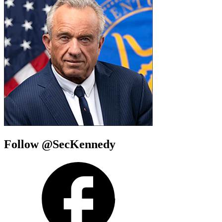
Follow @SecKennedy