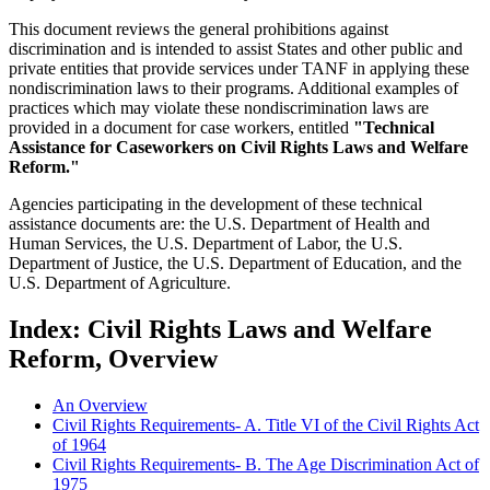
This document reviews the general prohibitions against
discrimination and is intended to assist States and other public and
private entities that provide services under TANF in applying these
nondiscrimination laws to their programs. Additional examples of
practices which may violate these nondiscrimination laws are
provided in a document for case workers, entitled
"Technical
Assistance for Caseworkers on Civil Rights Laws and Welfare
Reform."
Agencies participating in the development of these technical
assistance documents are: the U.S. Department of Health and
Human Services, the U.S. Department of Labor, the U.S.
Department of Justice, the U.S. Department of Education, and the
U.S. Department of Agriculture.
Index: Civil Rights Laws and Welfare
Reform, Overview
An Overview
Civil Rights Requirements- A. Title VI of the Civil Rights Act
of 1964
Civil Rights Requirements- B. The Age Discrimination Act of
1975