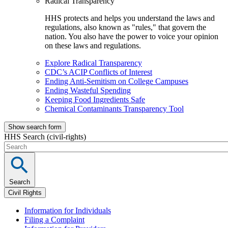
Radical Transparency
HHS protects and helps you understand the laws and
regulations, also known as "rules," that govern the
nation. You also have the power to voice your opinion
on these laws and regulations.
Explore Radical Transparency
CDC’s ACIP Conflicts of Interest
Ending Anti-Semitism on College Campuses
Ending Wasteful Spending
Keeping Food Ingredients Safe
Chemical Contaminants Transparency Tool
Show search form
HHS Search (civil-rights)
Search
Civil Rights
Information for Individuals
Filing a Complaint