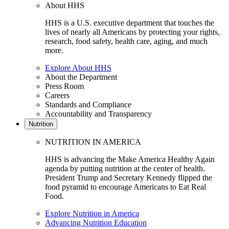
About HHS
HHS is a U.S. executive department that touches the
lives of nearly all Americans by protecting your rights,
research, food safety, health care, aging, and much
more.
Explore About HHS
About the Department
Press Room
Careers
Standards and Compliance
Accountability and Transparency
Nutrition
NUTRITION IN AMERICA
HHS is advancing the Make America Healthy Again
agenda by putting nutrition at the center of health.
President Trump and Secretary Kennedy flipped the
food pyramid to encourage Americans to Eat Real
Food.
Explore Nutrition in America
Advancing Nutrition Education