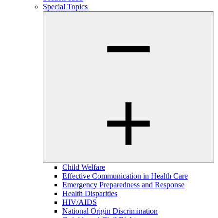
Special Topics
Child Welfare
Effective Communication in Health Care
Emergency Preparedness and Response
Health Disparities
HIV/AIDS
National Origin Discrimination