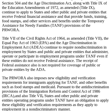
Section 504 and the Age Discrimination Act, along with Title IX of
the Education Amendments of 1972, as amended (Title IX),
continue to apply to States and other public and private entities that
receive Federal financial assistance and that provide funds, training,
food stamps, and other services and benefits under the Temporary
Assistance for Needy Families (TANF) provisions of the
PRWORA.
Title VII of the Civil Rights Act of 1964, as amended (Title VII), the
Equal Pay Act of 1963 (EPA) and the Age Discrimination in
Employment Act (ADEA) continue to require nondiscrimination in
employment by States and public and private entities that administer,
operate or participate in employment programs under TANF even if
these entities do not receive Federal assistance. The receipt of
Federal assistance also is not required for coverage of public or
private entities by the ADA.
The PRWORA also imposes new eligibility and verification
requirements for immigrants applying for TANF, and other benefits
such as food stamps and medicaid. Pursuant to the antidiscrimination
provisions of the Immigration Reform and Control Act of 1986
(IRCA),and also Title VII
,
States and other public and private
entities operating programs under TANF have an obligation to apply
these eligibility and verification requirements as they apply to
employment in a nondiscriminatory manner.