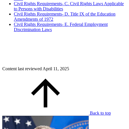
Civil Rights Requirements- C. Civil Rights Laws Applicable
to Persons with Disabilities
Civil Rights Requirements- D. Title IX of the Education
Amendments of 1972
Civil Rights Requirements- E. Federal Employment
Discrimination Laws
Content last reviewed
April 11, 2025
Back to top