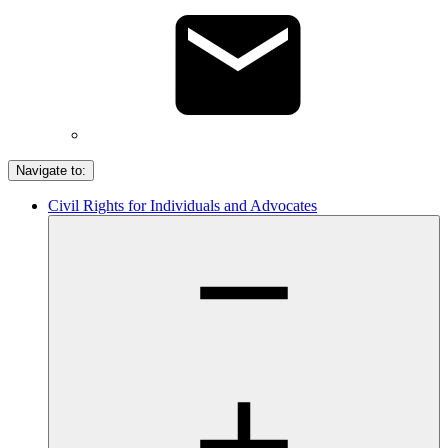
Navigate to:
Civil Rights for Individuals and Advocates