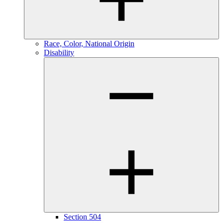
Race, Color, National Origin
Disability
Section 504