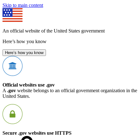
Skip to main content
An official website of the United States government
Here’s how you know
Here’s how you know
Official websites use .gov
A
.gov
website belongs to an official government organization in the
United States.
Secure .gov websites use HTTPS