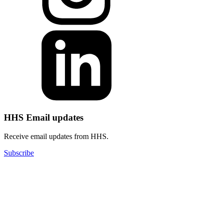
HHS Email updates
Receive email updates from HHS.
Subscribe