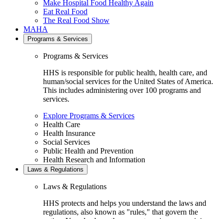
Make Hospital Food Healthy Again
Eat Real Food
The Real Food Show
MAHA
Programs & Services
Programs & Services
HHS is responsible for public health, health care, and
human/social services for the United States of America.
This includes administering over 100 programs and
services.
Explore Programs & Services
Health Care
Health Insurance
Social Services
Public Health and Prevention
Health Research and Information
Laws & Regulations
Laws & Regulations
HHS protects and helps you understand the laws and
regulations, also known as "rules," that govern the