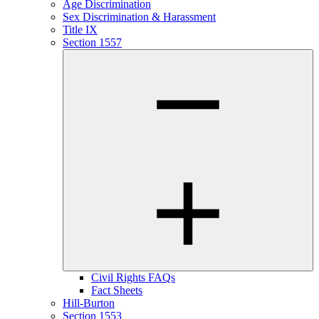
Age Discrimination
Sex Discrimination & Harassment
Title IX
Section 1557
Civil Rights FAQs
Fact Sheets
Hill-Burton
Section 1553