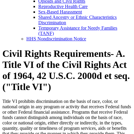
Opioids and Civil Rights
Reproductive Health Care
Sex-Based Harassment
Shared Ancestry or Ethnic Characteristics
Discrimination
Temporary Assistance for Needy Families
(TANF)
HHS Nondiscrimination Notice
Civil Rights Requirements- A.
Title VI of the Civil Rights Act
of 1964, 42 U.S.C. 2000d et seq.
("Title VI")
Title VI prohibits discrimination on the basis of race, color, or
national origin in any program or activity that receives Federal funds
or other Federal financial assistance. Programs that receive Federal
funds cannot distinguish among individuals on the basis of race,
color or national origin, either directly or indirectly, in the types,
quantity, quality or timeliness of program services, aids or benefits
that they provide or the manner in which they provide them. This