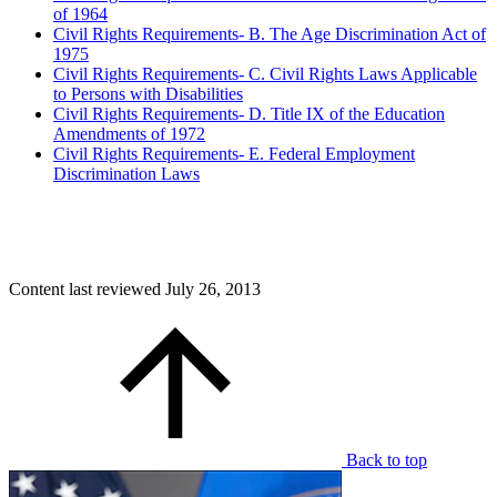
of 1964
Civil Rights Requirements- B. The Age Discrimination Act of
1975
Civil Rights Requirements- C. Civil Rights Laws Applicable
to Persons with Disabilities
Civil Rights Requirements- D. Title IX of the Education
Amendments of 1972
Civil Rights Requirements- E. Federal Employment
Discrimination Laws
Content last reviewed
July 26, 2013
Back to top