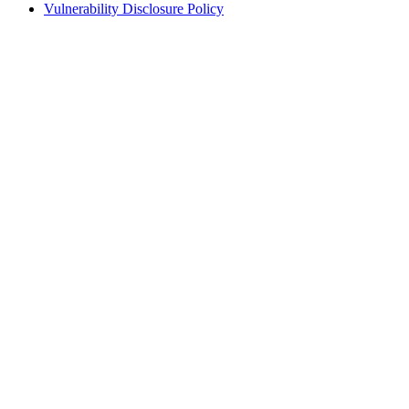
Vulnerability Disclosure Policy