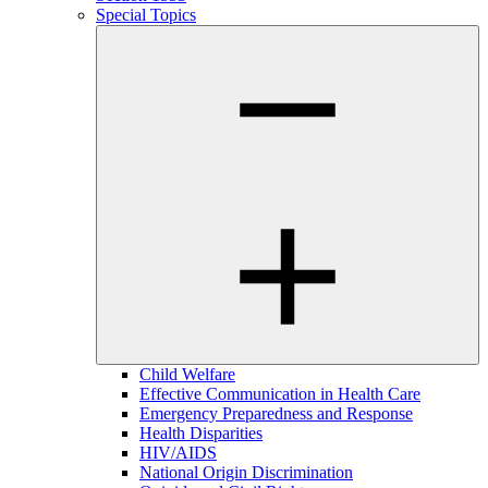
Special Topics
Child Welfare
Effective Communication in Health Care
Emergency Preparedness and Response
Health Disparities
HIV/AIDS
National Origin Discrimination