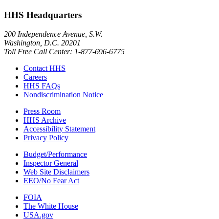
HHS Headquarters
200 Independence Avenue, S.W.
Washington, D.C. 20201
Toll Free Call Center: 1-877-696-6775​
Contact HHS
Careers
HHS FAQs
Nondiscrimination Notice
Press Room
HHS Archive
Accessibility Statement
Privacy Policy
Budget/Performance
Inspector General
Web Site Disclaimers
EEO/No Fear Act
FOIA
The White House
USA.gov