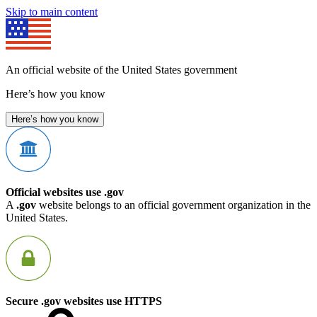
Skip to main content
An official website of the United States government
Here’s how you know
Here’s how you know
Official websites use .gov
A
.gov
website belongs to an official government organization in the
United States.
Secure .gov websites use HTTPS