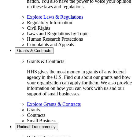
nation. You also have the power to voice your opinion
on these laws and regulations.
Explore Laws & Regulations
Regulatory Information
Civil Rights
Laws and Regulations by Topic
Human Research Protections
Complaints and Appeals
Grants & Contracts
Grants & Contracts
HHS gives the most money in grants of any federal
agency in the U.S. Find out about our grants and how
your organization can apply for them. We also provide
information on how you can work with us and our
support of small businesses.
Explore Grants & Contracts
Grants
Contracts
Small Business
Radical Transparency