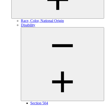
Race, Color, National Origin
Disability
Section 504