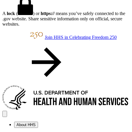
A
lock
(
) or
https://
means you’ve safely connected to the
.gov website. Share sensitive information only on official, secure
websites.
Join HHS in Celebrating Freedom 250
About HHS