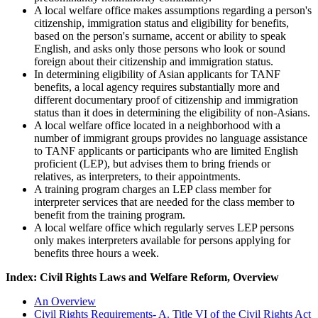
A local welfare office makes assumptions regarding a person's
citizenship, immigration status and eligibility for benefits,
based on the person's surname, accent or ability to speak
English, and asks only those persons who look or sound
foreign about their citizenship and immigration status.
In determining eligibility of Asian applicants for TANF
benefits, a local agency requires substantially more and
different documentary proof of citizenship and immigration
status than it does in determining the eligibility of non-Asians.
A local welfare office located in a neighborhood with a
number of immigrant groups provides no language assistance
to TANF applicants or participants who are limited English
proficient (LEP), but advises them to bring friends or
relatives, as interpreters, to their appointments.
A training program charges an LEP class member for
interpreter services that are needed for the class member to
benefit from the training program.
A local welfare office which regularly serves LEP persons
only makes interpreters available for persons applying for
benefits three hours a week.
Index: Civil Rights Laws and Welfare Reform, Overview
An Overview
Civil Rights Requirements- A. Title VI of the Civil Rights Act