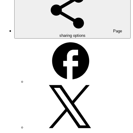
Page
sharing options