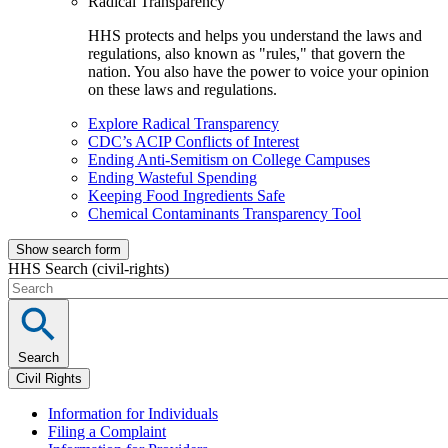
Radical Transparency
HHS protects and helps you understand the laws and
regulations, also known as "rules," that govern the
nation. You also have the power to voice your opinion
on these laws and regulations.
Explore Radical Transparency
CDC’s ACIP Conflicts of Interest
Ending Anti-Semitism on College Campuses
Ending Wasteful Spending
Keeping Food Ingredients Safe
Chemical Contaminants Transparency Tool
Show search form
HHS Search (civil-rights)
Search
Civil Rights
Information for Individuals
Filing a Complaint