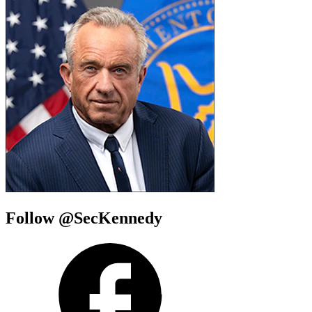
Follow @SecKennedy