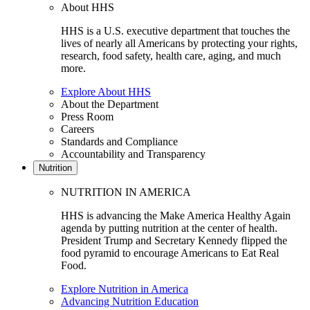
About HHS
HHS is a U.S. executive department that touches the
lives of nearly all Americans by protecting your rights,
research, food safety, health care, aging, and much
more.
Explore About HHS
About the Department
Press Room
Careers
Standards and Compliance
Accountability and Transparency
Nutrition
NUTRITION IN AMERICA
HHS is advancing the Make America Healthy Again
agenda by putting nutrition at the center of health.
President Trump and Secretary Kennedy flipped the
food pyramid to encourage Americans to Eat Real
Food.
Explore Nutrition in America
Advancing Nutrition Education