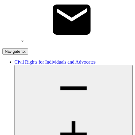
Navigate to:
Civil Rights for Individuals and Advocates