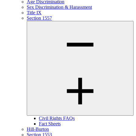
Age Discrimination
Sex Discrimination & Harassment
Title IX
Section 1557
Civil Rights FAQs
Fact Sheets
Hill-Burton
Section 1553