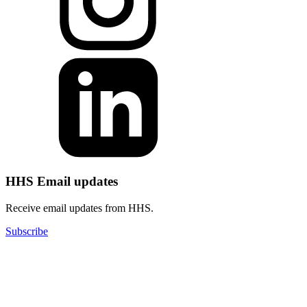
HHS Email updates
Receive email updates from HHS.
Subscribe