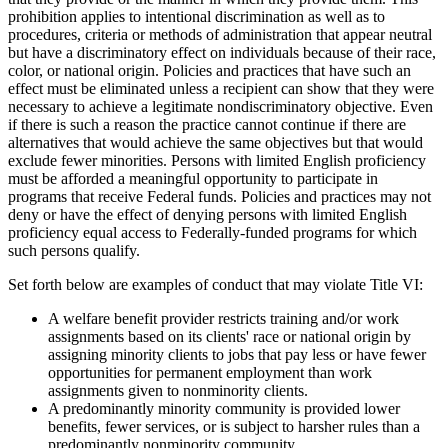
prohibition applies to intentional discrimination as well as to
procedures, criteria or methods of administration that appear neutral
but have a discriminatory effect on individuals because of their race,
color, or national origin. Policies and practices that have such an
effect must be eliminated unless a recipient can show that they were
necessary to achieve a legitimate nondiscriminatory objective. Even
if there is such a reason the practice cannot continue if there are
alternatives that would achieve the same objectives but that would
exclude fewer minorities. Persons with limited English proficiency
must be afforded a meaningful opportunity to participate in
programs that receive Federal funds. Policies and practices may not
deny or have the effect of denying persons with limited English
proficiency equal access to Federally-funded programs for which
such persons qualify.
Set forth below are examples of conduct that may violate Title VI:
A welfare benefit provider restricts training and/or work
assignments based on its clients' race or national origin by
assigning minority clients to jobs that pay less or have fewer
opportunities for permanent employment than work
assignments given to nonminority clients.
A predominantly minority community is provided lower
benefits, fewer services, or is subject to harsher rules than a
predominantly nonminority community.