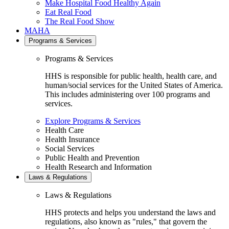
Make Hospital Food Healthy Again
Eat Real Food
The Real Food Show
MAHA
Programs & Services
Programs & Services
HHS is responsible for public health, health care, and
human/social services for the United States of America.
This includes administering over 100 programs and
services.
Explore Programs & Services
Health Care
Health Insurance
Social Services
Public Health and Prevention
Health Research and Information
Laws & Regulations
Laws & Regulations
HHS protects and helps you understand the laws and
regulations, also known as "rules," that govern the