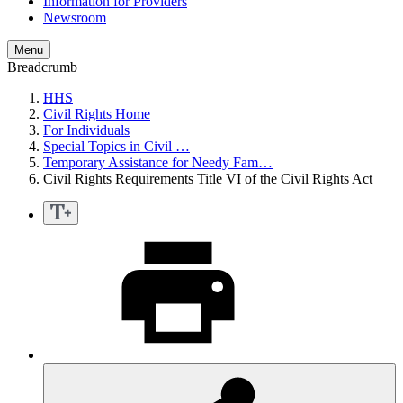
Information for Providers
Newsroom
Menu
Breadcrumb
HHS
Civil Rights Home
For Individuals
Special Topics in Civil …
Temporary Assistance for Needy Fam…
Civil Rights Requirements Title VI of the Civil Rights Act