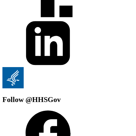
Follow @HHSGov