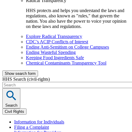
Radical Transparency
HHS protects and helps you understand the laws and
regulations, also known as "rules," that govern the
nation. You also have the power to voice your opinion
on these laws and regulations.
Explore Radical Transparency
CDC’s ACIP Conflicts of Interest
Ending Anti-Semitism on College Campuses
Ending Wasteful Spending
Keeping Food Ingredients Safe
Chemical Contaminants Transparency Tool
Show search form
HHS Search (civil-rights)
Search
Civil Rights
Information for Individuals
Filing a Complaint