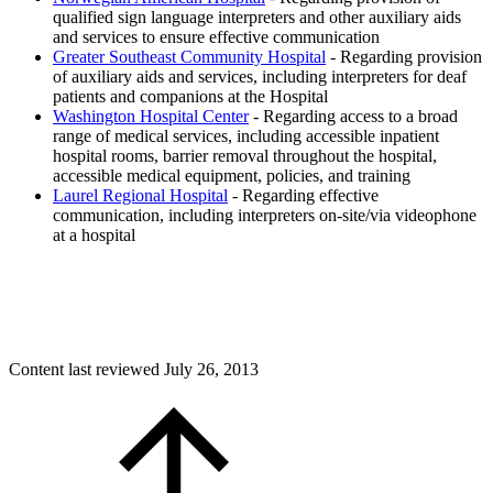
qualified sign language interpreters and other auxiliary aids
and services to ensure effective communication
Greater Southeast Community Hospital
- Regarding provision
of auxiliary aids and services, including interpreters for deaf
patients and companions at the Hospital
Washington Hospital Center
- Regarding access to a broad
range of medical services, including accessible inpatient
hospital rooms, barrier removal throughout the hospital,
accessible medical equipment, policies, and training
Laurel Regional Hospital
- Regarding effective
communication, including interpreters on-site/via videophone
at a hospital
Content last reviewed
July 26, 2013