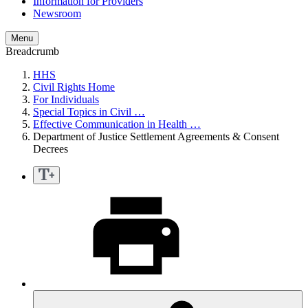
Information for Providers
Newsroom
Menu
Breadcrumb
HHS
Civil Rights Home
For Individuals
Special Topics in Civil …
Effective Communication in Health …
Department of Justice Settlement Agreements & Consent
Decrees