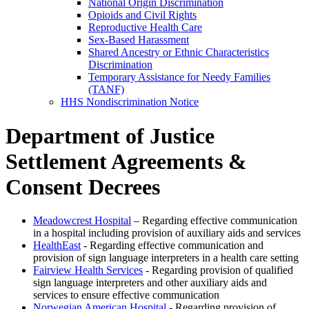
National Origin Discrimination
Opioids and Civil Rights
Reproductive Health Care
Sex-Based Harassment
Shared Ancestry or Ethnic Characteristics
Discrimination
Temporary Assistance for Needy Families
(TANF)
HHS Nondiscrimination Notice
Department of Justice
Settlement Agreements &
Consent Decrees
Meadowcrest Hospital
– Regarding effective communication
in a hospital including provision of auxiliary aids and services
HealthEast
- Regarding effective communication and
provision of sign language interpreters in a health care setting
Fairview Health Services
- Regarding provision of qualified
sign language interpreters and other auxiliary aids and
services to ensure effective communication
Norwegian American Hospital
- Regarding provision of