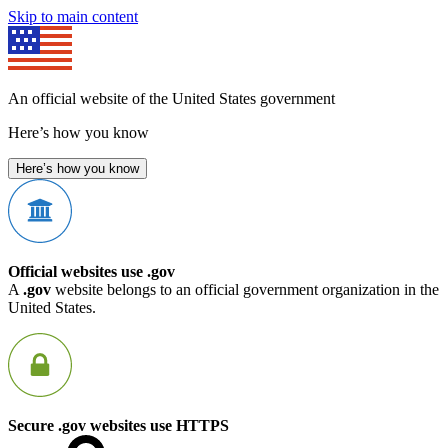
Skip to main content
An official website of the United States government
Here’s how you know
Here’s how you know
Official websites use .gov
A
.gov
website belongs to an official government organization in the
United States.
Secure .gov websites use HTTPS