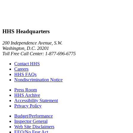
HHS Headquarters
200 Independence Avenue, S.W.
Washington, D.C. 20201
Toll Free Call Center: 1-877-696-6775​
Contact HHS
Careers
HHS FAQs
Nondiscrimination Notice
Press Room
HHS Archive
Accessibility Statement
Privacy Policy
Budget/Performance
Inspector General
Web Site Disclaimers
EEO/No Fear Act