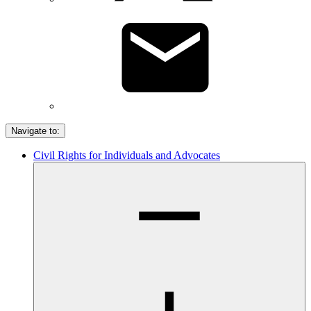
Navigate to:
Civil Rights for Individuals and Advocates