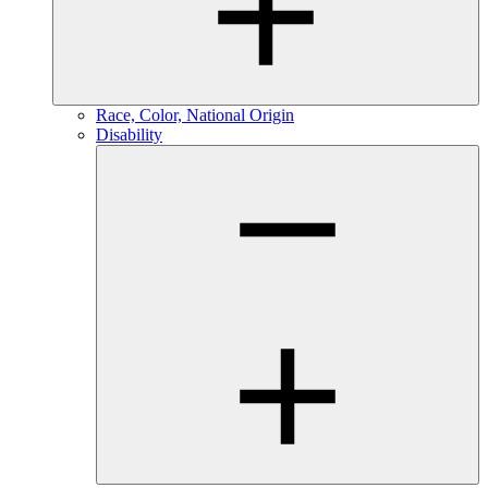
Race, Color, National Origin
Disability