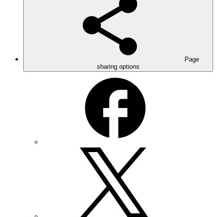
Page
sharing options