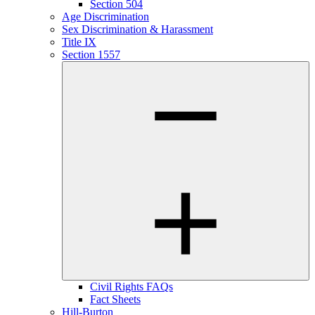
Section 504
Age Discrimination
Sex Discrimination & Harassment
Title IX
Section 1557
Civil Rights FAQs
Fact Sheets
Hill-Burton