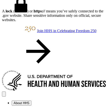
A
lock
(
) or
https://
means you’ve safely connected to the
.gov website. Share sensitive information only on official, secure
websites.
Join HHS in Celebrating Freedom 250
About HHS