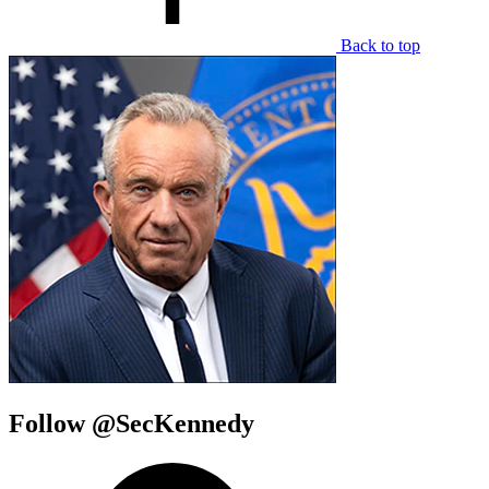
Back to top
Follow @SecKennedy