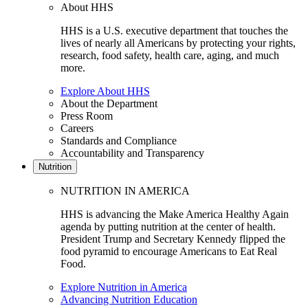
About HHS
HHS is a U.S. executive department that touches the
lives of nearly all Americans by protecting your rights,
research, food safety, health care, aging, and much
more.
Explore About HHS
About the Department
Press Room
Careers
Standards and Compliance
Accountability and Transparency
Nutrition
NUTRITION IN AMERICA
HHS is advancing the Make America Healthy Again
agenda by putting nutrition at the center of health.
President Trump and Secretary Kennedy flipped the
food pyramid to encourage Americans to Eat Real
Food.
Explore Nutrition in America
Advancing Nutrition Education