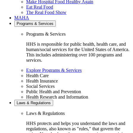
Make Hospital Food Healthy Again
Eat Real Food
The Real Food Show
MAHA
Programs & Services
Programs & Services
HHS is responsible for public health, health care, and
human/social services for the United States of America.
This includes administering over 100 programs and
services.
Explore Programs & Services
Health Care
Health Insurance
Social Services
Public Health and Prevention
Health Research and Information
Laws & Regulations
Laws & Regulations
HHS protects and helps you understand the laws and
regulations, also known as "rules," that govern the