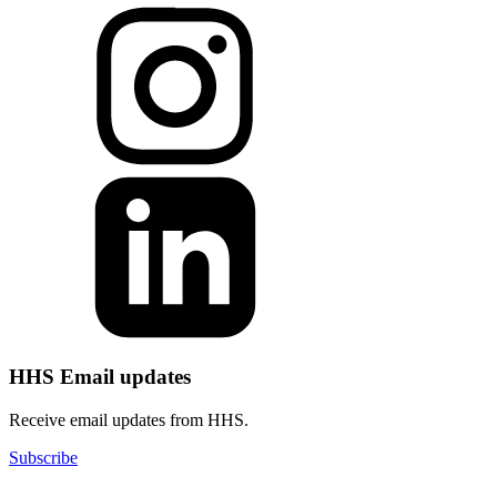
HHS Email updates
Receive email updates from HHS.
Subscribe