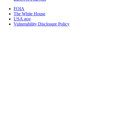
FOIA
The White House
USA.gov
Vulnerability Disclosure Policy