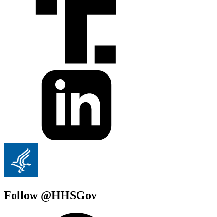
Follow @HHSGov