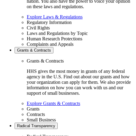
nation. You also have the power to voice your opinion
on these laws and regulations.
Explore Laws & Regulations
Regulatory Information
Civil Rights
Laws and Regulations by Topic
Human Research Protections
Complaints and Appeals
Grants & Contracts
Grants & Contracts
HHS gives the most money in grants of any federal
agency in the U.S. Find out about our grants and how
your organization can apply for them. We also provide
information on how you can work with us and our
support of small businesses.
Explore Grants & Contracts
Grants
Contracts
Small Business
Radical Transparency