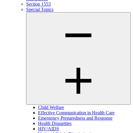
Section 1553
Special Topics
Child Welfare
Effective Communication in Health Care
Emergency Preparedness and Response
Health Disparities
HIV/AIDS