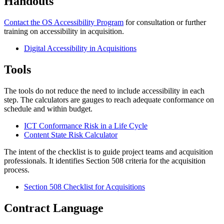
Handouts
Contact the OS Accessibility Program
for consultation or further
training on accessibility in acquisition.
Digital Accessibility in Acquisitions
Tools
The tools do not reduce the need to include accessibility in each
step. The calculators are gauges to reach adequate conformance on
schedule and within budget.
ICT Conformance Risk in a Life Cycle
Content State Risk Calculator
The intent of the checklist is to guide project teams and acquisition
professionals. It identifies Section 508 criteria for the acquisition
process.
Section 508 Checklist for Acquisitions
Contract Language