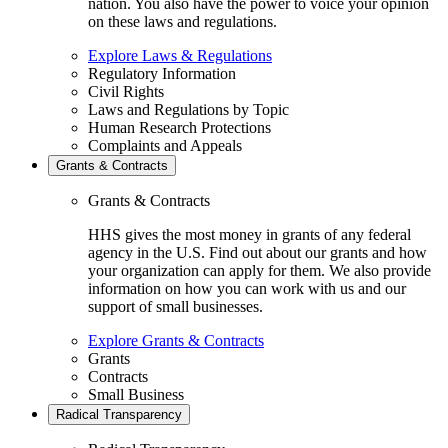
nation. You also have the power to voice your opinion
on these laws and regulations.
Explore Laws & Regulations
Regulatory Information
Civil Rights
Laws and Regulations by Topic
Human Research Protections
Complaints and Appeals
Grants & Contracts
Grants & Contracts
HHS gives the most money in grants of any federal
agency in the U.S. Find out about our grants and how
your organization can apply for them. We also provide
information on how you can work with us and our
support of small businesses.
Explore Grants & Contracts
Grants
Contracts
Small Business
Radical Transparency