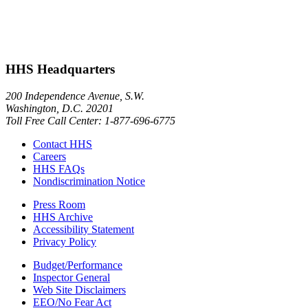
HHS Headquarters
200 Independence Avenue, S.W.
Washington, D.C. 20201
Toll Free Call Center: 1-877-696-6775​
Contact HHS
Careers
HHS FAQs
Nondiscrimination Notice
Press Room
HHS Archive
Accessibility Statement
Privacy Policy
Budget/Performance
Inspector General
Web Site Disclaimers
EEO/No Fear Act