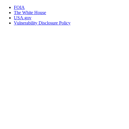
FOIA
The White House
USA.gov
Vulnerability Disclosure Policy