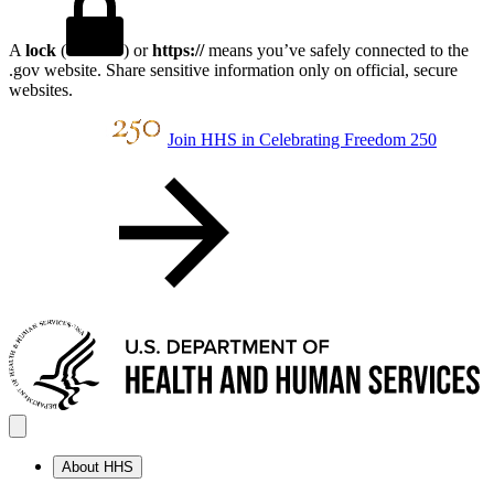
A
lock
(
) or
https://
means you’ve safely connected to the
.gov website. Share sensitive information only on official, secure
websites.
Join HHS in Celebrating Freedom 250
About HHS