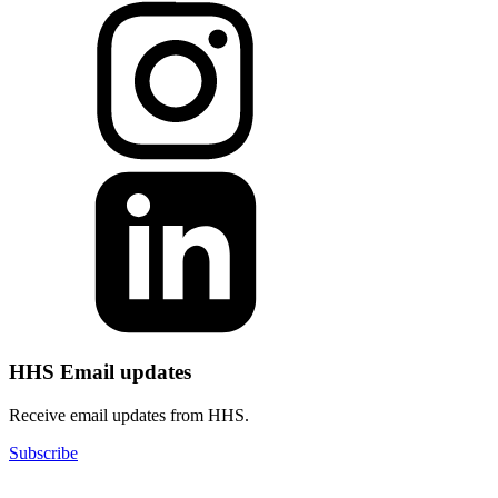
HHS Email updates
Receive email updates from HHS.
Subscribe