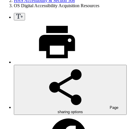
HHS Accessibility & Section 508
OS Digital Accessibility Acquisition Resources
Page
sharing options