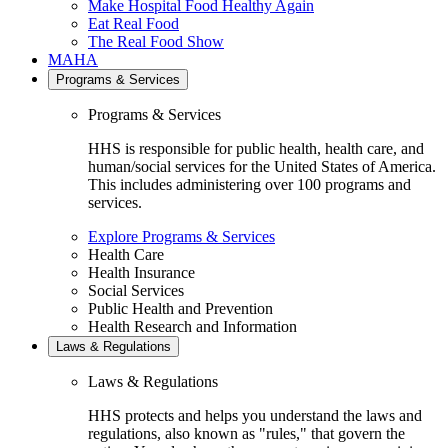
Make Hospital Food Healthy Again
Eat Real Food
The Real Food Show
MAHA
Programs & Services
Programs & Services
HHS is responsible for public health, health care, and
human/social services for the United States of America.
This includes administering over 100 programs and
services.
Explore Programs & Services
Health Care
Health Insurance
Social Services
Public Health and Prevention
Health Research and Information
Laws & Regulations
Laws & Regulations
HHS protects and helps you understand the laws and
regulations, also known as "rules," that govern the