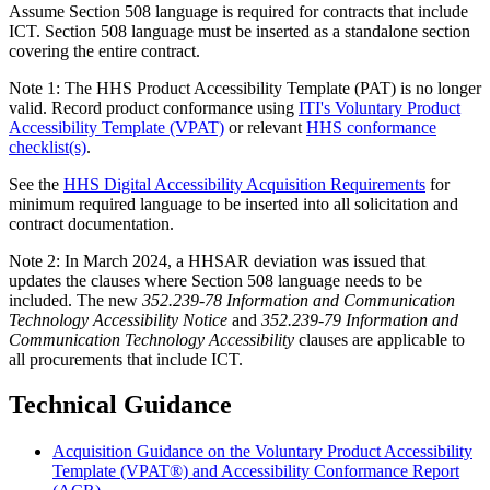
Assume Section 508 language is required for contracts that include
ICT. Section 508 language must be inserted as a standalone section
covering the entire contract.
Note 1: The HHS Product Accessibility Template (PAT) is no longer
valid. Record product conformance using
ITI's Voluntary Product
Accessibility Template (VPAT)
or relevant
HHS conformance
checklist(s)
.
See the
HHS Digital Accessibility Acquisition Requirements
for
minimum required language to be inserted into all solicitation and
contract documentation.
Note 2: In March 2024, a HHSAR deviation was issued that
updates the clauses where Section 508 language needs to be
included. The new
352.239-78 Information and Communication
Technology Accessibility Notice
and
352.239-79 Information and
Communication Technology Accessibility
clauses are applicable to
all procurements that include ICT.
Technical Guidance
Acquisition Guidance on the Voluntary Product Accessibility
Template (VPAT®) and Accessibility Conformance Report