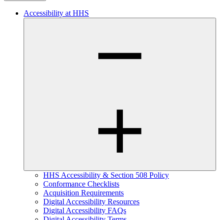
Accessibility at HHS
HHS Accessibility & Section 508 Policy
Conformance Checklists
Acquisition Requirements
Digital Accessibility Resources
Digital Accessibility FAQs
Digital Accessibility Terms