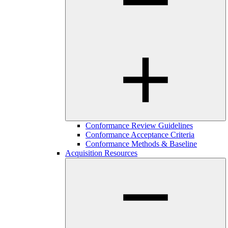
Conformance Review Guidelines
Conformance Acceptance Criteria
Conformance Methods & Baseline
Acquisition Resources