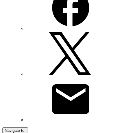
Navigate to: