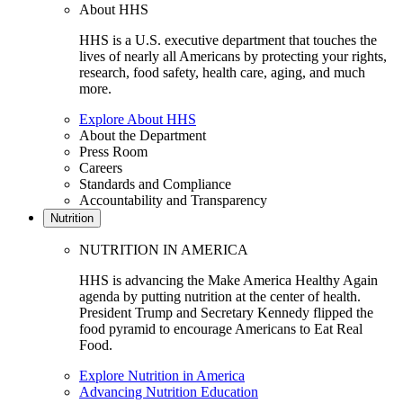
About HHS
HHS is a U.S. executive department that touches the
lives of nearly all Americans by protecting your rights,
research, food safety, health care, aging, and much
more.
Explore About HHS
About the Department
Press Room
Careers
Standards and Compliance
Accountability and Transparency
Nutrition
NUTRITION IN AMERICA
HHS is advancing the Make America Healthy Again
agenda by putting nutrition at the center of health.
President Trump and Secretary Kennedy flipped the
food pyramid to encourage Americans to Eat Real
Food.
Explore Nutrition in America
Advancing Nutrition Education