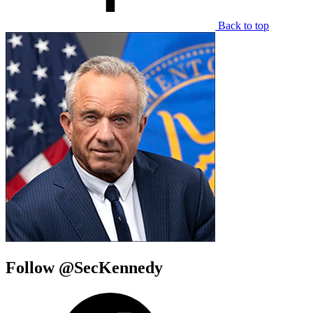
Back to top
Follow @SecKennedy