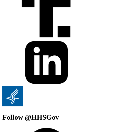
Follow @HHSGov