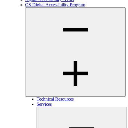
OS Digital Accessibility Program
Technical Resources
Services