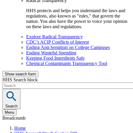
Radical Transparency
HHS protects and helps you understand the laws and
regulations, also known as "rules," that govern the
nation. You also have the power to voice your opinion
on these laws and regulations.
Explore Radical Transparency
CDC’s ACIP Conflicts of Interest
Ending Anti-Semitism on College Campuses
Ending Wasteful Spending
Keeping Food Ingredients Safe
Chemical Contaminants Transparency Tool
Show search form
HHS Search block
Search
Menu
Breadcrumb
Home