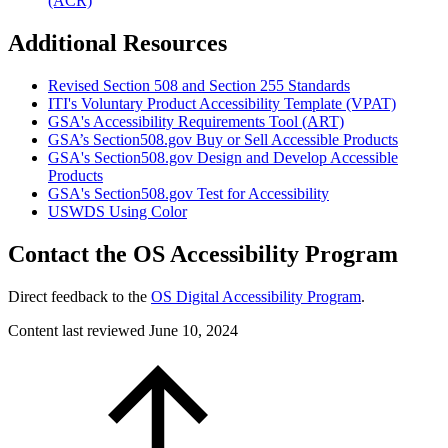
(ACR)
Additional Resources
Revised Section 508 and Section 255 Standards
ITI's Voluntary Product Accessibility Template (VPAT)
GSA's Accessibility Requirements Tool (ART)
GSA’s Section508.gov Buy or Sell Accessible Products
GSA's Section508.gov Design and Develop Accessible
Products
GSA's Section508.gov Test for Accessibility
USWDS Using Color
Contact the OS Accessibility Program
Direct feedback to the
OS Digital Accessibility Program
.
Content last reviewed
June 10, 2024