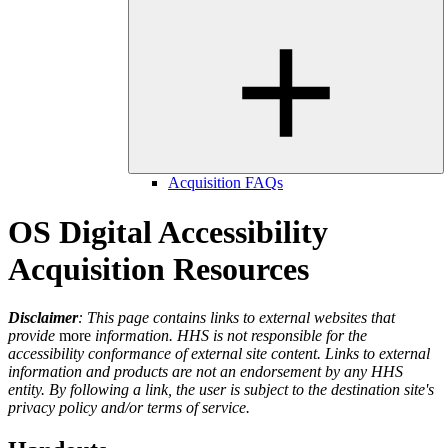
Acquisition FAQs
OS Digital Accessibility
Acquisition Resources
Disclaimer
: This page contains links to external websites that
provide
more
information. HHS is not responsible for the
accessibility conformance of external site content. Links to external
information and products
are not an endorsement by any HHS
entity. By following a link, the user is subject to the destination site's
privacy policy and/or terms of service.