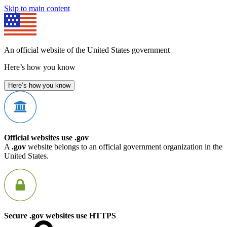
Skip to main content
An official website of the United States government
Here’s how you know
Here’s how you know
Official websites use .gov
A
.gov
website belongs to an official government organization in the
United States.
Secure .gov websites use HTTPS