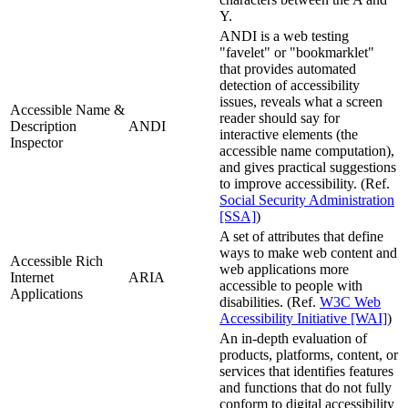
Y.
ANDI is a web testing
"favelet" or "bookmarklet"
that provides automated
detection of accessibility
issues, reveals what a screen
Accessible Name &
reader should say for
Description
ANDI
interactive elements (the
Inspector
accessible name computation),
and gives practical suggestions
to improve accessibility. (Ref.
Social Security Administration
[SSA]
)
A set of attributes that define
ways to make web content and
Accessible Rich
web applications more
Internet
ARIA
accessible to people with
Applications
disabilities. (Ref.
W3C Web
Accessibility Initiative [WAI]
)
An in-depth evaluation of
products, platforms, content, or
services that identifies features
and functions that do not fully
conform to digital accessibility