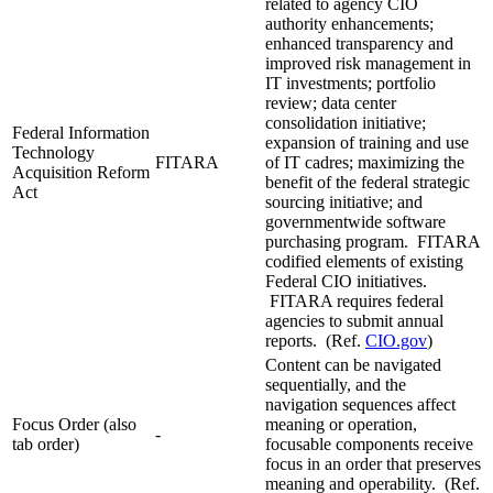
related to agency CIO
authority enhancements;
enhanced transparency and
improved risk management in
IT investments; portfolio
review; data center
consolidation initiative;
Federal Information
expansion of training and use
Technology
FITARA
of IT cadres; maximizing the
Acquisition Reform
benefit of the federal strategic
Act
sourcing initiative; and
governmentwide software
purchasing program. FITARA
codified elements of existing
Federal CIO initiatives.
FITARA requires federal
agencies to submit annual
reports. (Ref.
CIO.gov
)
Content can be navigated
sequentially, and the
navigation sequences affect
Focus Order (also
meaning or operation,
-
tab order)
focusable components receive
focus in an order that preserves
meaning and operability. (Ref.