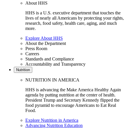
About HHS
HHS is a U.S. executive department that touches the
lives of nearly all Americans by protecting your rights,
research, food safety, health care, aging, and much
more.
Explore About HHS
About the Department
Press Room
Careers
Standards and Compliance
Accountability and Transparency
Nutrition
NUTRITION IN AMERICA
HHS is advancing the Make America Healthy Again
agenda by putting nutrition at the center of health.
President Trump and Secretary Kennedy flipped the
food pyramid to encourage Americans to Eat Real
Food.
Explore Nutrition in America
Advancing Nutrition Education