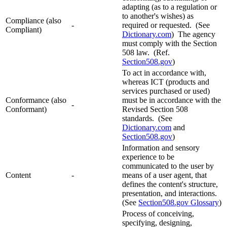
adapting (as to a regulation or
to another's wishes) as
Compliance (also
-
required or requested. (See
Compliant)
Dictionary.com
) The agency
must comply with the Section
508 law. (Ref.
Section508.gov
)
To act in accordance with,
whereas ICT (products and
services purchased or used)
Conformance (also
must be in accordance with the
-
Conformant)
Revised Section 508
standards. (See
Dictionary.com
and
Section508.gov
)
Information and sensory
experience to be
communicated to the user by
Content
-
means of a user agent, that
defines the content's structure,
presentation, and interactions.
(See
Section508.gov Glossary
)
Process of conceiving,
specifying, designing,