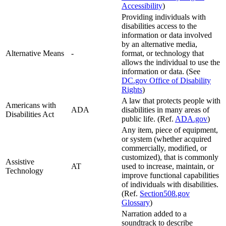
Accessibility
)
Providing individuals with
disabilities access to the
information or data involved
by an alternative media,
Alternative Means
-
format, or technology that
allows the individual to use the
information or data. (See
DC.gov Office of Disability
Rights
)
A law that protects people with
Americans with
ADA
disabilities in many areas of
Disabilities Act
public life. (Ref.
ADA.gov
)
Any item, piece of equipment,
or system (whether acquired
commercially, modified, or
customized), that is commonly
Assistive
AT
used to increase, maintain, or
Technology
improve functional capabilities
of individuals with disabilities.
(Ref.
Section508.gov
Glossary
)
Narration added to a
soundtrack to describe