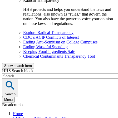
Radical Transparency
HHS protects and helps you understand the laws and
regulations, also known as "rules," that govern the
nation. You also have the power to voice your opinion
on these laws and regulations.
Explore Radical Transparency
CDC’s ACIP Conflicts of Interest
Ending Anti-Semitism on College Campuses
Ending Wasteful Spending
Keeping Food Ingredients Safe
Chemical Contaminants Transparency Tool
Show search form
HHS Search block
Search
Menu
Breadcrumb
Home