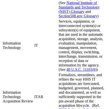
(See
National Institute of
Standards and Technology
(NIST) Glossary
and
Section508.gov Glossary
)
Services, equipment, or
interconnected system(s) or
subsystem(s) of equipment,
that are used in the automatic
acquisition, storage, analysis,
Information
evaluation, manipulation,
IT
Technology
management, movement,
control, display, switching,
interchange, transmission, or
reception of data or
information by the agency.
(See
40 U.S.C. 11101(6)
)
Formalizes, streamlines, and
refines the way HHS IT
acquisitions are forecasted,
budgeted, governed, planned,
Information
and documented, as well as
Technology
ITAR
sufficiently supported in the
Acquisition Review
pre-award phase of the
acquisition lifecycle. (Ref.