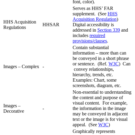
font, color).
Serves as HHS’ FAR
supplement. (See
HHS
Acquisition Regulation
)
HHS Acquisition
HHSAR
Digital accessibility is
Regulations
addressed in
Section 339
and
includes
required
provisions/clauses
.
Contain substantial
information – more than can
be conveyed in a short phrase
or sentence. (Ref.
W3C
) Can
Images – Complex
-
convey relationships,
hierarchy, trends, etc.
Examples: Chart, some
screenshots, diagram, etc.
Non-essential to understanding
the content and purpose of
visual content. For example,
Images –
-
the information in the image
Decorative
may be conveyed in adjacent
text or the image is for visual
appeal. (See
W3C
)
Graphically represents