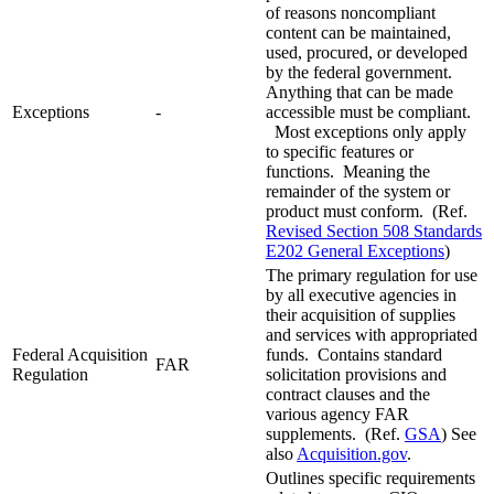
of reasons noncompliant
content can be maintained,
used, procured, or developed
by the federal government.
Anything that can be made
Exceptions
-
accessible must be compliant.
Most exceptions only apply
to specific features or
functions. Meaning the
remainder of the system or
product must conform. (Ref.
Revised Section 508 Standards
E202 General Exceptions
)
The primary regulation for use
by all executive agencies in
their acquisition of supplies
and services with appropriated
Federal Acquisition
funds. Contains standard
FAR
Regulation
solicitation provisions and
contract clauses and the
various agency FAR
supplements. (Ref.
GSA
) See
also
Acquisition.gov
.
Outlines specific requirements