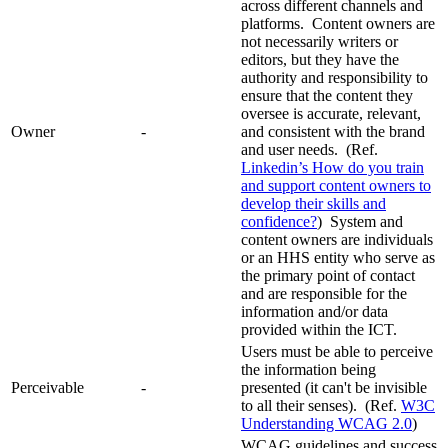
across different channels and
platforms. Content owners are
not necessarily writers or
editors, but they have the
authority and responsibility to
ensure that the content they
oversee is accurate, relevant,
Owner
-
and consistent with the brand
and user needs. (Ref.
Linkedin’s How do you train
and support content owners to
develop their skills and
confidence?
) System and
content owners are individuals
or an HHS entity who serve as
the primary point of contact
and are responsible for the
information and/or data
provided within the ICT.
Users must be able to perceive
the information being
Perceivable
-
presented (it can't be invisible
to all their senses). (Ref.
W3C
Understanding WCAG 2.0
)
WCAG guidelines and success