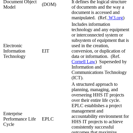
Document Object
It defines the logical structure
(DOM)
Model
of documents and the way a
document is accessed and
manipulated. (Ref.
W3.org
)
Includes information
technology and any equipment
or interconnected system or
subsystem of equipment that is
Electronic
used in the creation,
Information
EIT
conversion, or duplication of
Technology
data or information. (Ref.
Cornell Law
) Superseded by
Information and
Communications Technology
(ICT).
A structured approach to
planning, managing, and
overseeing HHS IT projects
over their entire life cycle.
EPLC establishes a project
management and
Enterprise
accountability environment for
Performance Life
EPLC
HHS IT projects to achieve
Cycle
consistently successful
outcomes that maximize