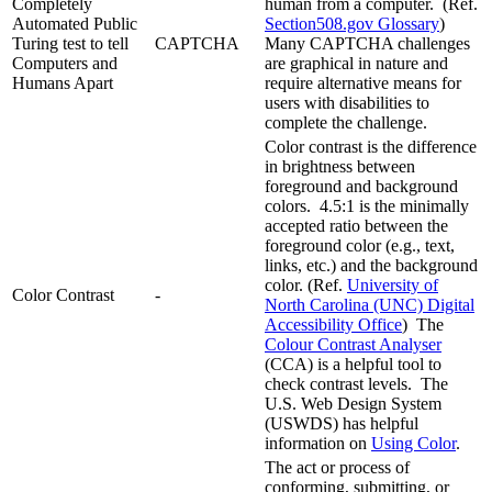
Completely
human from a computer. (Ref.
Automated Public
Section508.gov Glossary
)
Turing test to tell
CAPTCHA
Many CAPTCHA challenges
Computers and
are graphical in nature and
Humans Apart
require alternative means for
users with disabilities to
complete the challenge.
Color contrast is the difference
in brightness between
foreground and background
colors. 4.5:1 is the minimally
accepted ratio between the
foreground color (e.g., text,
links, etc.) and the background
color. (Ref.
University of
Color Contrast
-
North Carolina (UNC) Digital
Accessibility Office
) The
Colour Contrast Analyser
(CCA) is a helpful tool to
check contrast levels. The
U.S. Web Design System
(USWDS) has helpful
information on
Using Color
.
The act or process of
conforming, submitting, or