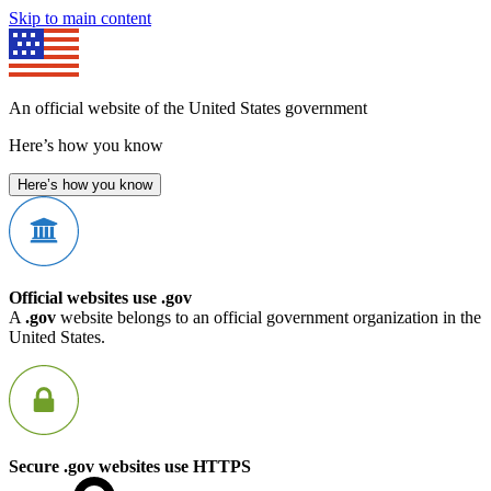
Skip to main content
An official website of the United States government
Here’s how you know
Here’s how you know
Official websites use .gov
A
.gov
website belongs to an official government organization in the
United States.
Secure .gov websites use HTTPS