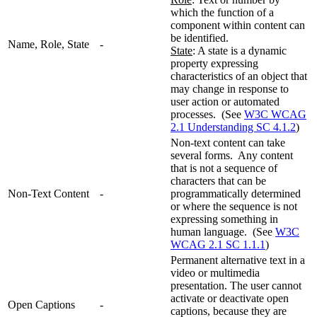
which the function of a
component within content can
be identified.
Name, Role, State
-
State
: A state is a dynamic
property expressing
characteristics of an object that
may change in response to
user action or automated
processes. (See
W3C WCAG
2.1 Understanding SC 4.1.2
)
Non-text content can take
several forms. Any content
that is not a sequence of
characters that can be
Non-Text Content
-
programmatically determined
or where the sequence is not
expressing something in
human language. (See
W3C
WCAG 2.1 SC 1.1.1
)
Permanent alternative text in a
video or multimedia
presentation. The user cannot
activate or deactivate open
Open Captions
-
captions, because they are