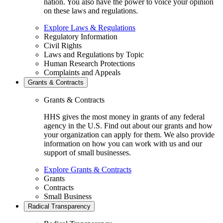
nation. You also have the power to voice your opinion
on these laws and regulations.
Explore Laws & Regulations
Regulatory Information
Civil Rights
Laws and Regulations by Topic
Human Research Protections
Complaints and Appeals
Grants & Contracts
Grants & Contracts
HHS gives the most money in grants of any federal
agency in the U.S. Find out about our grants and how
your organization can apply for them. We also provide
information on how you can work with us and our
support of small businesses.
Explore Grants & Contracts
Grants
Contracts
Small Business
Radical Transparency