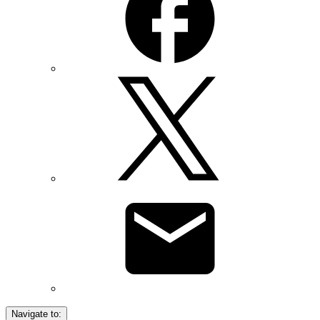
Navigate to: