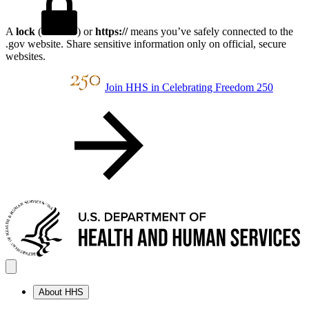
A
lock
(
) or
https://
means you’ve safely connected to the
.gov website. Share sensitive information only on official, secure
websites.
Join HHS in Celebrating Freedom 250
About HHS