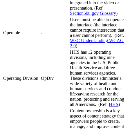
integrated into the video or
presentation. (Ref.
Section508.gov Glossary
)
Users must be able to operate
the interface (the interface
cannot require interaction that
Operable
-
a user cannot perform). (Ref.
W3C Understanding WCAG
2.0
)
HHS has 12 operating
divisions, including nine
agencies in the U.S. Public
Health Service and three
human services agencies.
Operating Division
OpDiv
These divisions administer a
wide variety of health and
human services and conduct
life-saving research for the
nation, protecting and serving
all Americans. (Ref.
HHS
)
Content ownership is a key
aspect of content strategy that
empowers people to create,
manage, and improve content