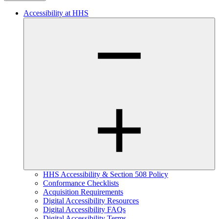
Accessibility at HHS
HHS Accessibility & Section 508 Policy
Conformance Checklists
Acquisition Requirements
Digital Accessibility Resources
Digital Accessibility FAQs
Digital Accessibility Terms