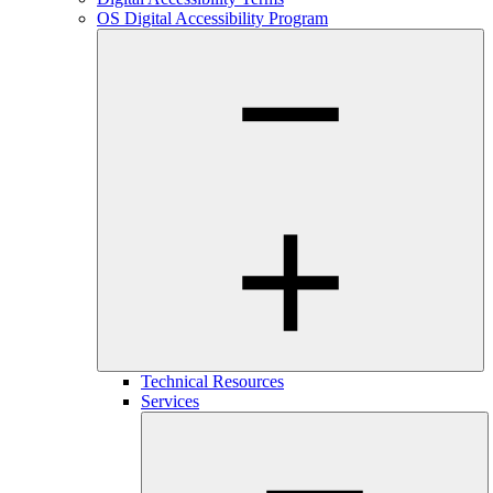
OS Digital Accessibility Program
Technical Resources
Services