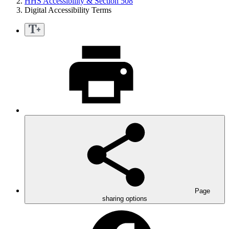
HHS Accessibility & Section 508
Digital Accessibility Terms
Page
sharing options