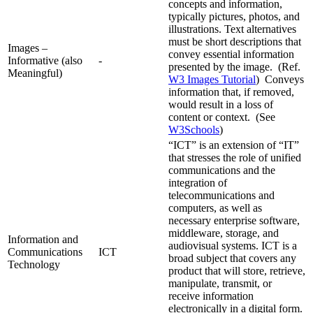
concepts and information,
typically pictures, photos, and
illustrations. Text alternatives
must be short descriptions that
Images –
convey essential information
Informative (also
-
presented by the image. (Ref.
Meaningful)
W3 Images Tutorial
) Conveys
information that, if removed,
would result in a loss of
content or context. (See
W3Schools
)
“ICT” is an extension of “IT”
that stresses the role of unified
communications and the
integration of
telecommunications and
computers, as well as
necessary enterprise software,
middleware, storage, and
Information and
audiovisual systems. ICT is a
Communications
ICT
broad subject that covers any
Technology
product that will store, retrieve,
manipulate, transmit, or
receive information
electronically in a digital form.