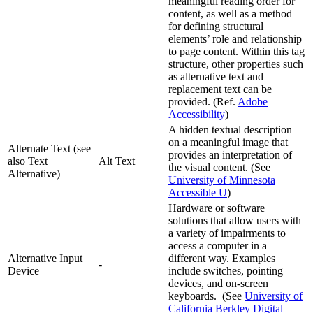
meaningful reading order for
content, as well as a method
for defining structural
elements’ role and relationship
to page content. Within this tag
structure, other properties such
as alternative text and
replacement text can be
provided. (Ref.
Adobe
Accessibility
)
A hidden textual description
on a meaningful image that
Alternate Text (see
provides an interpretation of
also Text
Alt Text
the visual content. (See
Alternative)
University of Minnesota
Accessible U
)
Hardware or software
solutions that allow users with
a variety of impairments to
access a computer in a
Alternative Input
different way. Examples
-
Device
include switches, pointing
devices, and on-screen
keyboards. (See
University of
California Berkley Digital