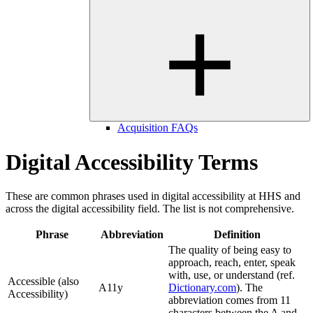
Acquisition FAQs
Digital Accessibility Terms
These are common phrases used in digital accessibility at HHS and
across the digital accessibility field. The list is not comprehensive.
Phrase
Abbreviation
Definition
The quality of being easy to
approach, reach, enter, speak
with, use, or understand (ref.
Accessible (also
A11y
Dictionary.com
). The
Accessibility)
abbreviation comes from 11
characters between the A and