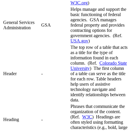
W3C.org
)
Helps manage and support the
basic functioning of federal
agencies. GSA manages
General Services
GSA
federal property and provides
Administration
contracting options for
government agencies. (Ref.
USA.gov
)
The top row of a table that acts
as a title for the type of
information found in each
column. (Ref.
Colorado State
University
) The first column
Header
-
of a table can serve as the title
for each row. Table headers
help users of assistive
technology navigate and
identify relationships between
data.
Phrases that communicate the
organization of the content.
(Ref.
W3C
) Headings are
Heading
-
often styled using formatting
characteristics (e.g., bold, large