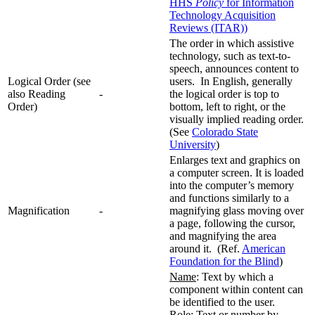
HHS
Policy
for Information
Technology Acquisition
Reviews (ITAR))
The order in which assistive
technology, such as text-to-
speech, announces content to
Logical Order (see
users. In English, generally
also Reading
-
the logical order is top to
Order)
bottom, left to right, or the
visually implied reading order.
(See
Colorado State
University
)
Enlarges text and graphics on
a computer screen. It is loaded
into the computer’s memory
and functions similarly to a
Magnification
-
magnifying glass moving over
a page, following the cursor,
and magnifying the area
around it. (Ref.
American
Foundation for the Blind
)
Name
: Text by which a
component within content can
be identified to the user.
Role
: Text or number by