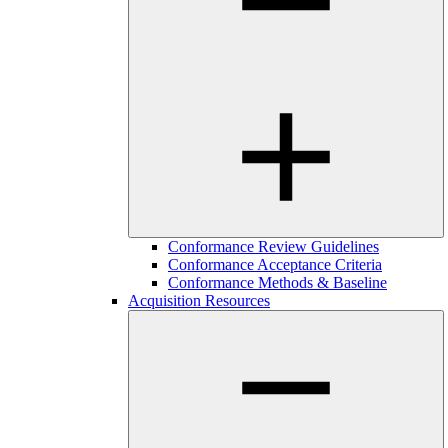
Conformance Review Guidelines
Conformance Acceptance Criteria
Conformance Methods & Baseline
Acquisition Resources