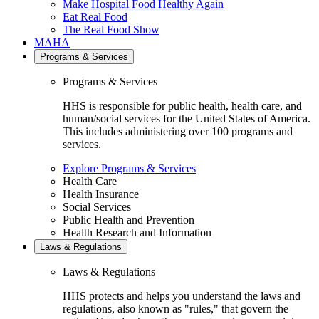
Make Hospital Food Healthy Again
Eat Real Food
The Real Food Show
MAHA
Programs & Services
Programs & Services
HHS is responsible for public health, health care, and
human/social services for the United States of America.
This includes administering over 100 programs and
services.
Explore Programs & Services
Health Care
Health Insurance
Social Services
Public Health and Prevention
Health Research and Information
Laws & Regulations
Laws & Regulations
HHS protects and helps you understand the laws and
regulations, also known as "rules," that govern the