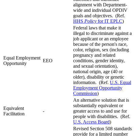
alignment with Department-
wide and individual OPDIV
goals and objectives. (Ref.
HHS
Policy
for IT EPLC
)
Federal laws that make it
illegal to discriminate against a
job applicant or an employee
because of the person's race,
color, religion, sex (including
pregnancy and related
Equal Employment
EEO
conditions, gender identity,
Opportunity
and sexual orientation),
national origin, age (40 or
older), disability or genetic
information. (Ref.
U.S. Equal
Employment Opportunity
Commission
)
An alternative solution that is
substantially equivalent or
Equivalent
-
greater access to and use for
Facilitation
people with disabilities. (Ref.
U.S. Access Board
)
Revised Section 508 standards
provide for a limited number