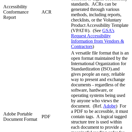
standards. ACRs can be
Accessibility
generated through various
Conformance
ACR
methods, including reports,
Report
checklists, or the Voluntary
Product Accessibility Template
(VPAT®). (See
GSA’s
Request Accessibility
Information from Vendors &
Contractors
)
A versatile file format that is an
open format maintained by the
International Organization for
Standardization (ISO).and
gives people an easy, reliable
way to present and exchange
documents - regardless of the
software, hardware, or
operating systems being used
by anyone who views the
document. (Ref.
Adobe
) For
a PDF to be accessible, it must
Adobe Portable
PDF
contain tags. A logical tagged
Document Format
structure tree is used within
each document to provide a