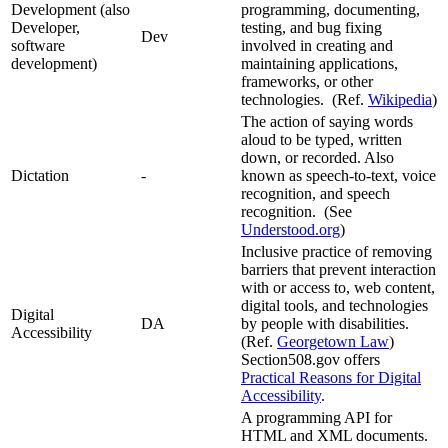
Development (also
programming, documenting,
Developer,
testing, and bug fixing
Dev
software
involved in creating and
development)
maintaining applications,
frameworks, or other
technologies. (Ref.
Wikipedia
)
The action of saying words
aloud to be typed, written
down, or recorded. Also
Dictation
-
known as speech-to-text, voice
recognition, and speech
recognition. (See
Understood.org
)
Inclusive practice of removing
barriers that prevent interaction
with or access to, web content,
digital tools, and technologies
Digital
DA
by people with disabilities.
Accessibility
(Ref.
Georgetown Law
)
Section508.gov offers
Practical Reasons for Digital
Accessibility
.
A programming API for
HTML and XML documents.