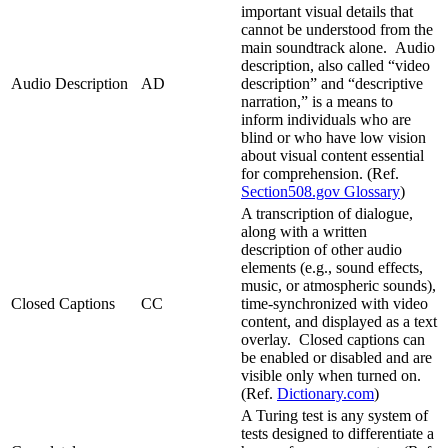
important visual details that
cannot be understood from the
main soundtrack alone. Audio
description, also called “video
Audio Description
AD
description” and “descriptive
narration,” is a means to
inform individuals who are
blind or who have low vision
about visual content essential
for comprehension. (Ref.
Section508.gov Glossary
)
A transcription of dialogue,
along with a written
description of other audio
elements (e.g., sound effects,
music, or atmospheric sounds),
Closed Captions
CC
time-synchronized with video
content, and displayed as a text
overlay. Closed captions can
be enabled or disabled and are
visible only when turned on.
(Ref.
Dictionary.com
)
A Turing test is any system of
tests designed to differentiate a