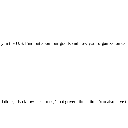
cy in the U.S. Find out about our grants and how your organization ca
ations, also known as "rules," that govern the nation. You also have t