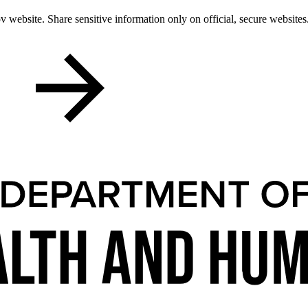
 website. Share sensitive information only on official, secure websites