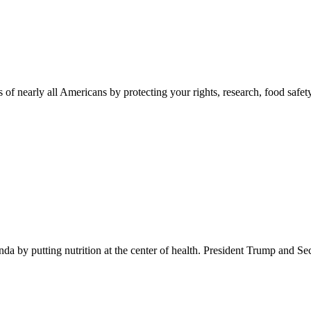
 of nearly all Americans by protecting your rights, research, food safet
 by putting nutrition at the center of health. President Trump and Se