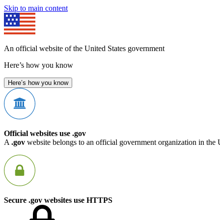
Skip to main content
An official website of the United States government
Here’s how you know
Here’s how you know
Official websites use .gov
A
.gov
website belongs to an official government organization in the 
Secure .gov websites use HTTPS