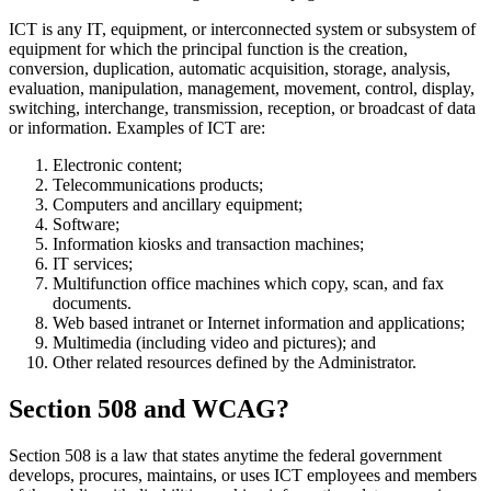
ICT is any IT, equipment, or interconnected system or subsystem of
equipment for which the principal function is the creation,
conversion, duplication, automatic acquisition, storage, analysis,
evaluation, manipulation, management, movement, control, display,
switching, interchange, transmission, reception, or broadcast of data
or information. Examples of ICT are:
Electronic content;
Telecommunications products;
Computers and ancillary equipment;
Software;
Information kiosks and transaction machines;
IT services;
Multifunction office machines which copy, scan, and fax
documents.
Web based intranet or Internet information and applications;
Multimedia (including video and pictures); and
Other related resources defined by the Administrator.
Section 508 and WCAG?
Section 508 is a law that states anytime the federal government
develops, procures, maintains, or uses ICT employees and members