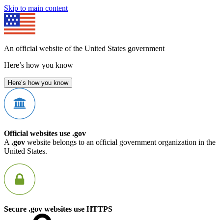
Skip to main content
An official website of the United States government
Here’s how you know
Here’s how you know
Official websites use .gov
A
.gov
website belongs to an official government organization in the
United States.
Secure .gov websites use HTTPS