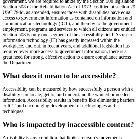
government, we are required to abide by the Section 508 legislation.
Section 508 of the Rehabilitation Act of 1973, codified at section 29
USC 794d, as amended, ensures those with disabilities have equal
access to government information as contained on information and
communications technology (ICT), and thereby to the government
employment, programs and services to which all citizens are entitled.
Section 508 is only one segment of the accessibility field. As use of
information technology (IT) has greatly increased within the
workplace, and out, in recent years, and additional legislation has
required ever-more access to government information, there is a
great need for strong, effective action to ensure compliance across
the Department.
What does it mean to be accessible?
Accessibility can be measured by how successfully a person with a
disability can locate, get to, and understand the wanted or needed
information. Accessibility results in benefits like eliminating barriers
to ICT and encouraging development of technologies and
techniques.
Who is impacted by inaccessible content?
A disability is any condition that limits a person’s movements,