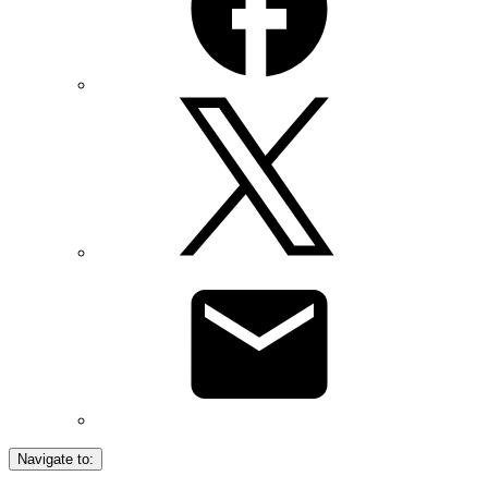
Navigate to: