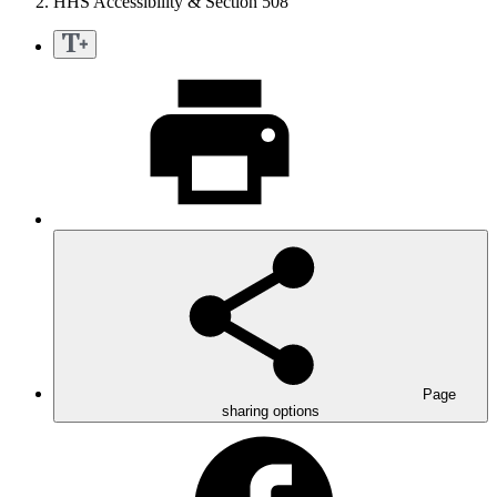
HHS Accessibility & Section 508
Page
sharing options