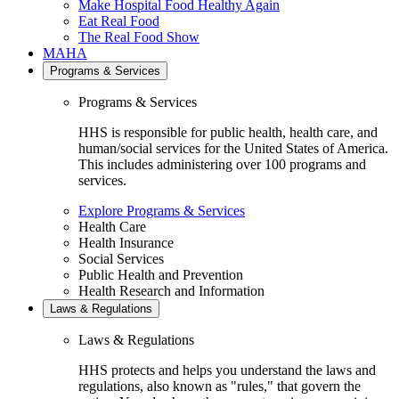
Make Hospital Food Healthy Again
Eat Real Food
The Real Food Show
MAHA
Programs & Services
Programs & Services
HHS is responsible for public health, health care, and
human/social services for the United States of America.
This includes administering over 100 programs and
services.
Explore Programs & Services
Health Care
Health Insurance
Social Services
Public Health and Prevention
Health Research and Information
Laws & Regulations
Laws & Regulations
HHS protects and helps you understand the laws and
regulations, also known as "rules," that govern the