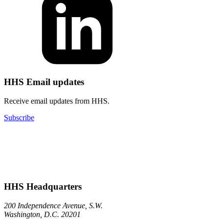
HHS Email updates
Receive email updates from HHS.
Subscribe
HHS Headquarters
200 Independence Avenue, S.W.
Washington, D.C. 20201