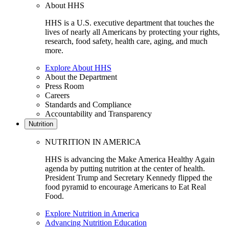
About HHS
HHS is a U.S. executive department that touches the
lives of nearly all Americans by protecting your rights,
research, food safety, health care, aging, and much
more.
Explore About HHS
About the Department
Press Room
Careers
Standards and Compliance
Accountability and Transparency
Nutrition
NUTRITION IN AMERICA
HHS is advancing the Make America Healthy Again
agenda by putting nutrition at the center of health.
President Trump and Secretary Kennedy flipped the
food pyramid to encourage Americans to Eat Real
Food.
Explore Nutrition in America
Advancing Nutrition Education