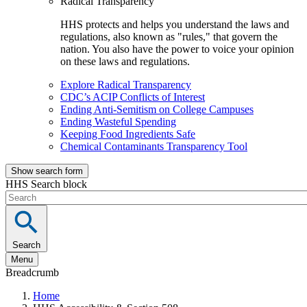
Radical Transparency
HHS protects and helps you understand the laws and
regulations, also known as "rules," that govern the
nation. You also have the power to voice your opinion
on these laws and regulations.
Explore Radical Transparency
CDC’s ACIP Conflicts of Interest
Ending Anti-Semitism on College Campuses
Ending Wasteful Spending
Keeping Food Ingredients Safe
Chemical Contaminants Transparency Tool
Show search form
HHS Search block
Search
Menu
Breadcrumb
Home