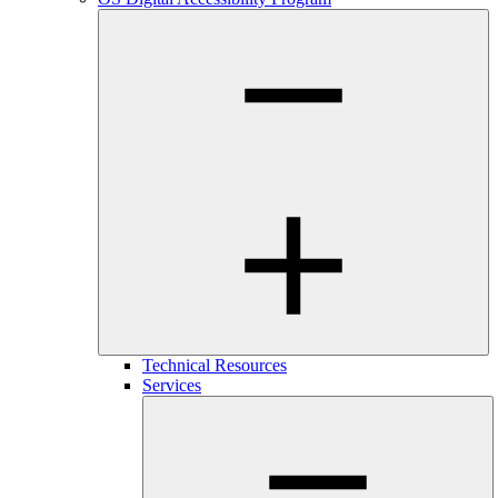
Technical Resources
Services