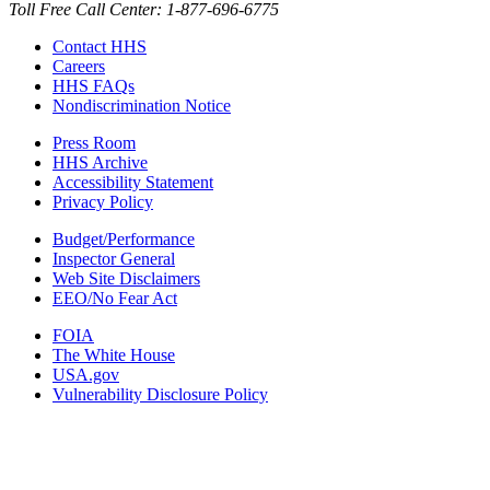
Toll Free Call Center: 1-877-696-6775​
Contact HHS
Careers
HHS FAQs
Nondiscrimination Notice
Press Room
HHS Archive
Accessibility Statement
Privacy Policy
Budget/Performance
Inspector General
Web Site Disclaimers
EEO/No Fear Act
FOIA
The White House
USA.gov
Vulnerability Disclosure Policy