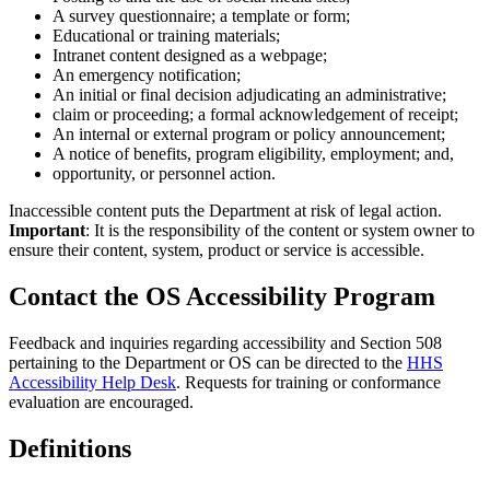
A survey questionnaire; a template or form;
Educational or training materials;
Intranet content designed as a webpage;
An emergency notification;
An initial or final decision adjudicating an administrative;
claim or proceeding; a formal acknowledgement of receipt;
An internal or external program or policy announcement;
A notice of benefits, program eligibility, employment; and,
opportunity, or personnel action.
Inaccessible content puts the Department at risk of legal action.
Important
: It is the responsibility of the content or system owner to
ensure their content, system, product or service is accessible.
Contact the OS Accessibility Program
Feedback and inquiries regarding accessibility and Section 508
pertaining to the Department or OS can be directed to the
HHS
Accessibility Help Desk
. Requests for training or conformance
evaluation are encouraged.
Definitions