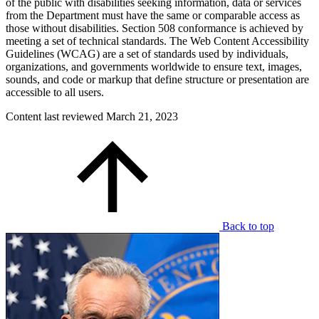
of the public with disabilities seeking information, data or services
from the Department must have the same or comparable access as
those without disabilities. Section 508 conformance is achieved by
meeting a set of technical standards. The Web Content Accessibility
Guidelines (WCAG) are a set of standards used by individuals,
organizations, and governments worldwide to ensure text, images,
sounds, and code or markup that define structure or presentation are
accessible to all users.
Content last reviewed
March 21, 2023
Back to top