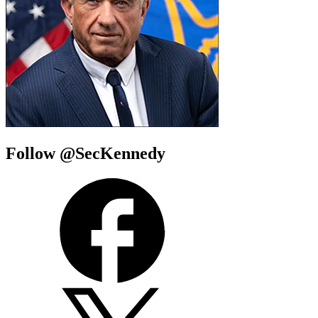
Follow @SecKennedy