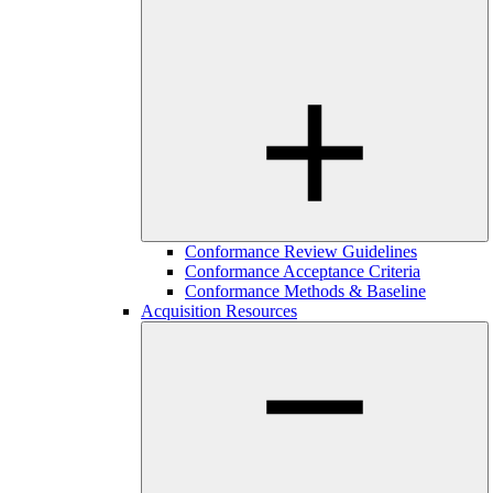
Conformance Review Guidelines
Conformance Acceptance Criteria
Conformance Methods & Baseline
Acquisition Resources