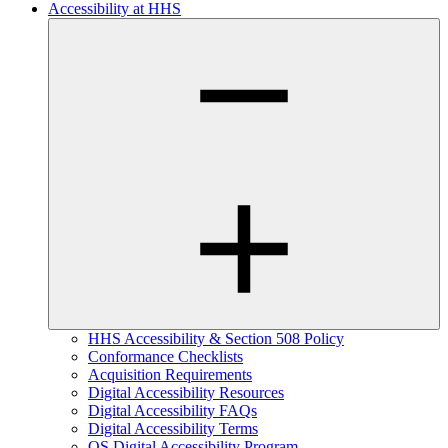
Accessibility at HHS
HHS Accessibility & Section 508 Policy
Conformance Checklists
Acquisition Requirements
Digital Accessibility Resources
Digital Accessibility FAQs
Digital Accessibility Terms
OS Digital Accessibility Program