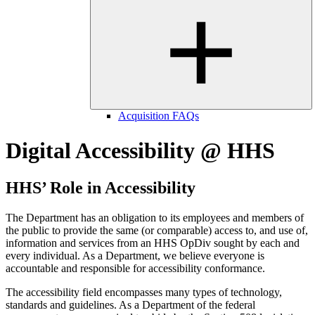
Acquisition FAQs
Digital Accessibility @ HHS
HHS’ Role in Accessibility
The Department has an obligation to its employees and members of
the public to provide the same (or comparable) access to, and use of,
information and services from an HHS OpDiv sought by each and
every individual. As a Department, we believe everyone is
accountable and responsible for accessibility conformance.
The accessibility field encompasses many types of technology,
standards and guidelines. As a Department of the federal