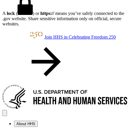
A
lock
(
) or
https://
means you’ve safely connected to the
.gov website. Share sensitive information only on official, secure
websites.
Join HHS in Celebrating Freedom 250
About HHS