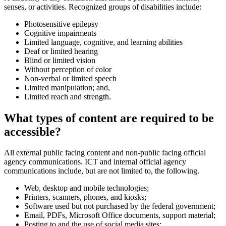
senses, or activities. Recognized groups of disabilities include:
Photosensitive epilepsy
Cognitive impairments
Limited language, cognitive, and learning abilities
Deaf or limited hearing
Blind or limited vision
Without perception of color
Non-verbal or limited speech
Limited manipulation; and,
Limited reach and strength.
What types of content are required to be
accessible?
All external public facing content and non-public facing official
agency communications. ICT and internal official agency
communications include, but are not limited to, the following.
Web, desktop and mobile technologies;
Printers, scanners, phones, and kiosks;
Software used but not purchased by the federal government;
Email, PDFs, Microsoft Office documents, support material;
Posting to and the use of social media sites;