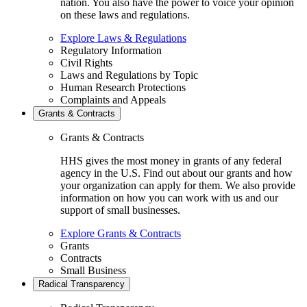
nation. You also have the power to voice your opinion
on these laws and regulations.
Explore Laws & Regulations
Regulatory Information
Civil Rights
Laws and Regulations by Topic
Human Research Protections
Complaints and Appeals
Grants & Contracts
Grants & Contracts
HHS gives the most money in grants of any federal
agency in the U.S. Find out about our grants and how
your organization can apply for them. We also provide
information on how you can work with us and our
support of small businesses.
Explore Grants & Contracts
Grants
Contracts
Small Business
Radical Transparency