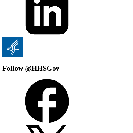
Follow @HHSGov