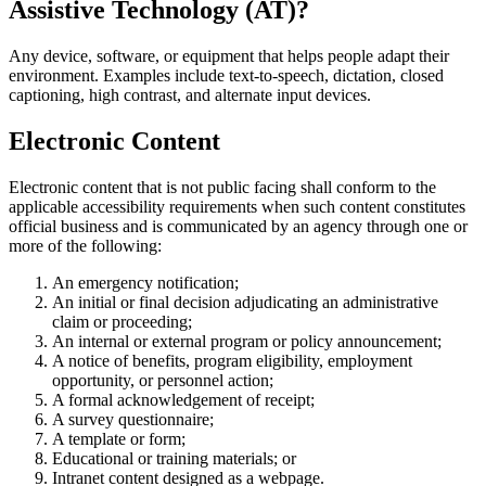
Assistive Technology (AT)?
Any device, software, or equipment that helps people adapt their
environment. Examples include text-to-speech, dictation, closed
captioning, high contrast, and alternate input devices.
Electronic Content
Electronic content that is not public facing shall conform to the
applicable accessibility requirements when such content constitutes
official business and is communicated by an agency through one or
more of the following:
An emergency notification;
An initial or final decision adjudicating an administrative
claim or proceeding;
An internal or external program or policy announcement;
A notice of benefits, program eligibility, employment
opportunity, or personnel action;
A formal acknowledgement of receipt;
A survey questionnaire;
A template or form;
Educational or training materials; or
Intranet content designed as a webpage.