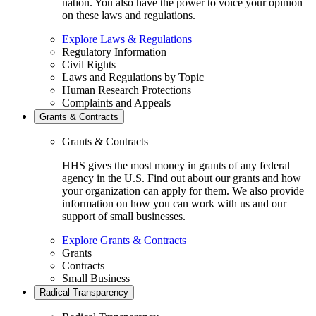
nation. You also have the power to voice your opinion
on these laws and regulations.
Explore Laws & Regulations
Regulatory Information
Civil Rights
Laws and Regulations by Topic
Human Research Protections
Complaints and Appeals
Grants & Contracts
Grants & Contracts
HHS gives the most money in grants of any federal
agency in the U.S. Find out about our grants and how
your organization can apply for them. We also provide
information on how you can work with us and our
support of small businesses.
Explore Grants & Contracts
Grants
Contracts
Small Business
Radical Transparency