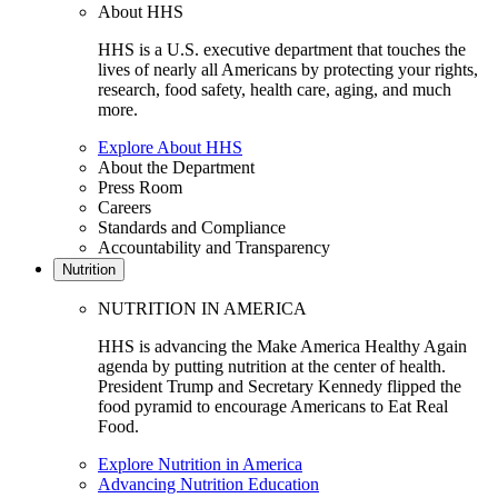
About HHS
HHS is a U.S. executive department that touches the
lives of nearly all Americans by protecting your rights,
research, food safety, health care, aging, and much
more.
Explore About HHS
About the Department
Press Room
Careers
Standards and Compliance
Accountability and Transparency
Nutrition
NUTRITION IN AMERICA
HHS is advancing the Make America Healthy Again
agenda by putting nutrition at the center of health.
President Trump and Secretary Kennedy flipped the
food pyramid to encourage Americans to Eat Real
Food.
Explore Nutrition in America
Advancing Nutrition Education