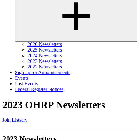
2026 Newsletters
2025 Newsletters
2024 Newsletters
2023 Newsletters
2022 Newsletters
Sign up for Announcements
Events
Past Events
Federal Register Notices
2023 OHRP Newsletters
Join Listserv
2023 Newsletters