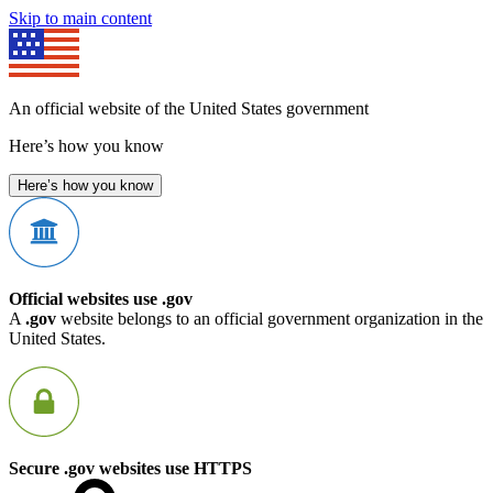
Skip to main content
An official website of the United States government
Here’s how you know
Here’s how you know
Official websites use .gov
A
.gov
website belongs to an official government organization in the
United States.
Secure .gov websites use HTTPS