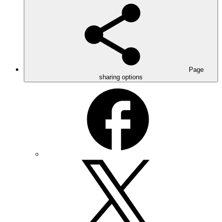
Page
sharing options