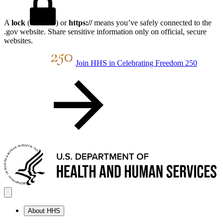
A
lock
(
) or
https://
means you’ve safely connected to the
.gov website. Share sensitive information only on official, secure
websites.
Join HHS in Celebrating Freedom 250
About HHS