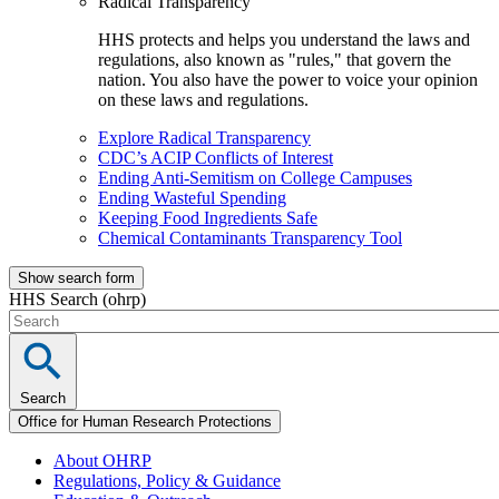
Radical Transparency
HHS protects and helps you understand the laws and
regulations, also known as "rules," that govern the
nation. You also have the power to voice your opinion
on these laws and regulations.
Explore Radical Transparency
CDC’s ACIP Conflicts of Interest
Ending Anti-Semitism on College Campuses
Ending Wasteful Spending
Keeping Food Ingredients Safe
Chemical Contaminants Transparency Tool
Show search form
HHS Search (ohrp)
Search
Office for Human Research Protections
About OHRP
Regulations, Policy & Guidance