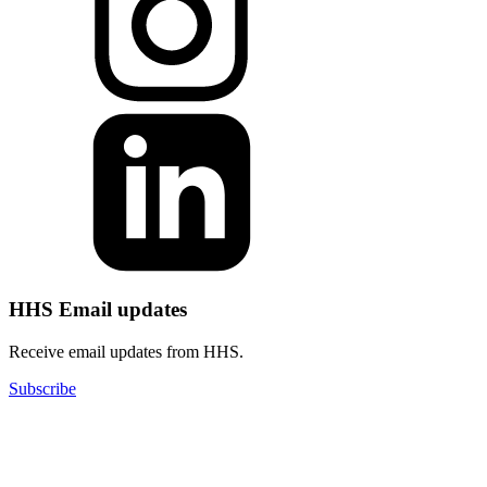
HHS Email updates
Receive email updates from HHS.
Subscribe