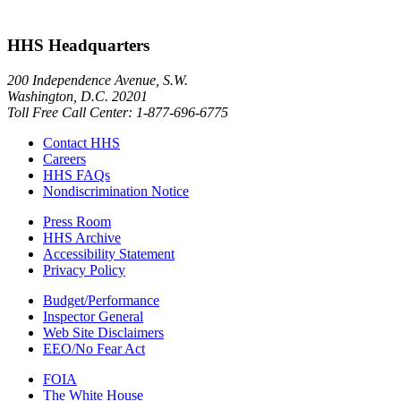
HHS Headquarters
200 Independence Avenue, S.W.
Washington, D.C. 20201
Toll Free Call Center: 1-877-696-6775​
Contact HHS
Careers
HHS FAQs
Nondiscrimination Notice
Press Room
HHS Archive
Accessibility Statement
Privacy Policy
Budget/Performance
Inspector General
Web Site Disclaimers
EEO/No Fear Act
FOIA
The White House