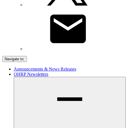
Navigate to:
Announcements & News Releases
OHRP Newsletters