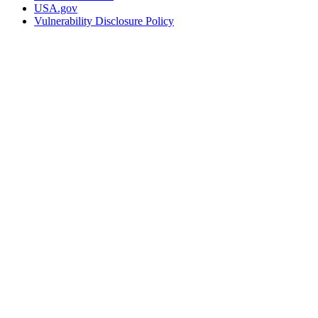
USA.gov
Vulnerability Disclosure Policy