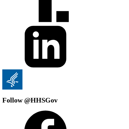
Follow @HHSGov