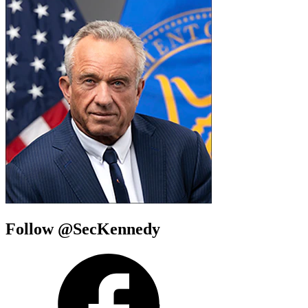
Follow @SecKennedy