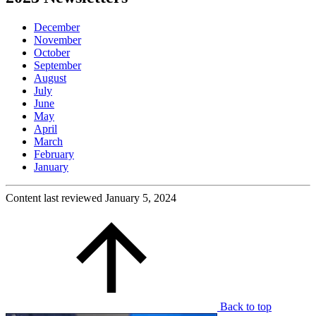
December
November
October
September
August
July
June
May
April
March
February
January
Content last reviewed
January 5, 2024
Back to top