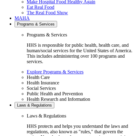
Make Hospital Food Healthy Again
Eat Real Food
The Real Food Show
MAHA
Programs & Services
Programs & Services
HHS is responsible for public health, health care, and
human/social services for the United States of America.
This includes administering over 100 programs and
services.
Explore Programs & Services
Health Care
Health Insurance
Social Services
Public Health and Prevention
Health Research and Information
Laws & Regulations
Laws & Regulations
HHS protects and helps you understand the laws and
regulations, also known as "rules," that govern the