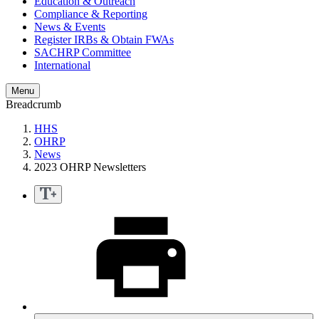
Education & Outreach
Compliance & Reporting
News & Events
Register IRBs & Obtain FWAs
SACHRP Committee
International
Menu
Breadcrumb
HHS
OHRP
News
2023 OHRP Newsletters