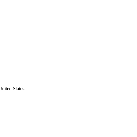
United States.