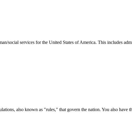
man/social services for the United States of America. This includes adm
ations, also known as "rules," that govern the nation. You also have t