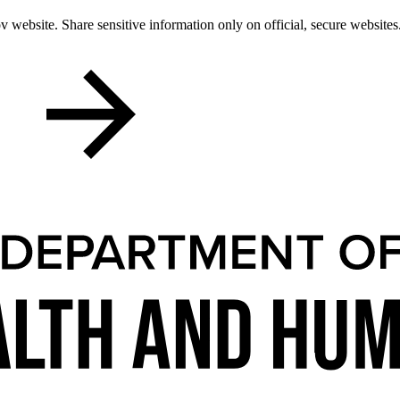
 website. Share sensitive information only on official, secure websites