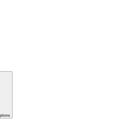
ptions