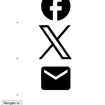
Navigate to: