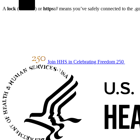
A
lock
(
) or
https://
means you’ve safely connected to the .gov
Join HHS in Celebrating Freedom 250