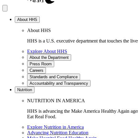
About HHS
About HHS
HHS is a U.S. executive department that touches the lives
Explore About HHS
About the Department
Press Room
Careers
Standards and Compliance
Accountability and Transparency
Nutrition
NUTRITION IN AMERICA
HHS is advancing the Make America Healthy Again agenda
Eat Real Food.
Explore Nutrition in America
Advancing Nutrition Education