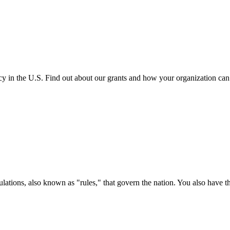
cy in the U.S. Find out about our grants and how your organization ca
ations, also known as "rules," that govern the nation. You also have t