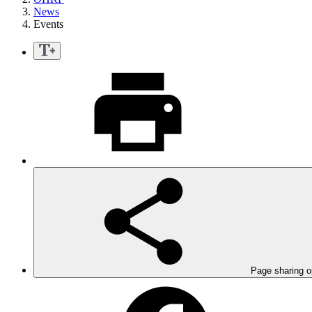
News
Events
Page sharing o