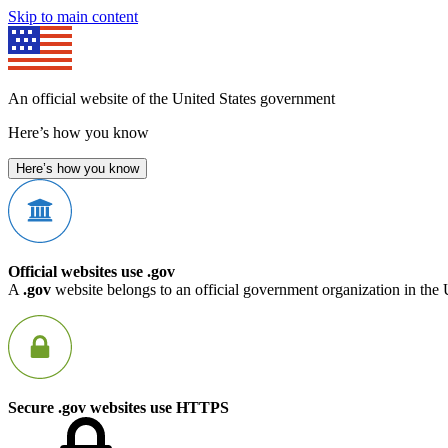
Skip to main content
An official website of the United States government
Here’s how you know
Here’s how you know
Official websites use .gov
A
.gov
website belongs to an official government organization in the 
Secure .gov websites use HTTPS