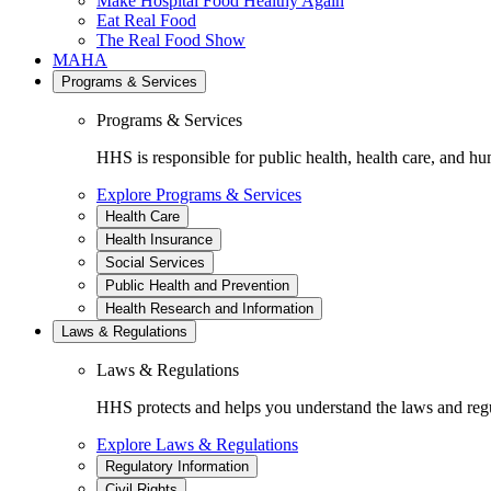
Make Hospital Food Healthy Again
Eat Real Food
The Real Food Show
MAHA
Programs & Services
Programs & Services
HHS is responsible for public health, health care, and hu
Explore Programs & Services
Health Care
Health Insurance
Social Services
Public Health and Prevention
Health Research and Information
Laws & Regulations
Laws & Regulations
HHS protects and helps you understand the laws and regul
Explore Laws & Regulations
Regulatory Information
Civil Rights