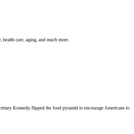
y, health care, aging, and much more.
cretary Kennedy flipped the food pyramid to encourage Americans to