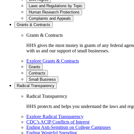
Laws and Regulations by Topic
Human Research Protections
Complaints and Appeals
Grants & Contracts
Grants & Contracts
HHS gives the most money in grants of any federal agen
with us and our support of small businesses.
Explore Grants & Contracts
Grants
Contracts
Small Business
Radical Transparency
Radical Transparency
HHS protects and helps you understand the laws and regul
Explore Radical Transparency
CDC’s ACIP Conflicts of Interest
Ending Anti-Semitism on College Campuses
Ending Wasteful Spending