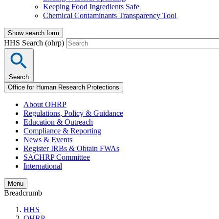
Keeping Food Ingredients Safe
Chemical Contaminants Transparency Tool
Show search form
HHS Search (ohrp)
Search
Office for Human Research Protections
About OHRP
Regulations, Policy & Guidance
Education & Outreach
Compliance & Reporting
News & Events
Register IRBs & Obtain FWAs
SACHRP Committee
International
Menu
Breadcrumb
HHS
OHRP