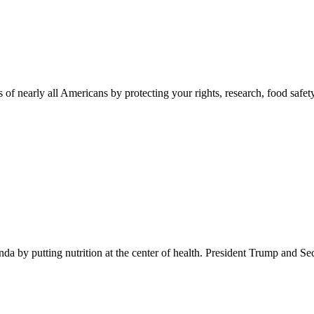
 of nearly all Americans by protecting your rights, research, food safet
 by putting nutrition at the center of health. President Trump and Se