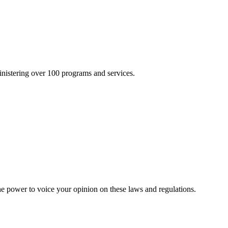
inistering over 100 programs and services.
he power to voice your opinion on these laws and regulations.