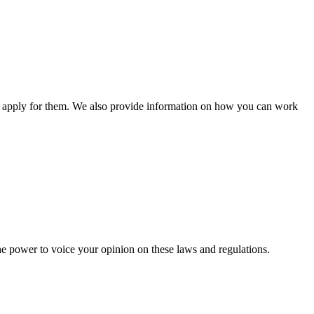
n apply for them. We also provide information on how you can work
he power to voice your opinion on these laws and regulations.