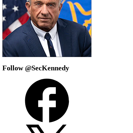
Follow @SecKennedy