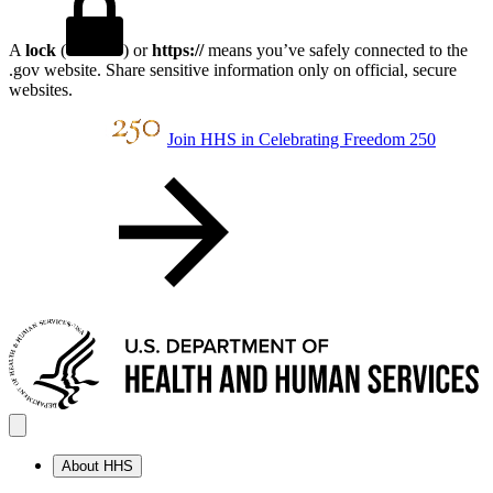
A
lock
(
) or
https://
means you’ve safely connected to the
.gov website. Share sensitive information only on official, secure
websites.
Join HHS in Celebrating Freedom 250
About HHS