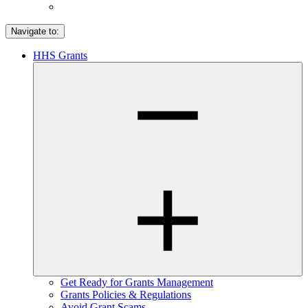
Navigate to:
HHS Grants
Get Ready for Grants Management
Grants Policies & Regulations
Avoid Grant Scams