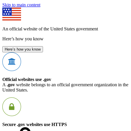
Skip to main content
An official website of the United States government
Here’s how you know
Here’s how you know
Official websites use .gov
A
.gov
website belongs to an official government organization in the
United States.
Secure .gov websites use HTTPS