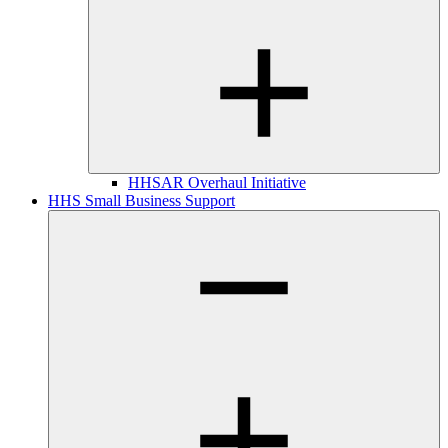
HHSAR Overhaul Initiative
HHS Small Business Support