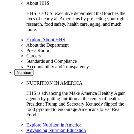
About HHS
HHS is a U.S. executive department that touches the
lives of nearly all Americans by protecting your rights,
research, food safety, health care, aging, and much
more.
Explore About HHS
About the Department
Press Room
Careers
Standards and Compliance
Accountability and Transparency
Nutrition
NUTRITION IN AMERICA
HHS is advancing the Make America Healthy Again
agenda by putting nutrition at the center of health.
President Trump and Secretary Kennedy flipped the
food pyramid to encourage Americans to Eat Real
Food.
Explore Nutrition in America
Advancing Nutrition Education