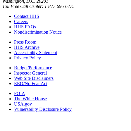
Washington, D.C. 20201
Toll Free Call Center: 1-877-696-6775​
Contact HHS
Careers
HHS FAQs
Nondiscrimination Notice
Press Room
HHS Archive
Accessibility Statement
Privacy Policy
Budget/Performance
Inspector General
Web Site Disclaimers
EEO/No Fear Act
FOIA
The White House
USA.gov
Vulnerability Disclosure Policy