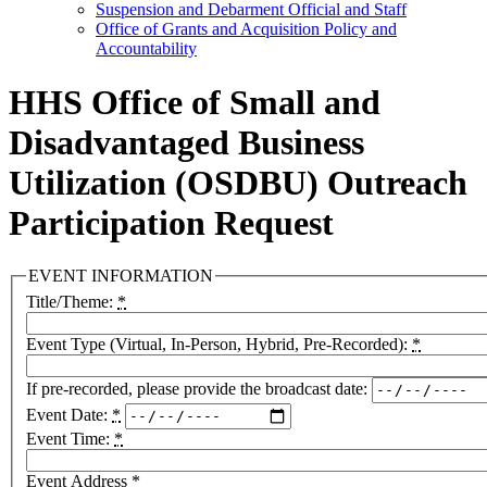
Suspension and Debarment Official and Staff
Office of Grants and Acquisition Policy and
Accountability
HHS Office of Small and
Disadvantaged Business
Utilization (OSDBU) Outreach
Participation Request
EVENT INFORMATION
Title/Theme:
*
Event Type (Virtual, In-Person, Hybrid, Pre-Recorded):
*
If pre-recorded, please provide the broadcast date:
Event Date:
*
Event Time:
*
Event Address
*