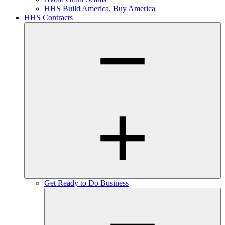
HHS Build America, Buy America
HHS Contracts
Get Ready to Do Business