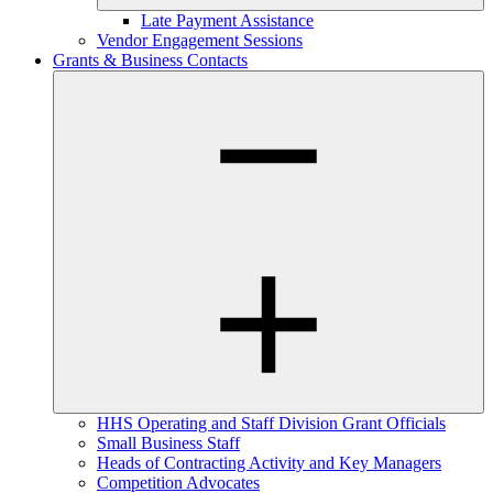
Late Payment Assistance
Vendor Engagement Sessions
Grants & Business Contacts
HHS Operating and Staff Division Grant Officials
Small Business Staff
Heads of Contracting Activity and Key Managers
Competition Advocates