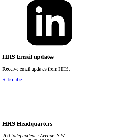
HHS Email updates
Receive email updates from HHS.
Subscribe
HHS Headquarters
200 Independence Avenue, S.W.