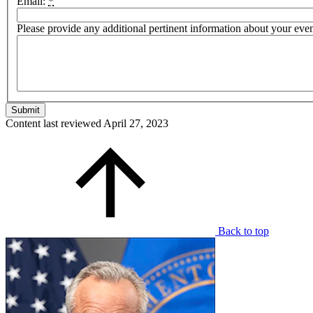
Email:
*
Please provide any additional pertinent information about your eve
Content last reviewed
April 27, 2023
Back to top