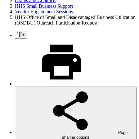
Grants and Contracts
HHS Small Business Support
Vendor Engagement Sessions
HHS Office of Small and Disadvantaged Business Utilization
(OSDBU) Outreach Participation Request
Page
sharing options