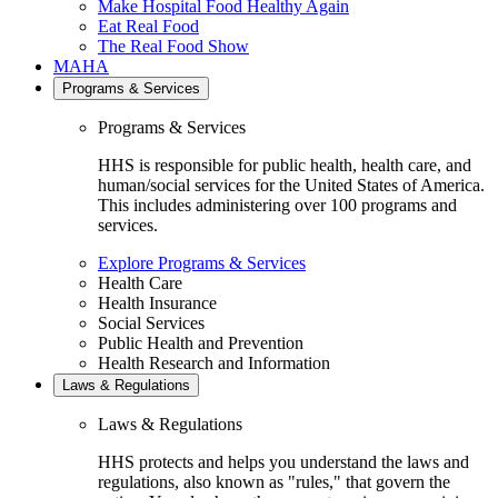
Make Hospital Food Healthy Again
Eat Real Food
The Real Food Show
MAHA
Programs & Services
Programs & Services
HHS is responsible for public health, health care, and
human/social services for the United States of America.
This includes administering over 100 programs and
services.
Explore Programs & Services
Health Care
Health Insurance
Social Services
Public Health and Prevention
Health Research and Information
Laws & Regulations
Laws & Regulations
HHS protects and helps you understand the laws and
regulations, also known as "rules," that govern the