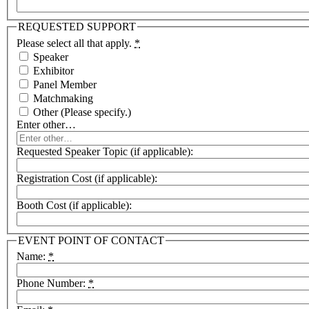
REQUESTED SUPPORT
Please select all that apply.
*
Speaker
Exhibitor
Panel Member
Matchmaking
Other (Please specify.)
Enter other…
Requested Speaker Topic (if applicable):
Registration Cost (if applicable):
Booth Cost (if applicable):
EVENT POINT OF CONTACT
Name:
*
Phone Number:
*