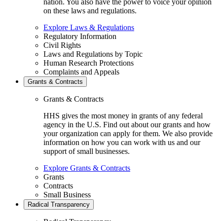
nation. You also have the power to voice your opinion
on these laws and regulations.
Explore Laws & Regulations
Regulatory Information
Civil Rights
Laws and Regulations by Topic
Human Research Protections
Complaints and Appeals
Grants & Contracts
Grants & Contracts
HHS gives the most money in grants of any federal
agency in the U.S. Find out about our grants and how
your organization can apply for them. We also provide
information on how you can work with us and our
support of small businesses.
Explore Grants & Contracts
Grants
Contracts
Small Business
Radical Transparency