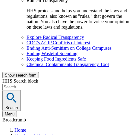
Radical Transparency
HHS protects and helps you understand the laws and
regulations, also known as "rules," that govern the
nation. You also have the power to voice your opinion
on these laws and regulations.
Explore Radical Transparency
CDC’s ACIP Conflicts of Interest
Ending Anti-Semitism on College Campuses
Ending Wasteful Spending
Keeping Food Ingredients Safe
Chemical Contaminants Transparency Tool
Show search form
HHS Search block
Search
Menu
Breadcrumb
Home