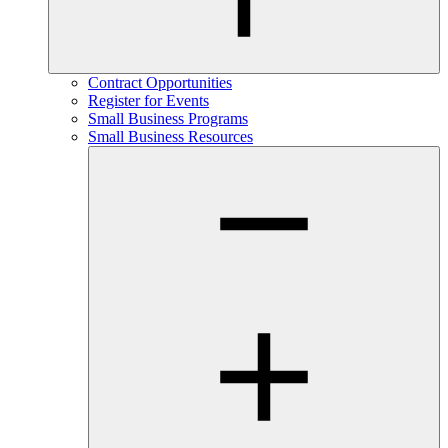
Contract Opportunities
Register for Events
Small Business Programs
Small Business Resources