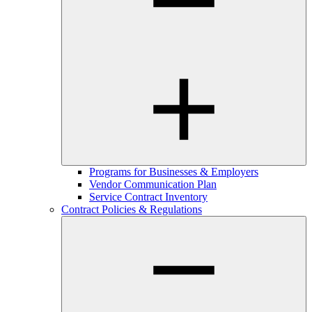
Programs for Businesses & Employers
Vendor Communication Plan
Service Contract Inventory
Contract Policies & Regulations