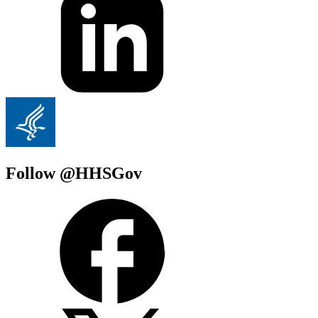
Follow @HHSGov