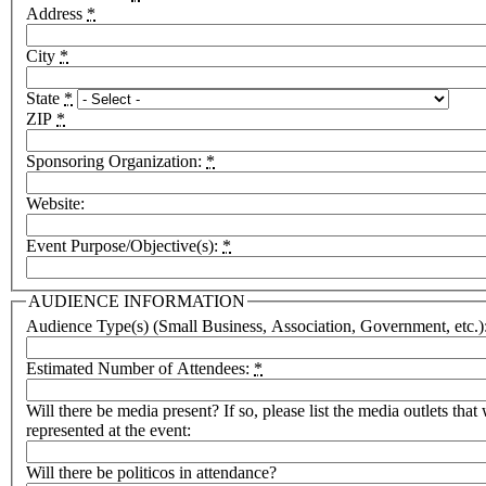
Address
*
City
*
State
*
ZIP
*
Sponsoring Organization:
*
Website:
Event Purpose/Objective(s):
*
AUDIENCE INFORMATION
Audience Type(s) (Small Business, Association, Government, etc.)
Estimated Number of Attendees:
*
Will there be media present? If so, please list the media outlets that 
represented at the event:
Will there be politicos in attendance?