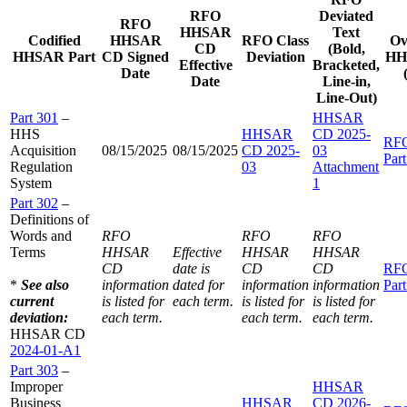
RFO
Deviated
RFO
HHSAR
Text
Codified
HHSAR
RFO Class
Ov
CD
(Bold,
HHSAR Part
CD Signed
Deviation
HH
Effective
Bracketed,
Date
Date
Line-in,
Line-Out)
Part 301
–
HHSAR
HHS
HHSAR
CD 2025-
RF
Acquisition
08/15/2025
08/15/2025
CD 2025-
03
Par
Regulation
03
Attachment
System
1
Part 302
–
Definitions of
Words and
RFO
RFO
RFO
Terms
HHSAR
Effective
HHSAR
HHSAR
CD
date is
CD
CD
RF
*
See also
information
dated for
information
information
Par
current
is listed for
each term.
is listed for
is listed for
deviation:
each term.
each term.
each term.
HHSAR CD
2024-01-A1
Part 303
–
Improper
HHSAR
Business
HHSAR
CD 2026-