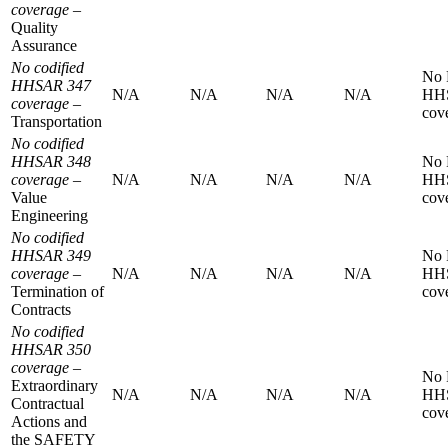
coverage
–
Quality
Assurance
No codified
No
HHSAR 347
N/A
N/A
N/A
N/A
HH
coverage
–
cov
Transportation
No codified
HHSAR 348
No
coverage
–
N/A
N/A
N/A
N/A
HH
Value
cov
Engineering
No codified
HHSAR 349
No
coverage
–
N/A
N/A
N/A
N/A
HH
Termination of
cov
Contracts
No codified
HHSAR 350
coverage
–
No
Extraordinary
N/A
N/A
N/A
N/A
HH
Contractual
cov
Actions and
the SAFETY