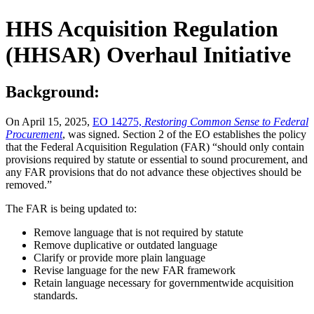
HHS Acquisition Regulation
(HHSAR) Overhaul Initiative
Background:
On April 15, 2025,
EO 14275,
Restoring Common Sense to Federal
Procurement
, was signed. Section 2 of the EO establishes the policy
that the Federal Acquisition Regulation (FAR) “should only contain
provisions required by statute or essential to sound procurement, and
any FAR provisions that do not advance these objectives should be
removed.”
The FAR is being updated to:
Remove language that is not required by statute
Remove duplicative or outdated language
Clarify or provide more plain language
Revise language for the new FAR framework
Retain language necessary for governmentwide acquisition
standards.