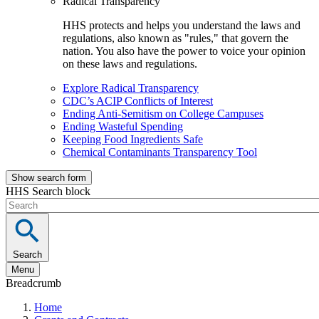
Radical Transparency
HHS protects and helps you understand the laws and
regulations, also known as "rules," that govern the
nation. You also have the power to voice your opinion
on these laws and regulations.
Explore Radical Transparency
CDC’s ACIP Conflicts of Interest
Ending Anti-Semitism on College Campuses
Ending Wasteful Spending
Keeping Food Ingredients Safe
Chemical Contaminants Transparency Tool
Show search form
HHS Search block
Search
Menu
Breadcrumb
Home