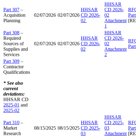
HHSAR
Part 307
–
HHSAR
CD 2026-
RF
Acquisition
02/07/2026
02/07/2026
CD 2026-
02
Par
Planning
02
Attachment
[R
1
Part 308
–
HHSAR
Required
HHSAR
CD 2026-
RF
Sources of
02/07/2026
02/07/2026
CD 2026-
02
Par
Supplies and
02
Attachment
Services
2
Part 309
–
Contractor
Qualifications
* See also
current
deviations:
HHSAR CD
2025-01
and
2025-02
HHSAR
Part 310
–
HHSAR
CD 2025-
RF
Market
08/15/2025
08/15/2025
CD 2025-
03
Par
Research
03
Attachment
[R