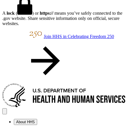
A
lock
(
) or
https://
means you’ve safely connected to the
.gov website. Share sensitive information only on official, secure
websites.
Join HHS in Celebrating Freedom 250
About HHS