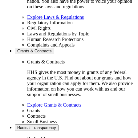
nation. You also have the power to voice your opinion
on these laws and regulations.
Explore Laws & Regulations
Regulatory Information
Civil Rights
Laws and Regulations by Topic
Human Research Protections
Complaints and Appeals
Grants & Contracts
Grants & Contracts
HHS gives the most money in grants of any federal
agency in the U.S. Find out about our grants and how
your organization can apply for them. We also provide
information on how you can work with us and our
support of small businesses.
Explore Grants & Contracts
Grants
Contracts
Small Business
Radical Transparency