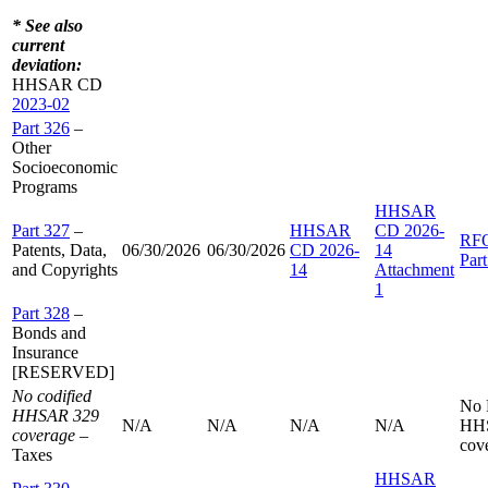
* See also
current
deviation:
HHSAR CD
2023-02
Part 326
–
Other
Socioeconomic
Programs
HHSAR
Part 327
–
HHSAR
CD 2026-
RF
Patents, Data,
06/30/2026
06/30/2026
CD 2026-
14
Par
and Copyrights
14
Attachment
1
Part 328
–
Bonds and
Insurance
[RESERVED]
No codified
No
HHSAR 329
N/A
N/A
N/A
N/A
HH
coverage
–
cov
Taxes
HHSAR