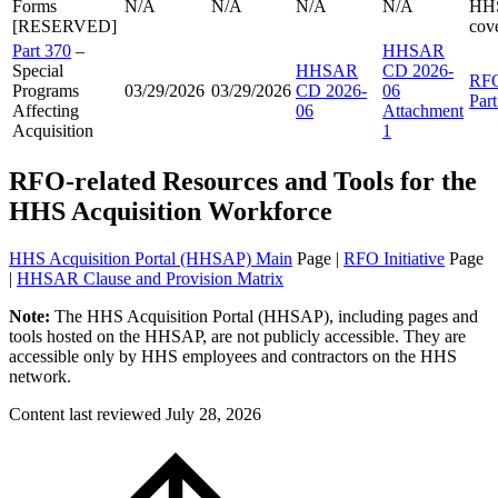
Forms
N/A
N/A
N/A
N/A
HH
[RESERVED]
cov
Part 370
–
HHSAR
Special
HHSAR
CD 2026-
RF
Programs
03/29/2026
03/29/2026
CD 2026-
06
Par
Affecting
06
Attachment
Acquisition
1
RFO-related Resources and Tools for the
HHS Acquisition Workforce
HHS Acquisition Portal (HHSAP) Main
Page |
RFO Initiative
Page
|
HHSAR Clause and Provision Matrix
Note:
The HHS Acquisition Portal (HHSAP), including pages and
tools hosted on the HHSAP, are not publicly accessible. They are
accessible only by HHS employees and contractors on the HHS
network.
Content last reviewed
July 28, 2026