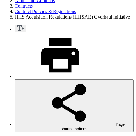
Grants and Contracts
Contracts
Contract Policies & Regulations
HHS Acquisition Regulations (HHSAR) Overhaul Initiative
Page
sharing options