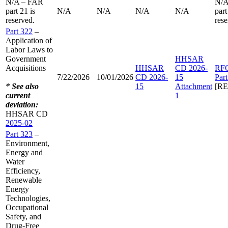
N/A – FAR
N/A
part 21 is
N/A
N/A
N/A
N/A
part
reserved.
rese
Part 322
–
Application of
Labor Laws to
Government
HHSAR
Acquisitions
HHSAR
CD 2026-
RF
7/22/2026
10/01/2026
CD 2026-
15
Par
* See also
15
Attachment
[R
current
1
deviation:
HHSAR CD
2025-02
Part 323
–
Environment,
Energy and
Water
Efficiency,
Renewable
Energy
Technologies,
Occupational
Safety, and
Drug-Free