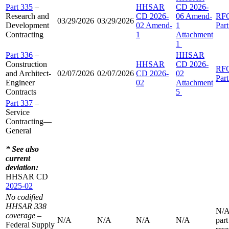
Part 335
–
HHSAR
CD 2026-
Research and
CD 2026-
06 Amend-
RF
03/29/2026
03/29/2026
Development
02 Amend-
1
Par
Contracting
1
Attachment
1
Part 336
–
HHSAR
Construction
HHSAR
CD 2026-
RF
and Architect-
02/07/2026
02/07/2026
CD 2026-
02
Par
Engineer
02
Attachment
Contracts
5
Part 337
–
Service
Contracting—
General
* See also
current
deviation:
HHSAR CD
2025-02
No codified
HHSAR 338
N/A
coverage
–
N/A
N/A
N/A
N/A
part
Federal Supply