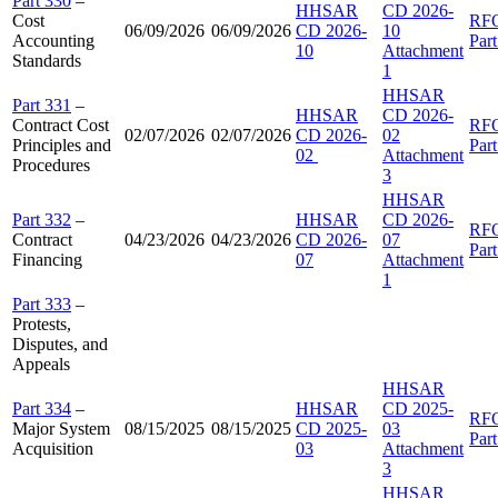
Part 330
–
HHSAR
CD 2026-
Cost
RF
06/09/2026
06/09/2026
CD 2026-
10
Accounting
Par
10
Attachment
Standards
1
HHSAR
Part 331
–
HHSAR
CD 2026-
Contract Cost
RF
02/07/2026
02/07/2026
CD 2026-
02
Principles and
Par
02
Attachment
Procedures
3
HHSAR
Part 332
–
HHSAR
CD 2026-
RF
Contract
04/23/2026
04/23/2026
CD 2026-
07
Par
Financing
07
Attachment
1
Part 333
–
Protests,
Disputes, and
Appeals
HHSAR
Part 334
–
HHSAR
CD 2025-
RF
Major System
08/15/2025
08/15/2025
CD 2025-
03
Par
Acquisition
03
Attachment
3
HHSAR