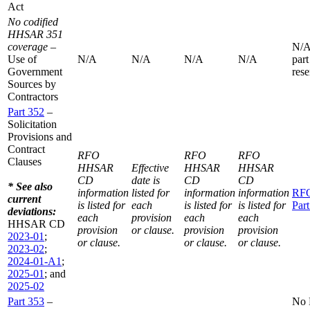
Act
No codified
HHSAR 351
coverage
–
N/A
Use of
N/A
N/A
N/A
N/A
part
Government
rese
Sources by
Contractors
Part 352
–
Solicitation
Provisions and
Contract
RFO
RFO
RFO
Clauses
HHSAR
Effective
HHSAR
HHSAR
CD
date is
CD
CD
* See also
information
listed for
information
information
RF
current
is listed for
each
is listed for
is listed for
Par
deviations:
each
provision
each
each
HHSAR CD
provision
or clause.
provision
provision
2023-01
;
or clause.
or clause.
or clause.
2023-02
;
2024-01-A1
;
2025-01
; and
2025-02
Part 353
–
No