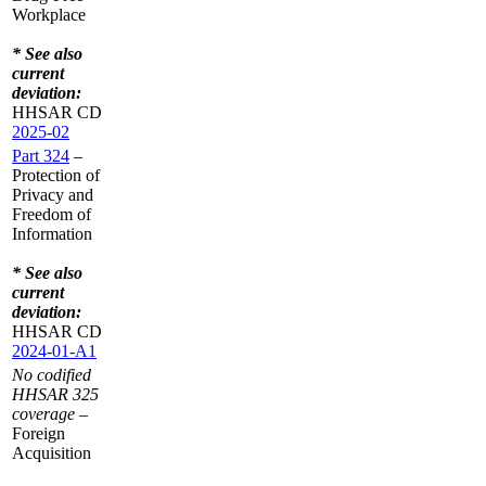
Workplace
* See also
current
deviation:
HHSAR CD
2025-02
Part 324
–
Protection of
Privacy and
Freedom of
Information
* See also
current
deviation:
HHSAR CD
2024-01-A1
No codified
HHSAR 325
coverage
–
Foreign
Acquisition