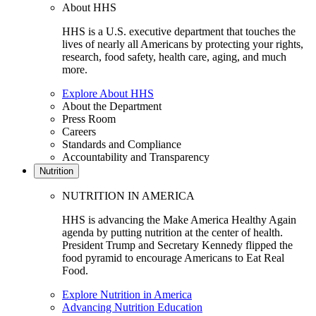
About HHS
HHS is a U.S. executive department that touches the
lives of nearly all Americans by protecting your rights,
research, food safety, health care, aging, and much
more.
Explore About HHS
About the Department
Press Room
Careers
Standards and Compliance
Accountability and Transparency
Nutrition
NUTRITION IN AMERICA
HHS is advancing the Make America Healthy Again
agenda by putting nutrition at the center of health.
President Trump and Secretary Kennedy flipped the
food pyramid to encourage Americans to Eat Real
Food.
Explore Nutrition in America
Advancing Nutrition Education