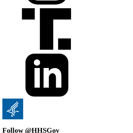
Follow @HHSGov