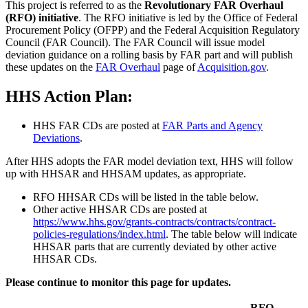
This project is referred to as the
Revolutionary FAR Overhaul
(RFO) initiative
. The RFO initiative is led by the Office of Federal
Procurement Policy (OFPP) and the Federal Acquisition Regulatory
Council (FAR Council). The FAR Council will issue model
deviation guidance on a rolling basis by FAR part and will publish
these updates on the
FAR Overhaul
page of
Acquisition.gov
.
HHS Action Plan:
HHS FAR CDs are posted at
FAR Parts and Agency
Deviations
.
After HHS adopts the FAR model deviation text, HHS will follow
up with HHSAR and HHSAM updates, as appropriate.
RFO HHSAR CDs will be listed in the table below.
Other active HHSAR CDs are posted at
https://www.hhs.gov/grants-contracts/contracts/contract-
policies-regulations/index.html
. The table below will indicate
HHSAR parts that are currently deviated by other active
HHSAR CDs.
Please continue to monitor this page for updates.
RFO