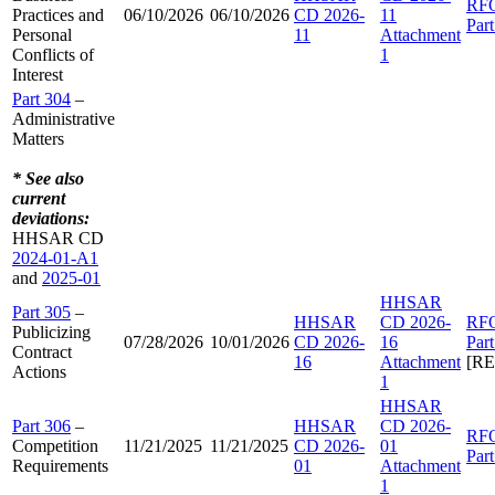
RF
Practices and
06/10/2026
06/10/2026
CD 2026-
11
Par
Personal
11
Attachment
Conflicts of
1
Interest
Part 304
–
Administrative
Matters
* See also
current
deviations:
HHSAR CD
2024-01-A1
and
2025-01
HHSAR
Part 305
–
HHSAR
CD 2026-
RF
Publicizing
07/28/2026
10/01/2026
CD 2026-
16
Par
Contract
16
Attachment
[R
Actions
1
HHSAR
Part 306
–
HHSAR
CD 2026-
RF
Competition
11/21/2025
11/21/2025
CD 2026-
01
Par
Requirements
01
Attachment
1