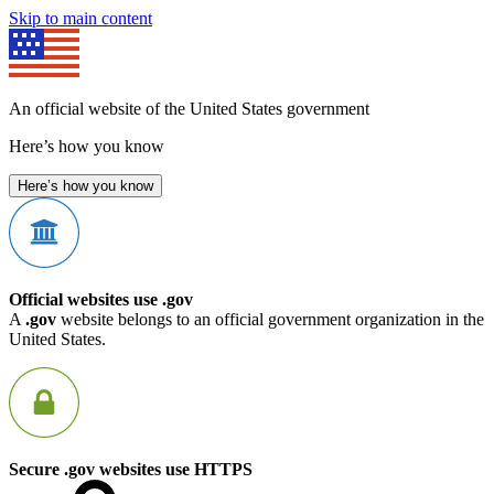
Skip to main content
An official website of the United States government
Here’s how you know
Here’s how you know
Official websites use .gov
A
.gov
website belongs to an official government organization in the
United States.
Secure .gov websites use HTTPS