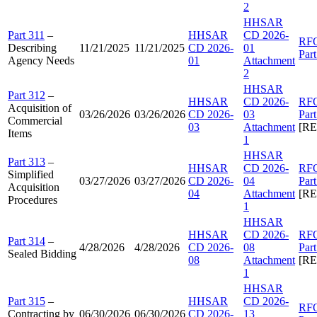
2
HHSAR
Part 311
–
HHSAR
CD 2026-
RF
Describing
11/21/2025
11/21/2025
CD 2026-
01
Part
Agency Needs
01
Attachment
2
HHSAR
Part 312
–
HHSAR
CD 2026-
RF
Acquisition of
03/26/2026
03/26/2026
CD 2026-
03
Par
Commercial
03
Attachment
[R
Items
1
HHSAR
Part 313
–
HHSAR
CD 2026-
RF
Simplified
03/27/2026
03/27/2026
CD 2026-
04
Par
Acquisition
04
Attachment
[R
Procedures
1
HHSAR
HHSAR
CD 2026-
RF
Part 314
–
4/28/2026
4/28/2026
CD 2026-
08
Par
Sealed Bidding
08
Attachment
[R
1
HHSAR
Part 315
–
HHSAR
CD 2026-
RF
Contracting by
06/30/2026
06/30/2026
CD 2026-
13