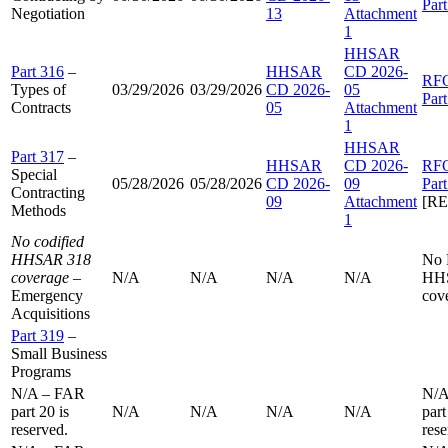
Par
Negotiation
13
Attachment
1
HHSAR
Part 316
–
HHSAR
CD 2026-
RF
Types of
03/29/2026
03/29/2026
CD 2026-
05
Par
Contracts
05
Attachment
1
HHSAR
Part 317
–
HHSAR
CD 2026-
RF
Special
05/28/2026
05/28/2026
CD 2026-
09
Par
Contracting
09
Attachment
[R
Methods
1
No codified
HHSAR 318
No
coverage
–
N/A
N/A
N/A
N/A
HH
Emergency
cov
Acquisitions
Part 319
–
Small Business
Programs
N/A – FAR
N/A
part 20 is
N/A
N/A
N/A
N/A
part
reserved.
rese