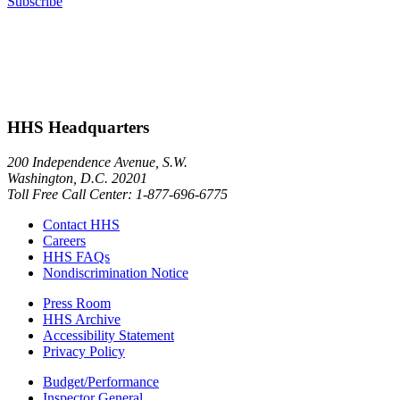
Subscribe
HHS Headquarters
200 Independence Avenue, S.W.
Washington, D.C. 20201
Toll Free Call Center: 1-877-696-6775​
Contact HHS
Careers
HHS FAQs
Nondiscrimination Notice
Press Room
HHS Archive
Accessibility Statement
Privacy Policy
Budget/Performance
Inspector General