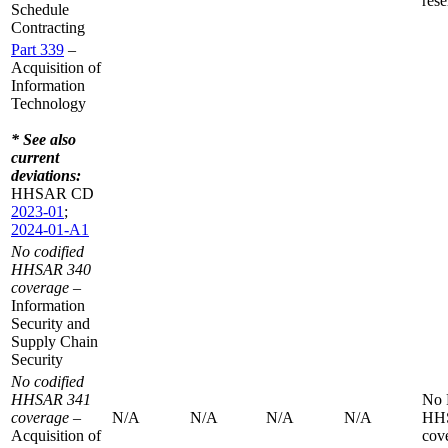
rese
Schedule
Contracting
Part 339
–
Acquisition of
Information
Technology
* See also
current
deviations:
HHSAR CD
2023-01
;
2024-01-A1
No codified
HHSAR 340
coverage
–
Information
Security and
Supply Chain
Security
No codified
HHSAR 341
No
coverage
–
N/A
N/A
N/A
N/A
HH
Acquisition of
cov