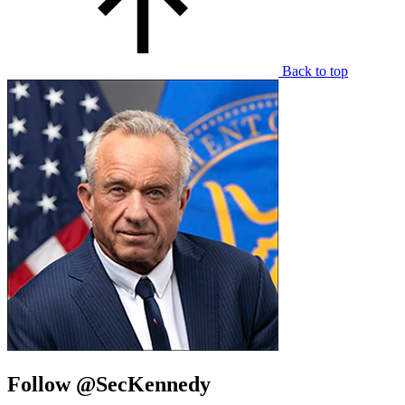
Back to top
Follow @SecKennedy