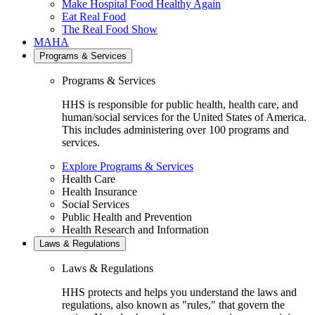
Make Hospital Food Healthy Again
Eat Real Food
The Real Food Show
MAHA
Programs & Services
Programs & Services
HHS is responsible for public health, health care, and
human/social services for the United States of America.
This includes administering over 100 programs and
services.
Explore Programs & Services
Health Care
Health Insurance
Social Services
Public Health and Prevention
Health Research and Information
Laws & Regulations
Laws & Regulations
HHS protects and helps you understand the laws and
regulations, also known as "rules," that govern the