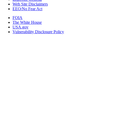
Web Site Disclaimers
EEO/No Fear Act
FOIA
The White House
USA.gov
Vulnerability Disclosure Policy