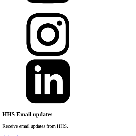
HHS Email updates
Receive email updates from HHS.