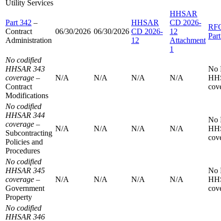
Utility Services
HHSAR
Part 342
–
HHSAR
CD 2026-
RF
Contract
06/30/2026
06/30/2026
CD 2026-
12
Par
Administration
12
Attachment
1
No codified
HHSAR 343
No
coverage
–
N/A
N/A
N/A
N/A
HH
Contract
cov
Modifications
No codified
HHSAR 344
No
coverage
–
N/A
N/A
N/A
N/A
HH
Subcontracting
cov
Policies and
Procedures
No codified
HHSAR 345
No
coverage
–
N/A
N/A
N/A
N/A
HH
Government
cov
Property
No codified
HHSAR 346