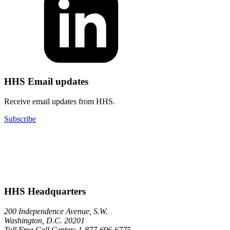
HHS Email updates
Receive email updates from HHS.
Subscribe
HHS Headquarters
200 Independence Avenue, S.W.
Washington, D.C. 20201
Toll Free Call Center: 1-877-696-6775​