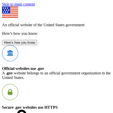
Skip to main content
An official website of the United States government
Here’s how you know
Here’s how you know
Official websites use .gov
A
.gov
website belongs to an official government organization in the
United States.
Secure .gov websites use HTTPS