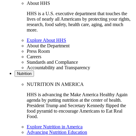
About HHS
HHS is a U.S. executive department that touches the
lives of nearly all Americans by protecting your rights,
research, food safety, health care, aging, and much
more.
Explore About HHS
About the Department
Press Room
Careers
Standards and Compliance
Accountability and Transparency
Nutrition
NUTRITION IN AMERICA
HHS is advancing the Make America Healthy Again
agenda by putting nutrition at the center of health.
President Trump and Secretary Kennedy flipped the
food pyramid to encourage Americans to Eat Real
Food.
Explore Nutrition in America
Advancing Nutrition Education