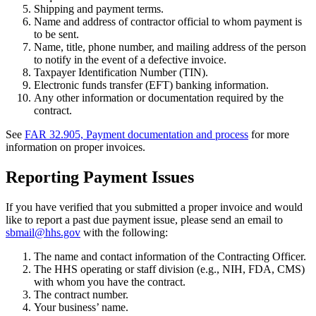
Shipping and payment terms.
Name and address of contractor official to whom payment is
to be sent.
Name, title, phone number, and mailing address of the person
to notify in the event of a defective invoice.
Taxpayer Identification Number (TIN).
Electronic funds transfer (EFT) banking information.
Any other information or documentation required by the
contract.
See
FAR 32.905, Payment documentation and process
for more
information on proper invoices.
Reporting Payment Issues
If you have verified that you submitted a proper invoice and would
like to report a past due payment issue, please send an email to
sbmail@hhs.gov
with the following:
The name and contact information of the Contracting Officer.
The HHS operating or staff division (e.g., NIH, FDA, CMS)
with whom you have the contract.
The contract number.
Your business’ name.