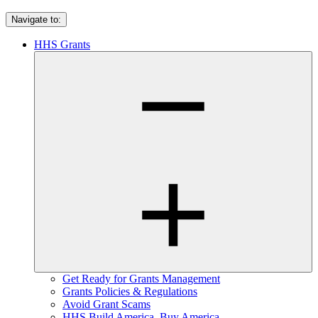
Navigate to:
HHS Grants
Get Ready for Grants Management
Grants Policies & Regulations
Avoid Grant Scams
HHS Build America, Buy America