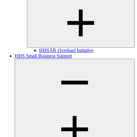
HHSAR Overhaul Initiative
HHS Small Business Support