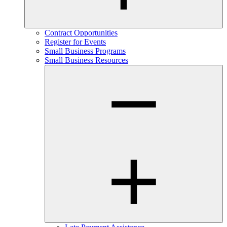
Contract Opportunities
Register for Events
Small Business Programs
Small Business Resources