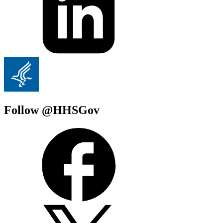
Follow @HHSGov