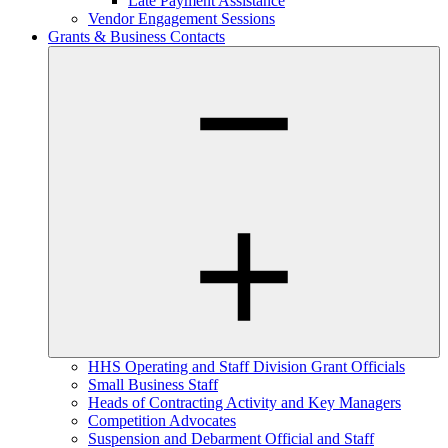
Late Payment Assistance
Vendor Engagement Sessions
Grants & Business Contacts
HHS Operating and Staff Division Grant Officials
Small Business Staff
Heads of Contracting Activity and Key Managers
Competition Advocates
Suspension and Debarment Official and Staff