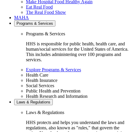
Make Hospital Food Healthy Again
Eat Real Food
The Real Food Show
MAHA
Programs & Services
Programs & Services
HHS is responsible for public health, health care, and
human/social services for the United States of America.
This includes administering over 100 programs and
services.
Explore Programs & Services
Health Care
Health Insurance
Social Services
Public Health and Prevention
Health Research and Information
Laws & Regulations
Laws & Regulations
HHS protects and helps you understand the laws and
regulations, also known as "rules," that govern the