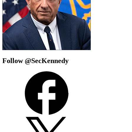
Follow @SecKennedy