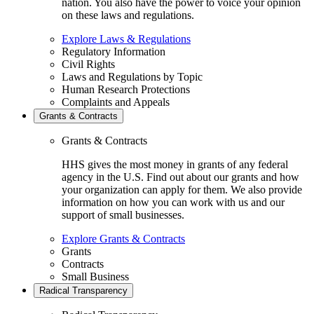
nation. You also have the power to voice your opinion
on these laws and regulations.
Explore Laws & Regulations
Regulatory Information
Civil Rights
Laws and Regulations by Topic
Human Research Protections
Complaints and Appeals
Grants & Contracts
Grants & Contracts
HHS gives the most money in grants of any federal
agency in the U.S. Find out about our grants and how
your organization can apply for them. We also provide
information on how you can work with us and our
support of small businesses.
Explore Grants & Contracts
Grants
Contracts
Small Business
Radical Transparency