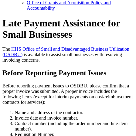
Office of Grants and Acquisition Policy and
Accountability
Late Payment Assistance for
Small Businesses
The
HHS Office of Small and Disadvantaged Business Utilization
(OSDBU)
is available to assist small businesses with resolving
invoicing concerns.
Before Reporting Payment Issues
Before reporting payment issues to OSDBU, please confirm that a
proper invoice was submitted. A proper invoice includes the
following items (except for interim payments on cost-reimbursement
contracts for services):
Name and address of the contractor.
Invoice date and invoice number.
Contract number (including the order number and line-item
number).
Requisition Number.