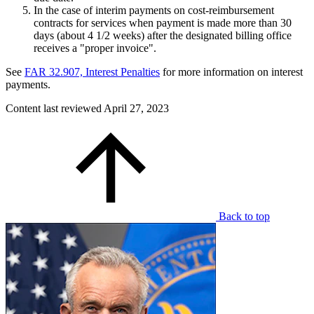
In the case of interim payments on cost-reimbursement
contracts for services when payment is made more than 30
days (about 4 1/2 weeks) after the designated billing office
receives a "proper invoice".
See
FAR 32.907, Interest Penalties
for more information on interest
payments.
Content last reviewed
April 27, 2023
Back to top