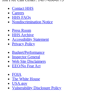
Contact HHS
Careers
HHS FAQs
Nondiscrimination Notice
Press Room
HHS Archive
Accessibility Statement
Privacy Policy
Budget/Performance
Inspector General
Web Site Disclaimers
EEO/No Fear Act
FOIA
The White House
USA.gov
Vulnerability Disclosure Policy