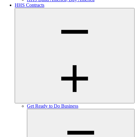
HHS Contracts
Get Ready to Do Business