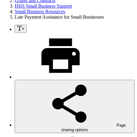
Grants and Contracts
HHS Small Business Support
Small Business Resources
Late Payment Assistance for Small Businesses
Page
sharing options