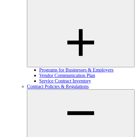
Programs for Businesses & Employers
Vendor Communication Plan
Service Contract Inventory
Contract Policies & Regulations