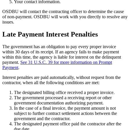
Your contact information.
OSDBU will contact the contracting officer to determine the cause
of non-payment. OSDBU will work with you directly to resolve any
issues.
Late Payment Interest Penalties
The government has an obligation to pay every proper invoice
within 30 days of its receipt. If an agency fails to make payment
within this time, the agency is liable for interest on the delinquent
payment.
See 31 U.S.C. 39 for more information on Prompt
Payment
.
Interest penalties are paid automatically, without request from the
contractor, when all the following conditions are met:
The designated billing office received a proper invoice.
The government processed a receiving report or other
government documentation authorizing payment.
In the case of a final invoice, the payment amount is not
subject to further contract settlement actions between the
government and the contractor.
The designated payment office paid the contractor after the
due date.