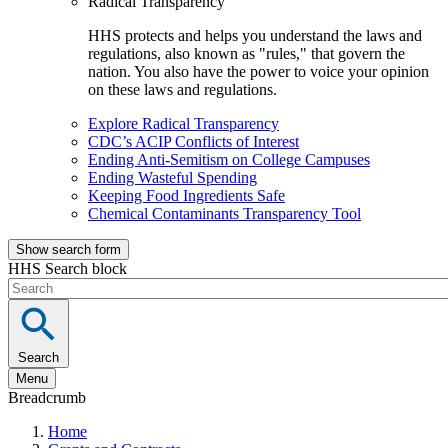
Radical Transparency
HHS protects and helps you understand the laws and
regulations, also known as "rules," that govern the
nation. You also have the power to voice your opinion
on these laws and regulations.
Explore Radical Transparency
CDC’s ACIP Conflicts of Interest
Ending Anti-Semitism on College Campuses
Ending Wasteful Spending
Keeping Food Ingredients Safe
Chemical Contaminants Transparency Tool
Show search form
HHS Search block
Search
Menu
Breadcrumb
Home