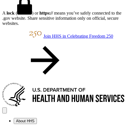
A
lock
(
) or
https://
means you’ve safely connected to the
.gov website. Share sensitive information only on official, secure
websites.
Join HHS in Celebrating Freedom 250
About HHS