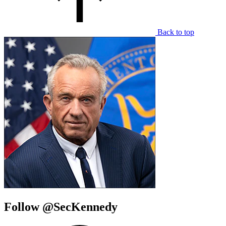
Back to top
Follow @SecKennedy