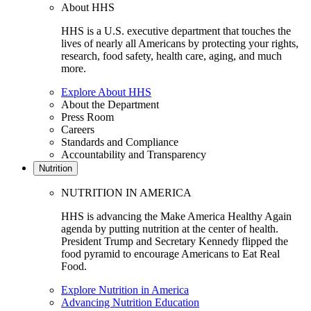
About HHS
HHS is a U.S. executive department that touches the
lives of nearly all Americans by protecting your rights,
research, food safety, health care, aging, and much
more.
Explore About HHS
About the Department
Press Room
Careers
Standards and Compliance
Accountability and Transparency
Nutrition
NUTRITION IN AMERICA
HHS is advancing the Make America Healthy Again
agenda by putting nutrition at the center of health.
President Trump and Secretary Kennedy flipped the
food pyramid to encourage Americans to Eat Real
Food.
Explore Nutrition in America
Advancing Nutrition Education