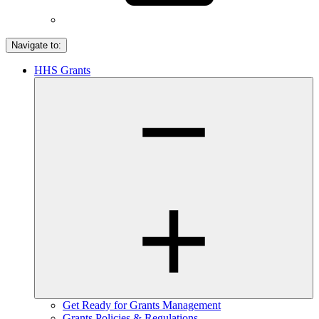
Navigate to:
HHS Grants
Get Ready for Grants Management
Grants Policies & Regulations