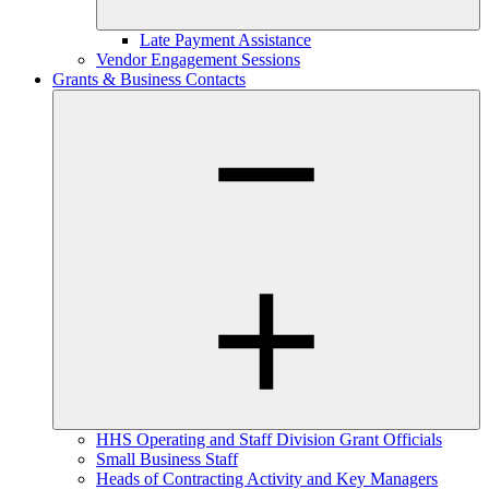
Late Payment Assistance
Vendor Engagement Sessions
Grants & Business Contacts
HHS Operating and Staff Division Grant Officials
Small Business Staff
Heads of Contracting Activity and Key Managers