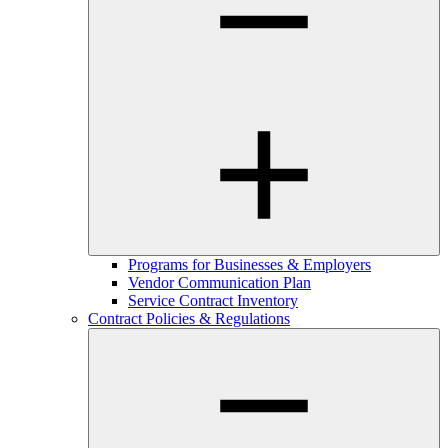
Programs for Businesses & Employers
Vendor Communication Plan
Service Contract Inventory
Contract Policies & Regulations