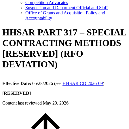
Competition Advocates
Suspension and Debarment Official and Staff
Office of Grants and Acquisition Policy and
Accountability
HHSAR PART 317 – SPECIAL
CONTRACTING METHODS
[RESERVED] (RFO
DEVIATION)
Effective Date:
05/28/2026 (see
HHSAR CD 2026-09
)
[RESERVED]
Content last reviewed
May 29, 2026