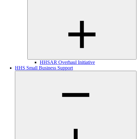
HHSAR Overhaul Initiative
HHS Small Business Support