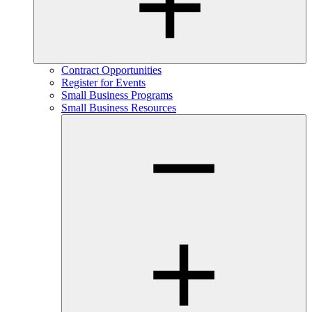
Contract Opportunities
Register for Events
Small Business Programs
Small Business Resources