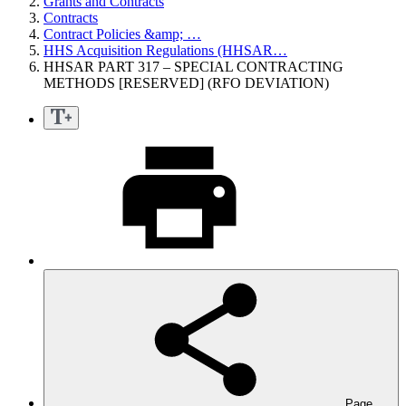
Grants and Contracts
Contracts
Contract Policies &amp; …
HHS Acquisition Regulations (HHSAR…
HHSAR PART 317 – SPECIAL CONTRACTING
METHODS [RESERVED] (RFO DEVIATION)
Page