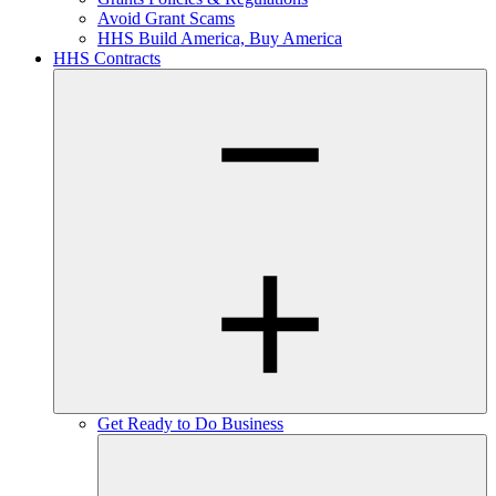
Avoid Grant Scams
HHS Build America, Buy America
HHS Contracts
Get Ready to Do Business