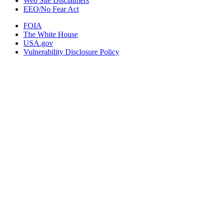
Web Site Disclaimers
EEO/No Fear Act
FOIA
The White House
USA.gov
Vulnerability Disclosure Policy