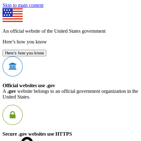
Skip to main content
An official website of the United States government
Here’s how you know
Here’s how you know
Official websites use .gov
A
.gov
website belongs to an official government organization in the
United States.
Secure .gov websites use HTTPS