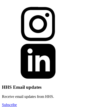
HHS Email updates
Receive email updates from HHS.
Subscribe