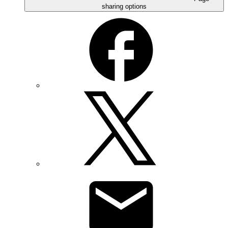
sharing options