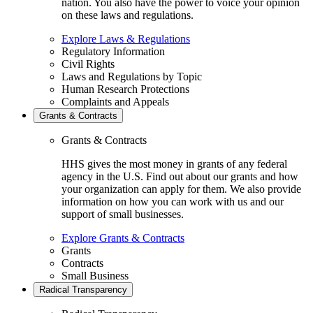
nation. You also have the power to voice your opinion
on these laws and regulations.
Explore Laws & Regulations
Regulatory Information
Civil Rights
Laws and Regulations by Topic
Human Research Protections
Complaints and Appeals
Grants & Contracts
Grants & Contracts
HHS gives the most money in grants of any federal
agency in the U.S. Find out about our grants and how
your organization can apply for them. We also provide
information on how you can work with us and our
support of small businesses.
Explore Grants & Contracts
Grants
Contracts
Small Business
Radical Transparency