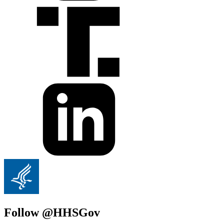
Follow @HHSGov