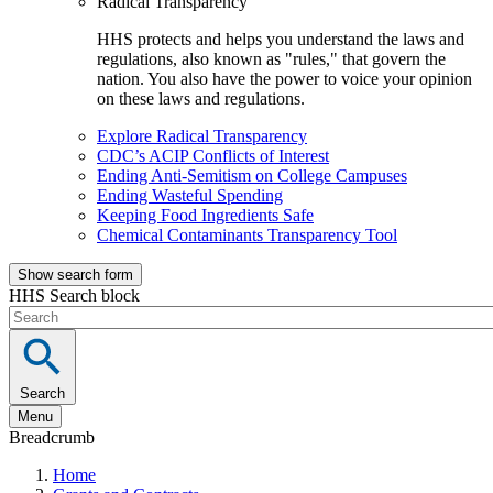
Radical Transparency
HHS protects and helps you understand the laws and
regulations, also known as "rules," that govern the
nation. You also have the power to voice your opinion
on these laws and regulations.
Explore Radical Transparency
CDC’s ACIP Conflicts of Interest
Ending Anti-Semitism on College Campuses
Ending Wasteful Spending
Keeping Food Ingredients Safe
Chemical Contaminants Transparency Tool
Show search form
HHS Search block
Search
Menu
Breadcrumb
Home