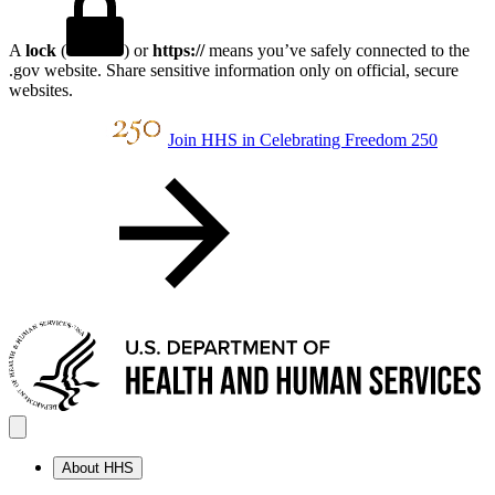
A
lock
(
) or
https://
means you’ve safely connected to the
.gov website. Share sensitive information only on official, secure
websites.
Join HHS in Celebrating Freedom 250
About HHS