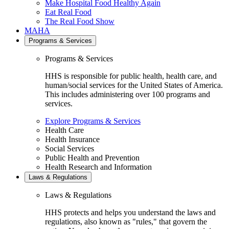
Make Hospital Food Healthy Again
Eat Real Food
The Real Food Show
MAHA
Programs & Services
Programs & Services
HHS is responsible for public health, health care, and
human/social services for the United States of America.
This includes administering over 100 programs and
services.
Explore Programs & Services
Health Care
Health Insurance
Social Services
Public Health and Prevention
Health Research and Information
Laws & Regulations
Laws & Regulations
HHS protects and helps you understand the laws and
regulations, also known as "rules," that govern the