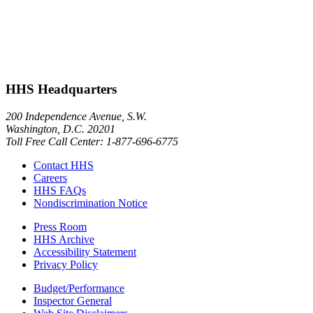
HHS Headquarters
200 Independence Avenue, S.W.
Washington, D.C. 20201
Toll Free Call Center: 1-877-696-6775​
Contact HHS
Careers
HHS FAQs
Nondiscrimination Notice
Press Room
HHS Archive
Accessibility Statement
Privacy Policy
Budget/Performance
Inspector General