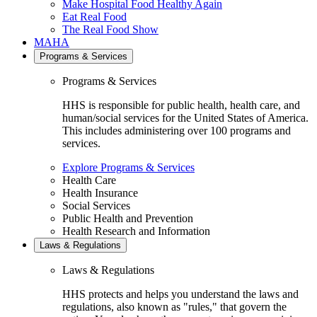
Make Hospital Food Healthy Again
Eat Real Food
The Real Food Show
MAHA
Programs & Services
Programs & Services
HHS is responsible for public health, health care, and
human/social services for the United States of America.
This includes administering over 100 programs and
services.
Explore Programs & Services
Health Care
Health Insurance
Social Services
Public Health and Prevention
Health Research and Information
Laws & Regulations
Laws & Regulations
HHS protects and helps you understand the laws and
regulations, also known as "rules," that govern the