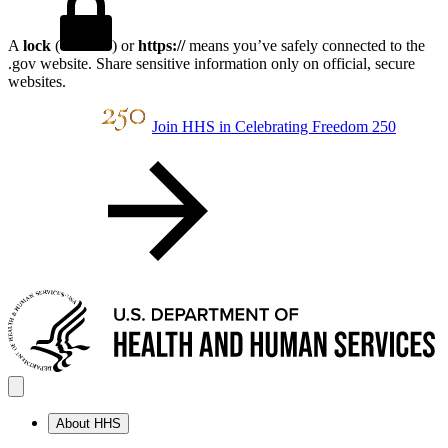
A
lock
(
) or
https://
means you’ve safely connected to the
.gov website. Share sensitive information only on official, secure
websites.
Join HHS in Celebrating Freedom 250
About HHS