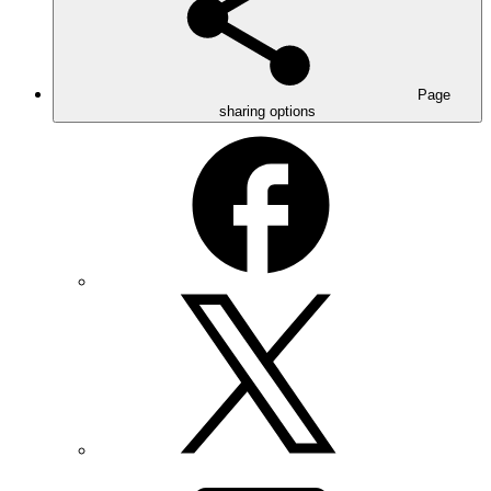
Page
sharing options