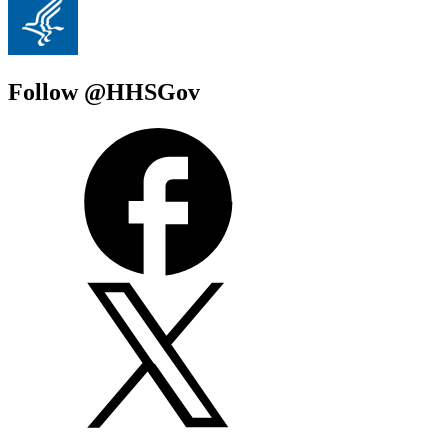
Follow @HHSGov