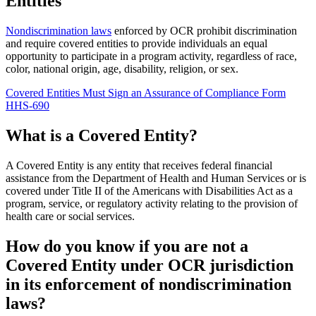
Entities
Nondiscrimination laws
enforced by OCR prohibit discrimination
and require covered entities to provide individuals an equal
opportunity to participate in a program activity, regardless of race,
color, national origin, age, disability, religion, or sex.
Covered Entities Must Sign an Assurance of Compliance Form
HHS-690
What is a Covered Entity?
A Covered Entity is any entity that receives federal financial
assistance from the Department of Health and Human Services or is
covered under Title II of the Americans with Disabilities Act as a
program, service, or regulatory activity relating to the provision of
health care or social services.
How do you know if you are not a
Covered Entity under OCR jurisdiction
in its enforcement of nondiscrimination
laws?