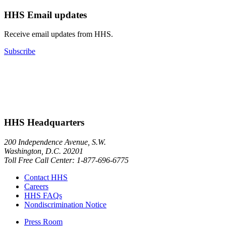
HHS Email updates
Receive email updates from HHS.
Subscribe
HHS Headquarters
200 Independence Avenue, S.W.
Washington, D.C. 20201
Toll Free Call Center: 1-877-696-6775​
Contact HHS
Careers
HHS FAQs
Nondiscrimination Notice
Press Room