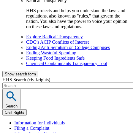
Radical Transparency
HHS protects and helps you understand the laws and
regulations, also known as "rules," that govern the
nation. You also have the power to voice your opinion
on these laws and regulations.
Explore Radical Transparency
CDC’s ACIP Conflicts of Interest
Ending Anti-Semitism on College Campuses
Ending Wasteful Spending
Keeping Food Ingredients Safe
Chemical Contaminants Transparency Tool
Show search form
HHS Search (civil-rights)
Search
Civil Rights
Information for Individuals
Filing a Complaint