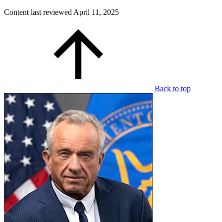
Content last reviewed
April 11, 2025
Back to top