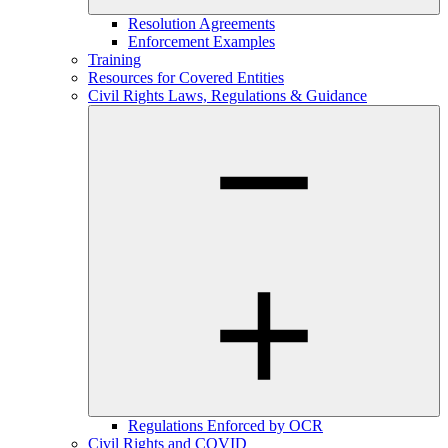
Resolution Agreements
Enforcement Examples
Training
Resources for Covered Entities
Civil Rights Laws, Regulations & Guidance
Regulations Enforced by OCR
Civil Rights and COVID