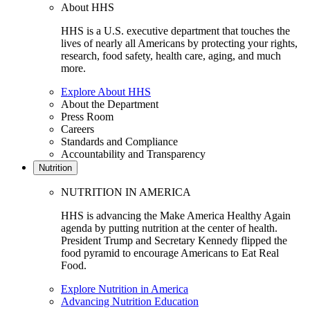
About HHS
HHS is a U.S. executive department that touches the
lives of nearly all Americans by protecting your rights,
research, food safety, health care, aging, and much
more.
Explore About HHS
About the Department
Press Room
Careers
Standards and Compliance
Accountability and Transparency
Nutrition
NUTRITION IN AMERICA
HHS is advancing the Make America Healthy Again
agenda by putting nutrition at the center of health.
President Trump and Secretary Kennedy flipped the
food pyramid to encourage Americans to Eat Real
Food.
Explore Nutrition in America
Advancing Nutrition Education