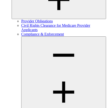
Provider Obligations
Civil Rights Clearance for Medicare Provider
Applicants
Compliance & Enforcement