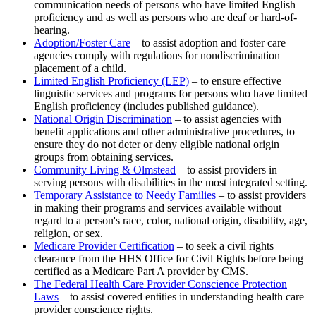
communication needs of persons who have limited English
proficiency and as well as persons who are deaf or hard-of-
hearing.
Adoption/Foster Care
– to assist adoption and foster care
agencies comply with regulations for nondiscrimination
placement of a child.
Limited English Proficiency (LEP)
– to ensure effective
linguistic services and programs for persons who have limited
English proficiency (includes published guidance).
National Origin Discrimination
– to assist agencies with
benefit applications and other administrative procedures, to
ensure they do not deter or deny eligible national origin
groups from obtaining services.
Community Living & Olmstead
– to assist providers in
serving persons with disabilities in the most integrated setting.
Temporary Assistance to Needy Families
– to assist providers
in making their programs and services available without
regard to a person's race, color, national origin, disability, age,
religion, or sex.
Medicare Provider Certification
– to seek a civil rights
clearance from the HHS Office for Civil Rights before being
certified as a Medicare Part A provider by CMS.
The Federal Health Care Provider Conscience Protection
Laws
– to assist covered entities in understanding health care
provider conscience rights.