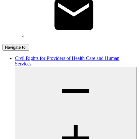
Navigate to:
Civil Rights for Providers of Health Care and Human
Services