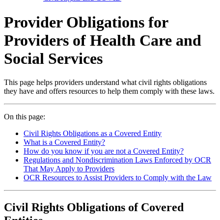
Provider Obligations for
Providers of Health Care and
Social Services
This page helps providers understand what civil rights obligations
they have and offers resources to help them comply with these laws.
On this page:
Civil Rights Obligations as a Covered Entity
What is a Covered Entity?
How do you know if you are not a Covered Entity?
Regulations and Nondiscrimination Laws Enforced by OCR
That May Apply to Providers
OCR Resources to Assist Providers to Comply with the Law
Civil Rights Obligations of Covered