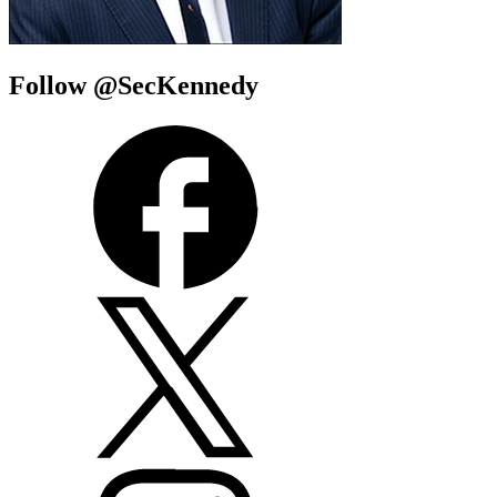
Follow @SecKennedy