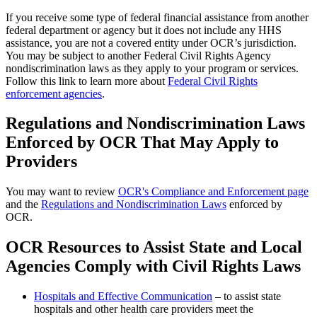
If you receive some type of federal financial assistance from another
federal department or agency but it does not include any HHS
assistance, you are not a covered entity under OCR’s jurisdiction.
You may be subject to another Federal Civil Rights Agency
nondiscrimination laws as they apply to your program or services.
Follow this link to learn more about
Federal Civil Rights
enforcement agencies
.
Regulations and Nondiscrimination Laws
Enforced by OCR That May Apply to
Providers
You may want to review
OCR's Compliance and Enforcement page
and the
Regulations and Nondiscrimination Laws
enforced by
OCR.
OCR Resources to Assist State and Local
Agencies Comply with Civil Rights Laws
Hospitals and Effective Communication
– to assist state
hospitals and other health care providers meet the