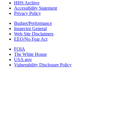
HHS Archive
Accessibility Statement
Privacy Policy
Budget/Performance
Inspector General
Web Site Disclaimers
EEO/No Fear Act
FOIA
The White House
USA.gov
Vulnerability Disclosure Policy