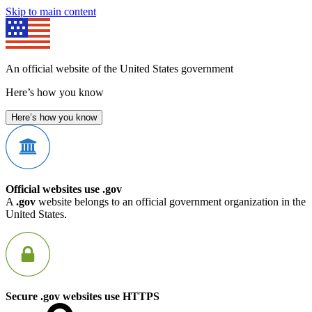
Skip to main content
An official website of the United States government
Here’s how you know
Here’s how you know
Official websites use .gov
A
.gov
website belongs to an official government organization in the
United States.
Secure .gov websites use HTTPS