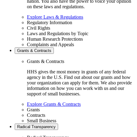
nation. You also have the power to voice your opinion
on these laws and regulations.
Explore Laws & Regulations
Regulatory Information
Civil Rights
Laws and Regulations by Topic
Human Research Protections
Complaints and Appeals
Grants & Contracts
Grants & Contracts
HHS gives the most money in grants of any federal
agency in the U.S. Find out about our grants and how
your organization can apply for them. We also provide
information on how you can work with us and our
support of small businesses.
Explore Grants & Contracts
Grants
Contracts
Small Business
Radical Transparency