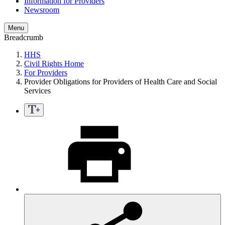
Information for Providers
Newsroom
Menu
Breadcrumb
HHS
Civil Rights Home
For Providers
Provider Obligations for Providers of Health Care and Social
Services