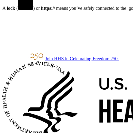
A
lock
(
) or
https://
means you’ve safely connected to the .gov
Join HHS in Celebrating Freedom 250