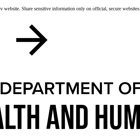
 website. Share sensitive information only on official, secure websites