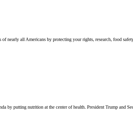
 of nearly all Americans by protecting your rights, research, food safet
 by putting nutrition at the center of health. President Trump and Se