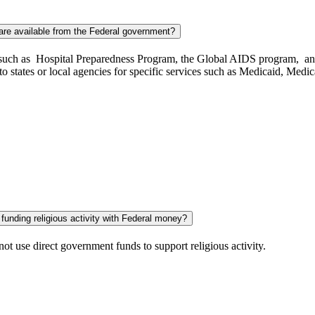
are available from the Federal government?
cts such as Hospital Preparedness Program, the Global AIDS program, a
 to states or local agencies for specific services such as Medicaid, Me
 funding religious activity with Federal money?
t use direct government funds to support religious activity.