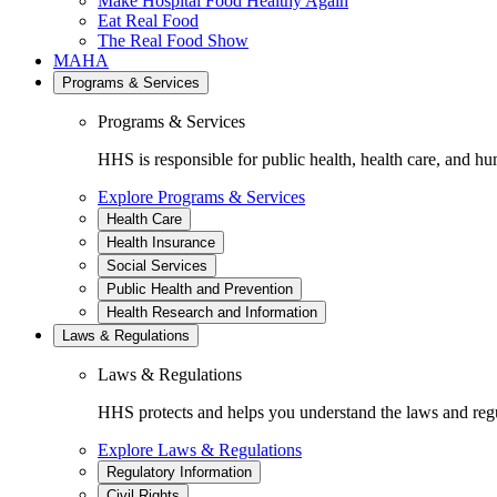
Make Hospital Food Healthy Again
Eat Real Food
The Real Food Show
MAHA
Programs & Services
Programs & Services
HHS is responsible for public health, health care, and hu
Explore Programs & Services
Health Care
Health Insurance
Social Services
Public Health and Prevention
Health Research and Information
Laws & Regulations
Laws & Regulations
HHS protects and helps you understand the laws and regul
Explore Laws & Regulations
Regulatory Information
Civil Rights