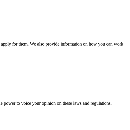
n apply for them. We also provide information on how you can work
he power to voice your opinion on these laws and regulations.