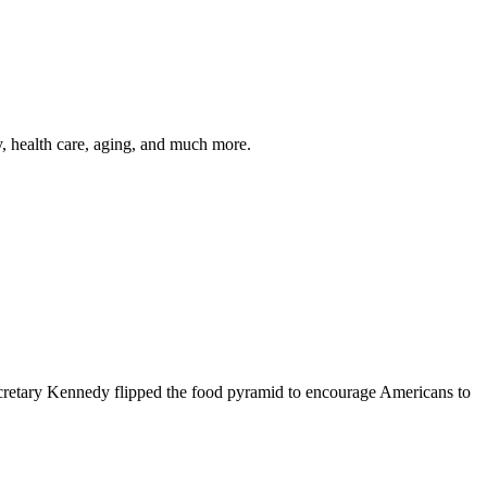
y, health care, aging, and much more.
cretary Kennedy flipped the food pyramid to encourage Americans to