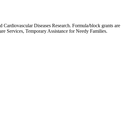
nd Cardiovascular Diseases Research. Formula/block grants are
dicare Services, Temporary Assistance for Needy Families.