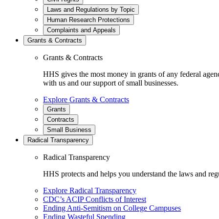
Laws and Regulations by Topic
Human Research Protections
Complaints and Appeals
Grants & Contracts
Grants & Contracts
HHS gives the most money in grants of any federal agen
with us and our support of small businesses.
Explore Grants & Contracts
Grants
Contracts
Small Business
Radical Transparency
Radical Transparency
HHS protects and helps you understand the laws and regul
Explore Radical Transparency
CDC’s ACIP Conflicts of Interest
Ending Anti-Semitism on College Campuses
Ending Wasteful Spending