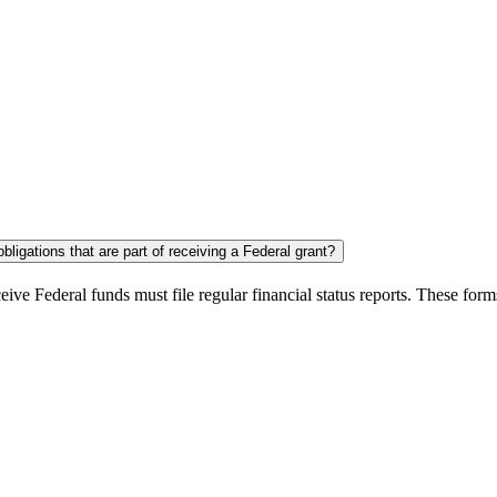
ligations that are part of receiving a Federal grant?
eive Federal funds must file regular financial status reports. These for