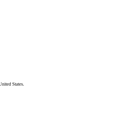
United States.