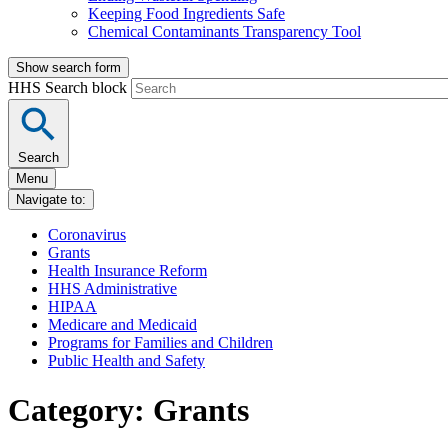
Keeping Food Ingredients Safe
Chemical Contaminants Transparency Tool
Show search form
HHS Search block
Search
Menu
Navigate to:
Coronavirus
Grants
Health Insurance Reform
HHS Administrative
HIPAA
Medicare and Medicaid
Programs for Families and Children
Public Health and Safety
Category: Grants