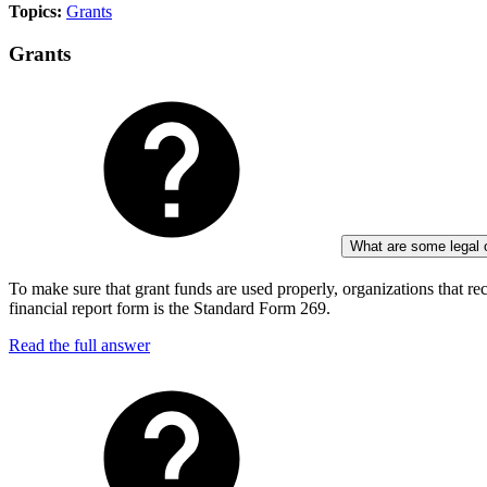
Topics:
Grants
Grants
What are some legal ob
To make sure that grant funds are used properly, organizations that rec
financial report form is the Standard Form 269.
Read the full answer