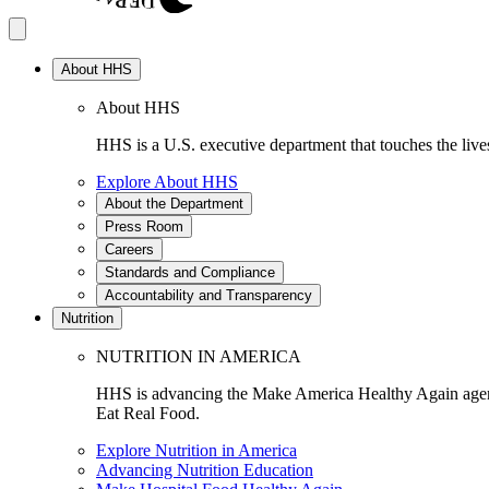
About HHS
About HHS
HHS is a U.S. executive department that touches the lives
Explore About HHS
About the Department
Press Room
Careers
Standards and Compliance
Accountability and Transparency
Nutrition
NUTRITION IN AMERICA
HHS is advancing the Make America Healthy Again agenda
Eat Real Food.
Explore Nutrition in America
Advancing Nutrition Education