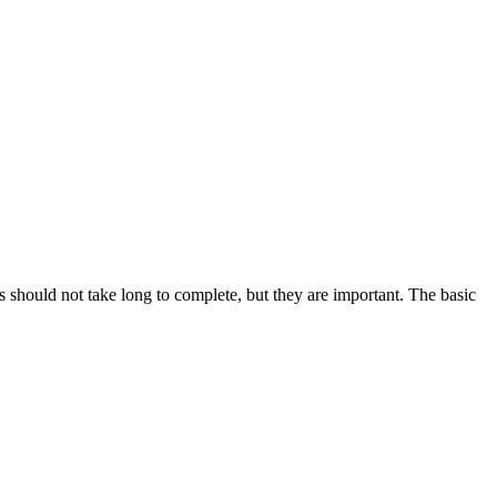
ms should not take long to complete, but they are important. The basic