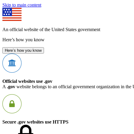
Skip to main content
An official website of the United States government
Here’s how you know
Here’s how you know
Official websites use .gov
A
.gov
website belongs to an official government organization in the 
Secure .gov websites use HTTPS