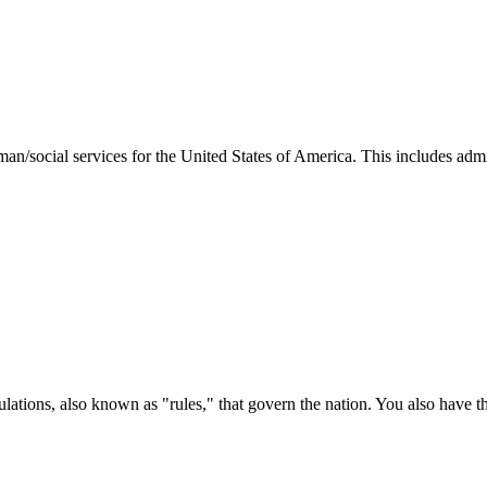
man/social services for the United States of America. This includes adm
ations, also known as "rules," that govern the nation. You also have t