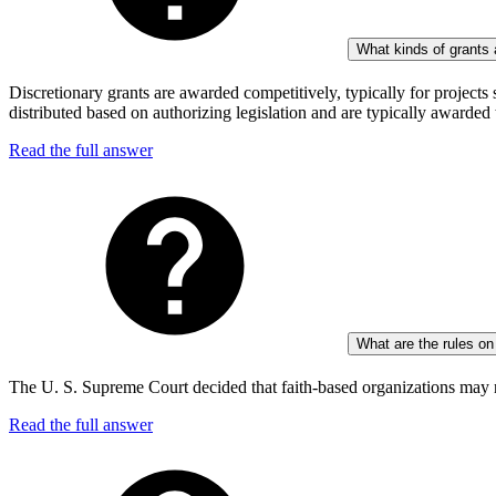
What kinds of grants 
Discretionary grants are awarded competitively, typically for proje
distributed based on authorizing legislation and are typically awarded
Read the full answer
What are the rules on
The U. S. Supreme Court decided that faith-based organizations may no
Read the full answer