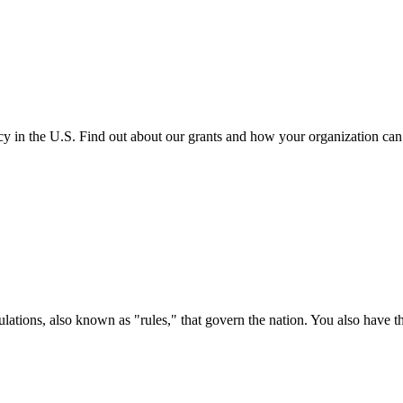
cy in the U.S. Find out about our grants and how your organization ca
ations, also known as "rules," that govern the nation. You also have t