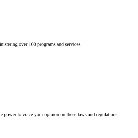
inistering over 100 programs and services.
he power to voice your opinion on these laws and regulations.