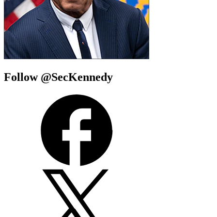
Follow @SecKennedy