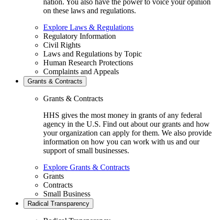
nation. You also have the power to voice your opinion
on these laws and regulations.
Explore Laws & Regulations
Regulatory Information
Civil Rights
Laws and Regulations by Topic
Human Research Protections
Complaints and Appeals
Grants & Contracts
Grants & Contracts
HHS gives the most money in grants of any federal
agency in the U.S. Find out about our grants and how
your organization can apply for them. We also provide
information on how you can work with us and our
support of small businesses.
Explore Grants & Contracts
Grants
Contracts
Small Business
Radical Transparency