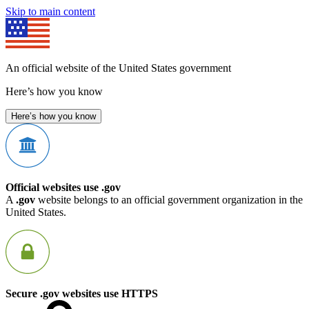
Skip to main content
An official website of the United States government
Here’s how you know
Here’s how you know
Official websites use .gov
A
.gov
website belongs to an official government organization in the
United States.
Secure .gov websites use HTTPS