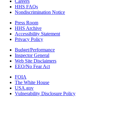
Careers
HHS FAQs
Nondiscrimination Notice
Press Room
HHS Archive
Accessibility Statement
Privacy Policy
Budget/Performance
Inspector General
Web Site Disclaimers
EEO/No Fear Act
FOIA
The White House
USA.gov
Vulnerability Disclosure Policy