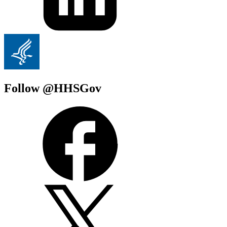
Follow @HHSGov