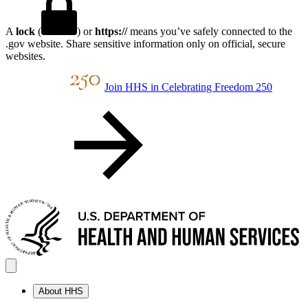
A
lock
(
) or
https://
means you’ve safely connected to the
.gov website. Share sensitive information only on official, secure
websites.
Join HHS in Celebrating Freedom 250
About HHS