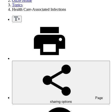
OIDP Home
Topics
Health Care-Associated Infections
Page
sharing options