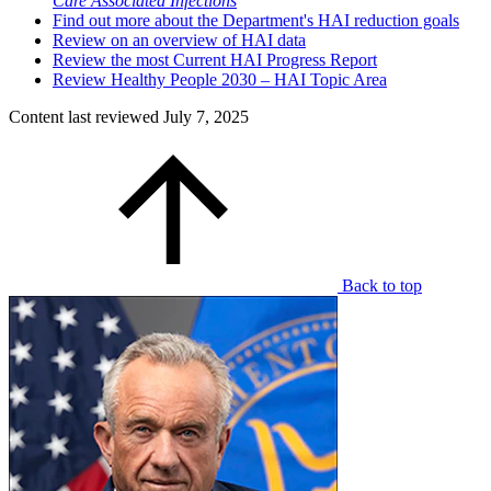
Care Associated Infections
Find out more about the Department's HAI reduction goals
Review on an overview of HAI data
Review the most Current HAI Progress Report
Review Healthy People 2030 – HAI Topic Area
Content last reviewed
July 7, 2025
Back to top