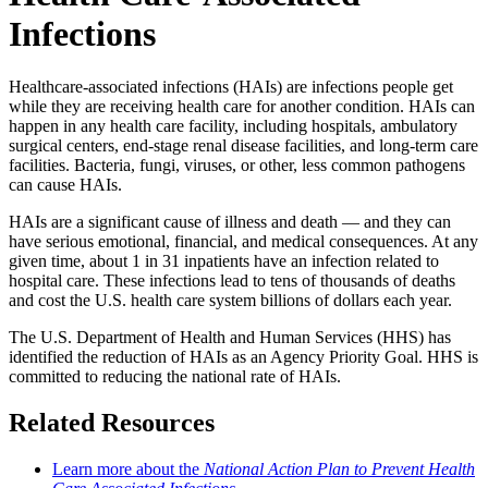
Infections
Healthcare-associated infections (HAIs) are infections people get
while they are receiving health care for another condition. HAIs can
happen in any health care facility, including hospitals, ambulatory
surgical centers, end-stage renal disease facilities, and long-term care
facilities. Bacteria, fungi, viruses, or other, less common pathogens
can cause HAIs.
HAIs are a significant cause of illness and death — and they can
have serious emotional, financial, and medical consequences. At any
given time, about 1 in 31 inpatients have an infection related to
hospital care. These infections lead to tens of thousands of deaths
and cost the U.S. health care system billions of dollars each year.
The U.S. Department of Health and Human Services (HHS) has
identified the reduction of HAIs as an Agency Priority Goal. HHS is
committed to reducing the national rate of HAIs.
Related Resources
Learn more about the
National Action Plan to Prevent Health