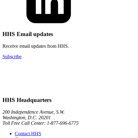
HHS Email updates
Receive email updates from HHS.
Subscribe
HHS Headquarters
200 Independence Avenue, S.W.
Washington, D.C. 20201
Toll Free Call Center: 1-877-696-6775​
Contact HHS