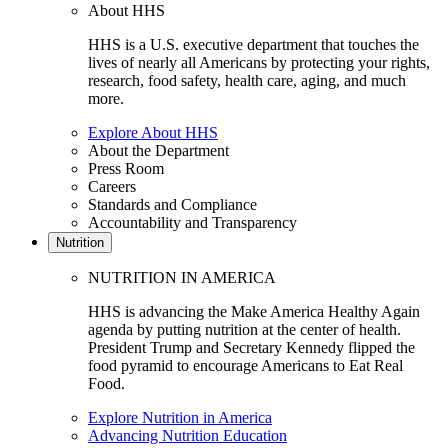
About HHS
HHS is a U.S. executive department that touches the
lives of nearly all Americans by protecting your rights,
research, food safety, health care, aging, and much
more.
Explore About HHS
About the Department
Press Room
Careers
Standards and Compliance
Accountability and Transparency
Nutrition
NUTRITION IN AMERICA
HHS is advancing the Make America Healthy Again
agenda by putting nutrition at the center of health.
President Trump and Secretary Kennedy flipped the
food pyramid to encourage Americans to Eat Real
Food.
Explore Nutrition in America
Advancing Nutrition Education