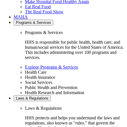
Make Hospital Food Healthy Again
Eat Real Food
The Real Food Show
MAHA
Programs & Services
Programs & Services
HHS is responsible for public health, health care, and
human/social services for the United States of America.
This includes administering over 100 programs and
services.
Explore Programs & Services
Health Care
Health Insurance
Social Services
Public Health and Prevention
Health Research and Information
Laws & Regulations
Laws & Regulations
HHS protects and helps you understand the laws and
regulations, also known as "rules," that govern the