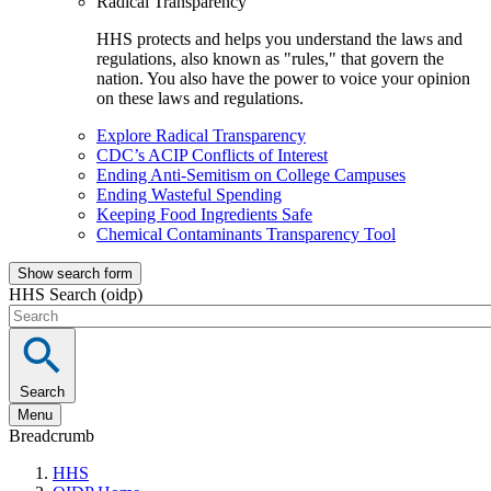
Radical Transparency
HHS protects and helps you understand the laws and
regulations, also known as "rules," that govern the
nation. You also have the power to voice your opinion
on these laws and regulations.
Explore Radical Transparency
CDC’s ACIP Conflicts of Interest
Ending Anti-Semitism on College Campuses
Ending Wasteful Spending
Keeping Food Ingredients Safe
Chemical Contaminants Transparency Tool
Show search form
HHS Search (oidp)
Search
Menu
Breadcrumb
HHS