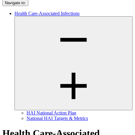
Navigate to:
Health Care-Associated Infections
HAI National Action Plan
National HAI Targets & Metrics
Health Care-Associated