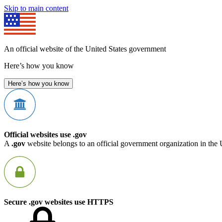
Skip to main content
An official website of the United States government
Here’s how you know
Here’s how you know
Official websites use .gov
A
.gov
website belongs to an official government organization in the 
Secure .gov websites use HTTPS