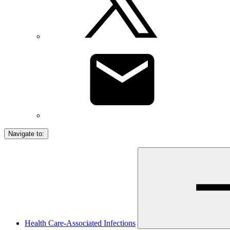
Navigate to:
Health Care-Associated Infections