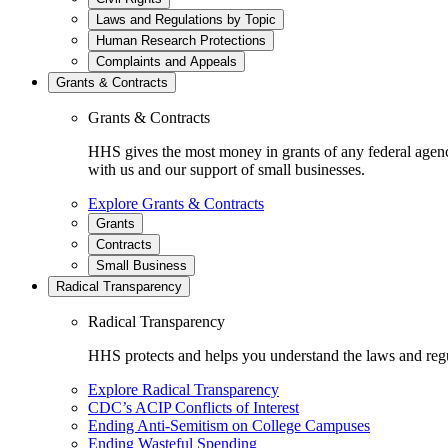
Laws and Regulations by Topic
Human Research Protections
Complaints and Appeals
Grants & Contracts
Grants & Contracts
HHS gives the most money in grants of any federal agen
with us and our support of small businesses.
Explore Grants & Contracts
Grants
Contracts
Small Business
Radical Transparency
Radical Transparency
HHS protects and helps you understand the laws and regul
Explore Radical Transparency
CDC’s ACIP Conflicts of Interest
Ending Anti-Semitism on College Campuses
Ending Wasteful Spending