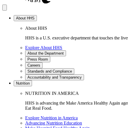
About HHS
About HHS
HHS is a U.S. executive department that touches the lives
Explore About HHS
About the Department
Press Room
Careers
Standards and Compliance
Accountability and Transparency
Nutrition
NUTRITION IN AMERICA
HHS is advancing the Make America Healthy Again agenda
Eat Real Food.
Explore Nutrition in America
Advancing Nutrition Education