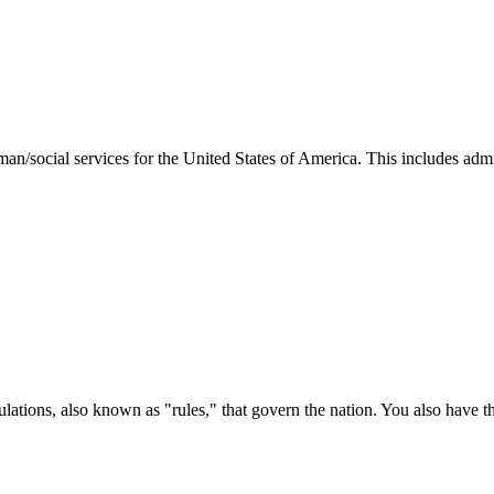
man/social services for the United States of America. This includes adm
ations, also known as "rules," that govern the nation. You also have t