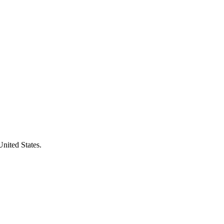
United States.