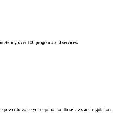
inistering over 100 programs and services.
he power to voice your opinion on these laws and regulations.