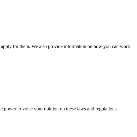
n apply for them. We also provide information on how you can work
he power to voice your opinion on these laws and regulations.