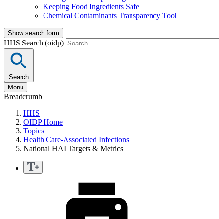
Keeping Food Ingredients Safe
Chemical Contaminants Transparency Tool
Show search form
HHS Search (oidp)
Search
Menu
Breadcrumb
HHS
OIDP Home
Topics
Health Care-Associated Infections
National HAI Targets & Metrics