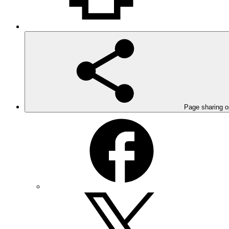
Page sharing o