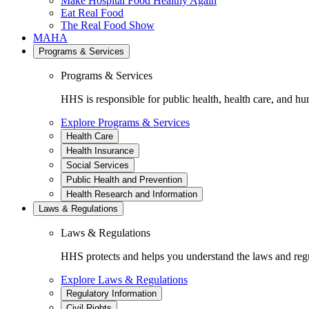
Make Hospital Food Healthy Again
Eat Real Food
The Real Food Show
MAHA
Programs & Services
Programs & Services
HHS is responsible for public health, health care, and hu
Explore Programs & Services
Health Care
Health Insurance
Social Services
Public Health and Prevention
Health Research and Information
Laws & Regulations
Laws & Regulations
HHS protects and helps you understand the laws and regul
Explore Laws & Regulations
Regulatory Information
Civil Rights