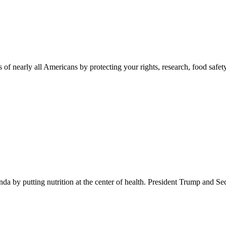
 of nearly all Americans by protecting your rights, research, food safet
 by putting nutrition at the center of health. President Trump and Se