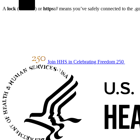
A
lock
(
) or
https://
means you’ve safely connected to the .gov
Join HHS in Celebrating Freedom 250