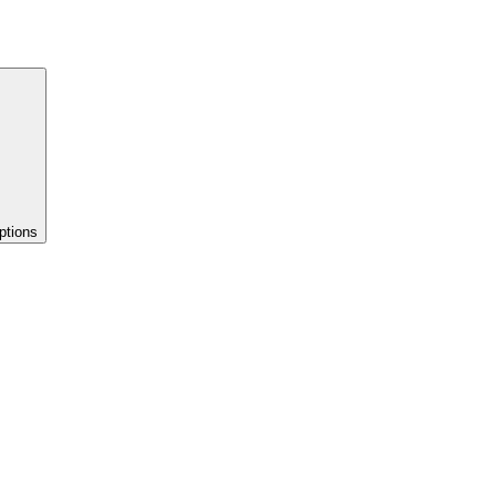
ptions