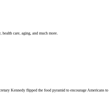
y, health care, aging, and much more.
cretary Kennedy flipped the food pyramid to encourage Americans to