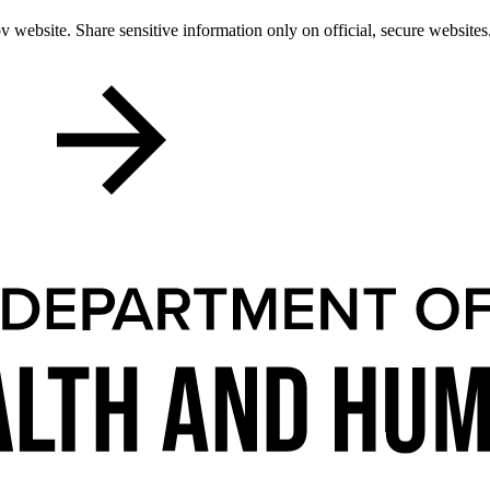
 website. Share sensitive information only on official, secure websites