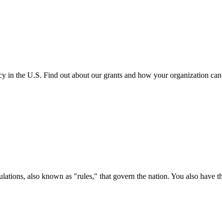
cy in the U.S. Find out about our grants and how your organization ca
ations, also known as "rules," that govern the nation. You also have t