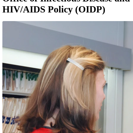
HIV/AIDS Policy (OIDP)