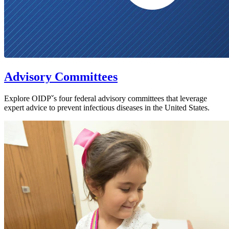
Advisory Committees
Explore OIDPˇs four federal advisory committees that leverage
expert advice to prevent infectious diseases in the United States.