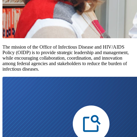
The mission of the Office of Infectious Disease and HIV/AIDS
Policy (OIDP) is to provide strategic leadership and management,
while encouraging collaboration, coordination, and innovation
among federal agencies and stakeholders to reduce the burden of
infectious diseases.