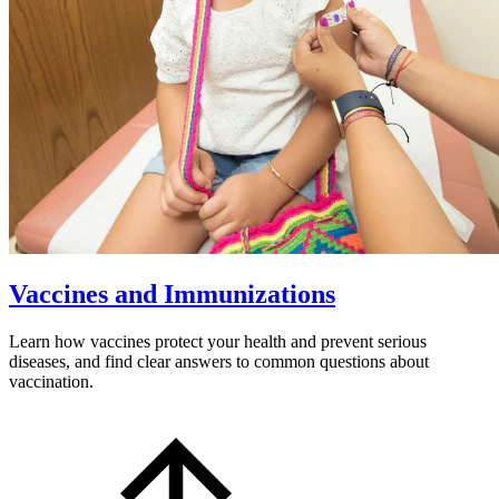
Vaccines and Immunizations
Learn how vaccines protect your health and prevent serious
diseases, and find clear answers to common questions about
vaccination.