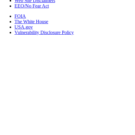
Web Site Disclaimers
EEO/No Fear Act
FOIA
The White House
USA.gov
Vulnerability Disclosure Policy