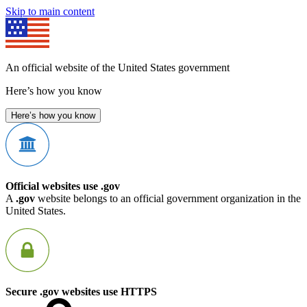
Skip to main content
An official website of the United States government
Here’s how you know
Here’s how you know
Official websites use .gov
A
.gov
website belongs to an official government organization in the
United States.
Secure .gov websites use HTTPS