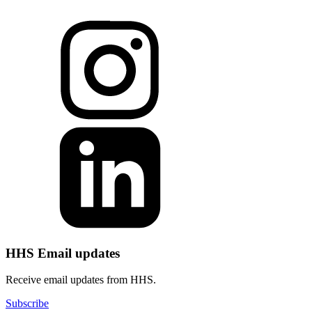
HHS Email updates
Receive email updates from HHS.
Subscribe