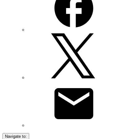
Navigate to: