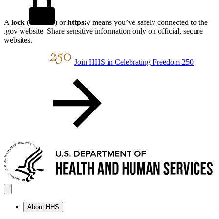
A
lock
(
) or
https://
means you’ve safely connected to the
.gov website. Share sensitive information only on official, secure
websites.
Join HHS in Celebrating Freedom 250
About HHS