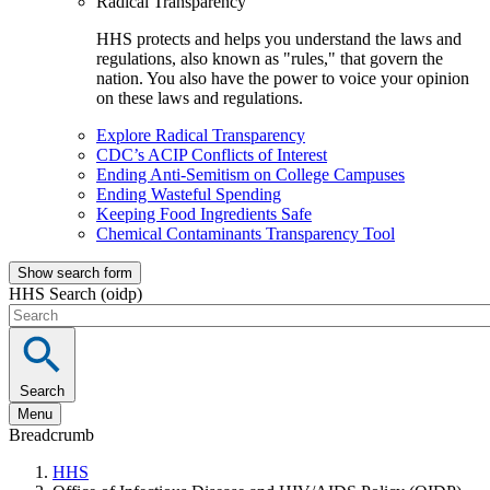
Radical Transparency
HHS protects and helps you understand the laws and
regulations, also known as "rules," that govern the
nation. You also have the power to voice your opinion
on these laws and regulations.
Explore Radical Transparency
CDC’s ACIP Conflicts of Interest
Ending Anti-Semitism on College Campuses
Ending Wasteful Spending
Keeping Food Ingredients Safe
Chemical Contaminants Transparency Tool
Show search form
HHS Search (oidp)
Search
Menu
Breadcrumb
HHS