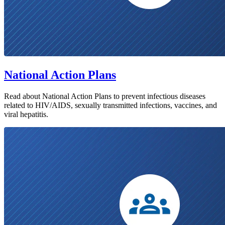
National Action Plans
Read about National Action Plans to prevent infectious diseases
related to HIV/AIDS, sexually transmitted infections, vaccines, and
viral hepatitis.