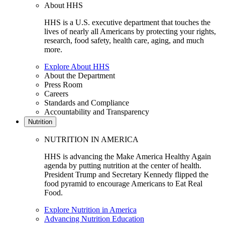
About HHS
HHS is a U.S. executive department that touches the
lives of nearly all Americans by protecting your rights,
research, food safety, health care, aging, and much
more.
Explore About HHS
About the Department
Press Room
Careers
Standards and Compliance
Accountability and Transparency
Nutrition
NUTRITION IN AMERICA
HHS is advancing the Make America Healthy Again
agenda by putting nutrition at the center of health.
President Trump and Secretary Kennedy flipped the
food pyramid to encourage Americans to Eat Real
Food.
Explore Nutrition in America
Advancing Nutrition Education