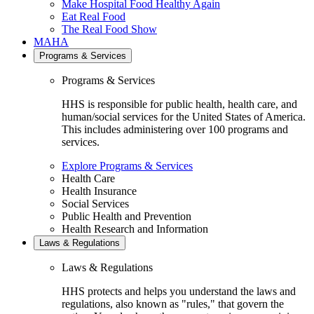
Make Hospital Food Healthy Again
Eat Real Food
The Real Food Show
MAHA
Programs & Services
Programs & Services
HHS is responsible for public health, health care, and
human/social services for the United States of America.
This includes administering over 100 programs and
services.
Explore Programs & Services
Health Care
Health Insurance
Social Services
Public Health and Prevention
Health Research and Information
Laws & Regulations
Laws & Regulations
HHS protects and helps you understand the laws and
regulations, also known as "rules," that govern the