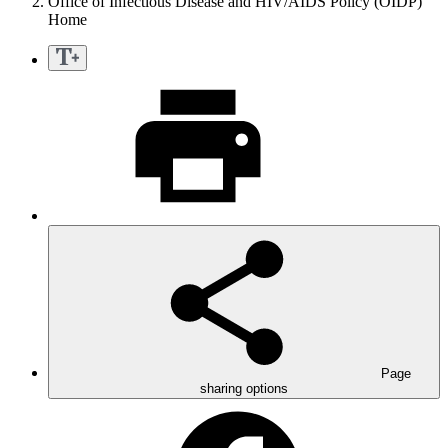
Office of Infectious Disease and HIV/AIDS Policy (OIDP)
Home
Page
sharing options