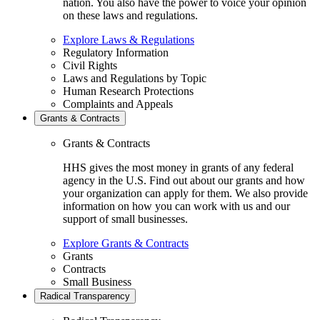
nation. You also have the power to voice your opinion
on these laws and regulations.
Explore Laws & Regulations
Regulatory Information
Civil Rights
Laws and Regulations by Topic
Human Research Protections
Complaints and Appeals
Grants & Contracts
Grants & Contracts
HHS gives the most money in grants of any federal
agency in the U.S. Find out about our grants and how
your organization can apply for them. We also provide
information on how you can work with us and our
support of small businesses.
Explore Grants & Contracts
Grants
Contracts
Small Business
Radical Transparency