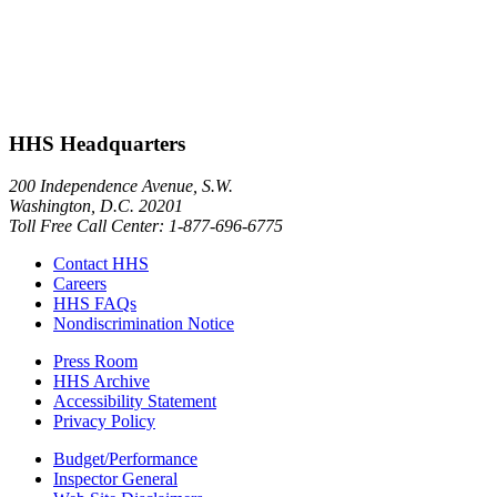
HHS Headquarters
200 Independence Avenue, S.W.
Washington, D.C. 20201
Toll Free Call Center: 1-877-696-6775​
Contact HHS
Careers
HHS FAQs
Nondiscrimination Notice
Press Room
HHS Archive
Accessibility Statement
Privacy Policy
Budget/Performance
Inspector General