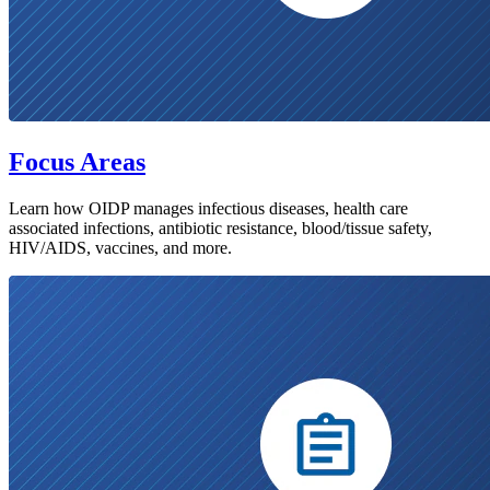
Focus Areas
Learn how OIDP manages infectious diseases, health care
associated infections, antibiotic resistance, blood/tissue safety,
HIV/AIDS, vaccines, and more.