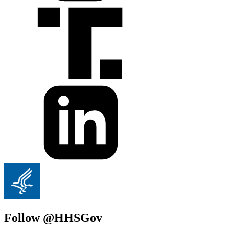
Follow @HHSGov