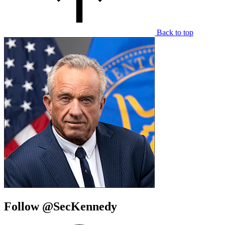
Back to top
Follow @SecKennedy