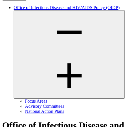
Office of Infectious Disease and HIV/AIDS Policy (OIDP)
Focus Areas
Advisory Committees
National Action Plans
Office of Infectious Disease and