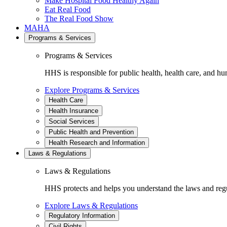
Make Hospital Food Healthy Again
Eat Real Food
The Real Food Show
MAHA
Programs & Services
Programs & Services
HHS is responsible for public health, health care, and hu
Explore Programs & Services
Health Care
Health Insurance
Social Services
Public Health and Prevention
Health Research and Information
Laws & Regulations
Laws & Regulations
HHS protects and helps you understand the laws and regul
Explore Laws & Regulations
Regulatory Information
Civil Rights