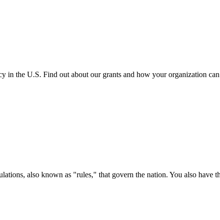
cy in the U.S. Find out about our grants and how your organization ca
ations, also known as "rules," that govern the nation. You also have t