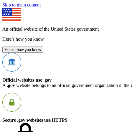
Skip to main content
An official website of the United States government
Here’s how you know
Here’s how you know
Official websites use .gov
A
.gov
website belongs to an official government organization in the 
Secure .gov websites use HTTPS