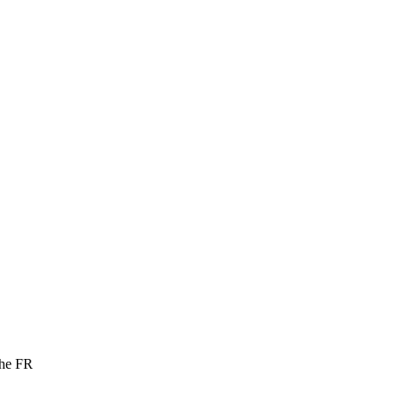
the FR