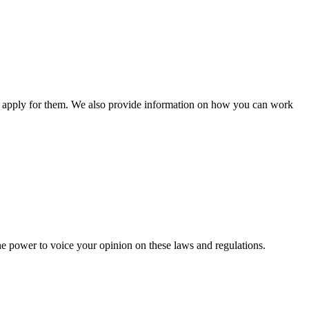
n apply for them. We also provide information on how you can work
he power to voice your opinion on these laws and regulations.