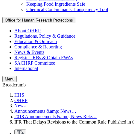
Keeping Food Ingredients Safe
Chemical Contaminants Transparency Tool
Office for Human Research Protections
About OHRP
Regulations, Policy & Guidance
Education & Outreach
Compliance & Reporting
News & Events
Register IRBs & Obtain FWAs
SACHRP Committee
International
Menu
Breadcrumb
HHS
OHRP
News
Announcements &amp; News…
2018 Announcements &amp; News Rele…
IFR That Delays Revisions to the Common Rule Published in 