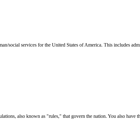
man/social services for the United States of America. This includes adm
ations, also known as "rules," that govern the nation. You also have t