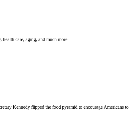
y, health care, aging, and much more.
cretary Kennedy flipped the food pyramid to encourage Americans to