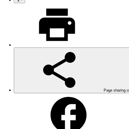
Page sharing o