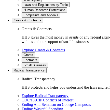
Laws and Regulations by Topic
Human Research Protections
Complaints and Appeals
Grants & Contracts
Grants & Contracts
HHS gives the most money in grants of any federal agen
with us and our support of small businesses.
Explore Grants & Contracts
Grants
Contracts
Small Business
Radical Transparency
Radical Transparency
HHS protects and helps you understand the laws and regul
Explore Radical Transparency
CDC’s ACIP Conflicts of Interest
Ending Anti-Semitism on College Campuses
Ending Wasteful Spending