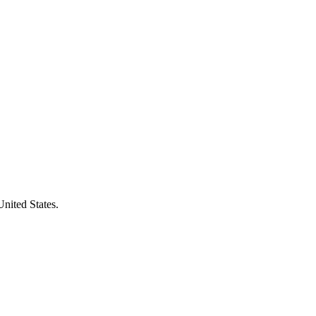
United States.