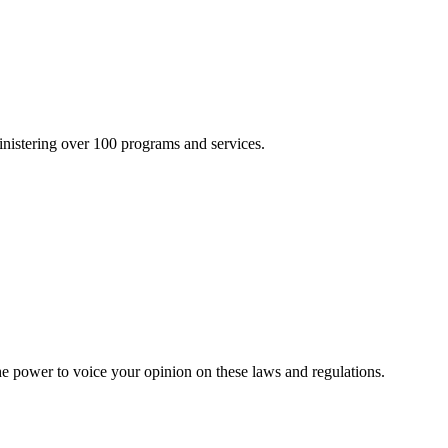
inistering over 100 programs and services.
he power to voice your opinion on these laws and regulations.