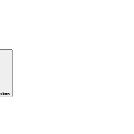
ptions