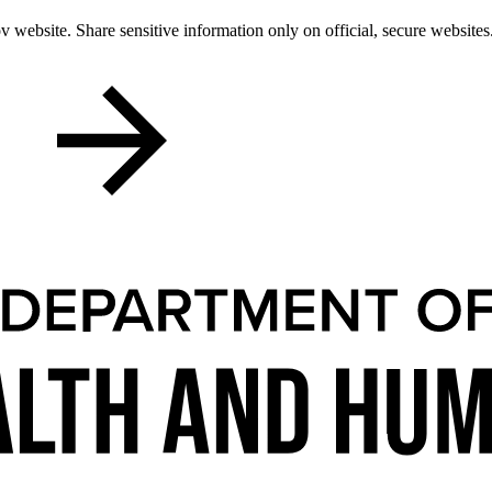
 website. Share sensitive information only on official, secure websites