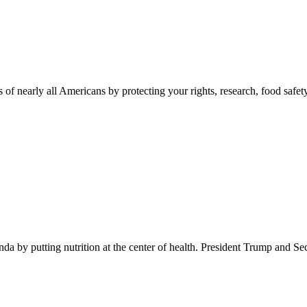
 of nearly all Americans by protecting your rights, research, food safet
 by putting nutrition at the center of health. President Trump and Se