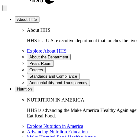
About HHS
About HHS
HHS is a U.S. executive department that touches the lives
Explore About HHS
About the Department
Press Room
Careers
Standards and Compliance
Accountability and Transparency
Nutrition
NUTRITION IN AMERICA
HHS is advancing the Make America Healthy Again agenda
Eat Real Food.
Explore Nutrition in America
Advancing Nutrition Education