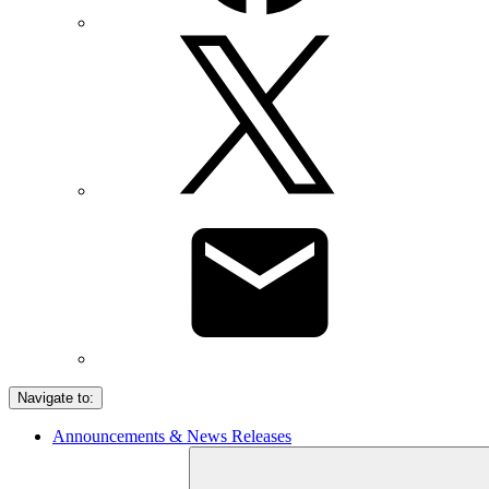
Navigate to:
Announcements & News Releases