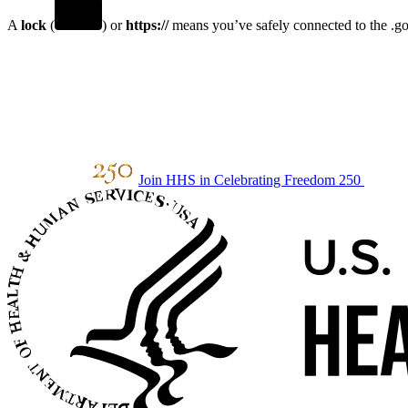
A
lock
(
) or
https://
means you’ve safely connected to the .gov
Join HHS in Celebrating Freedom 250